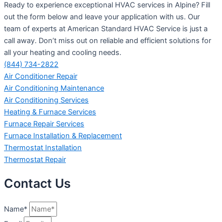
Ready to experience exceptional HVAC services in Alpine? Fill
out the form below and leave your application with us. Our
team of experts at American Standard HVAC Service is just a
call away. Don’t miss out on reliable and efficient solutions for
all your heating and cooling needs.
(844) 734-2822
Air Conditioner Repair
Air Conditioning Maintenance
Air Conditioning Services
Heating & Furnace Services
Furnace Repair Services
Furnace Installation & Replacement
Thermostat Installation
Thermostat Repair
Contact Us
Name*