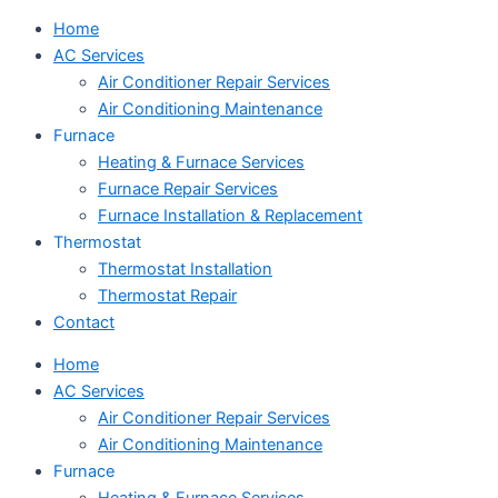
Home
AC Services
Air Conditioner Repair Services
Air Conditioning Maintenance
Furnace
Heating & Furnace Services
Furnace Repair Services
Furnace Installation & Replacement
Thermostat
Thermostat Installation
Thermostat Repair
Contact
Home
AC Services
Air Conditioner Repair Services
Air Conditioning Maintenance
Furnace