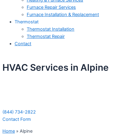
Heating & Furnace Services
Furnace Repair Services
Furnace Installation & Replacement
Thermostat
Thermostat Installation
Thermostat Repair
Contact
HVAC Services in Alpine
Schedule Your Next Service Call
Today!
(844) 734-2822
Contact Form
Home
»
Alpine