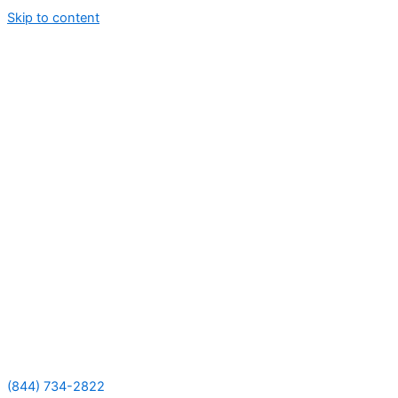
Skip to content
(844) 734-2822