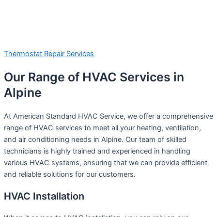
Thermostat Repair Services
Our Range of HVAC Services in
Alpine
At American Standard HVAC Service, we offer a comprehensive
range of HVAC services to meet all your heating, ventilation,
and air conditioning needs in Alpine. Our team of skilled
technicians is highly trained and experienced in handling
various HVAC systems, ensuring that we can provide efficient
and reliable solutions for our customers.
HVAC Installation