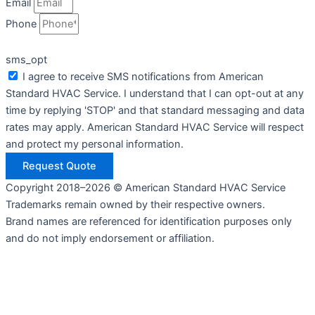
Email
Phone
sms_opt
I agree to receive SMS notifications from American
Standard HVAC Service. I understand that I can opt-out at any
time by replying 'STOP' and that standard messaging and data
rates may apply. American Standard HVAC Service will respect
and protect my personal information.
Request Quote
Copyright 2018–2026 © American Standard HVAC Service
Trademarks remain owned by their respective owners.
Brand names are referenced for identification purposes only
and do not imply endorsement or affiliation.