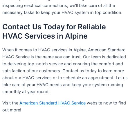
inspecting electrical connections, we’ll take care of all the
necessary tasks to keep your HVAC system in top condition.
Contact Us Today for Reliable
HVAC Services in Alpine
When it comes to HVAC services in Alpine, American Standard
HVAC Service is the name you can trust. Our team is dedicated
to delivering top-notch service and ensuring the comfort and
satisfaction of our customers. Contact us today to learn more
about our HVAC services or to schedule an appointment. Let us
take care of your HVAC needs and keep your system running
smoothly all year round.
Visit the
American Standard HVAC Service
website now to find
out more!