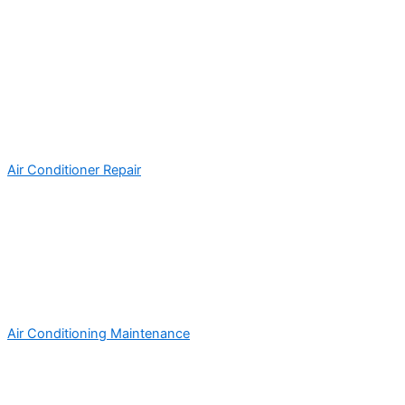
Air Conditioner Repair
Air Conditioning Maintenance