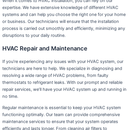
When it comes to HVAC installation, you can rely on our
expertise. We have extensive knowledge of different HVAC
systems and can help you choose the right one for your home
or business. Our technicians will ensure that the installation
process is carried out smoothly and efficiently, minimizing any
disruptions to your daily routine.
HVAC Repair and Maintenance
If you’re experiencing any issues with your HVAC system, our
technicians are here to help. We specialize in diagnosing and
resolving a wide range of HVAC problems, from faulty
thermostats to refrigerant leaks. With our prompt and reliable
repair services, we’ll have your HVAC system up and running in
no time.
Regular maintenance is essential to keep your HVAC system
functioning optimally. Our team can provide comprehensive
maintenance services to ensure that your system operates
efficiently and lasts longer. From cleaning air filters to