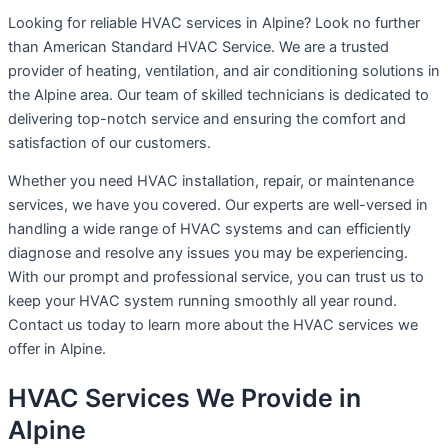
Looking for reliable HVAC services in Alpine? Look no further
than American Standard HVAC Service. We are a trusted
provider of heating, ventilation, and air conditioning solutions in
the Alpine area. Our team of skilled technicians is dedicated to
delivering top-notch service and ensuring the comfort and
satisfaction of our customers.
Whether you need HVAC installation, repair, or maintenance
services, we have you covered. Our experts are well-versed in
handling a wide range of HVAC systems and can efficiently
diagnose and resolve any issues you may be experiencing.
With our prompt and professional service, you can trust us to
keep your HVAC system running smoothly all year round.
Contact us today to learn more about the HVAC services we
offer in Alpine.
HVAC Services We Provide in
Alpine