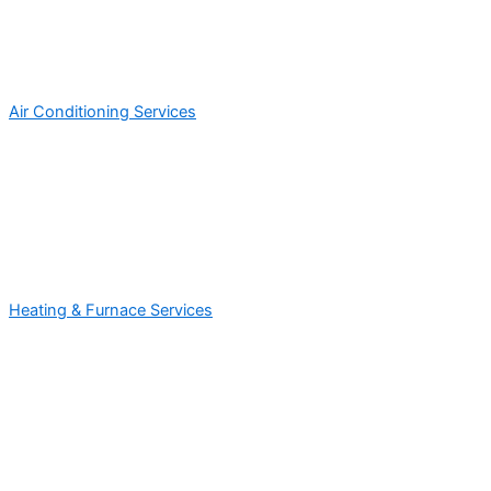
Air Conditioning Services
Heating & Furnace Services