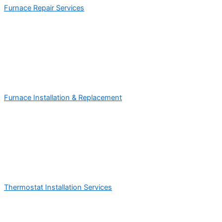
Furnace Repair Services
Furnace Installation & Replacement
Thermostat Installation Services