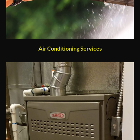
Air Conditioning Services