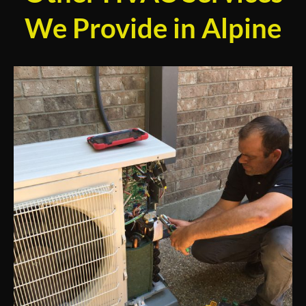
We Provide in Alpine