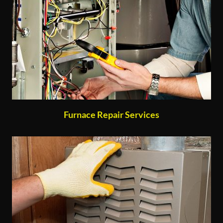
Furnace Repair Services