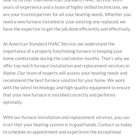
years of experience and a team of highly skilled technicians, we
are your trusted partner for all your heating needs. Whether you
need a new furnace installed or your existing one replaced, we
have the expertise to get the job done efficiently and effectively.
At American Standard HVAC Service, we understand the
importance of a properly functioning furnace in keeping your
home comfortable during the cold winter months. That’s why we
offer top-notch furnace installation and replacement services in
Alpine. Our team of experts will assess your heating needs and
recommend the best furnace solution for your home. We work
with the latest technology and high-quality equipment to ensure
that your new furnace is installed correctly and performs
optimally.
With our furnace installation and replacement services, you can
trust that your heating system is in good hands. Contact us today
to schedule an appointment and experience the exceptional