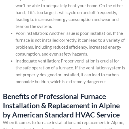
won’t be able to adequately heat your home. On the other
hand, if it’s too large, it will cycle on and off frequently,
leading to increased energy consumption and wear and
tear on the system.
Poor installation: Another issue is poor installation. If the
furnace is not installed correctly, it can lead to a variety of
problems, including reduced efficiency, increased energy
consumption, and even safety hazards.
Inadequate ventilation: Proper ventilation is crucial for
the safe operation of a furnace. If the ventilation system is
not properly designed or installed, it can lead to carbon
monoxide buildup, which is extremely dangerous.
Benefits of Professional Furnace
Installation & Replacement in Alpine
by American Standard HVAC Service
When it comes to furnace installation and replacement in Alpine,