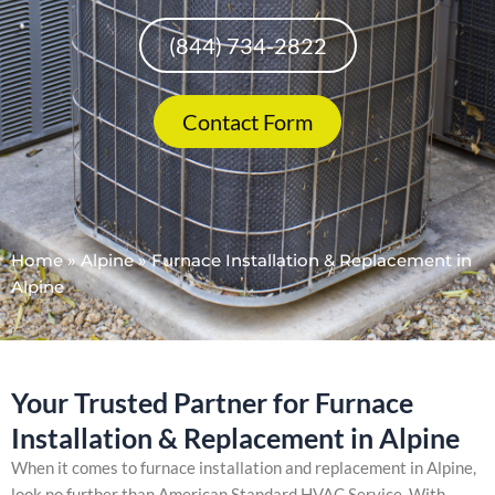
(844) 734-2822
Contact Form
Home
»
Alpine
»
Furnace Installation & Replacement in
Alpine
Your Trusted Partner for Furnace
Installation & Replacement in Alpine
When it comes to furnace installation and replacement in Alpine,
look no further than American Standard HVAC Service. With