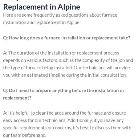
Replacement in Alpine
Here are some frequently asked questions about furnace
installation and replacement in Alpine:
Q: How long does a furnace installation or replacement take?
A: The duration of the installation or replacement process
depends on various factors, such as the complexity of the job and
the type of furnace being installed. Our technicians will provide
you with an estimated timeline during the initial consultation.
Q: Do I need to prepare anything before the installation or
replacement?
A: It’s helpful to clear the area around the furnace and ensure
easy access for our technicians. Additionally, if you have any
specific requirements or concerns, it’s best to discuss them with
our team beforehand.