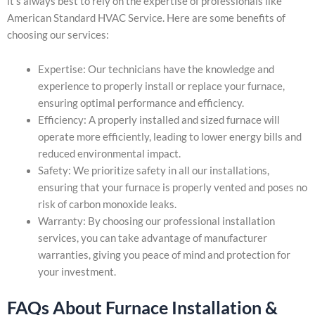
it’s always best to rely on the expertise of professionals like
American Standard HVAC Service. Here are some benefits of
choosing our services:
Expertise: Our technicians have the knowledge and
experience to properly install or replace your furnace,
ensuring optimal performance and efficiency.
Efficiency: A properly installed and sized furnace will
operate more efficiently, leading to lower energy bills and
reduced environmental impact.
Safety: We prioritize safety in all our installations,
ensuring that your furnace is properly vented and poses no
risk of carbon monoxide leaks.
Warranty: By choosing our professional installation
services, you can take advantage of manufacturer
warranties, giving you peace of mind and protection for
your investment.
FAQs About Furnace Installation &