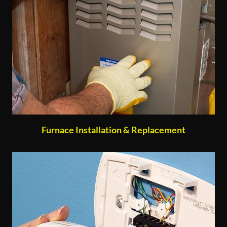
Furnace Installation & Replacement