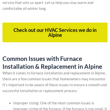
service that sets us apart. Let us help you stay warm and
comfortable all winter long.
Check out our HVAC Services we do in
Alpine
Common Issues with Furnace
Installation & Replacement in Alpine
When it comes to furnace installation and replacement in Alpine,
there are a few common issues that homeowners may encounter.
It’s important to be aware of these issues to ensure a smooth and
successful installation or replacement process.
Improper sizing: One of the most common issues is
improper sizing of the furnace. If the furnace is too small, it