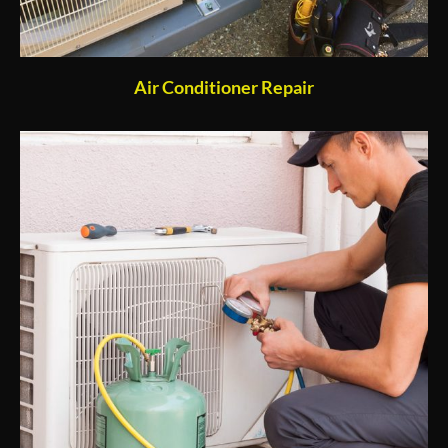
Air Conditioner Repair