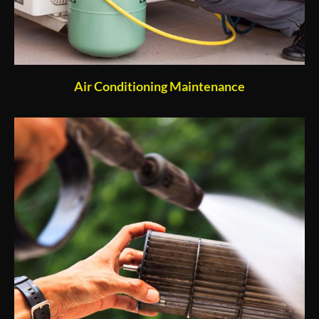
Air Conditioning Maintenance