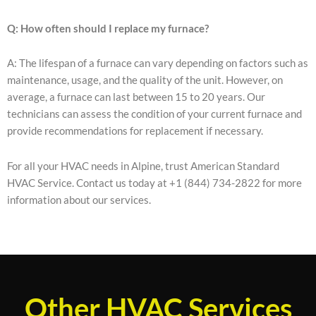
Q: How often should I replace my furnace?
A: The lifespan of a furnace can vary depending on factors such as
maintenance, usage, and the quality of the unit. However, on
average, a furnace can last between 15 to 20 years. Our
technicians can assess the condition of your current furnace and
provide recommendations for replacement if necessary.
For all your HVAC needs in Alpine, trust American Standard
HVAC Service. Contact us today at +1 (844) 734-2822 for more
information about our services.
Other HVAC Services