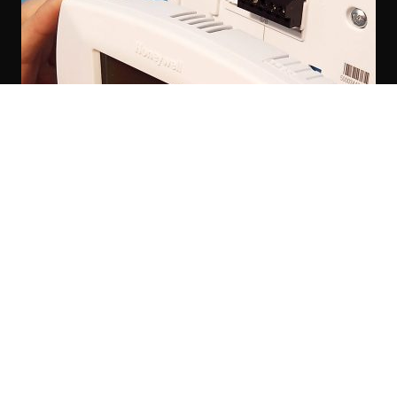
Thermostat Installation Services