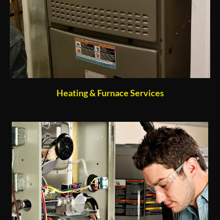
Heating & Furnace Services