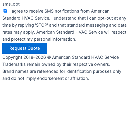
sms_opt
I agree to receive SMS notifications from American
Standard HVAC Service. I understand that I can opt-out at any
time by replying 'STOP' and that standard messaging and data
rates may apply. American Standard HVAC Service will respect
and protect my personal information.
Request Quote
Copyright 2018–2026 © American Standard HVAC Service
Trademarks remain owned by their respective owners.
Brand names are referenced for identification purposes only
and do not imply endorsement or affiliation.