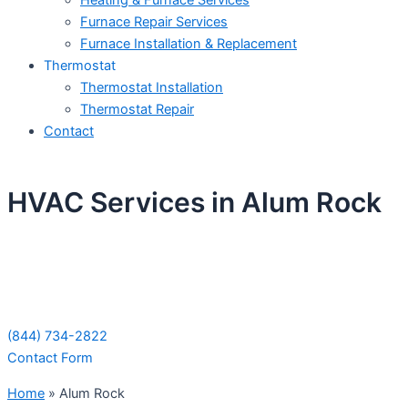
Heating & Furnace Services
Furnace Repair Services
Furnace Installation & Replacement
Thermostat
Thermostat Installation
Thermostat Repair
Contact
HVAC Services in Alum Rock
Schedule Your Next Service Call
Today!
(844) 734-2822
Contact Form
Home
»
Alum Rock