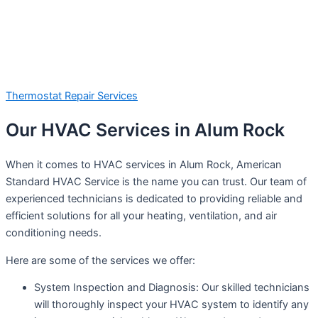
Thermostat Repair Services
Our HVAC Services in Alum Rock
When it comes to HVAC services in Alum Rock, American
Standard HVAC Service is the name you can trust. Our team of
experienced technicians is dedicated to providing reliable and
efficient solutions for all your heating, ventilation, and air
conditioning needs.
Here are some of the services we offer:
System Inspection and Diagnosis: Our skilled technicians
will thoroughly inspect your HVAC system to identify any