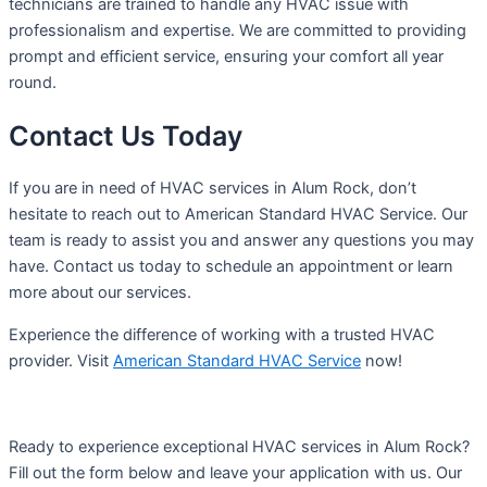
technicians are trained to handle any HVAC issue with
professionalism and expertise. We are committed to providing
prompt and efficient service, ensuring your comfort all year
round.
Contact Us Today
If you are in need of HVAC services in Alum Rock, don’t
hesitate to reach out to American Standard HVAC Service. Our
team is ready to assist you and answer any questions you may
have. Contact us today to schedule an appointment or learn
more about our services.
Experience the difference of working with a trusted HVAC
provider. Visit
American Standard HVAC Service
now!
Ready to experience exceptional HVAC services in Alum Rock?
Fill out the form below and leave your application with us. Our