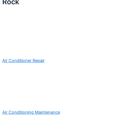
Rock
Air Conditioner Repair
Air Conditioning Maintenance