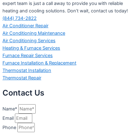
expert team is just a call away to provide you with reliable
heating and cooling solutions. Don’t wait, contact us today!
(844) 734-2822
Air Conditioner Repair
Air Conditioning Maintenance
Air Conditioning Services
Heating & Furnace Services
Furnace Repair Services
Furnace Installation & Replacement
Thermostat Installation
Thermostat Repair
Contact Us
Name*
Email
Phone