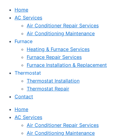
Home
AC Services
Air Conditioner Repair Services
Air Conditioning Maintenance
Furnace
Heating & Furnace Services
Furnace Repair Services
Furnace Installation & Replacement
Thermostat
Thermostat Installation
Thermostat Repair
Contact
Home
AC Services
Air Conditioner Repair Services
Air Conditioning Maintenance