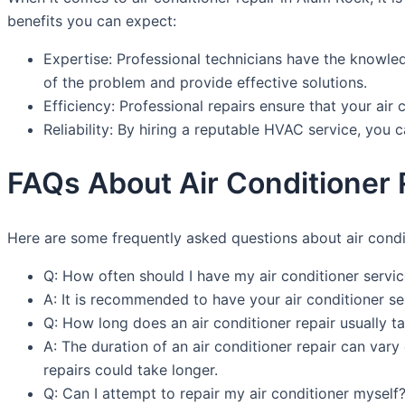
benefits you can expect:
Expertise: Professional technicians have the knowled
of the problem and provide effective solutions.
Efficiency: Professional repairs ensure that your air 
Reliability: By hiring a reputable HVAC service, you ca
FAQs About Air Conditioner 
Here are some frequently asked questions about air condi
Q: How often should I have my air conditioner servi
A: It is recommended to have your air conditioner se
Q: How long does an air conditioner repair usually t
A: The duration of an air conditioner repair can va
repairs could take longer.
Q: Can I attempt to repair my air conditioner myself