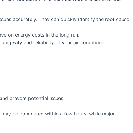
sues accurately. They can quickly identify the root cause
save on energy costs in the long run.
longevity and reliability of your air conditioner.
and prevent potential issues.
rs may be completed within a few hours, while major