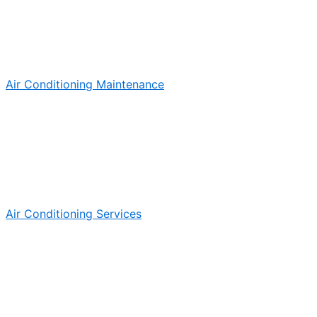
Air Conditioning Maintenance
Air Conditioning Services