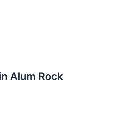
 in Alum Rock
dule Your Next Service Call T