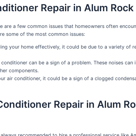
itioner Repair in Alum Rock
here are a few common issues that homeowners often encoun
 are some of the most common issues:
ling your home effectively, it could be due to a variety of re
 conditioner can be a sign of a problem. These noises can 
other components.
r air conditioner, it could be a sign of a clogged condensat
r Conditioner Repair in Alum 
 is always recommended to hire a professional service like