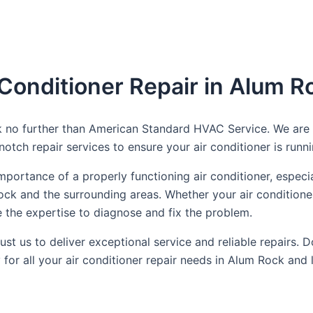
 Conditioner Repair in Alum R
k no further than American Standard HVAC Service. We are y
tch repair services to ensure your air conditioner is runnin
ortance of a properly functioning air conditioner, especi
ock and the surrounding areas. Whether your air conditioner
e the expertise to diagnose and fix the problem.
t us to deliver exceptional service and reliable repairs. Do
 all your air conditioner repair needs in Alum Rock and le