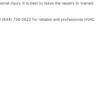
al injury. It is best to leave the repairs to trained
+1 (844) 734-2822 for reliable and professional HVAC