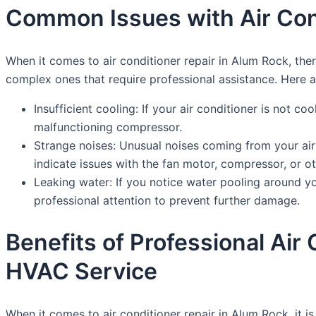
Common Issues with Air Cond
When it comes to air conditioner repair in Alum Rock, t
complex ones that require professional assistance. Here
Insufficient cooling: If your air conditioner is not coo
malfunctioning compressor.
Strange noises: Unusual noises coming from your air
indicate issues with the fan motor, compressor, or 
Leaking water: If you notice water pooling around you
professional attention to prevent further damage.
Benefits of Professional Ai
HVAC Service
When it comes to air conditioner repair in Alum Rock, it