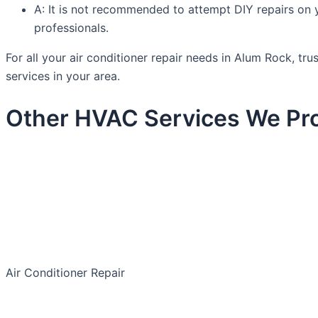
A: It is not recommended to attempt DIY repairs on you
professionals.
For all your air conditioner repair needs in Alum Rock, 
services in your area.
Other HVAC Services We Pro
Air Conditioner Repair