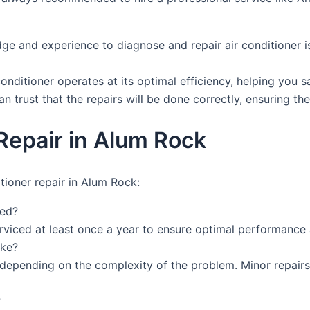
ge and experience to diagnose and repair air conditioner is
conditioner operates at its optimal efficiency, helping you 
n trust that the repairs will be done correctly, ensuring the 
Repair in Alum Rock
tioner repair in Alum Rock:
ced?
rviced at least once a year to ensure optimal performance 
ake?
ry depending on the complexity of the problem. Minor repai
?