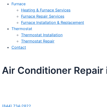
Furnace
Heating & Furnace Services
Furnace Repair Services
Furnace Installation & Replacement
Thermostat
Thermostat Installation
Thermostat Repair
Contact
Air Conditioner Repair
Sche
(844) 734-2822