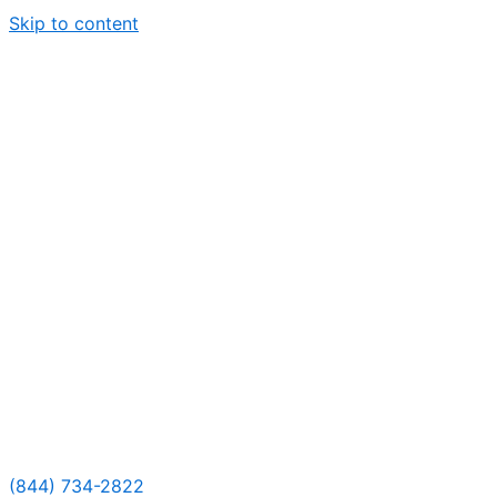
Skip to content
(844) 734-2822