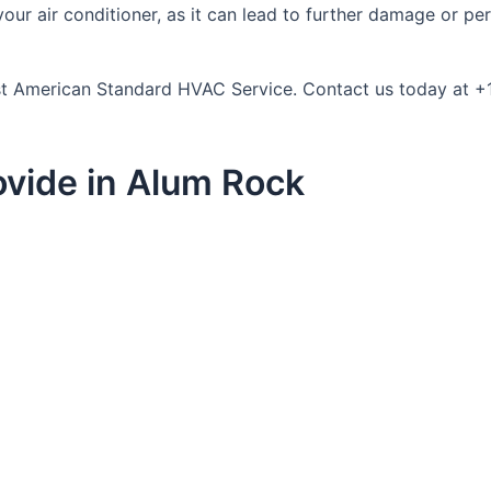
r air conditioner, as it can lead to further damage or person
trust American Standard HVAC Service. Contact us today at 
vide in Alum Rock