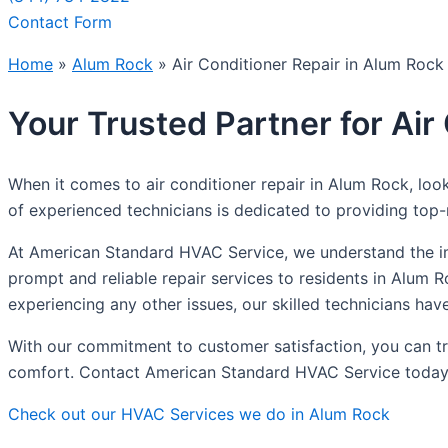
Contact Form
Home
»
Alum Rock
»
Air Conditioner Repair in Alum Rock
Your Trusted Partner for Air
When it comes to air conditioner repair in Alum Rock, loo
of experienced technicians is dedicated to providing top-no
At American Standard HVAC Service, we understand the imp
prompt and reliable repair services to residents in Alum R
experiencing any other issues, our skilled technicians hav
With our commitment to customer satisfaction, you can trus
comfort. Contact American Standard HVAC Service today for
Check out our HVAC Services we do in Alum Rock