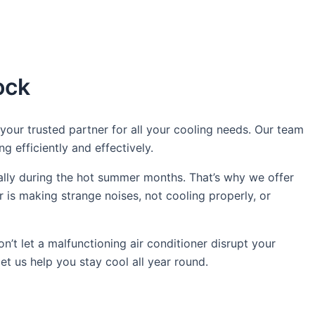
ock
our trusted partner for all your cooling needs. Our team
g efficiently and effectively.
ally during the hot summer months. That’s why we offer
 is making strange noises, not cooling properly, or
n’t let a malfunctioning air conditioner disrupt your
t us help you stay cool all year round.