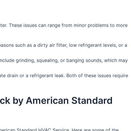
ter. These issues can range from minor problems to more
asons such as a dirty air filter, low refrigerant levels, or a
include grinding, squealing, or banging sounds, which may
e drain or a refrigerant leak. Both of these issues require
Rock by American Standard
 American Standard HVAC Service. Here are some of the