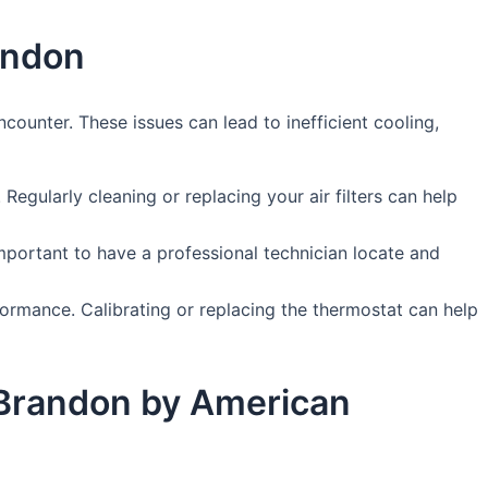
andon
unter. These issues can lead to inefficient cooling,
. Regularly cleaning or replacing your air filters can help
 important to have a professional technician locate and
ormance. Calibrating or replacing the thermostat can help
n Brandon by American