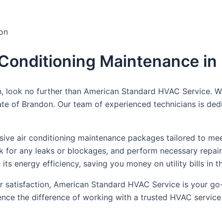
don
r Conditioning Maintenance i
, look no further than American Standard HVAC Service. We
mate of Brandon. Our team of experienced technicians is de
e air conditioning maintenance packages tailored to meet y
eck for any leaks or blockages, and perform necessary repa
its energy efficiency, saving you money on utility bills in t
satisfaction, American Standard HVAC Service is your go-t
ce the difference of working with a trusted HVAC service 