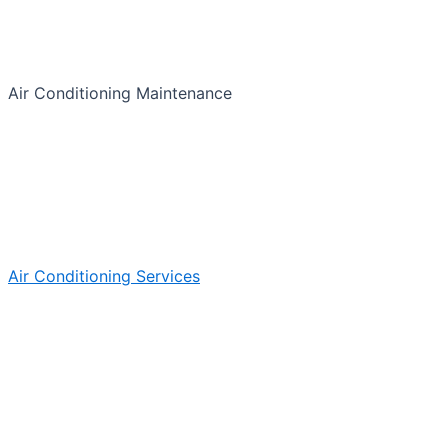
Air Conditioning Maintenance
Air Conditioning Services