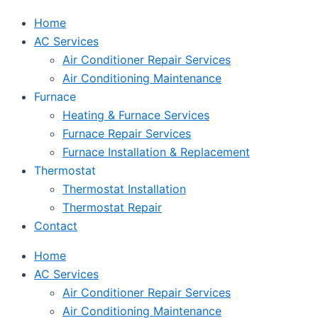
Home
AC Services
Air Conditioner Repair Services
Air Conditioning Maintenance
Furnace
Heating & Furnace Services
Furnace Repair Services
Furnace Installation & Replacement
Thermostat
Thermostat Installation
Thermostat Repair
Contact
Home
AC Services
Air Conditioner Repair Services
Air Conditioning Maintenance