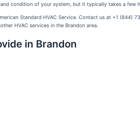
nd condition of your system, but it typically takes a few h
t American Standard HVAC Service. Contact us at +1 (844) 
f other HVAC services in the Brandon area.
vide in Brandon