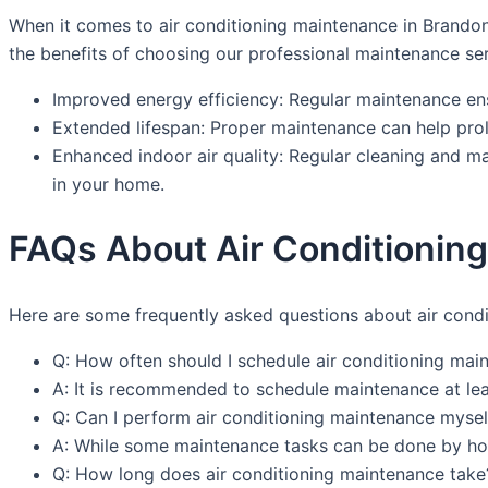
When it comes to air conditioning maintenance in Brandon,
the benefits of choosing our professional maintenance ser
Improved energy efficiency: Regular maintenance ensu
Extended lifespan: Proper maintenance can help prol
Enhanced indoor air quality: Regular cleaning and ma
in your home.
FAQs About Air Conditionin
Here are some frequently asked questions about air cond
Q: How often should I schedule air conditioning mai
A: It is recommended to schedule maintenance at le
Q: Can I perform air conditioning maintenance mysel
A: While some maintenance tasks can be done by hom
Q: How long does air conditioning maintenance take