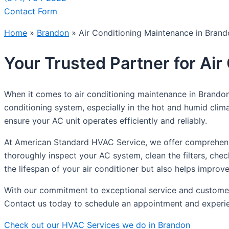
Contact Form
Home
»
Brandon
»
Air Conditioning Maintenance in Bran
Your Trusted Partner for Ai
When it comes to air conditioning maintenance in Brandon
conditioning system, especially in the hot and humid cli
ensure your AC unit operates efficiently and reliably.
At American Standard HVAC Service, we offer comprehensiv
thoroughly inspect your AC system, clean the filters, ch
the lifespan of your air conditioner but also helps improve 
With our commitment to exceptional service and customer 
Contact us today to schedule an appointment and experien
Check out our HVAC Services we do in Brandon