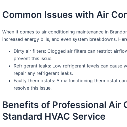
Common Issues with Air Con
When it comes to air conditioning maintenance in Brandon
increased energy bills, and even system breakdowns. He
Dirty air filters: Clogged air filters can restrict air
prevent this issue.
Refrigerant leaks: Low refrigerant levels can cause y
repair any refrigerant leaks.
Faulty thermostats: A malfunctioning thermostat can
resolve this issue.
Benefits of Professional Ai
Standard HVAC Service