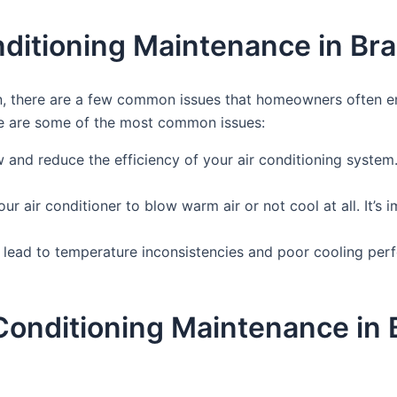
ditioning Maintenance in Br
, there are a few common issues that homeowners often enco
re are some of the most common issues:
flow and reduce the efficiency of your air conditioning system
our air conditioner to blow warm air or not cool at all. It’s
 lead to temperature inconsistencies and poor cooling perf
r Conditioning Maintenance i