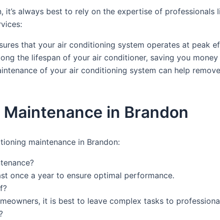
 it’s always best to rely on the expertise of professional
vices:
res that your air conditioning system operates at peak eff
ong the lifespan of your air conditioner, saving you mone
intenance of your air conditioning system can help remove d
g Maintenance in Brandon
itioning maintenance in Brandon:
ntenance?
ast once a year to ensure optimal performance.
f?
eowners, it is best to leave complex tasks to professiona
?