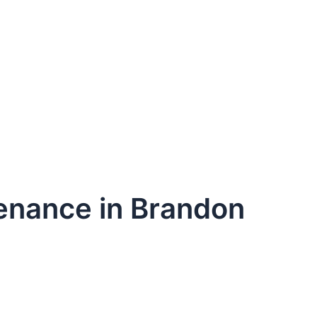
tenance in Brandon
dule Your Next Service Call T