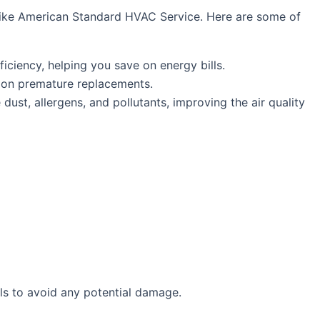
s like American Standard HVAC Service. Here are some of
iciency, helping you save on energy bills.
y on premature replacements.
ust, allergens, and pollutants, improving the air quality
ls to avoid any potential damage.