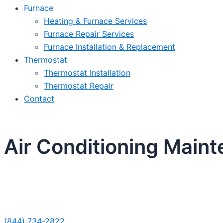
Furnace
Heating & Furnace Services
Furnace Repair Services
Furnace Installation & Replacement
Thermostat
Thermostat Installation
Thermostat Repair
Contact
Air Conditioning Main
Sche
(844) 734-2822