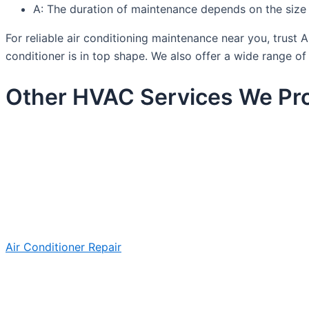
A: The duration of maintenance depends on the size a
For reliable air conditioning maintenance near you, trus
conditioner is in top shape. We also offer a wide range o
Other HVAC Services We Pro
Air Conditioner Repair