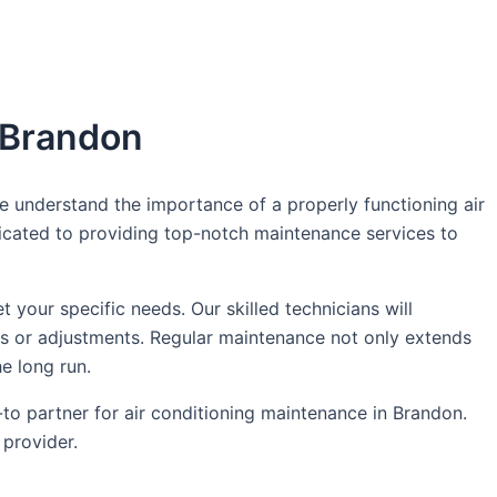
n Brandon
 understand the importance of a properly functioning air
dicated to providing top-notch maintenance services to
our specific needs. Our skilled technicians will
irs or adjustments. Regular maintenance not only extends
he long run.
o partner for air conditioning maintenance in Brandon.
provider.