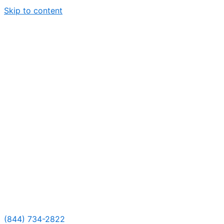
Skip to content
(844) 734-2822