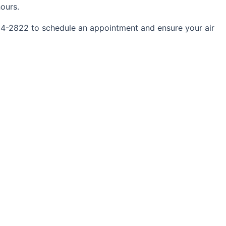
ours.
734-2822 to schedule an appointment and ensure your air