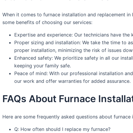
When it comes to furnace installation and replacement in 
some benefits of choosing our services:
Expertise and experience: Our technicians have the 
Proper sizing and installation: We take the time to
proper installation, minimizing the risk of issues down
Enhanced safety: We prioritize safety in all our ins
keeping your family safe.
Peace of mind: With our professional installation a
our work and offer warranties for added assurance.
FAQs About Furnace Installa
Here are some frequently asked questions about furnace i
Q: How often should I replace my furnace?