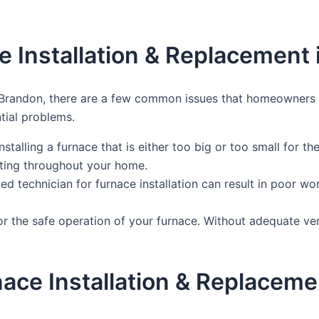
 Installation & Replacement 
 Brandon, there are a few common issues that homeowners m
tial problems.
talling a furnace that is either too big or too small for t
ating throughout your home.
ied technician for furnace installation can result in poor w
l for the safe operation of your furnace. Without adequate v
rnace Installation & Replacem