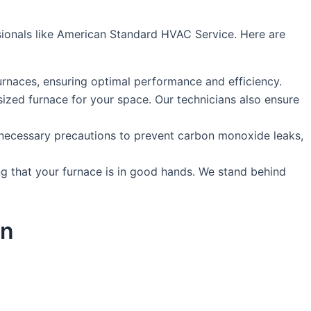
ssionals like American Standard HVAC Service. Here are
urnaces, ensuring optimal performance and efficiency.
ized furnace for your space. Our technicians also ensure
ke necessary precautions to prevent carbon monoxide leaks,
g that your furnace is in good hands. We stand behind
on