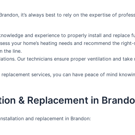
Brandon, it’s always best to rely on the expertise of profe
knowledge and experience to properly install and replace f
 assess your home’s heating needs and recommend the right-s
 the line.
tallations. Our technicians ensure proper ventilation and ta
nd replacement services, you can have peace of mind knowin
tion & Replacement in Brand
nstallation and replacement in Brandon: