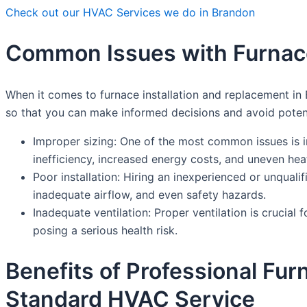
Check out our HVAC Services we do in Brandon
Common Issues with Furnace
When it comes to furnace installation and replacement in
so that you can make informed decisions and avoid poten
Improper sizing: One of the most common issues is ins
inefficiency, increased energy costs, and uneven he
Poor installation: Hiring an inexperienced or unqualif
inadequate airflow, and even safety hazards.
Inadequate ventilation: Proper ventilation is crucia
posing a serious health risk.
Benefits of Professional Fu
Standard HVAC Service