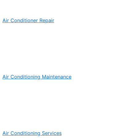
Air Conditioner Repair
Air Conditioning Maintenance
Air Conditioning Services