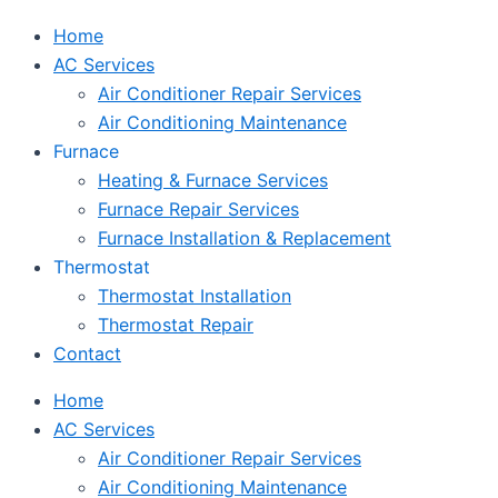
Home
AC Services
Air Conditioner Repair Services
Air Conditioning Maintenance
Furnace
Heating & Furnace Services
Furnace Repair Services
Furnace Installation & Replacement
Thermostat
Thermostat Installation
Thermostat Repair
Contact
Home
AC Services
Air Conditioner Repair Services
Air Conditioning Maintenance