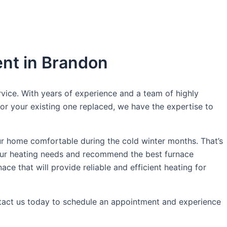
ent in Brandon
vice. With years of experience and a team of highly
 or your existing one replaced, we have the expertise to
r home comfortable during the cold winter months. That’s
your heating needs and recommend the best furnace
ce that will provide reliable and efficient heating for
ontact us today to schedule an appointment and experience