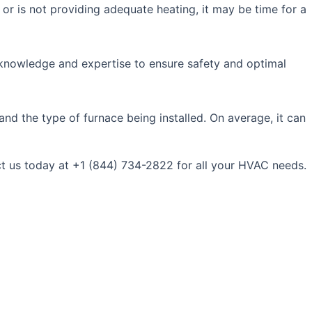
or is not providing adequate heating, it may be time for a
al knowledge and expertise to ensure safety and optimal
and the type of furnace being installed. On average, it can
ct us today at +1 (844) 734-2822 for all your HVAC needs.