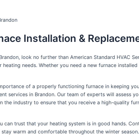
 Brandon
rnace Installation & Replacem
 Brandon, look no further than American Standard HVAC Ser
our heating needs. Whether you need a new furnace installed
portance of a properly functioning furnace in keeping you
ent services in Brandon. Our team of experts will assess 
the industry to ensure that you receive a high-quality furna
you can trust that your heating system is in good hands. C
you stay warm and comfortable throughout the winter season.