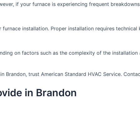
ever, if your furnace is experiencing frequent breakdowns 
r furnace installation. Proper installation requires technic
nding on factors such as the complexity of the installation 
ou in Brandon, trust American Standard HVAC Service. Conta
vide in Brandon