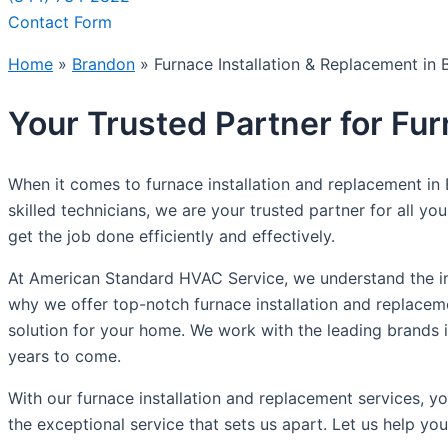
Contact Form
Home
»
Brandon
»
Furnace Installation & Replacement in
Your Trusted Partner for Fu
When it comes to furnace installation and replacement in
skilled technicians, we are your trusted partner for all y
get the job done efficiently and effectively.
At American Standard HVAC Service, we understand the im
why we offer top-notch furnace installation and replacem
solution for your home. We work with the leading brands in 
years to come.
With our furnace installation and replacement services, 
the exceptional service that sets us apart. Let us help 