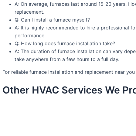
A: On average, furnaces last around 15-20 years. How
replacement.
Q: Can I install a furnace myself?
A: It is highly recommended to hire a professional fo
performance.
Q: How long does furnace installation take?
A: The duration of furnace installation can vary depe
take anywhere from a few hours to a full day.
For reliable furnace installation and replacement near y
Other HVAC Services We Pro