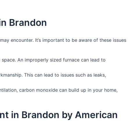
in Brandon
ay encounter. It’s important to be aware of these issues
he space. An improperly sized furnace can lead to
orkmanship. This can lead to issues such as leaks,
entilation, carbon monoxide can build up in your home,
ent in Brandon by American