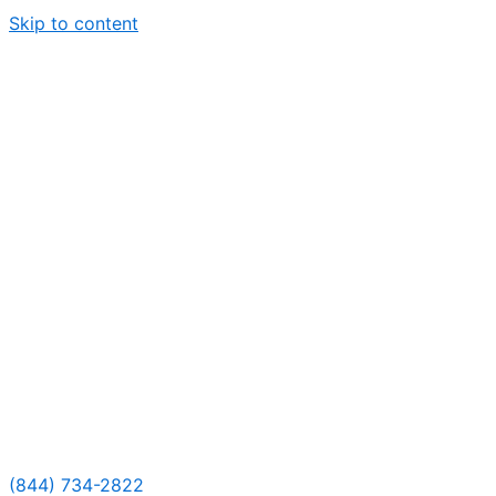
Skip to content
(844) 734-2822