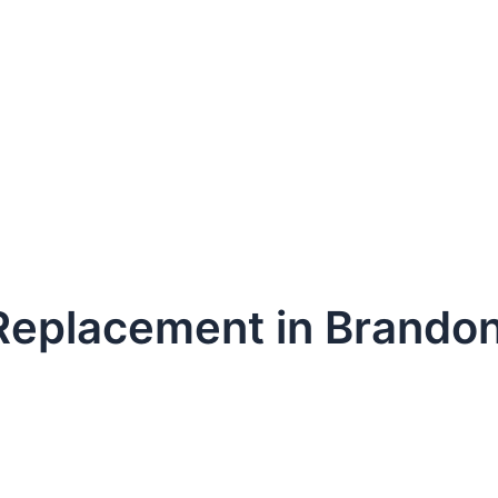
 Replacement in Brando
dule Your Next Service Call T