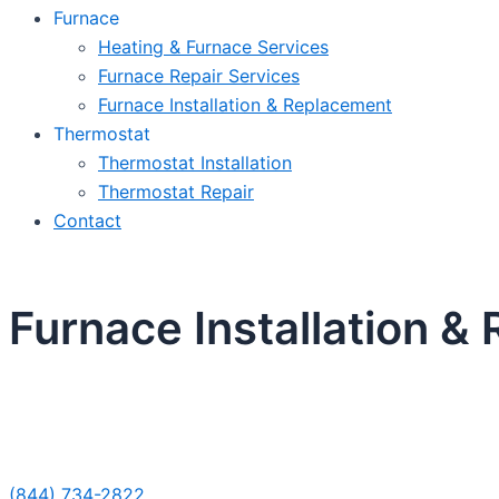
Furnace
Heating & Furnace Services
Furnace Repair Services
Furnace Installation & Replacement
Thermostat
Thermostat Installation
Thermostat Repair
Contact
Furnace Installation &
Sche
(844) 734-2822