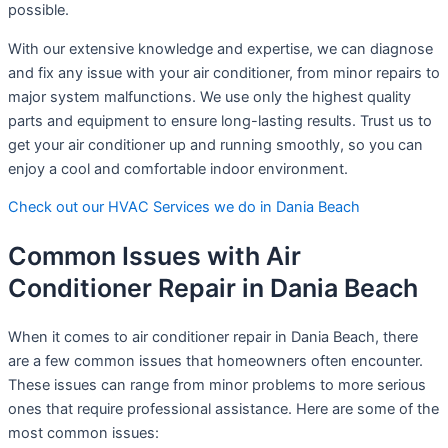
possible.
With our extensive knowledge and expertise, we can diagnose
and fix any issue with your air conditioner, from minor repairs to
major system malfunctions. We use only the highest quality
parts and equipment to ensure long-lasting results. Trust us to
get your air conditioner up and running smoothly, so you can
enjoy a cool and comfortable indoor environment.
Check out our HVAC Services we do in Dania Beach
Common Issues with Air
Conditioner Repair in Dania Beach
When it comes to air conditioner repair in Dania Beach, there
are a few common issues that homeowners often encounter.
These issues can range from minor problems to more serious
ones that require professional assistance. Here are some of the
most common issues: