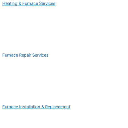
Heating & Furnace Services
Furnace Repair Services
Furnace Installation & Replacement