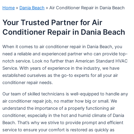
Home
»
Dania Beach
»
Air Conditioner Repair in Dania Beach
Your Trusted Partner for Air
Conditioner Repair in Dania Beach
When it comes to air conditioner repair in Dania Beach, you
need a reliable and experienced partner who can provide top-
notch service. Look no further than American Standard HVAC
Service. With years of experience in the industry, we have
established ourselves as the go-to experts for all your air
conditioner repair needs.
Our team of skilled technicians is well-equipped to handle any
air conditioner repair job, no matter how big or small. We
understand the importance of a properly functioning air
conditioner, especially in the hot and humid climate of Dania
Beach. That’s why we strive to provide prompt and efficient
service to ensure your comfort is restored as quickly as