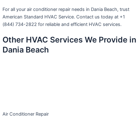
For all your air conditioner repair needs in Dania Beach, trust
American Standard HVAC Service. Contact us today at +1
(844) 734-2822 for reliable and efficient HVAC services.
Other HVAC Services We Provide in
Dania Beach
Air Conditioner Repair