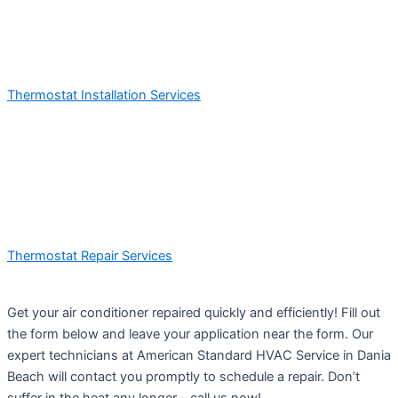
Thermostat Installation Services
Thermostat Repair Services
Get your air conditioner repaired quickly and efficiently! Fill out
the form below and leave your application near the form. Our
expert technicians at American Standard HVAC Service in Dania
Beach will contact you promptly to schedule a repair. Don’t
suffer in the heat any longer – call us now!