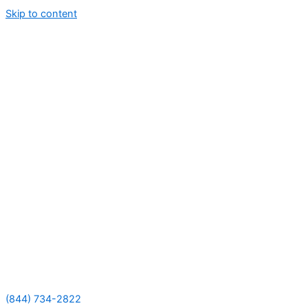
Skip to content
(844) 734-2822