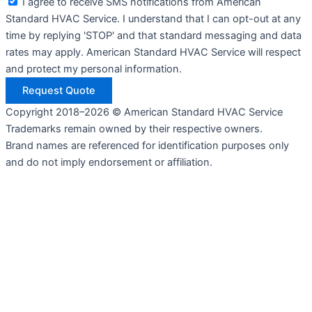
I agree to receive SMS notifications from American
Standard HVAC Service. I understand that I can opt-out at any
time by replying 'STOP' and that standard messaging and data
rates may apply. American Standard HVAC Service will respect
and protect my personal information.
Request Quote
Copyright 2018–2026 © American Standard HVAC Service
Trademarks remain owned by their respective owners.
Brand names are referenced for identification purposes only
and do not imply endorsement or affiliation.