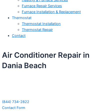
Heating & Furnace Services
Furnace Repair Services
Furnace Installation & Replacement
Thermostat
Thermostat Installation
Thermostat Repair
Contact
Air Conditioner Repair in
Dania Beach
Schedule Your Next Service Call
Today!
(844) 734-2822
Contact Form