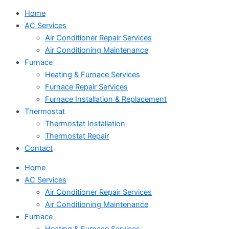
Home
AC Services
Air Conditioner Repair Services
Air Conditioning Maintenance
Furnace
Heating & Furnace Services
Furnace Repair Services
Furnace Installation & Replacement
Thermostat
Thermostat Installation
Thermostat Repair
Contact
Home
AC Services
Air Conditioner Repair Services
Air Conditioning Maintenance
Furnace