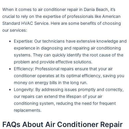
When it comes to air conditioner repair in Dania Beach, it’s
crucial to rely on the expertise of professionals like American
Standard HVAC Service. Here are some benefits of choosing
our services:
Expertise: Our technicians have extensive knowledge and
experience in diagnosing and repairing air conditioning
systems. They can quickly identify the root cause of the
problem and provide effective solutions.
Efficiency: Professional repairs ensure that your air
conditioner operates at its optimal efficiency, saving you
money on energy bills in the long run.
Longevity: By addressing issues promptly and correctly,
our repairs can extend the lifespan of your air
conditioning system, reducing the need for frequent
replacements.
FAQs About Air Conditioner Repair