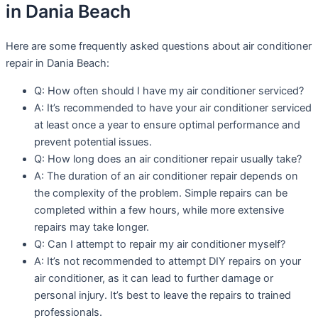
in Dania Beach
Here are some frequently asked questions about air conditioner
repair in Dania Beach:
Q: How often should I have my air conditioner serviced?
A: It’s recommended to have your air conditioner serviced
at least once a year to ensure optimal performance and
prevent potential issues.
Q: How long does an air conditioner repair usually take?
A: The duration of an air conditioner repair depends on
the complexity of the problem. Simple repairs can be
completed within a few hours, while more extensive
repairs may take longer.
Q: Can I attempt to repair my air conditioner myself?
A: It’s not recommended to attempt DIY repairs on your
air conditioner, as it can lead to further damage or
personal injury. It’s best to leave the repairs to trained
professionals.