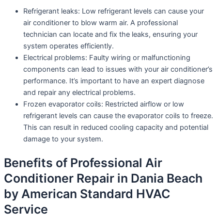
Refrigerant leaks: Low refrigerant levels can cause your
air conditioner to blow warm air. A professional
technician can locate and fix the leaks, ensuring your
system operates efficiently.
Electrical problems: Faulty wiring or malfunctioning
components can lead to issues with your air conditioner’s
performance. It’s important to have an expert diagnose
and repair any electrical problems.
Frozen evaporator coils: Restricted airflow or low
refrigerant levels can cause the evaporator coils to freeze.
This can result in reduced cooling capacity and potential
damage to your system.
Benefits of Professional Air
Conditioner Repair in Dania Beach
by American Standard HVAC
Service