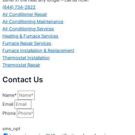
(844) 734-2822
Air Conditioner Repair
Air Conditioning Maintenance
Air Conditioning Services
Heating & Furnace Services
Furnace Repair Services
Furnace Installation & Replacement
Thermostat Installation
Thermostat Repair
Contact Us
Name*
Email
Phone
sms_opt