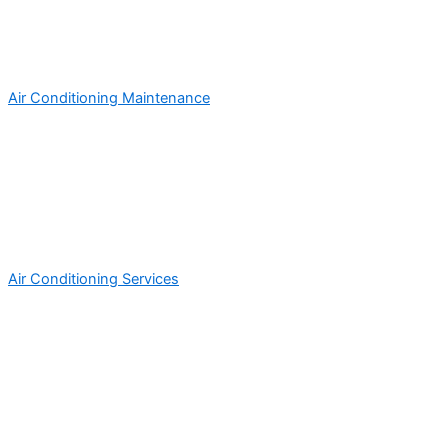
Air Conditioning Maintenance
Air Conditioning Services