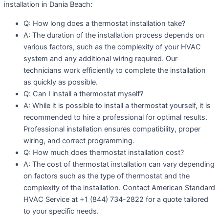
installation in Dania Beach:
Q: How long does a thermostat installation take?
A: The duration of the installation process depends on
various factors, such as the complexity of your HVAC
system and any additional wiring required. Our
technicians work efficiently to complete the installation
as quickly as possible.
Q: Can I install a thermostat myself?
A: While it is possible to install a thermostat yourself, it is
recommended to hire a professional for optimal results.
Professional installation ensures compatibility, proper
wiring, and correct programming.
Q: How much does thermostat installation cost?
A: The cost of thermostat installation can vary depending
on factors such as the type of thermostat and the
complexity of the installation. Contact American Standard
HVAC Service at +1 (844) 734-2822 for a quote tailored
to your specific needs.