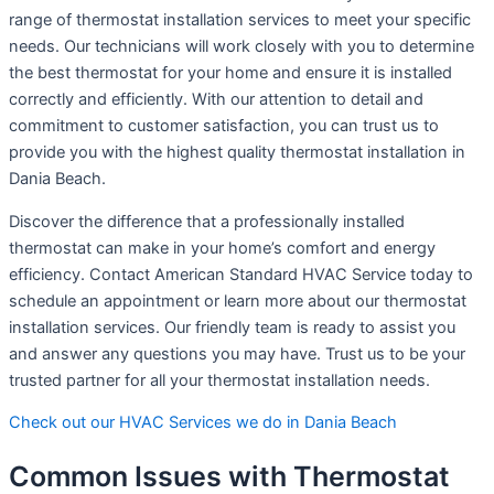
range of thermostat installation services to meet your specific
needs. Our technicians will work closely with you to determine
the best thermostat for your home and ensure it is installed
correctly and efficiently. With our attention to detail and
commitment to customer satisfaction, you can trust us to
provide you with the highest quality thermostat installation in
Dania Beach.
Discover the difference that a professionally installed
thermostat can make in your home’s comfort and energy
efficiency. Contact American Standard HVAC Service today to
schedule an appointment or learn more about our thermostat
installation services. Our friendly team is ready to assist you
and answer any questions you may have. Trust us to be your
trusted partner for all your thermostat installation needs.
Check out our HVAC Services we do in Dania Beach
Common Issues with Thermostat