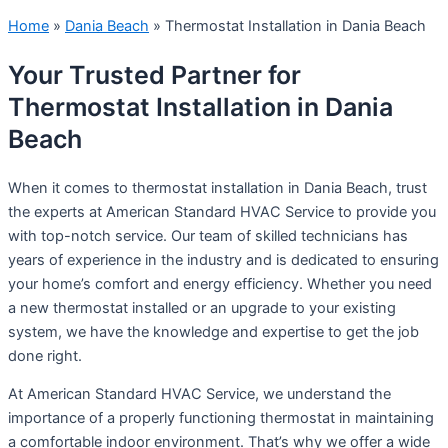
Home
»
Dania Beach
»
Thermostat Installation in Dania Beach
Your Trusted Partner for
Thermostat Installation in Dania
Beach
When it comes to thermostat installation in Dania Beach, trust
the experts at American Standard HVAC Service to provide you
with top-notch service. Our team of skilled technicians has
years of experience in the industry and is dedicated to ensuring
your home’s comfort and energy efficiency. Whether you need
a new thermostat installed or an upgrade to your existing
system, we have the knowledge and expertise to get the job
done right.
At American Standard HVAC Service, we understand the
importance of a properly functioning thermostat in maintaining
a comfortable indoor environment. That’s why we offer a wide