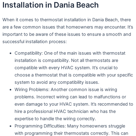
Installation in Dania Beach
When it comes to thermostat installation in Dania Beach, there
are a few common issues that homeowners may encounter. It’s
important to be aware of these issues to ensure a smooth and
successful installation process:
Compatibility: One of the main issues with thermostat
installation is compatibility. Not all thermostats are
compatible with every HVAC system. It’s crucial to
choose a thermostat that is compatible with your specific
system to avoid any compatibility issues.
Wiring Problems: Another common issue is wiring
problems. Incorrect wiring can lead to malfunctions or
even damage to your HVAC system. It’s recommended to
hire a professional HVAC technician who has the
expertise to handle the wiring correctly.
Programming Difficulties: Many homeowners struggle
with programming their thermostats correctly. This can