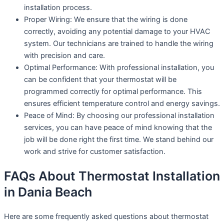
installation process.
Proper Wiring: We ensure that the wiring is done
correctly, avoiding any potential damage to your HVAC
system. Our technicians are trained to handle the wiring
with precision and care.
Optimal Performance: With professional installation, you
can be confident that your thermostat will be
programmed correctly for optimal performance. This
ensures efficient temperature control and energy savings.
Peace of Mind: By choosing our professional installation
services, you can have peace of mind knowing that the
job will be done right the first time. We stand behind our
work and strive for customer satisfaction.
FAQs About Thermostat Installation
in Dania Beach
Here are some frequently asked questions about thermostat