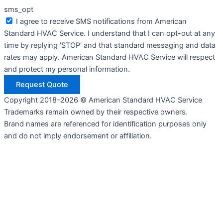
sms_opt
I agree to receive SMS notifications from American
Standard HVAC Service. I understand that I can opt-out at any
time by replying 'STOP' and that standard messaging and data
rates may apply. American Standard HVAC Service will respect
and protect my personal information.
Request Quote
Copyright 2018–2026 © American Standard HVAC Service
Trademarks remain owned by their respective owners.
Brand names are referenced for identification purposes only
and do not imply endorsement or affiliation.