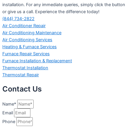
installation. For any immediate queries, simply click the button
or give us a call. Experience the difference today!
(844) 734-2822
Air Conditioner Repair
Air Conditioning Maintenance
Air Conditioning Services
Heating & Furnace Services
Furnace Repair Services
Furnace Installation & Replacement
Thermostat Installation
Thermostat Repair
Contact Us
Name*
Email
Phone