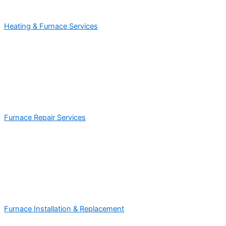
Heating & Furnace Services
Furnace Repair Services
Furnace Installation & Replacement