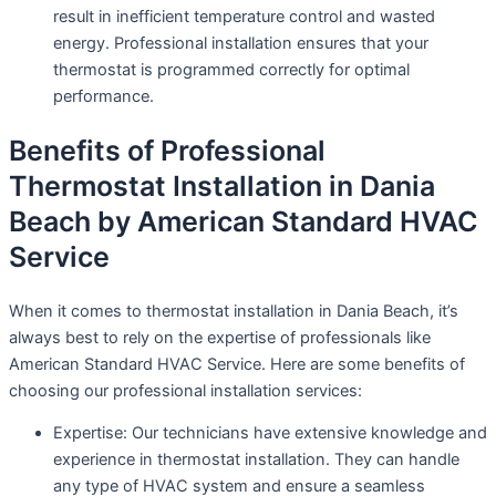
result in inefficient temperature control and wasted
energy. Professional installation ensures that your
thermostat is programmed correctly for optimal
performance.
Benefits of Professional
Thermostat Installation in Dania
Beach by American Standard HVAC
Service
When it comes to thermostat installation in Dania Beach, it’s
always best to rely on the expertise of professionals like
American Standard HVAC Service. Here are some benefits of
choosing our professional installation services:
Expertise: Our technicians have extensive knowledge and
experience in thermostat installation. They can handle
any type of HVAC system and ensure a seamless