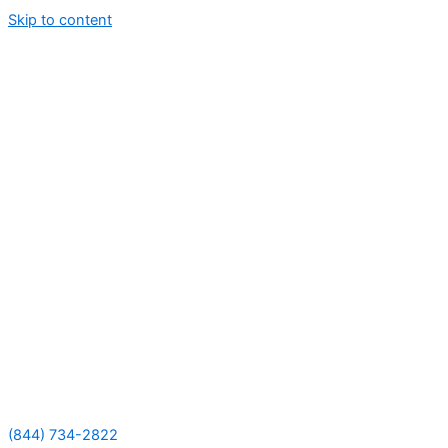
Skip to content
(844) 734-2822