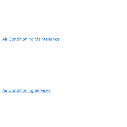
Air Conditioning Maintenance
Air Conditioning Services