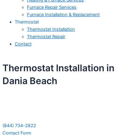
Heating & Furnace Services
Furnace Repair Services
Furnace Installation & Replacement
Thermostat
Thermostat Installation
Thermostat Repair
Contact
Thermostat Installation in
Dania Beach
Schedule Your Next Service Call
Today!
(844) 734-2822
Contact Form