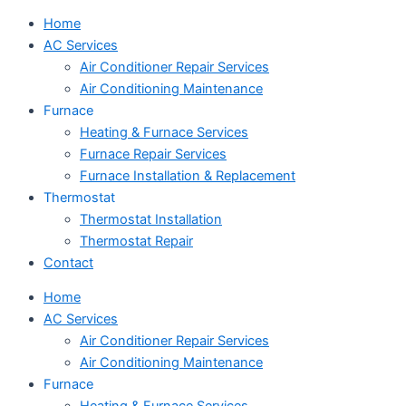
Home
AC Services
Air Conditioner Repair Services
Air Conditioning Maintenance
Furnace
Heating & Furnace Services
Furnace Repair Services
Furnace Installation & Replacement
Thermostat
Thermostat Installation
Thermostat Repair
Contact
Home
AC Services
Air Conditioner Repair Services
Air Conditioning Maintenance
Furnace