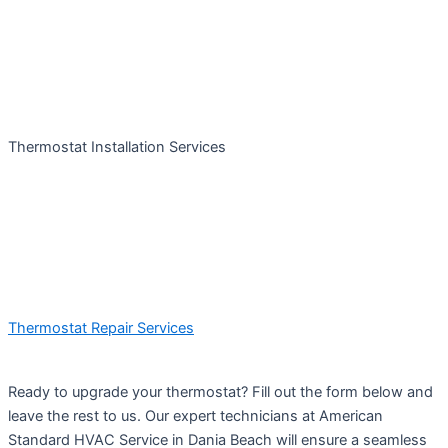
Thermostat Installation Services
Thermostat Repair Services
Ready to upgrade your thermostat? Fill out the form below and
leave the rest to us. Our expert technicians at American
Standard HVAC Service in Dania Beach will ensure a seamless