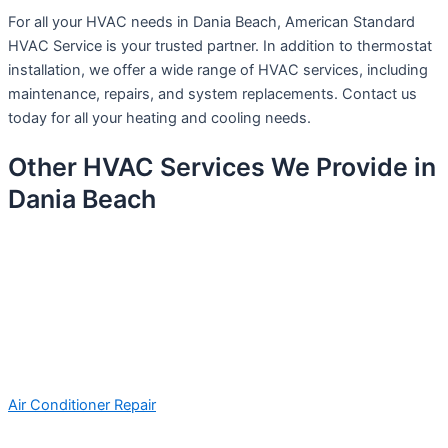
For all your HVAC needs in Dania Beach, American Standard
HVAC Service is your trusted partner. In addition to thermostat
installation, we offer a wide range of HVAC services, including
maintenance, repairs, and system replacements. Contact us
today for all your heating and cooling needs.
Other HVAC Services We Provide in
Dania Beach
Air Conditioner Repair