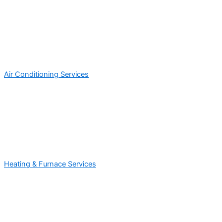
Air Conditioning Services
Heating & Furnace Services