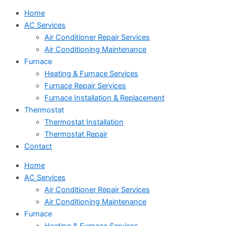
Home
AC Services
Air Conditioner Repair Services
Air Conditioning Maintenance
Furnace
Heating & Furnace Services
Furnace Repair Services
Furnace Installation & Replacement
Thermostat
Thermostat Installation
Thermostat Repair
Contact
Home
AC Services
Air Conditioner Repair Services
Air Conditioning Maintenance
Furnace