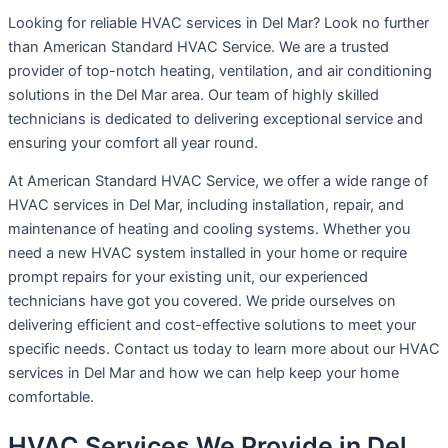
Looking for reliable HVAC services in Del Mar? Look no further
than American Standard HVAC Service. We are a trusted
provider of top-notch heating, ventilation, and air conditioning
solutions in the Del Mar area. Our team of highly skilled
technicians is dedicated to delivering exceptional service and
ensuring your comfort all year round.
At American Standard HVAC Service, we offer a wide range of
HVAC services in Del Mar, including installation, repair, and
maintenance of heating and cooling systems. Whether you
need a new HVAC system installed in your home or require
prompt repairs for your existing unit, our experienced
technicians have got you covered. We pride ourselves on
delivering efficient and cost-effective solutions to meet your
specific needs. Contact us today to learn more about our HVAC
services in Del Mar and how we can help keep your home
comfortable.
HVAC Services We Provide in Del