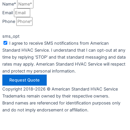
Name*
Email
Phone
sms_opt
I agree to receive SMS notifications from American
Standard HVAC Service. I understand that I can opt-out at any
time by replying 'STOP' and that standard messaging and data
rates may apply. American Standard HVAC Service will respect
and protect my personal information.
Request Quote
Copyright 2018–2026 © American Standard HVAC Service
Trademarks remain owned by their respective owners.
Brand names are referenced for identification purposes only
and do not imply endorsement or affiliation.