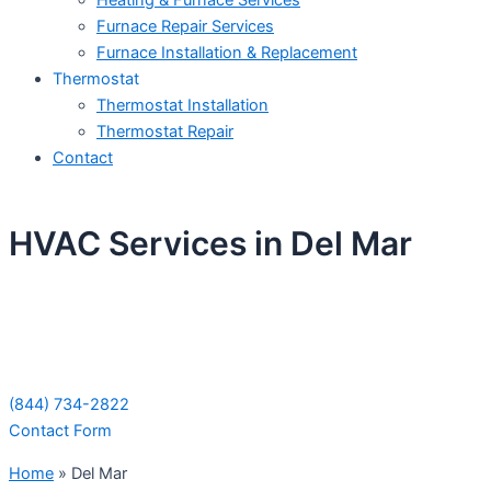
Heating & Furnace Services
Furnace Repair Services
Furnace Installation & Replacement
Thermostat
Thermostat Installation
Thermostat Repair
Contact
HVAC Services in Del Mar
Schedule Your Next Service Call
Today!
(844) 734-2822
Contact Form
Home
»
Del Mar