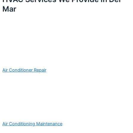
Mar
Air Conditioner Repair
Air Conditioning Maintenance