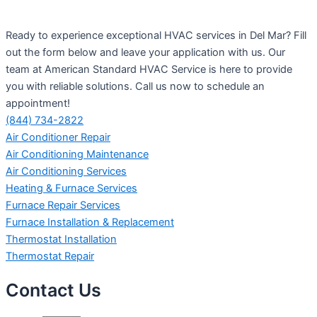
Ready to experience exceptional HVAC services in Del Mar? Fill
out the form below and leave your application with us. Our
team at American Standard HVAC Service is here to provide
you with reliable solutions. Call us now to schedule an
appointment!
(844) 734-2822
Air Conditioner Repair
Air Conditioning Maintenance
Air Conditioning Services
Heating & Furnace Services
Furnace Repair Services
Furnace Installation & Replacement
Thermostat Installation
Thermostat Repair
Contact Us