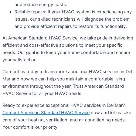
and reduce energy costs.
Reliable repairs: If your HVAC system is experiencing any
issues, our skilled technicians will diagnose the problem
and provide efficient repairs to restore its functionality.
At American Standard HVAC Service, we take pride in delivering
efficient and cost-effective solutions to meet your specific
needs. Our goal is to keep your home comfortable and ensure
your satisfaction.
Contact us today to learn more about our HVAC services in Del
Mar and how we can help you maintain a comfortable living
environment throughout the year. Trust American Standard
HVAC Service for all your HVAC needs.
Ready to experience exceptional HVAC services in Del Mar?
Contact American Standard HVAC Service
now and let us take
care of your heating, ventilation, and air conditioning needs.
Your comfort is our priority!