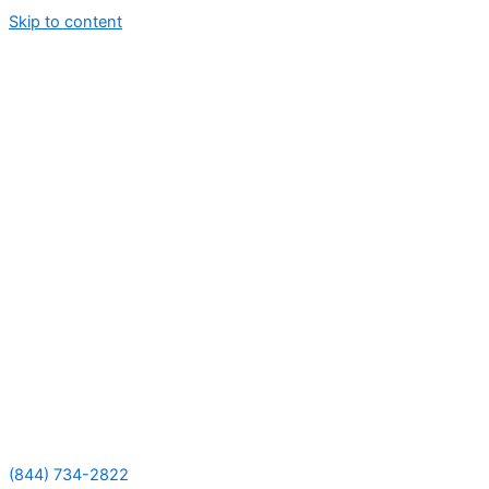
Skip to content
(844) 734-2822