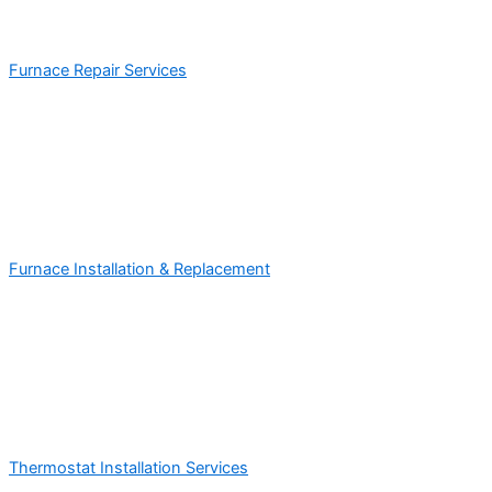
Furnace Repair Services
Furnace Installation & Replacement
Thermostat Installation Services