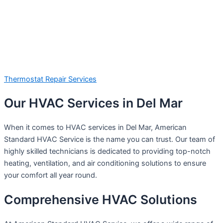
Thermostat Repair Services
Our HVAC Services in Del Mar
When it comes to HVAC services in Del Mar, American
Standard HVAC Service is the name you can trust. Our team of
highly skilled technicians is dedicated to providing top-notch
heating, ventilation, and air conditioning solutions to ensure
your comfort all year round.
Comprehensive HVAC Solutions