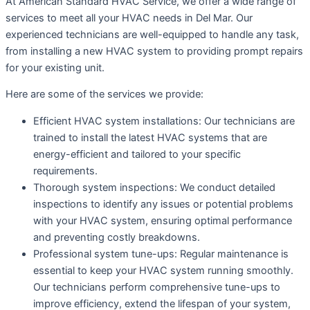
At American Standard HVAC Service, we offer a wide range of
services to meet all your HVAC needs in Del Mar. Our
experienced technicians are well-equipped to handle any task,
from installing a new HVAC system to providing prompt repairs
for your existing unit.
Here are some of the services we provide:
Efficient HVAC system installations: Our technicians are
trained to install the latest HVAC systems that are
energy-efficient and tailored to your specific
requirements.
Thorough system inspections: We conduct detailed
inspections to identify any issues or potential problems
with your HVAC system, ensuring optimal performance
and preventing costly breakdowns.
Professional system tune-ups: Regular maintenance is
essential to keep your HVAC system running smoothly.
Our technicians perform comprehensive tune-ups to
improve efficiency, extend the lifespan of your system,