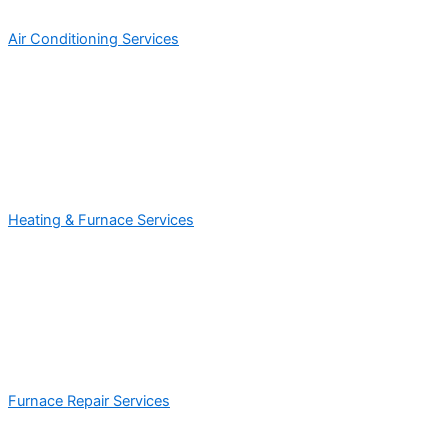
Air Conditioning Services
Heating & Furnace Services
Furnace Repair Services