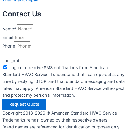
Contact Us
Name*
Email
Phone
sms_opt
I agree to receive SMS notifications from American
Standard HVAC Service. I understand that I can opt-out at any
time by replying 'STOP' and that standard messaging and data
rates may apply. American Standard HVAC Service will respect
and protect my personal information.
Request Quote
Copyright 2018–2026 © American Standard HVAC Service
Trademarks remain owned by their respective owners.
Brand names are referenced for identification purposes only