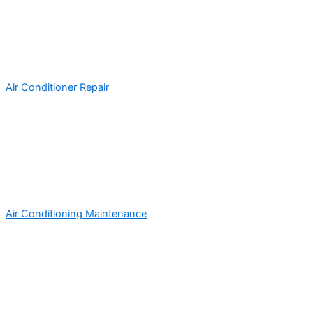
Air Conditioner Repair
Air Conditioning Maintenance