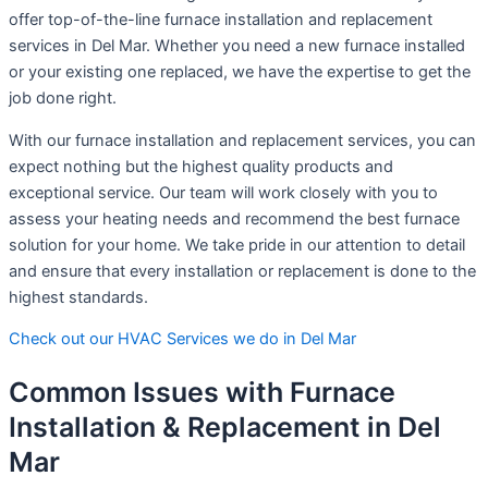
offer top-of-the-line furnace installation and replacement
services in Del Mar. Whether you need a new furnace installed
or your existing one replaced, we have the expertise to get the
job done right.
With our furnace installation and replacement services, you can
expect nothing but the highest quality products and
exceptional service. Our team will work closely with you to
assess your heating needs and recommend the best furnace
solution for your home. We take pride in our attention to detail
and ensure that every installation or replacement is done to the
highest standards.
Check out our HVAC Services we do in Del Mar
Common Issues with Furnace
Installation & Replacement in Del
Mar