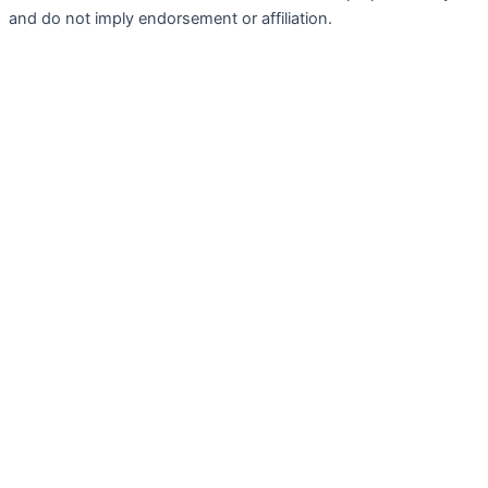
and do not imply endorsement or affiliation.