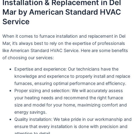
Installation & Replacement in Del
Mar by American Standard HVAC
Service
When it comes to furnace installation and replacement in Del
Mar, it’s always best to rely on the expertise of professionals
like American Standard HVAC Service. Here are some benefits
of choosing our services:
Expertise and experience: Our technicians have the
knowledge and experience to properly install and replace
furnaces, ensuring optimal performance and efficiency.
Proper sizing and selection: We will accurately assess
your heating needs and recommend the right furnace
size and model for your home, maximizing comfort and
energy savings.
Quality installation: We take pride in our workmanship and
ensure that every installation is done with precision and
attention to detail.