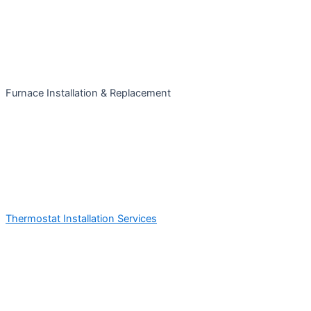
Furnace Installation & Replacement
Thermostat Installation Services