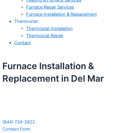
Heating & Furnace Services
Furnace Repair Services
Furnace Installation & Replacement
Thermostat
Thermostat Installation
Thermostat Repair
Contact
Furnace Installation &
Replacement in Del Mar
Schedule Your Next Service Call
Today!
(844) 734-2822
Contact Form