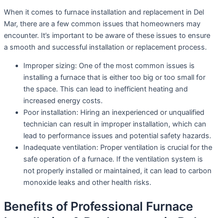
When it comes to furnace installation and replacement in Del
Mar, there are a few common issues that homeowners may
encounter. It’s important to be aware of these issues to ensure
a smooth and successful installation or replacement process.
Improper sizing: One of the most common issues is
installing a furnace that is either too big or too small for
the space. This can lead to inefficient heating and
increased energy costs.
Poor installation: Hiring an inexperienced or unqualified
technician can result in improper installation, which can
lead to performance issues and potential safety hazards.
Inadequate ventilation: Proper ventilation is crucial for the
safe operation of a furnace. If the ventilation system is
not properly installed or maintained, it can lead to carbon
monoxide leaks and other health risks.
Benefits of Professional Furnace