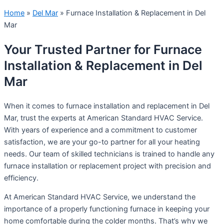
Home
»
Del Mar
»
Furnace Installation & Replacement in Del
Mar
Your Trusted Partner for Furnace
Installation & Replacement in Del
Mar
When it comes to furnace installation and replacement in Del
Mar, trust the experts at American Standard HVAC Service.
With years of experience and a commitment to customer
satisfaction, we are your go-to partner for all your heating
needs. Our team of skilled technicians is trained to handle any
furnace installation or replacement project with precision and
efficiency.
At American Standard HVAC Service, we understand the
importance of a properly functioning furnace in keeping your
home comfortable during the colder months. That’s why we