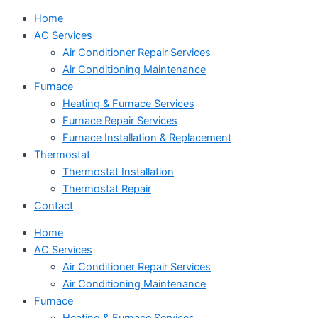
Home
AC Services
Air Conditioner Repair Services
Air Conditioning Maintenance
Furnace
Heating & Furnace Services
Furnace Repair Services
Furnace Installation & Replacement
Thermostat
Thermostat Installation
Thermostat Repair
Contact
Home
AC Services
Air Conditioner Repair Services
Air Conditioning Maintenance
Furnace