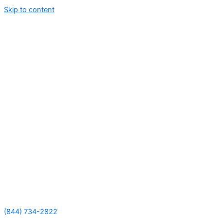
Skip to content
(844) 734-2822