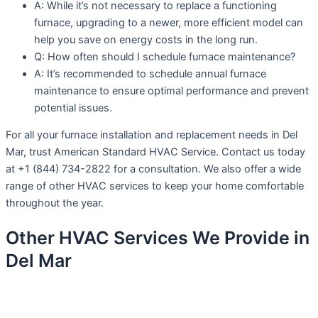
A: While it’s not necessary to replace a functioning
furnace, upgrading to a newer, more efficient model can
help you save on energy costs in the long run.
Q: How often should I schedule furnace maintenance?
A: It’s recommended to schedule annual furnace
maintenance to ensure optimal performance and prevent
potential issues.
For all your furnace installation and replacement needs in Del
Mar, trust American Standard HVAC Service. Contact us today
at +1 (844) 734-2822 for a consultation. We also offer a wide
range of other HVAC services to keep your home comfortable
throughout the year.
Other HVAC Services We Provide in
Del Mar