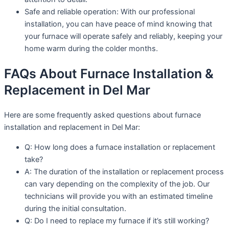
Safe and reliable operation: With our professional
installation, you can have peace of mind knowing that
your furnace will operate safely and reliably, keeping your
home warm during the colder months.
FAQs About Furnace Installation &
Replacement in Del Mar
Here are some frequently asked questions about furnace
installation and replacement in Del Mar:
Q: How long does a furnace installation or replacement
take?
A: The duration of the installation or replacement process
can vary depending on the complexity of the job. Our
technicians will provide you with an estimated timeline
during the initial consultation.
Q: Do I need to replace my furnace if it’s still working?