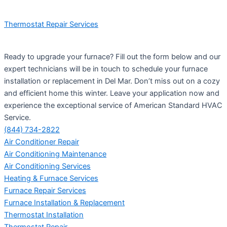
Thermostat Repair Services
Ready to upgrade your furnace? Fill out the form below and our
expert technicians will be in touch to schedule your furnace
installation or replacement in Del Mar. Don’t miss out on a cozy
and efficient home this winter. Leave your application now and
experience the exceptional service of American Standard HVAC
Service.
(844) 734-2822
Air Conditioner Repair
Air Conditioning Maintenance
Air Conditioning Services
Heating & Furnace Services
Furnace Repair Services
Furnace Installation & Replacement
Thermostat Installation
Thermostat Repair