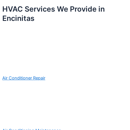
HVAC Services We Provide in
Encinitas
Air Conditioner Repair