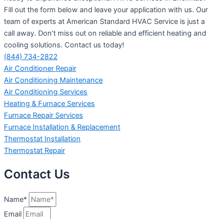
Fill out the form below and leave your application with us. Our
team of experts at American Standard HVAC Service is just a
call away. Don’t miss out on reliable and efficient heating and
cooling solutions. Contact us today!
(844) 734-2822
Air Conditioner Repair
Air Conditioning Maintenance
Air Conditioning Services
Heating & Furnace Services
Furnace Repair Services
Furnace Installation & Replacement
Thermostat Installation
Thermostat Repair
Contact Us
Name*
Email