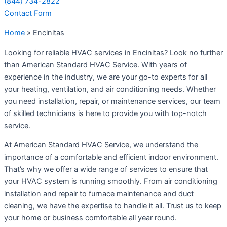
(844) 734-2822
Contact Form
Home
»
Encinitas
Looking for reliable HVAC services in Encinitas? Look no further
than American Standard HVAC Service. With years of
experience in the industry, we are your go-to experts for all
your heating, ventilation, and air conditioning needs. Whether
you need installation, repair, or maintenance services, our team
of skilled technicians is here to provide you with top-notch
service.
At American Standard HVAC Service, we understand the
importance of a comfortable and efficient indoor environment.
That’s why we offer a wide range of services to ensure that
your HVAC system is running smoothly. From air conditioning
installation and repair to furnace maintenance and duct
cleaning, we have the expertise to handle it all. Trust us to keep
your home or business comfortable all year round.