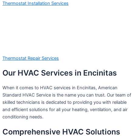
Thermostat Installation Services
Thermostat Repair Services
Our HVAC Services in Encinitas
When it comes to HVAC services in Encinitas, American
Standard HVAC Service is the name you can trust. Our team of
skilled technicians is dedicated to providing you with reliable
and efficient solutions for all your heating, ventilation, and air
conditioning needs.
Comprehensive HVAC Solutions