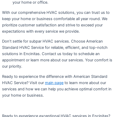
your home or office.
With our comprehensive HVAC solutions, you can trust us to
keep your home or business comfortable all year round. We
prioritize customer satisfaction and strive to exceed your
expectations with every service we provide.
Don’t settle for subpar HVAC services. Choose American
Standard HVAC Service for reliable, efficient, and top-notch
solutions in Encinitas. Contact us today to schedule an
appointment or learn more about our services. Your comfort is
our priority.
Ready to experience the difference with American Standard
HVAC Service? Visit our
main page
to learn more about our
services and how we can help you achieve optimal comfort in
your home or business.
Ready to experience exceptional HVAC services in Encinitas?