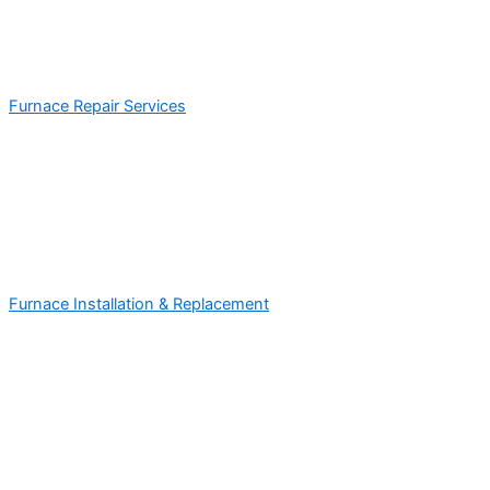
Furnace Repair Services
Furnace Installation & Replacement