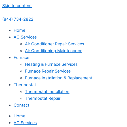
Skip to content
(844) 734-2822
Home
AC Services
Air Conditioner Repair Services
Air Conditioning Maintenance
Furnace
Heating & Furnace Services
Furnace Repair Services
Furnace Installation & Replacement
Thermostat
Thermostat Installation
Thermostat Repair
Contact
Home
AC Services