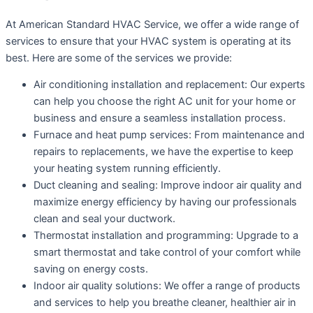
At American Standard HVAC Service, we offer a wide range of
services to ensure that your HVAC system is operating at its
best. Here are some of the services we provide:
Air conditioning installation and replacement: Our experts
can help you choose the right AC unit for your home or
business and ensure a seamless installation process.
Furnace and heat pump services: From maintenance and
repairs to replacements, we have the expertise to keep
your heating system running efficiently.
Duct cleaning and sealing: Improve indoor air quality and
maximize energy efficiency by having our professionals
clean and seal your ductwork.
Thermostat installation and programming: Upgrade to a
smart thermostat and take control of your comfort while
saving on energy costs.
Indoor air quality solutions: We offer a range of products
and services to help you breathe cleaner, healthier air in