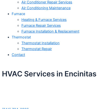
Air Conditioner Repair Services
Air Conditioning Maintenance
Furnace
Heating & Furnace Services
Furnace Repair Services
Furnace Installation & Replacement
Thermostat
Thermostat Installation
Thermostat Repair
Contact
HVAC Services in Encinitas
Schedule Your Next Service Call
Today!