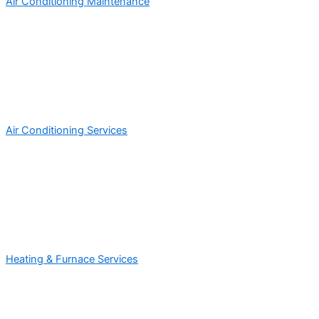
Air Conditioning Maintenance
Air Conditioning Services
Heating & Furnace Services