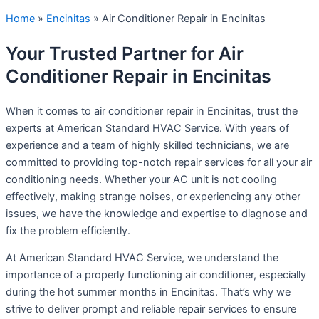
Home
»
Encinitas
»
Air Conditioner Repair in Encinitas
Your Trusted Partner for Air
Conditioner Repair in Encinitas
When it comes to air conditioner repair in Encinitas, trust the
experts at American Standard HVAC Service. With years of
experience and a team of highly skilled technicians, we are
committed to providing top-notch repair services for all your air
conditioning needs. Whether your AC unit is not cooling
effectively, making strange noises, or experiencing any other
issues, we have the knowledge and expertise to diagnose and
fix the problem efficiently.
At American Standard HVAC Service, we understand the
importance of a properly functioning air conditioner, especially
during the hot summer months in Encinitas. That’s why we
strive to deliver prompt and reliable repair services to ensure