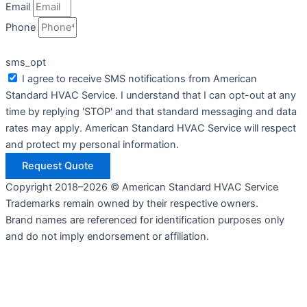
Email
Phone
sms_opt
I agree to receive SMS notifications from American
Standard HVAC Service. I understand that I can opt-out at any
time by replying 'STOP' and that standard messaging and data
rates may apply. American Standard HVAC Service will respect
and protect my personal information.
Request Quote
Copyright 2018–2026 © American Standard HVAC Service
Trademarks remain owned by their respective owners.
Brand names are referenced for identification purposes only
and do not imply endorsement or affiliation.