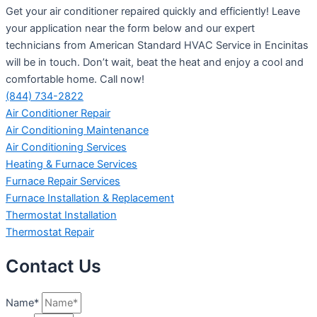
Get your air conditioner repaired quickly and efficiently! Leave
your application near the form below and our expert
technicians from American Standard HVAC Service in Encinitas
will be in touch. Don’t wait, beat the heat and enjoy a cool and
comfortable home. Call now!
(844) 734-2822
Air Conditioner Repair
Air Conditioning Maintenance
Air Conditioning Services
Heating & Furnace Services
Furnace Repair Services
Furnace Installation & Replacement
Thermostat Installation
Thermostat Repair
Contact Us
Name*