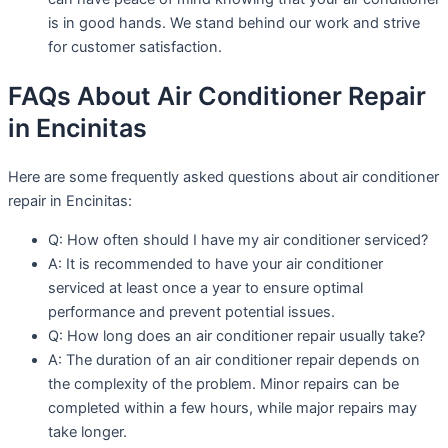
is in good hands. We stand behind our work and strive
for customer satisfaction.
FAQs About Air Conditioner Repair
in Encinitas
Here are some frequently asked questions about air conditioner
repair in Encinitas:
Q: How often should I have my air conditioner serviced?
A: It is recommended to have your air conditioner
serviced at least once a year to ensure optimal
performance and prevent potential issues.
Q: How long does an air conditioner repair usually take?
A: The duration of an air conditioner repair depends on
the complexity of the problem. Minor repairs can be
completed within a few hours, while major repairs may
take longer.