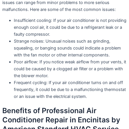
issues can range from minor problems to more serious
malfunctions. Here are some of the most common issues:
Insufficient cooling: If your air conditioner is not providing
enough cool air, it could be due to a refrigerant leak or a
faulty compressor.
Strange noises: Unusual noises such as grinding,
squealing, or banging sounds could indicate a problem
with the fan motor or other internal components.
Poor airflow: If you notice weak airflow from your vents, it
could be caused by a clogged air filter or a problem with
the blower motor.
Frequent cycling: If your air conditioner turns on and off
frequently, it could be due to a malfunctioning thermostat
or an issue with the electrical system.
Benefits of Professional Air
Conditioner Repair in Encinitas by