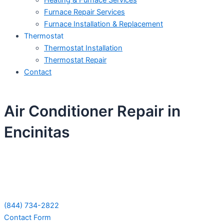
Heating & Furnace Services
Furnace Repair Services
Furnace Installation & Replacement
Thermostat
Thermostat Installation
Thermostat Repair
Contact
Air Conditioner Repair in
Encinitas
Schedule Your Next Service Call
Today!
(844) 734-2822
Contact Form