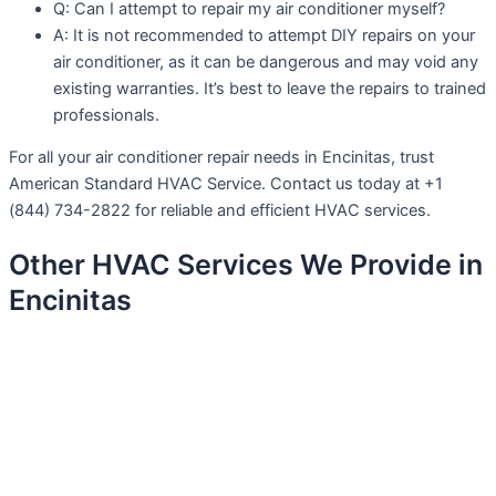
Q: Can I attempt to repair my air conditioner myself?
A: It is not recommended to attempt DIY repairs on your
air conditioner, as it can be dangerous and may void any
existing warranties. It’s best to leave the repairs to trained
professionals.
For all your air conditioner repair needs in Encinitas, trust
American Standard HVAC Service. Contact us today at +1
(844) 734-2822 for reliable and efficient HVAC services.
Other HVAC Services We Provide in
Encinitas