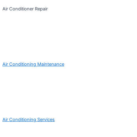
Air Conditioner Repair
Air Conditioning Maintenance
Air Conditioning Services