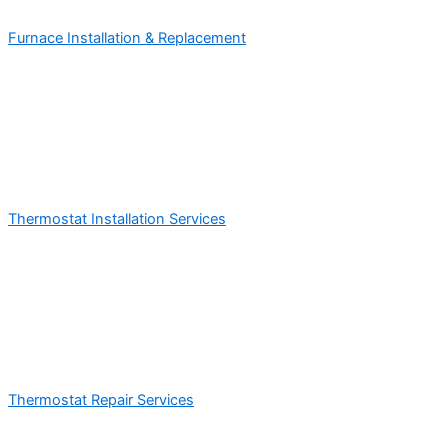
Furnace Installation & Replacement
Thermostat Installation Services
Thermostat Repair Services