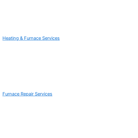
Heating & Furnace Services
Furnace Repair Services