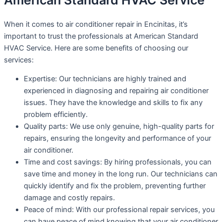
American Standard HVAC Service
When it comes to air conditioner repair in Encinitas, it’s
important to trust the professionals at American Standard
HVAC Service. Here are some benefits of choosing our
services:
Expertise: Our technicians are highly trained and
experienced in diagnosing and repairing air conditioner
issues. They have the knowledge and skills to fix any
problem efficiently.
Quality parts: We use only genuine, high-quality parts for
repairs, ensuring the longevity and performance of your
air conditioner.
Time and cost savings: By hiring professionals, you can
save time and money in the long run. Our technicians can
quickly identify and fix the problem, preventing further
damage and costly repairs.
Peace of mind: With our professional repair services, you
can have peace of mind knowing that your air conditioner