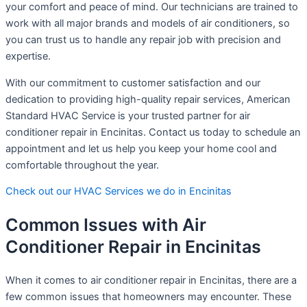
your comfort and peace of mind. Our technicians are trained to
work with all major brands and models of air conditioners, so
you can trust us to handle any repair job with precision and
expertise.
With our commitment to customer satisfaction and our
dedication to providing high-quality repair services, American
Standard HVAC Service is your trusted partner for air
conditioner repair in Encinitas. Contact us today to schedule an
appointment and let us help you keep your home cool and
comfortable throughout the year.
Check out our HVAC Services we do in Encinitas
Common Issues with Air
Conditioner Repair in Encinitas
When it comes to air conditioner repair in Encinitas, there are a
few common issues that homeowners may encounter. These