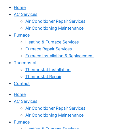
Home
AC Services
Air Conditioner Repair Services
Air Conditioning Maintenance
Furnace
Heating & Furnace Services
Furnace Repair Services
Furnace Installation & Replacement
Thermostat
Thermostat Installation
Thermostat Repair
Contact
Home
AC Services
Air Conditioner Repair Services
Air Conditioning Maintenance
Furnace