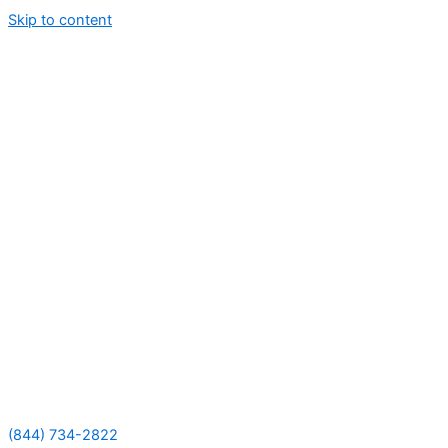
Skip to content
(844) 734-2822