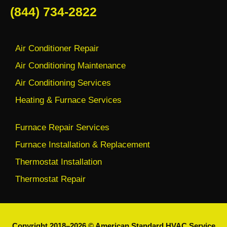
(844) 734-2822
Air Conditioner Repair
Air Conditioning Maintenance
Air Conditioning Services
Heating & Furnace Services
Furnace Repair Services
Furnace Installation & Replacement
Thermostat Installation
Thermostat Repair
Copyright 2018–2026 © American Standard HVAC Service