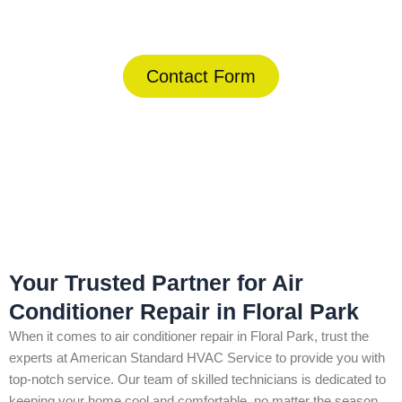
(844) 734-2822
Contact Form
Home
»
Floral Park
»
Air Conditioner Repair in Floral Park
Your Trusted Partner for Air
Conditioner Repair in Floral Park
When it comes to air conditioner repair in Floral Park, trust the
experts at American Standard HVAC Service to provide you with
top-notch service. Our team of skilled technicians is dedicated to
keeping your home cool and comfortable, no matter the season.