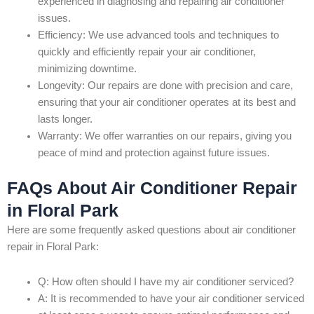
experienced in diagnosing and repairing air conditioner
issues.
Efficiency: We use advanced tools and techniques to
quickly and efficiently repair your air conditioner,
minimizing downtime.
Longevity: Our repairs are done with precision and care,
ensuring that your air conditioner operates at its best and
lasts longer.
Warranty: We offer warranties on our repairs, giving you
peace of mind and protection against future issues.
FAQs About Air Conditioner Repair
in Floral Park
Here are some frequently asked questions about air conditioner
repair in Floral Park:
Q: How often should I have my air conditioner serviced?
A: It is recommended to have your air conditioner serviced