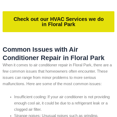
Check out our HVAC Services we do
in Floral Park
Common Issues with Air
Conditioner Repair in Floral Park
When it comes to air conditioner repair in Floral Park, there are a
few common issues that homeowners often encounter. These
issues can range from minor problems to more serious
malfunctions. Here are some of the most common issues:
Insufficient cooling: If your air conditioner is not providing
enough cool air, it could be due to a refrigerant leak or a
clogged air filter.
Strange noises: Unusual noises such as grinding,