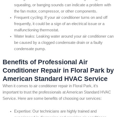
squealing, or banging sounds can indicate a problem with
the fan motor, compressor, or other components.
Frequent cycling: If your air conditioner turns on and off
frequently, it could be a sign of an electrical issue or a
malfunctioning thermostat.
Water leaks: Leaking water around your air conditioner can
be caused by a clogged condensate drain or a faulty
condensate pump.
Benefits of Professional Air
Conditioner Repair in Floral Park by
American Standard HVAC Service
When it comes to air conditioner repair in Floral Park, it’s
important to trust the professionals at American Standard HVAC
Service. Here are some benefits of choosing our services:
Expertise: Our technicians are highly trained and