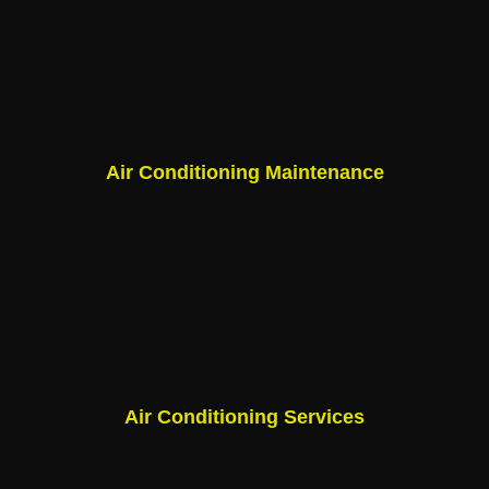
Air Conditioning Maintenance
Air Conditioning Services