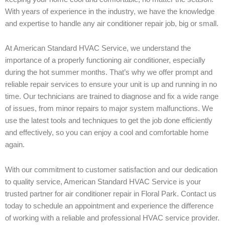
With years of experience in the industry, we have the knowledge
and expertise to handle any air conditioner repair job, big or small.
At American Standard HVAC Service, we understand the
importance of a properly functioning air conditioner, especially
during the hot summer months. That’s why we offer prompt and
reliable repair services to ensure your unit is up and running in no
time. Our technicians are trained to diagnose and fix a wide range
of issues, from minor repairs to major system malfunctions. We
use the latest tools and techniques to get the job done efficiently
and effectively, so you can enjoy a cool and comfortable home
again.
With our commitment to customer satisfaction and our dedication
to quality service, American Standard HVAC Service is your
trusted partner for air conditioner repair in Floral Park. Contact us
today to schedule an appointment and experience the difference
of working with a reliable and professional HVAC service provider.