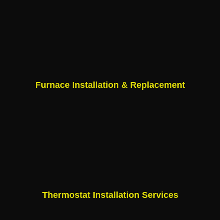
Furnace Installation & Replacement
Thermostat Installation Services