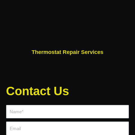
Thermostat Repair Services
Contact Us
Name*
Email