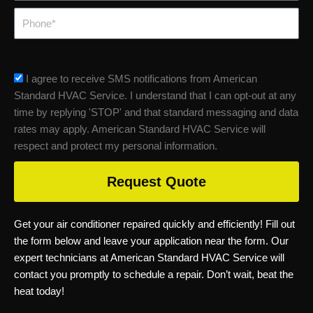
Phone
sms_opt
I agree to receive SMS notifications from American
Standard HVAC Service. I understand that I can opt-out at any
time by replying 'STOP' and that standard messaging and data
rates may apply. American Standard HVAC Service will
respect and protect my personal information.
Request Quote
Get your air conditioner repaired quickly and efficiently! Fill out
the form below and leave your application near the form. Our
expert technicians at American Standard HVAC Service will
contact you promptly to schedule a repair. Don’t wait, beat the
heat today!