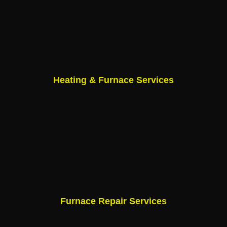
Heating & Furnace Services
Furnace Repair Services