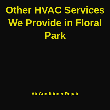
Other HVAC Services
We Provide in Floral
Park
Air Conditioner Repair