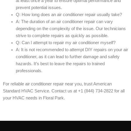
at least once a year to ensure optimal performance and
prevent potential issues.
Q: How long does an air conditioner repair usually take?
A: The duration of an air conditioner repair can vary
depending on the complexity of the issue. Our technicians
strive to complete repairs as quickly as possible.
Q: Can I attempt to repair my air conditioner myself?
A: It is not recommended to attempt DIY repairs on your air
conditioner, as it can lead to further damage and safety
hazards. It’s best to leave the repairs to trained
professionals.
For reliable air conditioner repair near you, trust American
Standard HVAC Service. Contact us at +1 (844) 734-2822 for all
your HVAC needs in Floral Park.