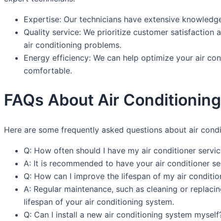
Expertise: Our technicians have extensive knowledge 
Quality service: We prioritize customer satisfaction 
air conditioning problems.
Energy efficiency: We can help optimize your air con
comfortable.
FAQs About Air Conditioning 
Here are some frequently asked questions about air condit
Q: How often should I have my air conditioner servi
A: It is recommended to have your air conditioner se
Q: How can I improve the lifespan of my air conditi
A: Regular maintenance, such as cleaning or replacing
lifespan of your air conditioning system.
Q: Can I install a new air conditioning system myself