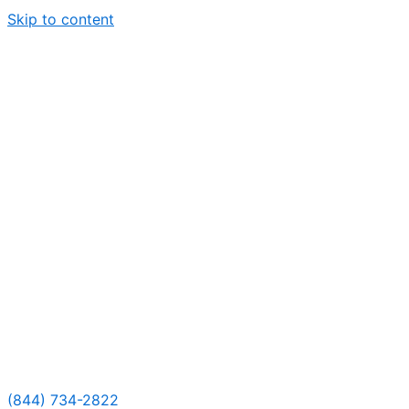
Skip to content
(844) 734-2822