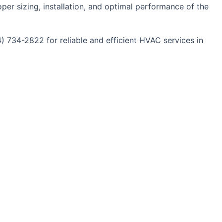
oper sizing, installation, and optimal performance of the
4) 734-2822 for reliable and efficient HVAC services in