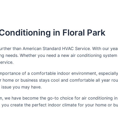
Conditioning in Floral Park
o further than American Standard HVAC Service. With our y
ling needs. Whether you need a new air conditioning system 
ervice.
portance of a comfortable indoor environment, especially
ur home or business stays cool and comfortable all year rou
g issue you may have.
n, we have become the go-to choice for air conditioning in
 you create the perfect indoor climate for your home or bu