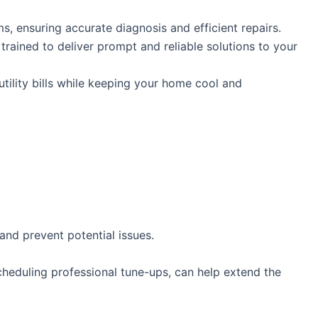
, ensuring accurate diagnosis and efficient repairs.
 trained to deliver prompt and reliable solutions to your
tility bills while keeping your home cool and
and prevent potential issues.
scheduling professional tune-ups, can help extend the