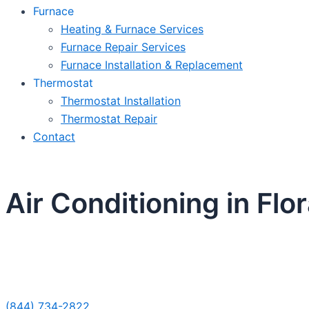
Furnace
Heating & Furnace Services
Furnace Repair Services
Furnace Installation & Replacement
Thermostat
Thermostat Installation
Thermostat Repair
Contact
Air Conditioning in Flor
Sche
(844) 734-2822