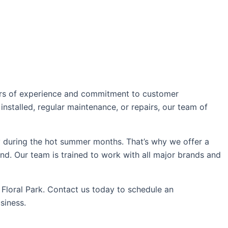
ears of experience and commitment to customer
installed, regular maintenance, or repairs, our team of
 during the hot summer months. That’s why we offer a
nd. Our team is trained to work with all major brands and
 Floral Park. Contact us today to schedule an
siness.