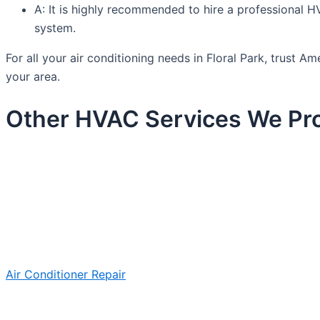
A: It is highly recommended to hire a professional HV
system.
For all your air conditioning needs in Floral Park, trust
your area.
Other HVAC Services We Prov
Air Conditioner Repair