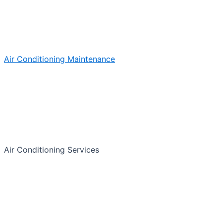
Air Conditioning Maintenance
Air Conditioning Services