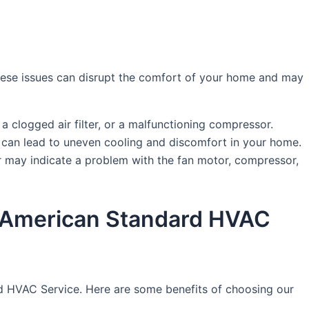
hese issues can disrupt the comfort of your home and may
, a clogged air filter, or a malfunctioning compressor.
his can lead to uneven cooling and discomfort in your home.
r may indicate a problem with the fan motor, compressor,
 by American Standard HVAC
dard HVAC Service. Here are some benefits of choosing our