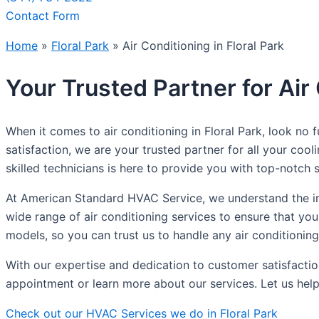
Contact Form
Home
»
Floral Park
»
Air Conditioning in Floral Park
Your Trusted Partner for Air 
When it comes to air conditioning in Floral Park, look n
satisfaction, we are your trusted partner for all your coo
skilled technicians is here to provide you with top-notch s
At American Standard HVAC Service, we understand the im
wide range of air conditioning services to ensure that yo
models, so you can trust us to handle any air conditionin
With our expertise and dedication to customer satisfactio
appointment or learn more about our services. Let us help
Check out our HVAC Services we do in Floral Park