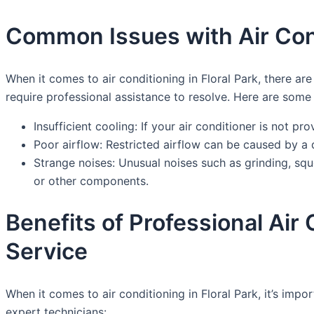
Common Issues with Air Cond
When it comes to air conditioning in Floral Park, there
require professional assistance to resolve. Here are som
Insufficient cooling: If your air conditioner is not pr
Poor airflow: Restricted airflow can be caused by a d
Strange noises: Unusual noises such as grinding, sq
or other components.
Benefits of Professional Air
Service
When it comes to air conditioning in Floral Park, it’s im
expert technicians: