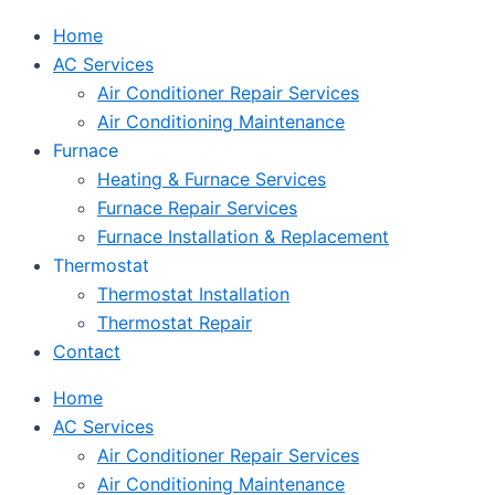
Home
AC Services
Air Conditioner Repair Services
Air Conditioning Maintenance
Furnace
Heating & Furnace Services
Furnace Repair Services
Furnace Installation & Replacement
Thermostat
Thermostat Installation
Thermostat Repair
Contact
Home
AC Services
Air Conditioner Repair Services
Air Conditioning Maintenance