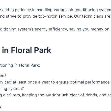
and experience in handling various air conditioning systems
and strive to provide top-notch service. Our technicians are
ditioning system’s energy efficiency, saving you money on u
in Floral Park
ioning in Floral Park:
ced?
rviced at least once a year to ensure optimal performance 
oning system?
 air filters, keeping the outdoor unit clear of debris, and 
?