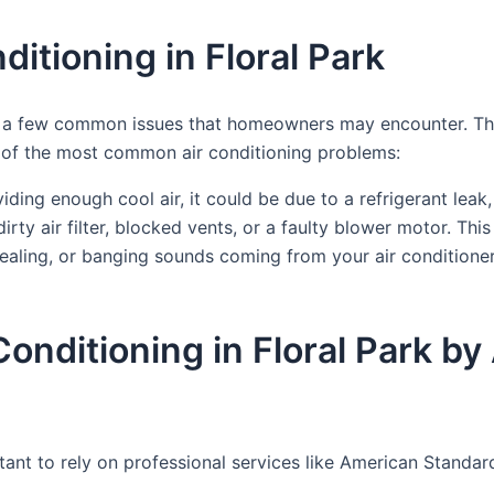
itioning in Floral Park
 are a few common issues that homeowners may encounter. T
e of the most common air conditioning problems:
oviding enough cool air, it could be due to a refrigerant leak
irty air filter, blocked vents, or a faulty blower motor. T
uealing, or banging sounds coming from your air conditione
 Conditioning in Floral Park
portant to rely on professional services like American Stan