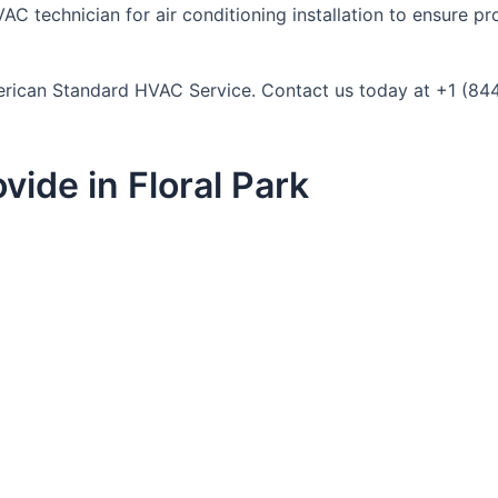
AC technician for air conditioning installation to ensure pr
 American Standard HVAC Service. Contact us today at +1 (84
ide in Floral Park