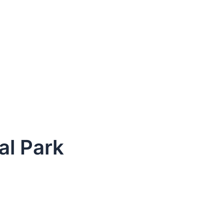
al Park
dule Your Next Service Call T