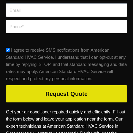
Email
Phone
sms_opt
I agree to receive SMS notifications from American
Standard HVAC Service. I understand that I can opt-out at any
time by replying 'STOP' and that standard messaging and data
rates may apply. American Standard HVAC Service will
respect and protect my personal information.
Request Quote
Get your air conditioner repaired quickly and efficiently! Fill out
the form below and leave your application near the form. Our
expert technicians at American Standard HVAC Service in