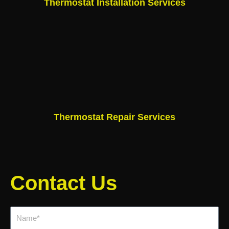
Thermostat Installation Services
Thermostat Repair Services
Contact Us
Name*