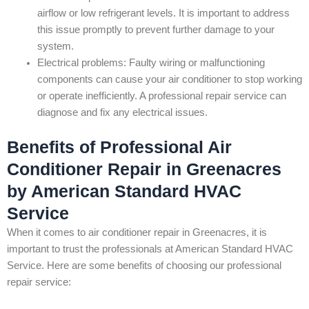
airflow or low refrigerant levels. It is important to address
this issue promptly to prevent further damage to your
system.
Electrical problems: Faulty wiring or malfunctioning
components can cause your air conditioner to stop working
or operate inefficiently. A professional repair service can
diagnose and fix any electrical issues.
Benefits of Professional Air
Conditioner Repair in Greenacres
by American Standard HVAC
Service
When it comes to air conditioner repair in Greenacres, it is
important to trust the professionals at American Standard HVAC
Service. Here are some benefits of choosing our professional
repair service: