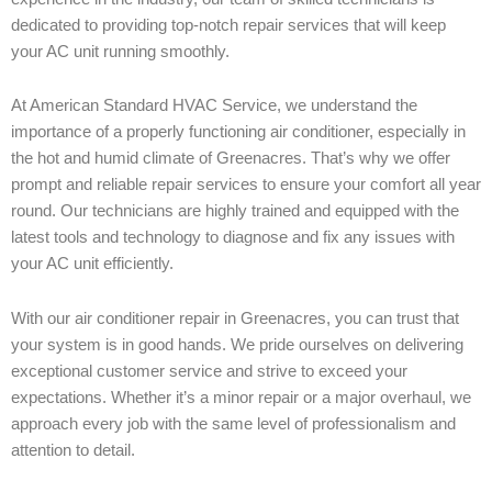
dedicated to providing top-notch repair services that will keep
your AC unit running smoothly.
At American Standard HVAC Service, we understand the
importance of a properly functioning air conditioner, especially in
the hot and humid climate of Greenacres. That’s why we offer
prompt and reliable repair services to ensure your comfort all year
round. Our technicians are highly trained and equipped with the
latest tools and technology to diagnose and fix any issues with
your AC unit efficiently.
With our air conditioner repair in Greenacres, you can trust that
your system is in good hands. We pride ourselves on delivering
exceptional customer service and strive to exceed your
expectations. Whether it’s a minor repair or a major overhaul, we
approach every job with the same level of professionalism and
attention to detail.