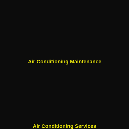
Air Conditioning Maintenance
Air Conditioning Services