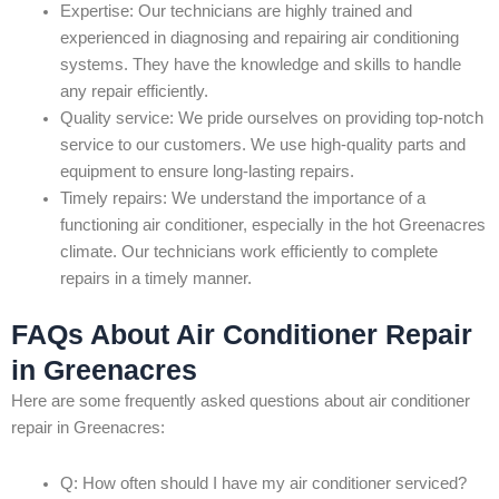
Expertise: Our technicians are highly trained and
experienced in diagnosing and repairing air conditioning
systems. They have the knowledge and skills to handle
any repair efficiently.
Quality service: We pride ourselves on providing top-notch
service to our customers. We use high-quality parts and
equipment to ensure long-lasting repairs.
Timely repairs: We understand the importance of a
functioning air conditioner, especially in the hot Greenacres
climate. Our technicians work efficiently to complete
repairs in a timely manner.
FAQs About Air Conditioner Repair
in Greenacres
Here are some frequently asked questions about air conditioner
repair in Greenacres:
Q: How often should I have my air conditioner serviced?