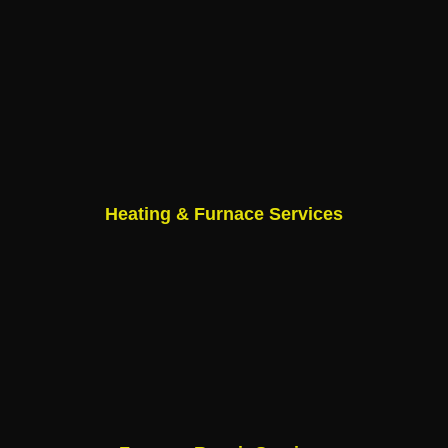
Heating & Furnace Services