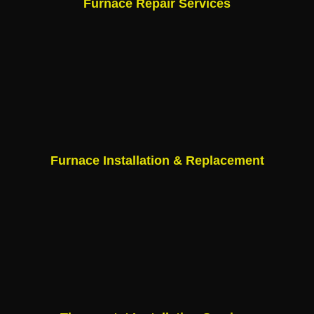
Furnace Repair Services
Furnace Installation & Replacement