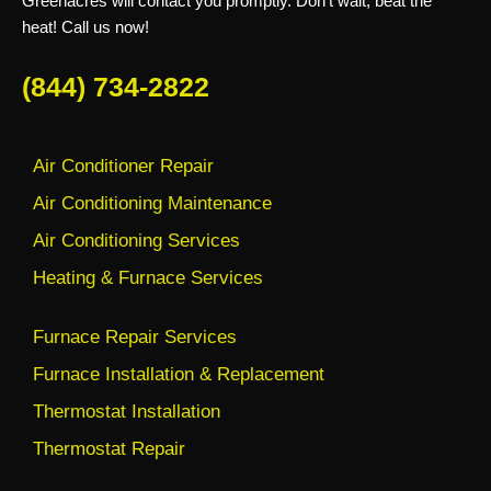
Greenacres will contact you promptly. Don’t wait, beat the
heat! Call us now!
(844) 734-2822
Air Conditioner Repair
Air Conditioning Maintenance
Air Conditioning Services
Heating & Furnace Services
Furnace Repair Services
Furnace Installation & Replacement
Thermostat Installation
Thermostat Repair