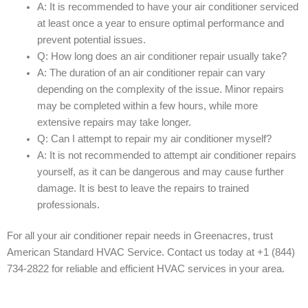
A: It is recommended to have your air conditioner serviced
at least once a year to ensure optimal performance and
prevent potential issues.
Q: How long does an air conditioner repair usually take?
A: The duration of an air conditioner repair can vary
depending on the complexity of the issue. Minor repairs
may be completed within a few hours, while more
extensive repairs may take longer.
Q: Can I attempt to repair my air conditioner myself?
A: It is not recommended to attempt air conditioner repairs
yourself, as it can be dangerous and may cause further
damage. It is best to leave the repairs to trained
professionals.
For all your air conditioner repair needs in Greenacres, trust
American Standard HVAC Service. Contact us today at +1 (844)
734-2822 for reliable and efficient HVAC services in your area.