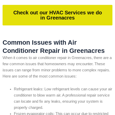
Check out our HVAC Services we do
in Greenacres
Common Issues with Air
Conditioner Repair in Greenacres
When it comes to air conditioner repair in Greenacres, there are a
few common issues that homeowners may encounter. These
issues can range from minor problems to more complex repairs.
Here are some of the most common issues:
Refrigerant leaks: Low refrigerant levels can cause your air
conditioner to blow warm air. A professional repair service
can locate and fix any leaks, ensuring your system is
properly charged.
Frozen evaporator coils: This can occur due to restricted