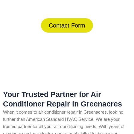
(844) 734-2822
Contact Form
Home
»
Greenacres
»
Air Conditioner Repair in Greenacres
Your Trusted Partner for Air
Conditioner Repair in Greenacres
When it comes to air conditioner repair in Greenacres, look no
further than American Standard HVAC Service. We are your
trusted partner for all your air conditioning needs. With years of
experience in the industry, our team of skilled technicians is