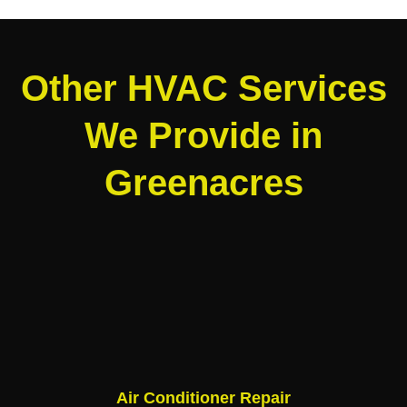
Other HVAC Services
We Provide in
Greenacres
Air Conditioner Repair