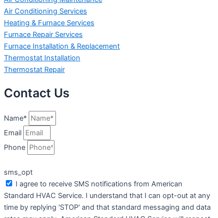
Air Conditioning Services
Heating & Furnace Services
Furnace Repair Services
Furnace Installation & Replacement
Thermostat Installation
Thermostat Repair
Contact Us
Name*
Email
Phone
sms_opt
I agree to receive SMS notifications from American
Standard HVAC Service. I understand that I can opt-out at any
time by replying 'STOP' and that standard messaging and data