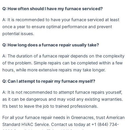
Q: How often should I have my furnace serviced?
A: It is recommended to have your furnace serviced at least
once a year to ensure optimal performance and prevent
potential issues.
Q: How long does a furnace repair usually take?
A: The duration of a furnace repair depends on the complexity
of the problem. Simple repairs can be completed within a few
hours, while more extensive repairs may take longer.
Q: Can I attempt to repair my furnace myself?
A: It is not recommended to attempt furnace repairs yourself,
as it can be dangerous and may void any existing warranties.
It’s best to leave the job to trained professionals.
For all your furnace repair needs in Greenacres, trust American
Standard HVAC Service. Contact us today at +1 (844) 734-