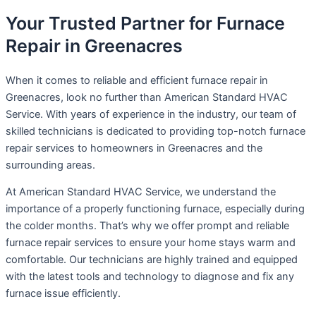
Your Trusted Partner for Furnace
Repair in Greenacres
When it comes to reliable and efficient furnace repair in
Greenacres, look no further than American Standard HVAC
Service. With years of experience in the industry, our team of
skilled technicians is dedicated to providing top-notch furnace
repair services to homeowners in Greenacres and the
surrounding areas.
At American Standard HVAC Service, we understand the
importance of a properly functioning furnace, especially during
the colder months. That’s why we offer prompt and reliable
furnace repair services to ensure your home stays warm and
comfortable. Our technicians are highly trained and equipped
with the latest tools and technology to diagnose and fix any
furnace issue efficiently.