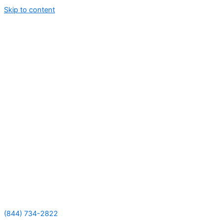
Skip to content
(844) 734-2822