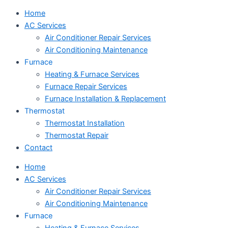
Home
AC Services
Air Conditioner Repair Services
Air Conditioning Maintenance
Furnace
Heating & Furnace Services
Furnace Repair Services
Furnace Installation & Replacement
Thermostat
Thermostat Installation
Thermostat Repair
Contact
Home
AC Services
Air Conditioner Repair Services
Air Conditioning Maintenance
Furnace