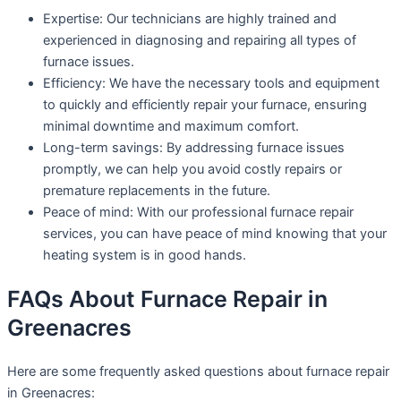
Expertise: Our technicians are highly trained and
experienced in diagnosing and repairing all types of
furnace issues.
Efficiency: We have the necessary tools and equipment
to quickly and efficiently repair your furnace, ensuring
minimal downtime and maximum comfort.
Long-term savings: By addressing furnace issues
promptly, we can help you avoid costly repairs or
premature replacements in the future.
Peace of mind: With our professional furnace repair
services, you can have peace of mind knowing that your
heating system is in good hands.
FAQs About Furnace Repair in
Greenacres
Here are some frequently asked questions about furnace repair
in Greenacres: