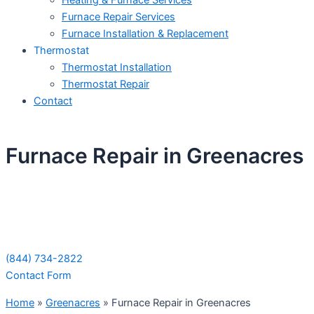
Heating & Furnace Services
Furnace Repair Services
Furnace Installation & Replacement
Thermostat
Thermostat Installation
Thermostat Repair
Contact
Furnace Repair in Greenacres
Schedule Your Next Service Call
Today!
(844) 734-2822
Contact Form
Home
»
Greenacres
»
Furnace Repair in Greenacres