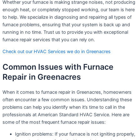
Whether your furnace is making strange noises, not producing
enough heat, or completely stopped working, our team is here
to help. We specialize in diagnosing and repairing all types of
furnace problems, ensuring that your system is back up and
running in no time. Trust us to provide you with exceptional
furnace repair services that you can rely on.
Check out our HVAC Services we do in Greenacres
Common Issues with Furnace
Repair in Greenacres
When it comes to furnace repair in Greenacres, homeowners
often encounter a few common issues. Understanding these
problems can help you identify when it’s time to call in the
professionals at American Standard HVAC Service. Here are
some of the most frequent furnace repair issues:
Ignition problems: If your furnace is not igniting properly,