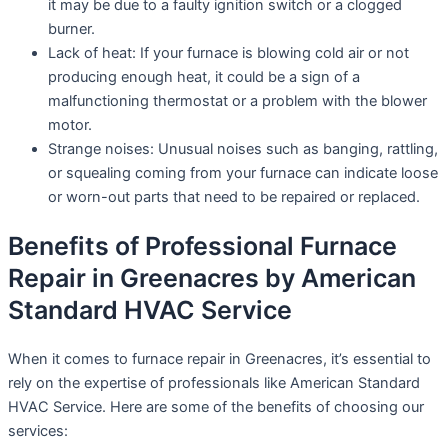
it may be due to a faulty ignition switch or a clogged
burner.
Lack of heat: If your furnace is blowing cold air or not
producing enough heat, it could be a sign of a
malfunctioning thermostat or a problem with the blower
motor.
Strange noises: Unusual noises such as banging, rattling,
or squealing coming from your furnace can indicate loose
or worn-out parts that need to be repaired or replaced.
Benefits of Professional Furnace
Repair in Greenacres by American
Standard HVAC Service
When it comes to furnace repair in Greenacres, it’s essential to
rely on the expertise of professionals like American Standard
HVAC Service. Here are some of the benefits of choosing our
services: