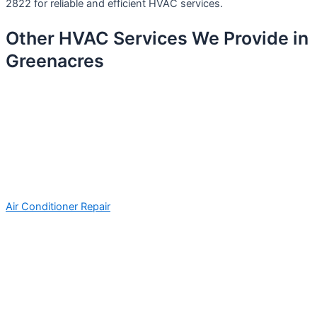
2822 for reliable and efficient HVAC services.
Other HVAC Services We Provide in
Greenacres
Air Conditioner Repair