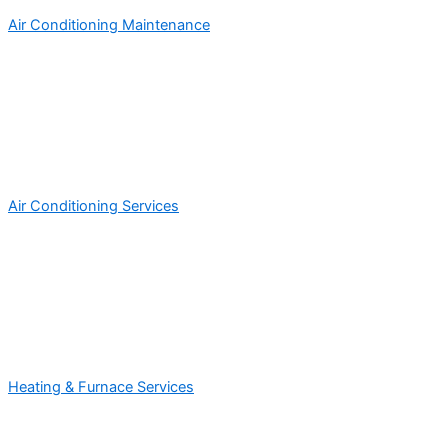
Air Conditioning Maintenance
Air Conditioning Services
Heating & Furnace Services