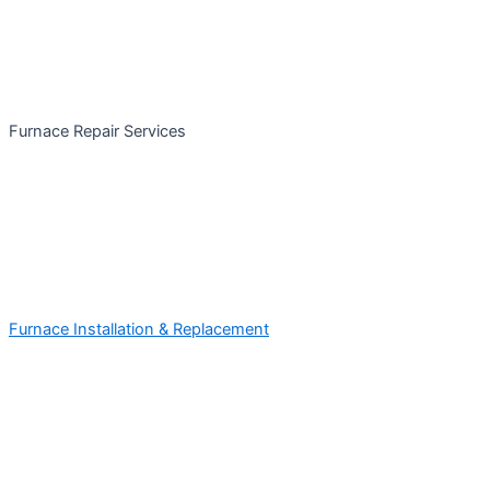
Furnace Repair Services
Furnace Installation & Replacement