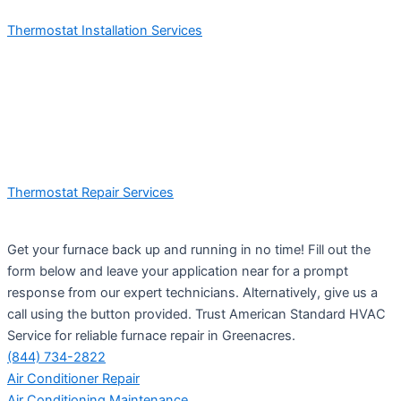
Thermostat Installation Services
Thermostat Repair Services
Get your furnace back up and running in no time! Fill out the
form below and leave your application near for a prompt
response from our expert technicians. Alternatively, give us a
call using the button provided. Trust American Standard HVAC
Service for reliable furnace repair in Greenacres.
(844) 734-2822
Air Conditioner Repair
Air Conditioning Maintenance