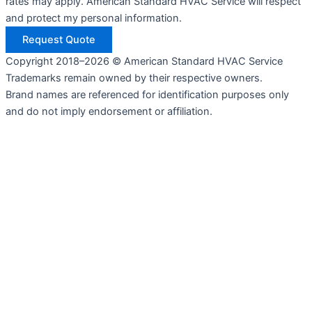
rates may apply. American Standard HVAC Service will respect
and protect my personal information.
Request Quote
Copyright 2018–2026 © American Standard HVAC Service
Trademarks remain owned by their respective owners.
Brand names are referenced for identification purposes only
and do not imply endorsement or affiliation.