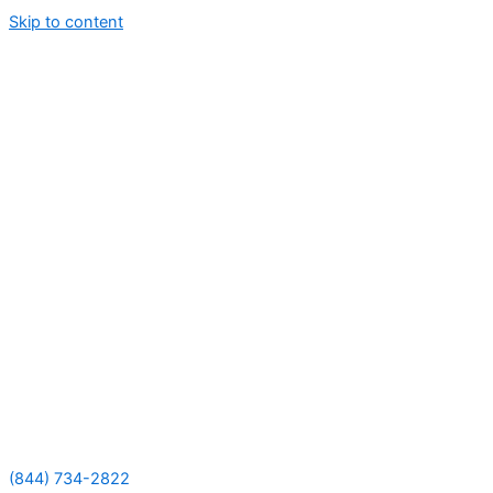
Skip to content
(844) 734-2822