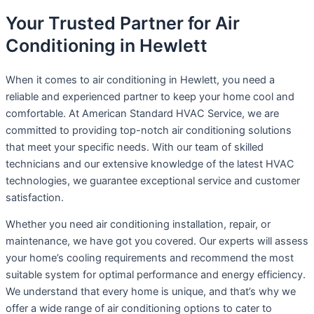
Your Trusted Partner for Air
Conditioning in Hewlett
When it comes to air conditioning in Hewlett, you need a
reliable and experienced partner to keep your home cool and
comfortable. At American Standard HVAC Service, we are
committed to providing top-notch air conditioning solutions
that meet your specific needs. With our team of skilled
technicians and our extensive knowledge of the latest HVAC
technologies, we guarantee exceptional service and customer
satisfaction.
Whether you need air conditioning installation, repair, or
maintenance, we have got you covered. Our experts will assess
your home’s cooling requirements and recommend the most
suitable system for optimal performance and energy efficiency.
We understand that every home is unique, and that’s why we
offer a wide range of air conditioning options to cater to