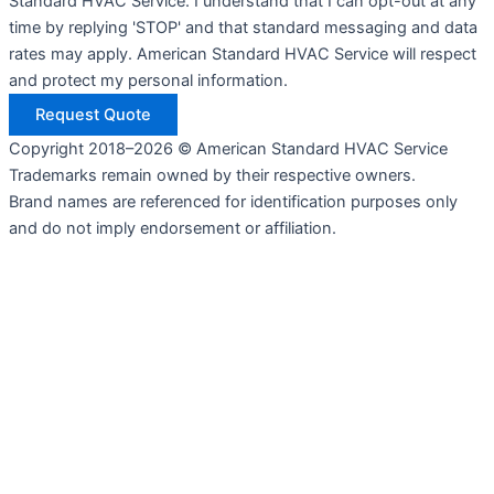
Standard HVAC Service. I understand that I can opt-out at any
time by replying 'STOP' and that standard messaging and data
rates may apply. American Standard HVAC Service will respect
and protect my personal information.
Request Quote
Copyright 2018–2026 © American Standard HVAC Service
Trademarks remain owned by their respective owners.
Brand names are referenced for identification purposes only
and do not imply endorsement or affiliation.