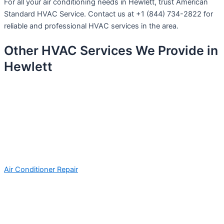
For all your air conditioning needs in Hewlett, trust American
Standard HVAC Service. Contact us at +1 (844) 734-2822 for
reliable and professional HVAC services in the area.
Other HVAC Services We Provide in
Hewlett
Air Conditioner Repair