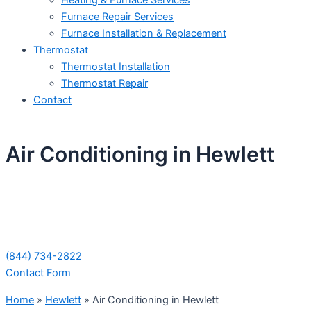
Heating & Furnace Services
Furnace Repair Services
Furnace Installation & Replacement
Thermostat
Thermostat Installation
Thermostat Repair
Contact
Air Conditioning in Hewlett
Schedule Your Next Service Call
Today!
(844) 734-2822
Contact Form
Home
»
Hewlett
»
Air Conditioning in Hewlett