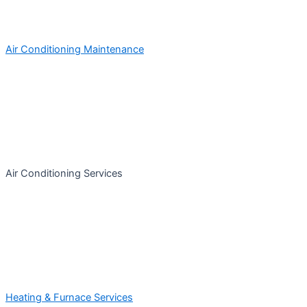
Air Conditioning Maintenance
Air Conditioning Services
Heating & Furnace Services