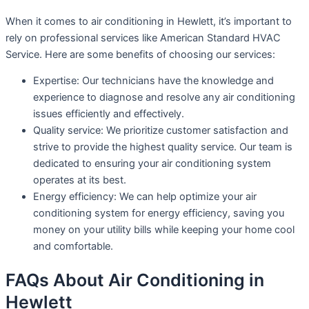
When it comes to air conditioning in Hewlett, it’s important to
rely on professional services like American Standard HVAC
Service. Here are some benefits of choosing our services:
Expertise: Our technicians have the knowledge and
experience to diagnose and resolve any air conditioning
issues efficiently and effectively.
Quality service: We prioritize customer satisfaction and
strive to provide the highest quality service. Our team is
dedicated to ensuring your air conditioning system
operates at its best.
Energy efficiency: We can help optimize your air
conditioning system for energy efficiency, saving you
money on your utility bills while keeping your home cool
and comfortable.
FAQs About Air Conditioning in
Hewlett