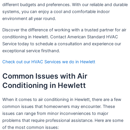
different budgets and preferences. With our reliable and durable
systems, you can enjoy a cool and comfortable indoor
environment all year round.
Discover the difference of working with a trusted partner for air
conditioning in Hewlett. Contact American Standard HVAC
Service today to schedule a consultation and experience our
exceptional service firsthand.
Check out our HVAC Services we do in Hewlett
Common Issues with Air
Conditioning in Hewlett
When it comes to air conditioning in Hewlett, there are a few
common issues that homeowners may encounter. These
issues can range from minor inconveniences to major
problems that require professional assistance. Here are some
of the most common issues: