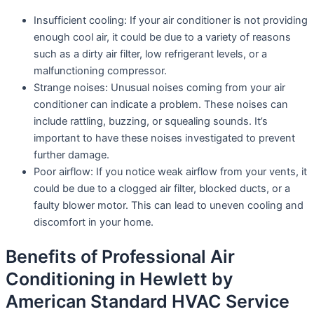
Insufficient cooling: If your air conditioner is not providing
enough cool air, it could be due to a variety of reasons
such as a dirty air filter, low refrigerant levels, or a
malfunctioning compressor.
Strange noises: Unusual noises coming from your air
conditioner can indicate a problem. These noises can
include rattling, buzzing, or squealing sounds. It’s
important to have these noises investigated to prevent
further damage.
Poor airflow: If you notice weak airflow from your vents, it
could be due to a clogged air filter, blocked ducts, or a
faulty blower motor. This can lead to uneven cooling and
discomfort in your home.
Benefits of Professional Air
Conditioning in Hewlett by
American Standard HVAC Service