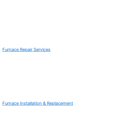
Furnace Repair Services
Furnace Installation & Replacement