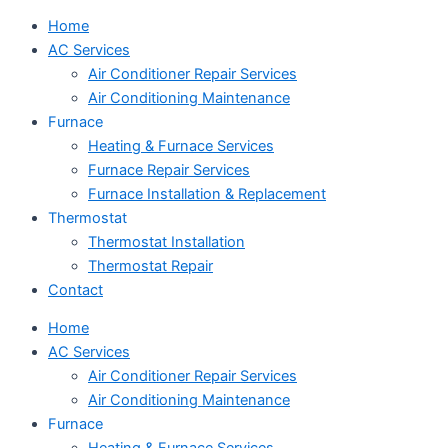
Home
AC Services
Air Conditioner Repair Services
Air Conditioning Maintenance
Furnace
Heating & Furnace Services
Furnace Repair Services
Furnace Installation & Replacement
Thermostat
Thermostat Installation
Thermostat Repair
Contact
Home
AC Services
Air Conditioner Repair Services
Air Conditioning Maintenance
Furnace