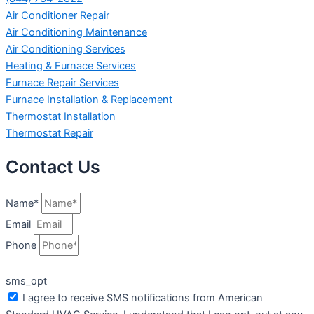
Air Conditioner Repair
Air Conditioning Maintenance
Air Conditioning Services
Heating & Furnace Services
Furnace Repair Services
Furnace Installation & Replacement
Thermostat Installation
Thermostat Repair
Contact Us
Name*
Email
Phone
sms_opt
I agree to receive SMS notifications from American