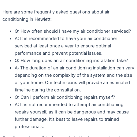
Here are some frequently asked questions about air
conditioning in Hewlett:
Q: How often should I have my air conditioner serviced?
A: It is recommended to have your air conditioner
serviced at least once a year to ensure optimal
performance and prevent potential issues.
Q: How long does an air conditioning installation take?
A: The duration of an air conditioning installation can vary
depending on the complexity of the system and the size
of your home. Our technicians will provide an estimated
timeline during the consultation.
Q: Can I perform air conditioning repairs myself?
A: It is not recommended to attempt air conditioning
repairs yourself, as it can be dangerous and may cause
further damage. It’s best to leave repairs to trained
professionals.