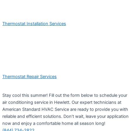
Thermostat Installation Services
Thermostat Repair Services
Stay cool this summer! Fill out the form below to schedule your
air conditioning service in Hewlett. Our expert technicians at
American Standard HVAC Service are ready to provide you with
reliable and efficient solutions. Don’t wait, leave your application
now and enjoy a comfortable home all season long!
(844) 734-2822