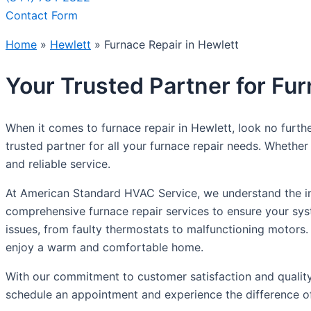
Contact Form
Home
»
Hewlett
»
Furnace Repair in Hewlett
Your Trusted Partner for Fur
When it comes to furnace repair in Hewlett, look no furth
trusted partner for all your furnace repair needs. Whethe
and reliable service.
At American Standard HVAC Service, we understand the imp
comprehensive furnace repair services to ensure your syste
issues, from faulty thermostats to malfunctioning motors.
enjoy a warm and comfortable home.
With our commitment to customer satisfaction and quality
schedule an appointment and experience the difference of