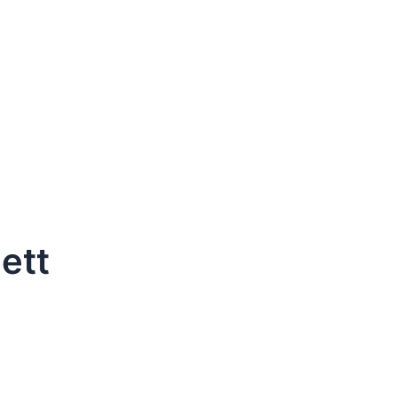
ett
dule Your Next Service Call T