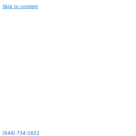
Skip to content
(844) 734-2822