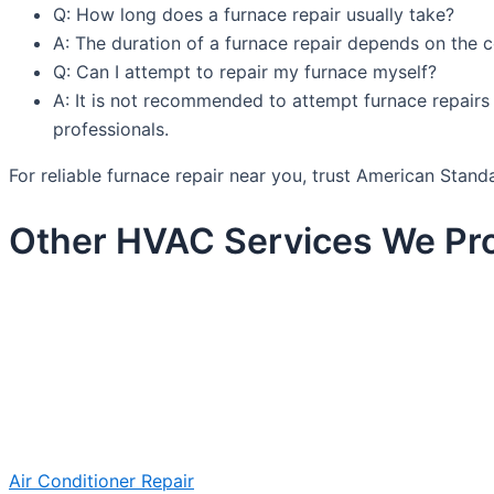
Q: How long does a furnace repair usually take?
A: The duration of a furnace repair depends on the c
Q: Can I attempt to repair my furnace myself?
A: It is not recommended to attempt furnace repairs y
professionals.
For reliable furnace repair near you, trust American Sta
Other HVAC Services We Pro
Air Conditioner Repair