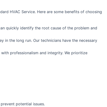
Standard HVAC Service. Here are some benefits of choosing
can quickly identify the root cause of the problem and
ney in the long run. Our technicians have the necessary
with professionalism and integrity. We prioritize
prevent potential issues.