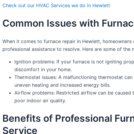
Check out our HVAC Services we do in Hewlett
Common Issues with Furnace
When it comes to furnace repair in Hewlett, homeowners 
professional assistance to resolve. Here are some of th
Ignition problems: If your furnace is not igniting prop
discomfort in your home.
Thermostat issues: A malfunctioning thermostat can c
uneven heating and increased energy bills.
Airflow problems: Restricted airflow can be caused b
poor indoor air quality.
Benefits of Professional Fu
Service