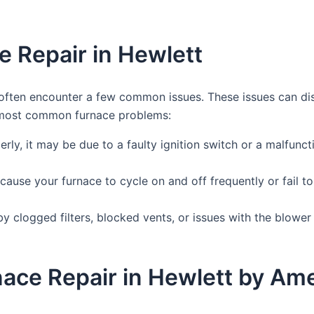
 Repair in Hewlett
often encounter a few common issues. These issues can di
e most common furnace problems:
erly, it may be due to a faulty ignition switch or a malfuncti
ause your furnace to cycle on and off frequently or fail to
y clogged filters, blocked vents, or issues with the blower 
rnace Repair in Hewlett by A