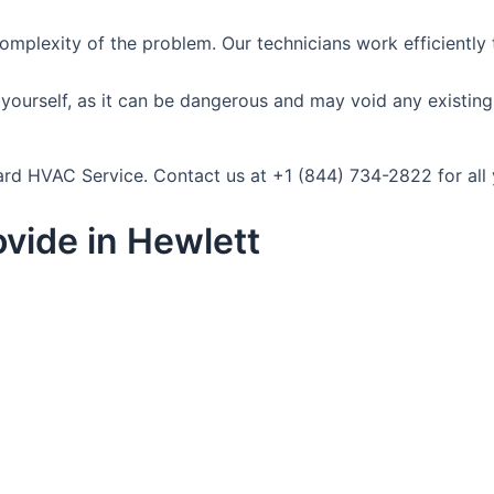
omplexity of the problem. Our technicians work efficiently
ourself, as it can be dangerous and may void any existing wa
ndard HVAC Service. Contact us at +1 (844) 734-2822 for al
vide in Hewlett