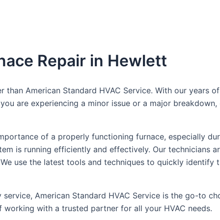
nace Repair in Hewlett
er than American Standard HVAC Service. With our years of 
r you are experiencing a minor issue or a major breakdown, 
ortance of a properly functioning furnace, especially dur
m is running efficiently and effectively. Our technicians a
 We use the latest tools and techniques to quickly identify
 service, American Standard HVAC Service is the go-to choi
 working with a trusted partner for all your HVAC needs.