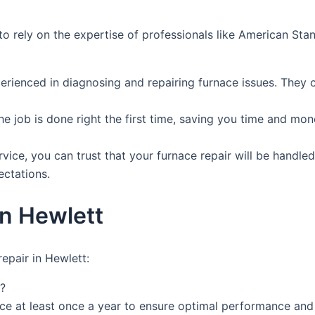
al to rely on the expertise of professionals like American 
perienced in diagnosing and repairing furnace issues. They 
the job is done right the first time, saving you time and mo
ce, you can trust that your furnace repair will be handled 
ectations.
in Hewlett
epair in Hewlett:
?
e at least once a year to ensure optimal performance and 