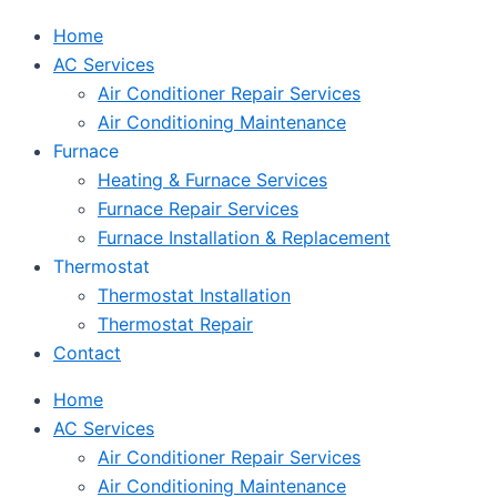
Home
AC Services
Air Conditioner Repair Services
Air Conditioning Maintenance
Furnace
Heating & Furnace Services
Furnace Repair Services
Furnace Installation & Replacement
Thermostat
Thermostat Installation
Thermostat Repair
Contact
Home
AC Services
Air Conditioner Repair Services
Air Conditioning Maintenance