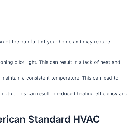
srupt the comfort of your home and may require
oning pilot light. This can result in a lack of heat and
 maintain a consistent temperature. This can lead to
motor. This can result in reduced heating efficiency and
merican Standard HVAC