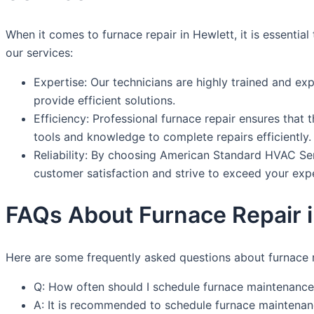
When it comes to furnace repair in Hewlett, it is essenti
our services:
Expertise: Our technicians are highly trained and ex
provide efficient solutions.
Efficiency: Professional furnace repair ensures that 
tools and knowledge to complete repairs efficiently.
Reliability: By choosing American Standard HVAC Servi
customer satisfaction and strive to exceed your exp
FAQs About Furnace Repair 
Here are some frequently asked questions about furnace r
Q: How often should I schedule furnace maintenance
A: It is recommended to schedule furnace maintenanc