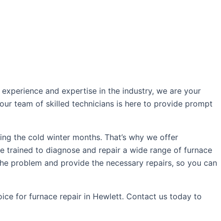
experience and expertise in the industry, we are your
our team of skilled technicians is here to provide prompt
ing the cold winter months. That’s why we offer
re trained to diagnose and repair a wide range of furnace
 the problem and provide the necessary repairs, so you can
ce for furnace repair in Hewlett. Contact us today to