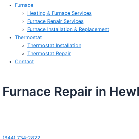
Furnace
Heating & Furnace Services
Furnace Repair Services
Furnace Installation & Replacement
Thermostat
Thermostat Installation
Thermostat Repair
Contact
Furnace Repair in Hewl
Sche
(844) 734-2822