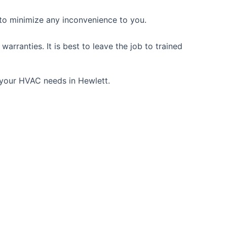
 to minimize any inconvenience to you.
rranties. It is best to leave the job to trained
l your HVAC needs in Hewlett.