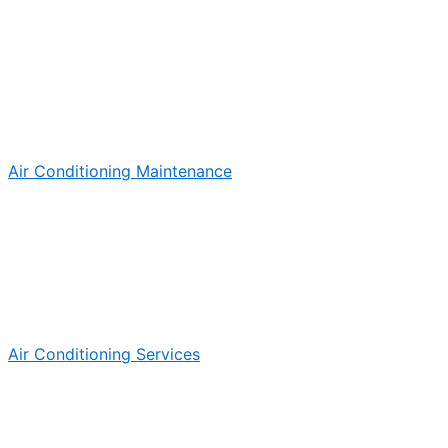
Air Conditioning Maintenance
Air Conditioning Services