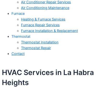
Air Conditioner Repair Services
Air Conditioning Maintenance
Furnace
Heating & Furnace Services
Furnace Repair Services
Furnace Installation & Replacement
Thermostat
Thermostat Installation
Thermostat Repair
Contact
HVAC Services in La Habra
Heights
Schedule Your Next Service Call
Today!