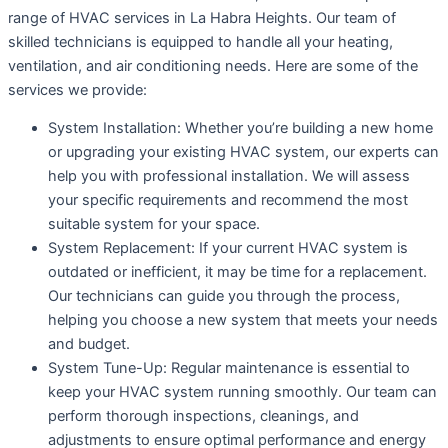
range of HVAC services in La Habra Heights. Our team of
skilled technicians is equipped to handle all your heating,
ventilation, and air conditioning needs. Here are some of the
services we provide:
System Installation: Whether you’re building a new home
or upgrading your existing HVAC system, our experts can
help you with professional installation. We will assess
your specific requirements and recommend the most
suitable system for your space.
System Replacement: If your current HVAC system is
outdated or inefficient, it may be time for a replacement.
Our technicians can guide you through the process,
helping you choose a new system that meets your needs
and budget.
System Tune-Up: Regular maintenance is essential to
keep your HVAC system running smoothly. Our team can
perform thorough inspections, cleanings, and
adjustments to ensure optimal performance and energy