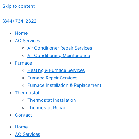
Skip to content
(844) 734-2822
Home
AC Services
Air Conditioner Repair Services
Air Conditioning Maintenance
Furnace
Heating & Furnace Services
Furnace Repair Services
Furnace Installation & Replacement
Thermostat
Thermostat Installation
Thermostat Repair
Contact
Home
AC Services