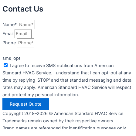
Contact Us
Name*
Email
Phone
sms_opt
I agree to receive SMS notifications from American
Standard HVAC Service. I understand that I can opt-out at any
time by replying 'STOP' and that standard messaging and data
rates may apply. American Standard HVAC Service will respect
and protect my personal information.
Request Quote
Copyright 2018–2026 © American Standard HVAC Service
Trademarks remain owned by their respective owners.
Brand names are referenced for identification purposes only
and do not imply endorsement or affiliation.