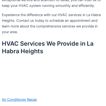
exceptional service and attention to detail, you can trust us to
keep your HVAC system running smoothly and efficiently.
Experience the difference with our HVAC services in La Habra
Heights. Contact us today to schedule an appointment and
learn more about the comprehensive services we provide in
your area.
HVAC Services We Provide in La
Habra Heights
Air Conditioner Repair