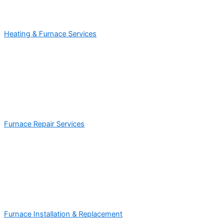
Heating & Furnace Services
Furnace Repair Services
Furnace Installation & Replacement