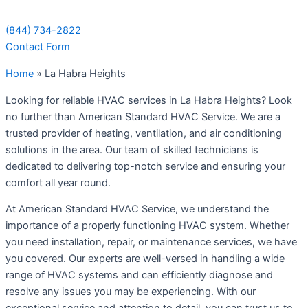
(844) 734-2822
Contact Form
Home
»
La Habra Heights
Looking for reliable HVAC services in La Habra Heights? Look
no further than American Standard HVAC Service. We are a
trusted provider of heating, ventilation, and air conditioning
solutions in the area. Our team of skilled technicians is
dedicated to delivering top-notch service and ensuring your
comfort all year round.
At American Standard HVAC Service, we understand the
importance of a properly functioning HVAC system. Whether
you need installation, repair, or maintenance services, we have
you covered. Our experts are well-versed in handling a wide
range of HVAC systems and can efficiently diagnose and
resolve any issues you may be experiencing. With our