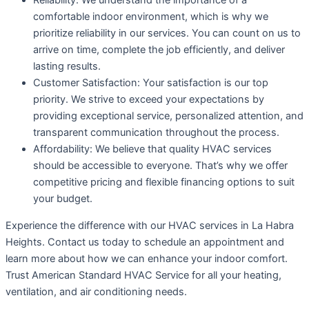
Reliability: We understand the importance of a
comfortable indoor environment, which is why we
prioritize reliability in our services. You can count on us to
arrive on time, complete the job efficiently, and deliver
lasting results.
Customer Satisfaction: Your satisfaction is our top
priority. We strive to exceed your expectations by
providing exceptional service, personalized attention, and
transparent communication throughout the process.
Affordability: We believe that quality HVAC services
should be accessible to everyone. That’s why we offer
competitive pricing and flexible financing options to suit
your budget.
Experience the difference with our HVAC services in La Habra
Heights. Contact us today to schedule an appointment and
learn more about how we can enhance your indoor comfort.
Trust American Standard HVAC Service for all your heating,
ventilation, and air conditioning needs.