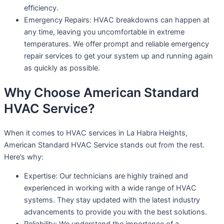
efficiency.
Emergency Repairs: HVAC breakdowns can happen at
any time, leaving you uncomfortable in extreme
temperatures. We offer prompt and reliable emergency
repair services to get your system up and running again
as quickly as possible.
Why Choose American Standard
HVAC Service?
When it comes to HVAC services in La Habra Heights,
American Standard HVAC Service stands out from the rest.
Here’s why:
Expertise: Our technicians are highly trained and
experienced in working with a wide range of HVAC
systems. They stay updated with the latest industry
advancements to provide you with the best solutions.