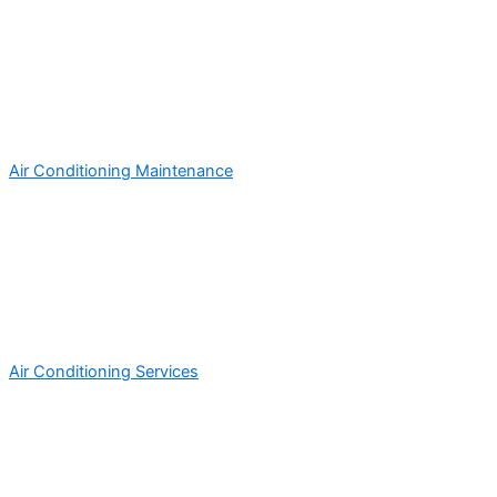
Air Conditioning Maintenance
Air Conditioning Services