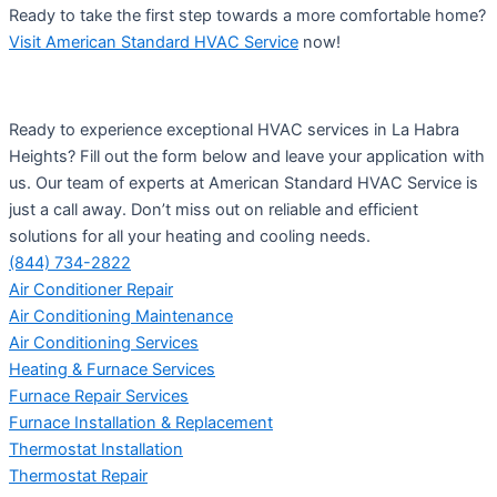
Ready to take the first step towards a more comfortable home?
Visit American Standard HVAC Service
now!
Ready to experience exceptional HVAC services in La Habra
Heights? Fill out the form below and leave your application with
us. Our team of experts at American Standard HVAC Service is
just a call away. Don’t miss out on reliable and efficient
solutions for all your heating and cooling needs.
(844) 734-2822
Air Conditioner Repair
Air Conditioning Maintenance
Air Conditioning Services
Heating & Furnace Services
Furnace Repair Services
Furnace Installation & Replacement
Thermostat Installation
Thermostat Repair