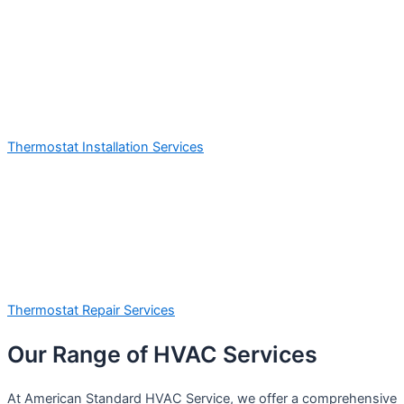
Thermostat Installation Services
Thermostat Repair Services
Our Range of HVAC Services
At American Standard HVAC Service, we offer a comprehensive