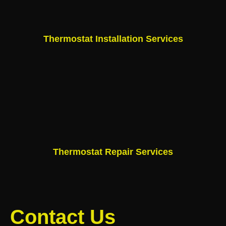
Thermostat Installation Services
Thermostat Repair Services
Contact Us