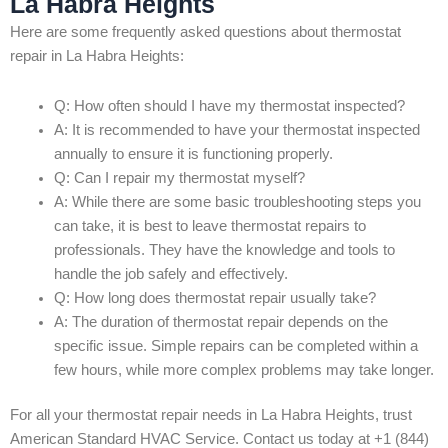
La Habra Heights
Here are some frequently asked questions about thermostat
repair in La Habra Heights:
Q: How often should I have my thermostat inspected?
A: It is recommended to have your thermostat inspected
annually to ensure it is functioning properly.
Q: Can I repair my thermostat myself?
A: While there are some basic troubleshooting steps you
can take, it is best to leave thermostat repairs to
professionals. They have the knowledge and tools to
handle the job safely and effectively.
Q: How long does thermostat repair usually take?
A: The duration of thermostat repair depends on the
specific issue. Simple repairs can be completed within a
few hours, while more complex problems may take longer.
For all your thermostat repair needs in La Habra Heights, trust
American Standard HVAC Service. Contact us today at +1 (844)