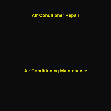
Air Conditioner Repair
Air Conditioning Maintenance