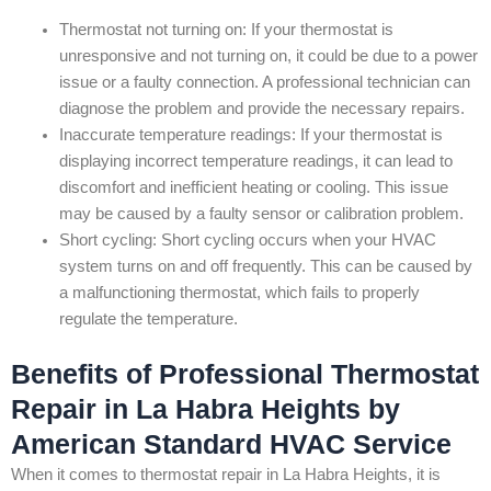
Thermostat not turning on: If your thermostat is
unresponsive and not turning on, it could be due to a power
issue or a faulty connection. A professional technician can
diagnose the problem and provide the necessary repairs.
Inaccurate temperature readings: If your thermostat is
displaying incorrect temperature readings, it can lead to
discomfort and inefficient heating or cooling. This issue
may be caused by a faulty sensor or calibration problem.
Short cycling: Short cycling occurs when your HVAC
system turns on and off frequently. This can be caused by
a malfunctioning thermostat, which fails to properly
regulate the temperature.
Benefits of Professional Thermostat
Repair in La Habra Heights by
American Standard HVAC Service
When it comes to thermostat repair in La Habra Heights, it is