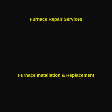
Furnace Repair Services
Furnace Installation & Replacement