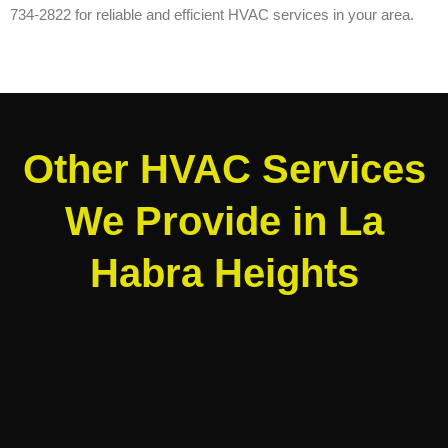
734-2822 for reliable and efficient HVAC services in your area.
Other HVAC Services
We Provide in La
Habra Heights