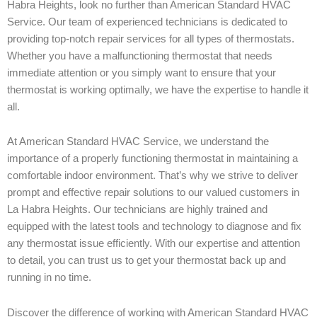
Habra Heights, look no further than American Standard HVAC
Service. Our team of experienced technicians is dedicated to
providing top-notch repair services for all types of thermostats.
Whether you have a malfunctioning thermostat that needs
immediate attention or you simply want to ensure that your
thermostat is working optimally, we have the expertise to handle it
all.
At American Standard HVAC Service, we understand the
importance of a properly functioning thermostat in maintaining a
comfortable indoor environment. That’s why we strive to deliver
prompt and effective repair solutions to our valued customers in
La Habra Heights. Our technicians are highly trained and
equipped with the latest tools and technology to diagnose and fix
any thermostat issue efficiently. With our expertise and attention
to detail, you can trust us to get your thermostat back up and
running in no time.
Discover the difference of working with American Standard HVAC