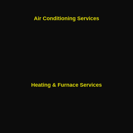
Air Conditioning Services
Heating & Furnace Services