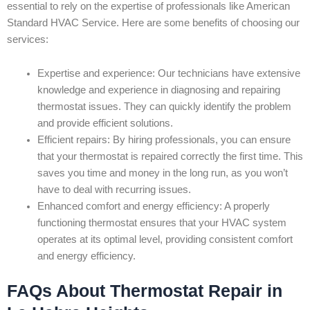
essential to rely on the expertise of professionals like American
Standard HVAC Service. Here are some benefits of choosing our
services:
Expertise and experience: Our technicians have extensive
knowledge and experience in diagnosing and repairing
thermostat issues. They can quickly identify the problem
and provide efficient solutions.
Efficient repairs: By hiring professionals, you can ensure
that your thermostat is repaired correctly the first time. This
saves you time and money in the long run, as you won’t
have to deal with recurring issues.
Enhanced comfort and energy efficiency: A properly
functioning thermostat ensures that your HVAC system
operates at its optimal level, providing consistent comfort
and energy efficiency.
FAQs About Thermostat Repair in