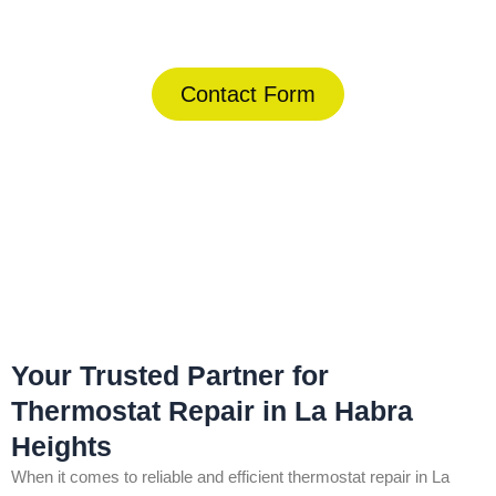
(844) 734-2822
Contact Form
Home
»
La Habra Heights
»
Thermostat Repair in La Habra
Heights
Your Trusted Partner for
Thermostat Repair in La Habra
Heights
When it comes to reliable and efficient thermostat repair in La