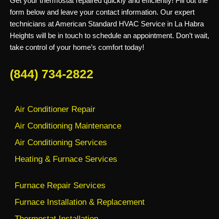
Get your thermostat repaired quickly and efficiently! Fill out the
form below and leave your contact information. Our expert
technicians at American Standard HVAC Service in La Habra
Heights will be in touch to schedule an appointment. Don’t wait,
take control of your home’s comfort today!
(844) 734-2822
Air Conditioner Repair
Air Conditioning Maintenance
Air Conditioning Services
Heating & Furnace Services
Furnace Repair Services
Furnace Installation & Replacement
Thermostat Installation