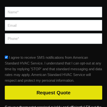
Name*
Email
Phone
sms_opt
I agree to receive SMS notifications from American
Standard HVAC Service. I understand that I can opt-out at any
time by replying 'STOP' and that standard messaging and data
rates may apply. American Standard HVAC Service will
respect and protect my personal information.
Request Quote