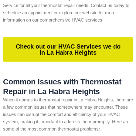
Service for all your thermostat repair needs. Contact us today to
schedule an appointment or explore our website for more
information on our comprehensive HVAC services.
Check out our HVAC Services we do
in La Habra Heights
Common Issues with Thermostat
Repair in La Habra Heights
When it comes to thermostat repair in La Habra Heights, there are
a few common issues that homeowners may encounter. These
issues can disrupt the comfort and efficiency of your HVAC
system, making it important to address them promptly. Here are
some of the most common thermostat problems: