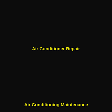
Air Conditioner Repair
Air Conditioning Maintenance