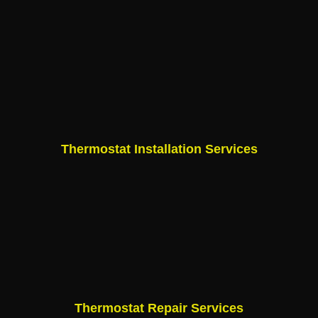
Thermostat Installation Services
Thermostat Repair Services