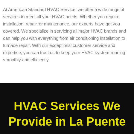
At American Standard HVAC Service, we offer a wide range of
services to meet all your HVAC needs. Whether you require
installation, repair, or maintenance, our experts have got you
covered. We specialize in servicing all major HVAC brands and
can help you with everything from air conditioning installation to
furnace repair. With our exceptional customer service and
expertise, you can trust us to keep your HVAC system running
smoothly and efficiently.
HVAC Services We
Provide in La Puente