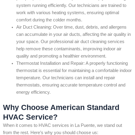
system running efficiently. Our technicians are trained to
work with various heating systems, ensuring optimal
comfort during the colder months.
Air Duct Cleaning: Over time, dust, debris, and allergens
can accumulate in your air ducts, affecting the air quality in
your space. Our professional air duct cleaning services
help remove these contaminants, improving indoor air
quality and promoting a healthier environment.
Thermostat Installation and Repair: A properly functioning
thermostat is essential for maintaining a comfortable indoor
temperature. Our technicians can install and repair
thermostats, ensuring accurate temperature control and
energy efficiency.
Why Choose American Standard
HVAC Service?
When it comes to HVAC services in La Puente, we stand out
from the rest. Here’s why you should choose us: