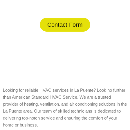
(844) 734-2822
Contact Form
Home
»
La Puente
Looking for reliable HVAC services in La Puente? Look no further
than American Standard HVAC Service. We are a trusted
provider of heating, ventilation, and air conditioning solutions in the
La Puente area. Our team of skilled technicians is dedicated to
delivering top-notch service and ensuring the comfort of your
home or business.