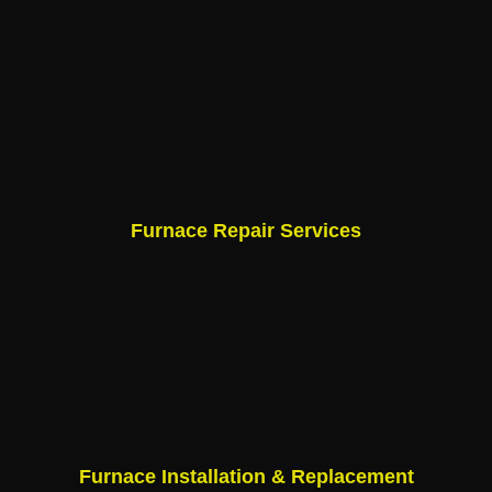
Furnace Repair Services
Furnace Installation & Replacement