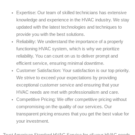
Expertise: Our team of skilled technicians has extensive
knowledge and experience in the HVAC industry. We stay
updated with the latest technologies and techniques to
provide you with the best solutions.
Reliability: We understand the importance of a properly
functioning HVAC system, which is why we prioritize
reliability. You can count on us to deliver prompt and
efficient service, ensuring minimal downtime.
Customer Satisfaction: Your satisfaction is our top priority.
We strive to exceed your expectations by providing
exceptional customer service and ensuring that your
HVAC needs are met with professionalism and care.
Competitive Pricing: We offer competitive pricing without
compromising on the quality of our services. Our
transparent pricing ensures that you get the best value for
your investment.
Trust American Standard HVAC Service for all your HVAC needs