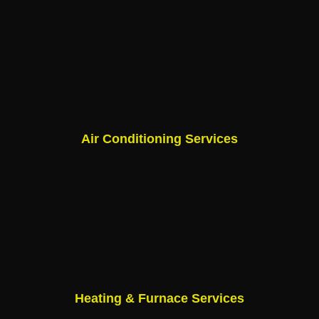
Air Conditioning Services
Heating & Furnace Services