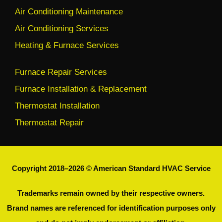
Air Conditioning Maintenance
Air Conditioning Services
Heating & Furnace Services
Furnace Repair Services
Furnace Installation & Replacement
Thermostat Installation
Thermostat Repair
Copyright 2018–2026 © American Standard HVAC Service
Trademarks remain owned by their respective owners.
Brand names are referenced for identification purposes only