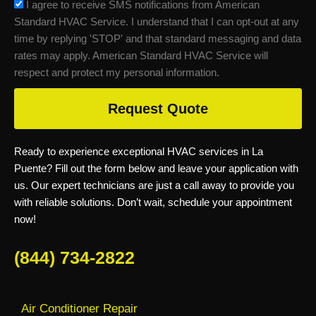
sms_opt
I agree to receive SMS notifications from American
Standard HVAC Service. I understand that I can opt-out at any
time by replying 'STOP' and that standard messaging and data
rates may apply. American Standard HVAC Service will
respect and protect my personal information.
Request Quote
Ready to experience exceptional HVAC services in La
Puente? Fill out the form below and leave your application with
us. Our expert technicians are just a call away to provide you
with reliable solutions. Don’t wait, schedule your appointment
now!
(844) 734-2822
Air Conditioner Repair