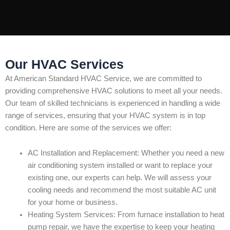
Our HVAC Services
At American Standard HVAC Service, we are committed to
providing comprehensive HVAC solutions to meet all your needs.
Our team of skilled technicians is experienced in handling a wide
range of services, ensuring that your HVAC system is in top
condition. Here are some of the services we offer:
AC Installation and Replacement: Whether you need a new
air conditioning system installed or want to replace your
existing one, our experts can help. We will assess your
cooling needs and recommend the most suitable AC unit
for your home or business.
Heating System Services: From furnace installation to heat
pump repair, we have the expertise to keep your heating