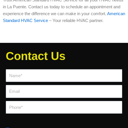
in La Puente. Contact us today to schedule an appointment and
experience the difference we can make in your comfort.
American
Standard HVAC Service
– Your reliable HVAC partner.
Contact Us
Name*
Email
Phone