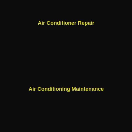
Air Conditioner Repair
Air Conditioning Maintenance