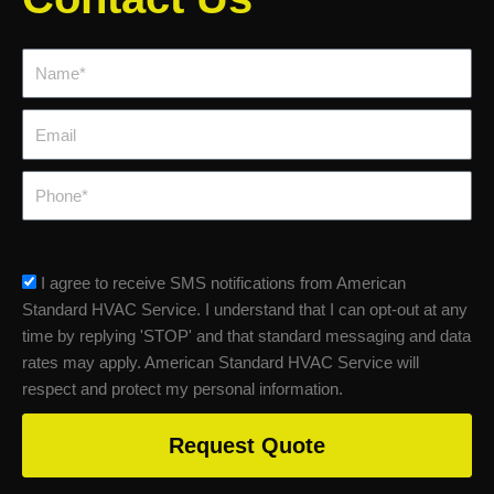
Name*
Email
Phone
sms_opt
I agree to receive SMS notifications from American
Standard HVAC Service. I understand that I can opt-out at any
time by replying 'STOP' and that standard messaging and data
rates may apply. American Standard HVAC Service will
respect and protect my personal information.
Request Quote