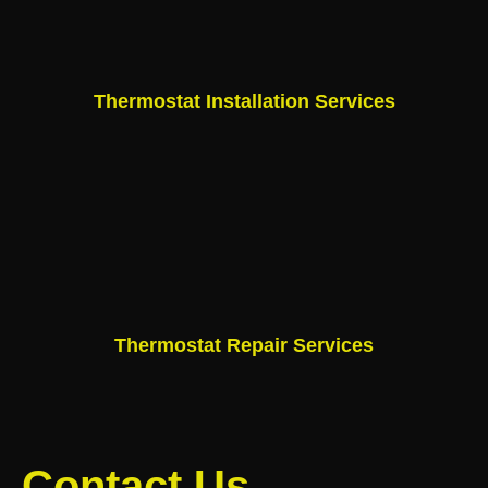
Thermostat Installation Services
Thermostat Repair Services
Contact Us