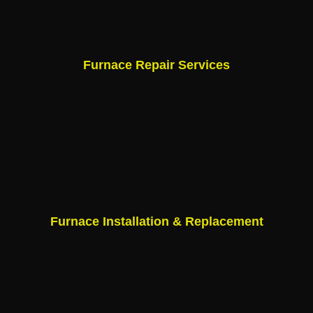
Furnace Repair Services
Furnace Installation & Replacement