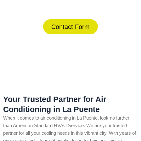
(844) 734-2822
Contact Form
Home
»
La Puente
»
Air Conditioning in La Puente
Your Trusted Partner for Air
Conditioning in La Puente
When it comes to air conditioning in La Puente, look no further
than American Standard HVAC Service. We are your trusted
partner for all your cooling needs in this vibrant city. With years of
experience and a team of highly skilled technicians, we are