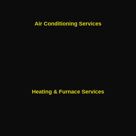
Air Conditioning Services
Heating & Furnace Services