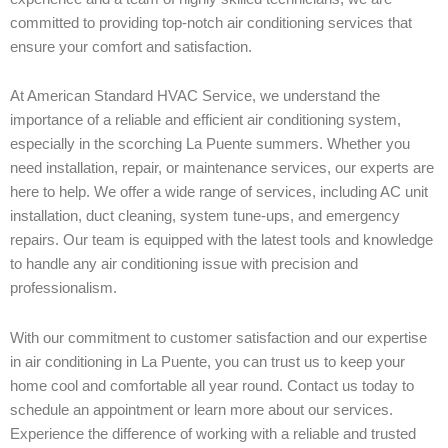
committed to providing top-notch air conditioning services that
ensure your comfort and satisfaction.
At American Standard HVAC Service, we understand the
importance of a reliable and efficient air conditioning system,
especially in the scorching La Puente summers. Whether you
need installation, repair, or maintenance services, our experts are
here to help. We offer a wide range of services, including AC unit
installation, duct cleaning, system tune-ups, and emergency
repairs. Our team is equipped with the latest tools and knowledge
to handle any air conditioning issue with precision and
professionalism.
With our commitment to customer satisfaction and our expertise
in air conditioning in La Puente, you can trust us to keep your
home cool and comfortable all year round. Contact us today to
schedule an appointment or learn more about our services.
Experience the difference of working with a reliable and trusted