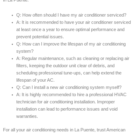
in La Puente:
Q: How often should I have my air conditioner serviced?
A: It is recommended to have your air conditioner serviced
at least once a year to ensure optimal performance and
prevent potential issues.
Q: How can I improve the lifespan of my air conditioning
system?
A: Regular maintenance, such as cleaning or replacing air
filters, keeping the outdoor unit clear of debris, and
scheduling professional tune-ups, can help extend the
lifespan of your AC.
Q: Can I install a new air conditioning system myself?
A: It is highly recommended to hire a professional HVAC
technician for air conditioning installation. Improper
installation can lead to performance issues and void
warranties.
For all your air conditioning needs in La Puente, trust American