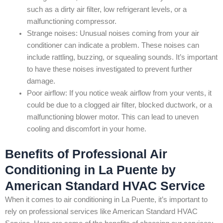
such as a dirty air filter, low refrigerant levels, or a
malfunctioning compressor.
Strange noises: Unusual noises coming from your air
conditioner can indicate a problem. These noises can
include rattling, buzzing, or squealing sounds. It’s important
to have these noises investigated to prevent further
damage.
Poor airflow: If you notice weak airflow from your vents, it
could be due to a clogged air filter, blocked ductwork, or a
malfunctioning blower motor. This can lead to uneven
cooling and discomfort in your home.
Benefits of Professional Air
Conditioning in La Puente by
American Standard HVAC Service
When it comes to air conditioning in La Puente, it’s important to
rely on professional services like American Standard HVAC