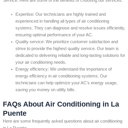
Service. Here are some of the benefits of choosing our services:
Expertise: Our technicians are highly trained and
experienced in handling all types of air conditioning
systems. They can diagnose and resolve issues efficiently,
ensuring optimal performance of your AC.
Quality service: We prioritize customer satisfaction and
strive to provide the highest quality service. Our team is
dedicated to delivering reliable and long-lasting solutions for
your air conditioning needs.
Energy efficiency: We understand the importance of
energy efficiency in air conditioning systems. Our
technicians can help optimize your AC’s energy usage,
saving you money on utility bills.
FAQs About Air Conditioning in La
Puente
Here are some frequently asked questions about air conditioning