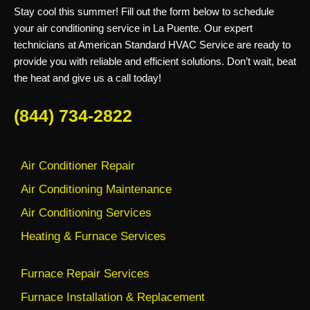
Stay cool this summer! Fill out the form below to schedule
your air conditioning service in La Puente. Our expert
technicians at American Standard HVAC Service are ready to
provide you with reliable and efficient solutions. Don’t wait, beat
the heat and give us a call today!
(844) 734-2822
Air Conditioner Repair
Air Conditioning Maintenance
Air Conditioning Services
Heating & Furnace Services
Furnace Repair Services
Furnace Installation & Replacement