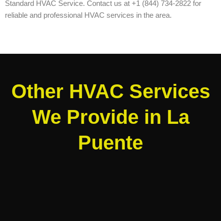
Standard HVAC Service. Contact us at +1 (844) 734-2822 for
reliable and professional HVAC services in the area.
Other HVAC Services
We Provide in La
Puente