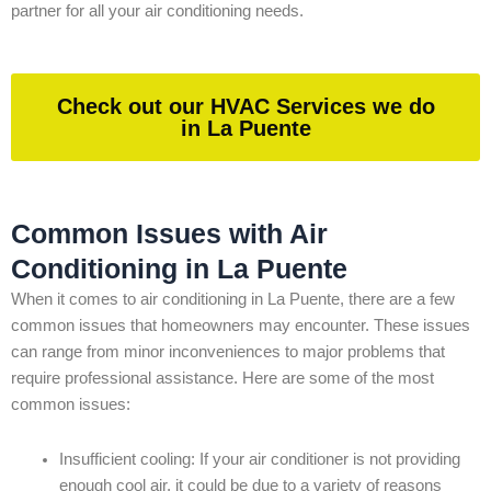
partner for all your air conditioning needs.
Check out our HVAC Services we do
in La Puente
Common Issues with Air
Conditioning in La Puente
When it comes to air conditioning in La Puente, there are a few
common issues that homeowners may encounter. These issues
can range from minor inconveniences to major problems that
require professional assistance. Here are some of the most
common issues:
Insufficient cooling: If your air conditioner is not providing
enough cool air, it could be due to a variety of reasons