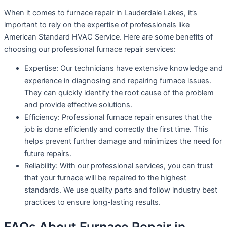
When it comes to furnace repair in Lauderdale Lakes, it’s
important to rely on the expertise of professionals like
American Standard HVAC Service. Here are some benefits of
choosing our professional furnace repair services:
Expertise: Our technicians have extensive knowledge and
experience in diagnosing and repairing furnace issues.
They can quickly identify the root cause of the problem
and provide effective solutions.
Efficiency: Professional furnace repair ensures that the
job is done efficiently and correctly the first time. This
helps prevent further damage and minimizes the need for
future repairs.
Reliability: With our professional services, you can trust
that your furnace will be repaired to the highest
standards. We use quality parts and follow industry best
practices to ensure long-lasting results.