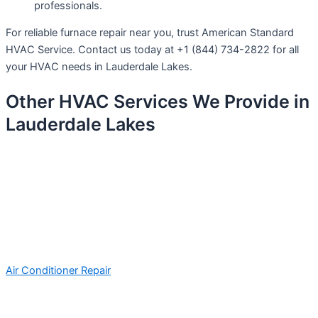
professionals.
For reliable furnace repair near you, trust American Standard
HVAC Service. Contact us today at +1 (844) 734-2822 for all
your HVAC needs in Lauderdale Lakes.
Other HVAC Services We Provide in
Lauderdale Lakes
Air Conditioner Repair