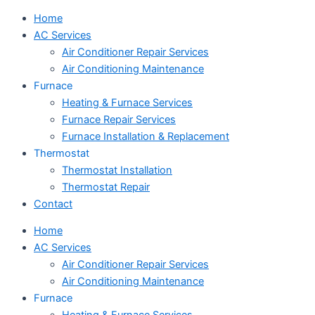
Home
AC Services
Air Conditioner Repair Services
Air Conditioning Maintenance
Furnace
Heating & Furnace Services
Furnace Repair Services
Furnace Installation & Replacement
Thermostat
Thermostat Installation
Thermostat Repair
Contact
Home
AC Services
Air Conditioner Repair Services
Air Conditioning Maintenance
Furnace