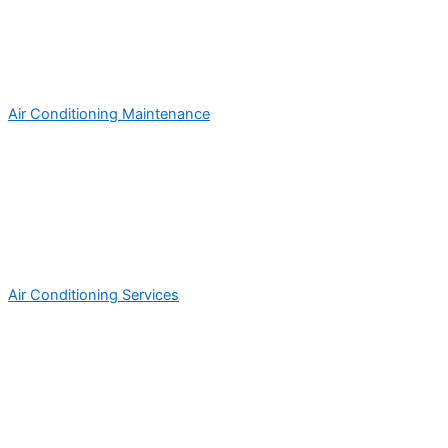
Air Conditioning Maintenance
Air Conditioning Services