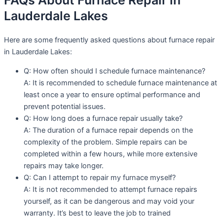
FAQs About Furnace Repair in
Lauderdale Lakes
Here are some frequently asked questions about furnace repair
in Lauderdale Lakes:
Q: How often should I schedule furnace maintenance?
A: It is recommended to schedule furnace maintenance at
least once a year to ensure optimal performance and
prevent potential issues.
Q: How long does a furnace repair usually take?
A: The duration of a furnace repair depends on the
complexity of the problem. Simple repairs can be
completed within a few hours, while more extensive
repairs may take longer.
Q: Can I attempt to repair my furnace myself?
A: It is not recommended to attempt furnace repairs
yourself, as it can be dangerous and may void your
warranty. It’s best to leave the job to trained