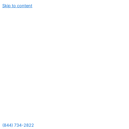
Skip to content
(844) 734-2822