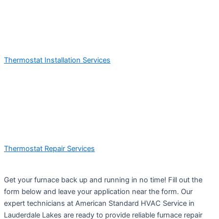
Thermostat Installation Services
Thermostat Repair Services
Get your furnace back up and running in no time! Fill out the
form below and leave your application near the form. Our
expert technicians at American Standard HVAC Service in
Lauderdale Lakes are ready to provide reliable furnace repair