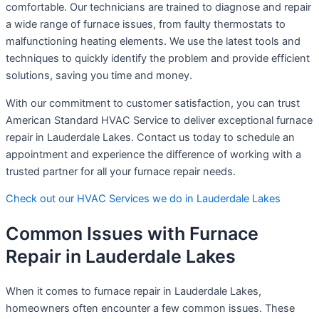
comfortable. Our technicians are trained to diagnose and repair
a wide range of furnace issues, from faulty thermostats to
malfunctioning heating elements. We use the latest tools and
techniques to quickly identify the problem and provide efficient
solutions, saving you time and money.
With our commitment to customer satisfaction, you can trust
American Standard HVAC Service to deliver exceptional furnace
repair in Lauderdale Lakes. Contact us today to schedule an
appointment and experience the difference of working with a
trusted partner for all your furnace repair needs.
Check out our HVAC Services we do in Lauderdale Lakes
Common Issues with Furnace
Repair in Lauderdale Lakes
When it comes to furnace repair in Lauderdale Lakes,
homeowners often encounter a few common issues. These