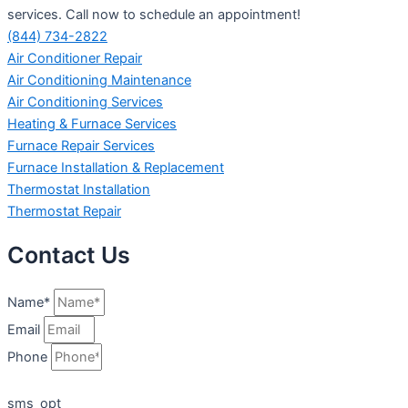
services. Call now to schedule an appointment!
(844) 734-2822
Air Conditioner Repair
Air Conditioning Maintenance
Air Conditioning Services
Heating & Furnace Services
Furnace Repair Services
Furnace Installation & Replacement
Thermostat Installation
Thermostat Repair
Contact Us
Name*
Email
Phone
sms_opt