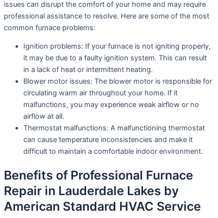
issues can disrupt the comfort of your home and may require
professional assistance to resolve. Here are some of the most
common furnace problems:
Ignition problems: If your furnace is not igniting properly,
it may be due to a faulty ignition system. This can result
in a lack of heat or intermittent heating.
Blower motor issues: The blower motor is responsible for
circulating warm air throughout your home. If it
malfunctions, you may experience weak airflow or no
airflow at all.
Thermostat malfunctions: A malfunctioning thermostat
can cause temperature inconsistencies and make it
difficult to maintain a comfortable indoor environment.
Benefits of Professional Furnace
Repair in Lauderdale Lakes by
American Standard HVAC Service