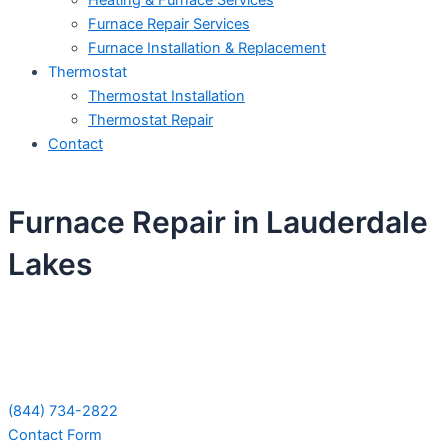
Heating & Furnace Services
Furnace Repair Services
Furnace Installation & Replacement
Thermostat
Thermostat Installation
Thermostat Repair
Contact
Furnace Repair in Lauderdale
Lakes
Schedule Your Next Service Call
Today!
(844) 734-2822
Contact Form