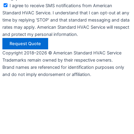
I agree to receive SMS notifications from American
Standard HVAC Service. I understand that I can opt-out at any
time by replying 'STOP' and that standard messaging and data
rates may apply. American Standard HVAC Service will respect
and protect my personal information.
Request Quote
Copyright 2018–2026 © American Standard HVAC Service
Trademarks remain owned by their respective owners.
Brand names are referenced for identification purposes only
and do not imply endorsement or affiliation.