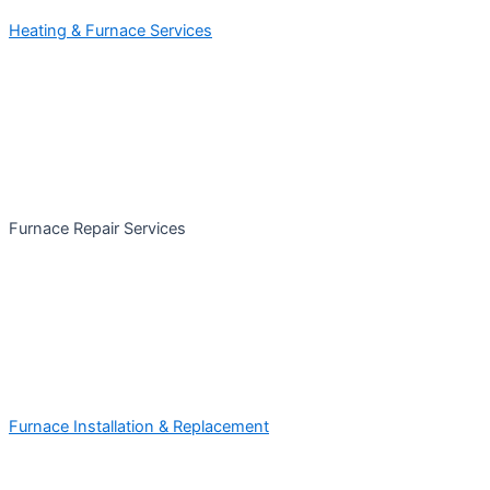
Heating & Furnace Services
Furnace Repair Services
Furnace Installation & Replacement