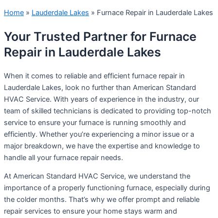
Home
»
Lauderdale Lakes
»
Furnace Repair in Lauderdale Lakes
Your Trusted Partner for Furnace
Repair in Lauderdale Lakes
When it comes to reliable and efficient furnace repair in
Lauderdale Lakes, look no further than American Standard
HVAC Service. With years of experience in the industry, our
team of skilled technicians is dedicated to providing top-notch
service to ensure your furnace is running smoothly and
efficiently. Whether you’re experiencing a minor issue or a
major breakdown, we have the expertise and knowledge to
handle all your furnace repair needs.
At American Standard HVAC Service, we understand the
importance of a properly functioning furnace, especially during
the colder months. That’s why we offer prompt and reliable
repair services to ensure your home stays warm and