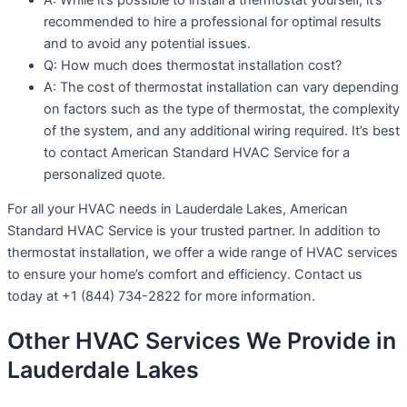
recommended to hire a professional for optimal results
and to avoid any potential issues.
Q: How much does thermostat installation cost?
A: The cost of thermostat installation can vary depending
on factors such as the type of thermostat, the complexity
of the system, and any additional wiring required. It’s best
to contact American Standard HVAC Service for a
personalized quote.
For all your HVAC needs in Lauderdale Lakes, American
Standard HVAC Service is your trusted partner. In addition to
thermostat installation, we offer a wide range of HVAC services
to ensure your home’s comfort and efficiency. Contact us
today at +1 (844) 734-2822 for more information.
Other HVAC Services We Provide in
Lauderdale Lakes