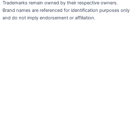
Trademarks remain owned by their respective owners.
Brand names are referenced for identification purposes only
and do not imply endorsement or affiliation.