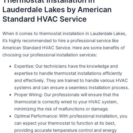
Thermostat Installation in
Lauderdale Lakes by American
Standard HVAC Service
When it comes to thermostat installation in Lauderdale Lakes,
it’s highly recommended to hire a professional service like
American Standard HVAC Service. Here are some benefits of
choosing our professional installation services:
Expertise: Our technicians have the knowledge and
expertise to handle thermostat installations efficiently
and effectively. They are trained to handle various HVAC
systems and can ensure a seamless installation process.
Proper Wiring: Our professionals will ensure that the
thermostat is correctly wired to your HVAC system,
minimizing the risk of malfunctions or damage.
Optimal Performance: With professional installation, you
can expect your thermostat to function at its best,
providing accurate temperature control and energy