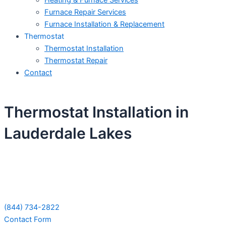
Heating & Furnace Services
Furnace Repair Services
Furnace Installation & Replacement
Thermostat
Thermostat Installation
Thermostat Repair
Contact
Thermostat Installation in
Lauderdale Lakes
Schedule Your Next Service Call
Today!
(844) 734-2822
Contact Form