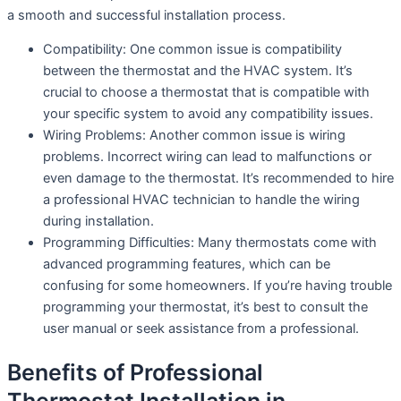
a smooth and successful installation process.
Compatibility: One common issue is compatibility
between the thermostat and the HVAC system. It’s
crucial to choose a thermostat that is compatible with
your specific system to avoid any compatibility issues.
Wiring Problems: Another common issue is wiring
problems. Incorrect wiring can lead to malfunctions or
even damage to the thermostat. It’s recommended to hire
a professional HVAC technician to handle the wiring
during installation.
Programming Difficulties: Many thermostats come with
advanced programming features, which can be
confusing for some homeowners. If you’re having trouble
programming your thermostat, it’s best to consult the
user manual or seek assistance from a professional.
Benefits of Professional