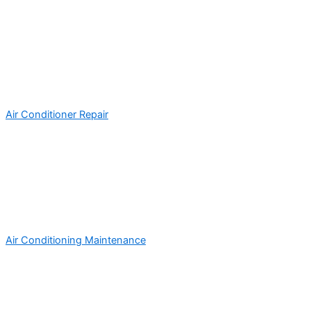
Air Conditioner Repair
Air Conditioning Maintenance