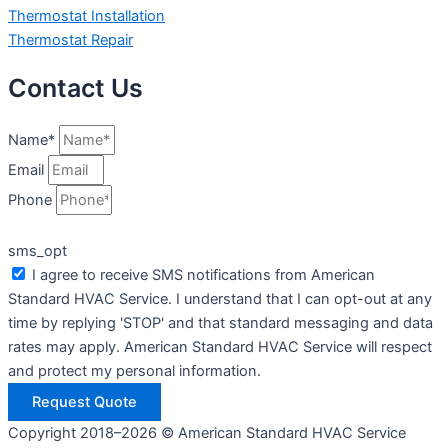
Thermostat Installation
Thermostat Repair
Contact Us
Name*
Email
Phone
sms_opt
I agree to receive SMS notifications from American
Standard HVAC Service. I understand that I can opt-out at any
time by replying 'STOP' and that standard messaging and data
rates may apply. American Standard HVAC Service will respect
and protect my personal information.
Request Quote
Copyright 2018–2026 © American Standard HVAC Service