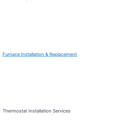
Furnace Installation & Replacement
Thermostat Installation Services