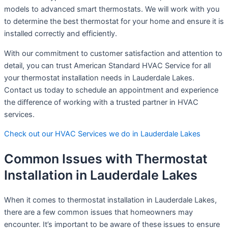
models to advanced smart thermostats. We will work with you
to determine the best thermostat for your home and ensure it is
installed correctly and efficiently.
With our commitment to customer satisfaction and attention to
detail, you can trust American Standard HVAC Service for all
your thermostat installation needs in Lauderdale Lakes.
Contact us today to schedule an appointment and experience
the difference of working with a trusted partner in HVAC
services.
Check out our HVAC Services we do in Lauderdale Lakes
Common Issues with Thermostat
Installation in Lauderdale Lakes
When it comes to thermostat installation in Lauderdale Lakes,
there are a few common issues that homeowners may
encounter. It’s important to be aware of these issues to ensure