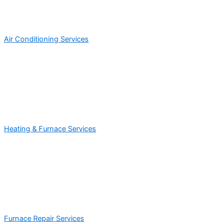
Air Conditioning Services
Heating & Furnace Services
Furnace Repair Services