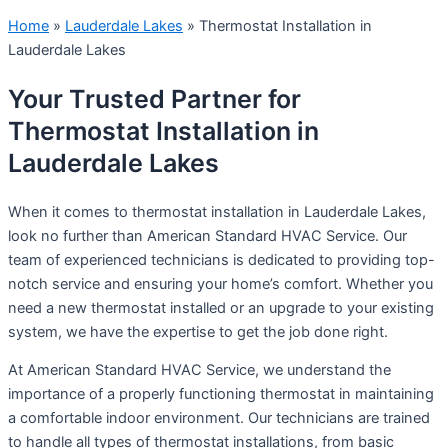
Home
»
Lauderdale Lakes
»
Thermostat Installation in
Lauderdale Lakes
Your Trusted Partner for
Thermostat Installation in
Lauderdale Lakes
When it comes to thermostat installation in Lauderdale Lakes,
look no further than American Standard HVAC Service. Our
team of experienced technicians is dedicated to providing top-
notch service and ensuring your home’s comfort. Whether you
need a new thermostat installed or an upgrade to your existing
system, we have the expertise to get the job done right.
At American Standard HVAC Service, we understand the
importance of a properly functioning thermostat in maintaining
a comfortable indoor environment. Our technicians are trained
to handle all types of thermostat installations, from basic