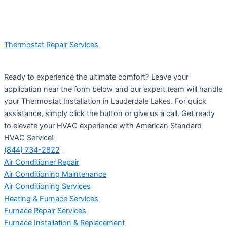
Thermostat Repair Services
Ready to experience the ultimate comfort? Leave your
application near the form below and our expert team will handle
your Thermostat Installation in Lauderdale Lakes. For quick
assistance, simply click the button or give us a call. Get ready
to elevate your HVAC experience with American Standard
HVAC Service!
(844) 734-2822
Air Conditioner Repair
Air Conditioning Maintenance
Air Conditioning Services
Heating & Furnace Services
Furnace Repair Services
Furnace Installation & Replacement