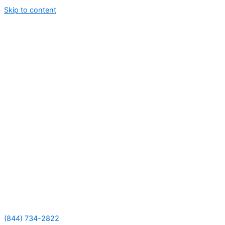
Skip to content
(844) 734-2822