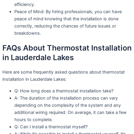
efficiency.
Peace of Mind: By hiring professionals, you can have
peace of mind knowing that the installation is done
correctly, reducing the chances of future issues or
breakdowns.
FAQs About Thermostat Installation
in Lauderdale Lakes
Here are some frequently asked questions about thermostat
installation in Lauderdale Lakes:
Q: How long does a thermostat installation take?
A: The duration of the installation process can vary
depending on the complexity of the system and any
additional wiring required. On average, it can take a few
hours to complete.
Q: Can I install a thermostat myself?
A: While it’s possible to install a thermostat yourself, it’s