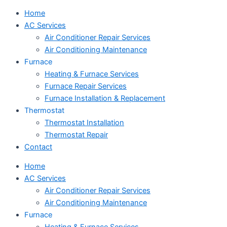
Home
AC Services
Air Conditioner Repair Services
Air Conditioning Maintenance
Furnace
Heating & Furnace Services
Furnace Repair Services
Furnace Installation & Replacement
Thermostat
Thermostat Installation
Thermostat Repair
Contact
Home
AC Services
Air Conditioner Repair Services
Air Conditioning Maintenance
Furnace