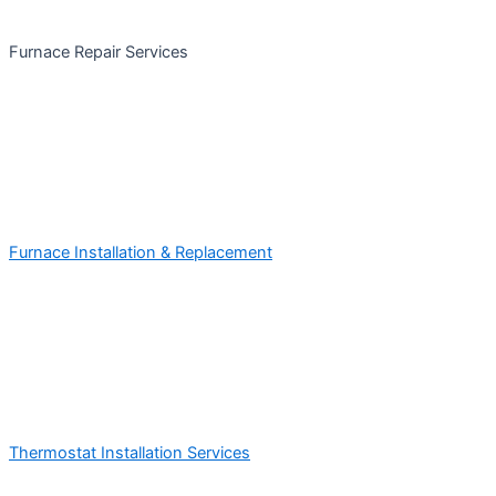
Furnace Repair Services
Furnace Installation & Replacement
Thermostat Installation Services