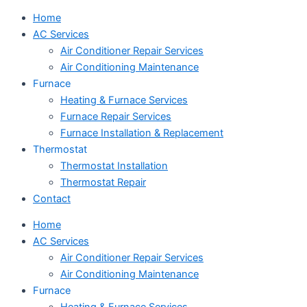
Home
AC Services
Air Conditioner Repair Services
Air Conditioning Maintenance
Furnace
Heating & Furnace Services
Furnace Repair Services
Furnace Installation & Replacement
Thermostat
Thermostat Installation
Thermostat Repair
Contact
Home
AC Services
Air Conditioner Repair Services
Air Conditioning Maintenance
Furnace