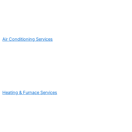
Air Conditioning Services
Heating & Furnace Services