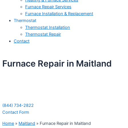
Heating & Furnace Services
Furnace Repair Services
Furnace Installation & Replacement
Thermostat
Thermostat Installation
Thermostat Repair
Contact
Furnace Repair in Maitland
Schedule Your Next Service Call
Today!
(844) 734-2822
Contact Form
Home
»
Maitland
»
Furnace Repair in Maitland