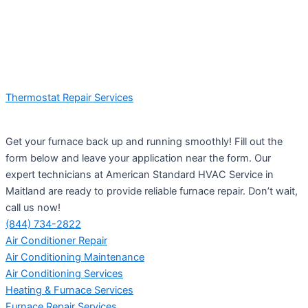
Thermostat Repair Services
Get your furnace back up and running smoothly! Fill out the
form below and leave your application near the form. Our
expert technicians at American Standard HVAC Service in
Maitland are ready to provide reliable furnace repair. Don’t wait,
call us now!
(844) 734-2822
Air Conditioner Repair
Air Conditioning Maintenance
Air Conditioning Services
Heating & Furnace Services
Furnace Repair Services