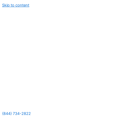
Skip to content
(844) 734-2822