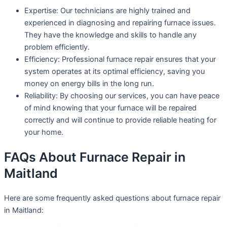
Expertise: Our technicians are highly trained and
experienced in diagnosing and repairing furnace issues.
They have the knowledge and skills to handle any
problem efficiently.
Efficiency: Professional furnace repair ensures that your
system operates at its optimal efficiency, saving you
money on energy bills in the long run.
Reliability: By choosing our services, you can have peace
of mind knowing that your furnace will be repaired
correctly and will continue to provide reliable heating for
your home.
FAQs About Furnace Repair in
Maitland
Here are some frequently asked questions about furnace repair
in Maitland: