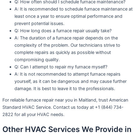
Q: How often should I schedule furnace maintenance?
A: It is recommended to schedule furnace maintenance at
least once a year to ensure optimal performance and
prevent potential issues.
Q: How long does a furnace repair usually take?
A: The duration of a furnace repair depends on the
complexity of the problem. Our technicians strive to
complete repairs as quickly as possible without
compromising quality.
Q: Can I attempt to repair my furnace myself?
A: It is not recommended to attempt furnace repairs
yourself, as it can be dangerous and may cause further
damage. It is best to leave it to the professionals.
For reliable furnace repair near you in Maitland, trust American
Standard HVAC Service. Contact us today at +1 (844) 734-
2822 for all your HVAC needs.
Other HVAC Services We Provide in