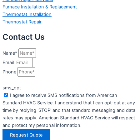
Furnace Installation & Replacement
Thermostat Installation
Thermostat Repair
Contact Us
Name*
Email
Phone
sms_opt
I agree to receive SMS notifications from American
Standard HVAC Service. I understand that I can opt-out at any
time by replying 'STOP' and that standard messaging and data
rates may apply. American Standard HVAC Service will respect
and protect my personal information.
Request Quote