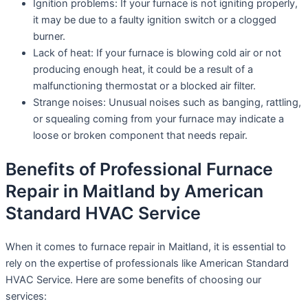
Ignition problems: If your furnace is not igniting properly,
it may be due to a faulty ignition switch or a clogged
burner.
Lack of heat: If your furnace is blowing cold air or not
producing enough heat, it could be a result of a
malfunctioning thermostat or a blocked air filter.
Strange noises: Unusual noises such as banging, rattling,
or squealing coming from your furnace may indicate a
loose or broken component that needs repair.
Benefits of Professional Furnace
Repair in Maitland by American
Standard HVAC Service
When it comes to furnace repair in Maitland, it is essential to
rely on the expertise of professionals like American Standard
HVAC Service. Here are some benefits of choosing our
services: