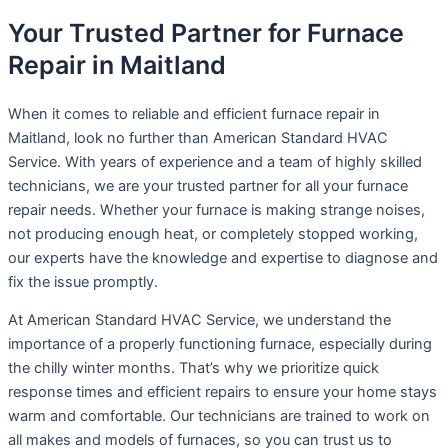
Your Trusted Partner for Furnace
Repair in Maitland
When it comes to reliable and efficient furnace repair in
Maitland, look no further than American Standard HVAC
Service. With years of experience and a team of highly skilled
technicians, we are your trusted partner for all your furnace
repair needs. Whether your furnace is making strange noises,
not producing enough heat, or completely stopped working,
our experts have the knowledge and expertise to diagnose and
fix the issue promptly.
At American Standard HVAC Service, we understand the
importance of a properly functioning furnace, especially during
the chilly winter months. That’s why we prioritize quick
response times and efficient repairs to ensure your home stays
warm and comfortable. Our technicians are trained to work on
all makes and models of furnaces, so you can trust us to