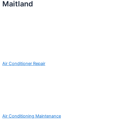
Maitland
Air Conditioner Repair
Air Conditioning Maintenance