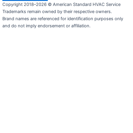
Copyright 2018–2026 © American Standard HVAC Service
Trademarks remain owned by their respective owners.
Brand names are referenced for identification purposes only
and do not imply endorsement or affiliation.