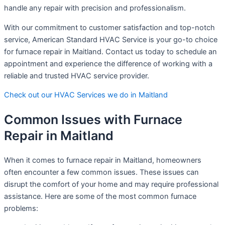
handle any repair with precision and professionalism.
With our commitment to customer satisfaction and top-notch
service, American Standard HVAC Service is your go-to choice
for furnace repair in Maitland. Contact us today to schedule an
appointment and experience the difference of working with a
reliable and trusted HVAC service provider.
Check out our HVAC Services we do in Maitland
Common Issues with Furnace
Repair in Maitland
When it comes to furnace repair in Maitland, homeowners
often encounter a few common issues. These issues can
disrupt the comfort of your home and may require professional
assistance. Here are some of the most common furnace
problems: