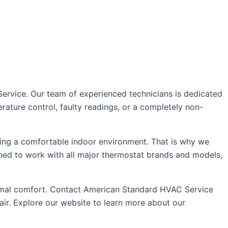
Service. Our team of experienced technicians is dedicated
rature control, faulty readings, or a completely non-
ing a comfortable indoor environment. That is why we
ained to work with all major thermostat brands and models,
ptimal comfort. Contact American Standard HVAC Service
air. Explore our website to learn more about our