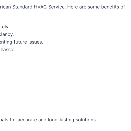
erican Standard HVAC Service. Here are some benefits of
tely.
ciency.
enting future issues.
hassle.
als for accurate and long-lasting solutions.