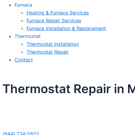
Furnace
Heating & Furnace Services
Furnace Repair Services
Furnace Installation & Replacement
Thermostat
Thermostat Installation
Thermostat Repair
Contact
Thermostat Repair in M
Sche
(844) 734-2822