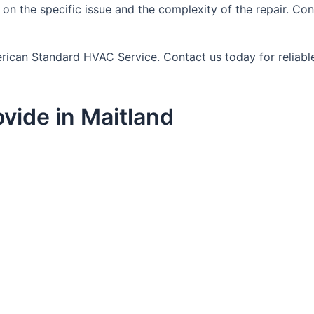
 on the specific issue and the complexity of the repair. 
erican Standard HVAC Service. Contact us today for reliable
vide in Maitland