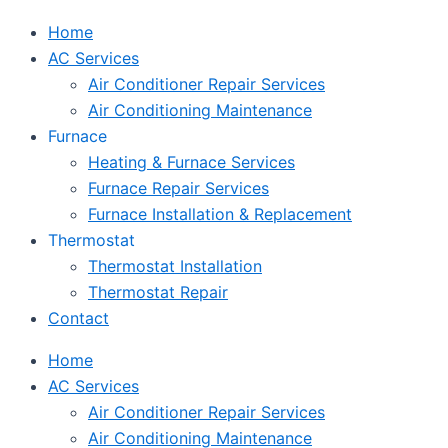
Home
AC Services
Air Conditioner Repair Services
Air Conditioning Maintenance
Furnace
Heating & Furnace Services
Furnace Repair Services
Furnace Installation & Replacement
Thermostat
Thermostat Installation
Thermostat Repair
Contact
Home
AC Services
Air Conditioner Repair Services
Air Conditioning Maintenance