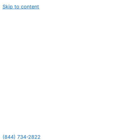
Skip to content
(844) 734-2822