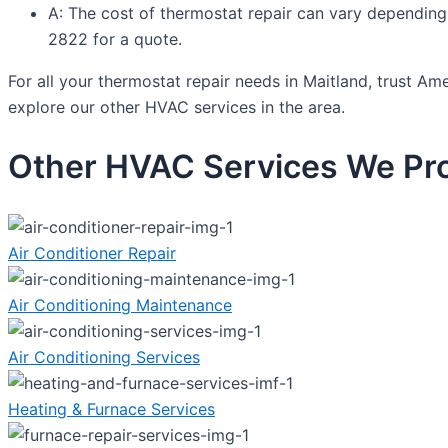
A: The cost of thermostat repair can vary depending
2822 for a quote.
For all your thermostat repair needs in Maitland, trust Am
explore our other HVAC services in the area.
Other HVAC Services We Pro
Air Conditioner Repair
Air Conditioning Maintenance
Air Conditioning Services
Heating & Furnace Services