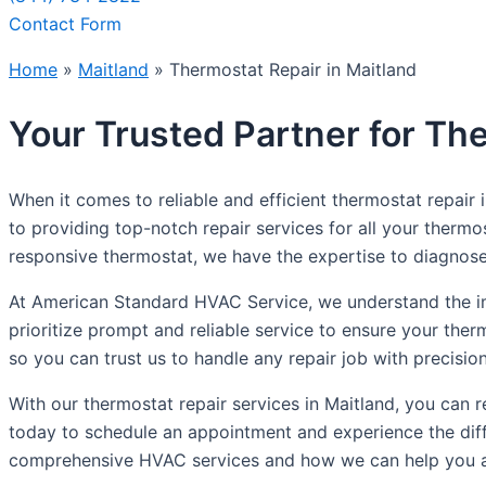
Contact Form
Home
»
Maitland
»
Thermostat Repair in Maitland
Your Trusted Partner for The
When it comes to reliable and efficient thermostat repair
to providing top-notch repair services for all your therm
responsive thermostat, we have the expertise to diagnose 
At American Standard HVAC Service, we understand the im
prioritize prompt and reliable service to ensure your ther
so you can trust us to handle any repair job with precisio
With our thermostat repair services in Maitland, you ca
today to schedule an appointment and experience the diff
comprehensive HVAC services and how we can help you a