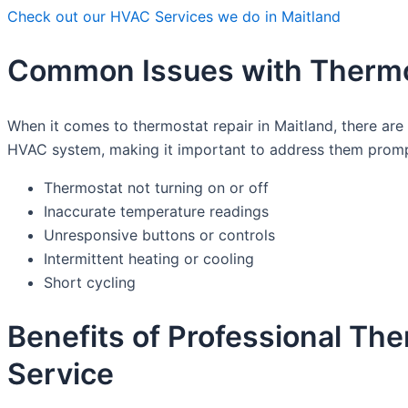
Check out our HVAC Services we do in Maitland
Common Issues with Thermos
When it comes to thermostat repair in Maitland, there a
HVAC system, making it important to address them promp
Thermostat not turning on or off
Inaccurate temperature readings
Unresponsive buttons or controls
Intermittent heating or cooling
Short cycling
Benefits of Professional Th
Service