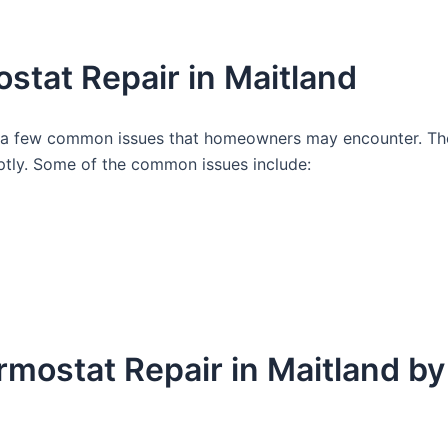
tat Repair in Maitland
re a few common issues that homeowners may encounter. The
tly. Some of the common issues include:
ermostat Repair in Maitland 