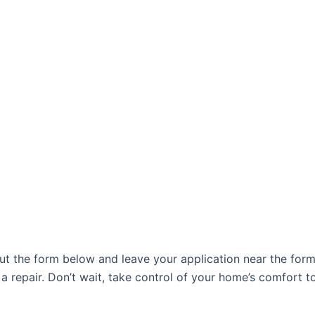
l out the form below and leave your application near the f
a repair. Don’t wait, take control of your home’s comfort t