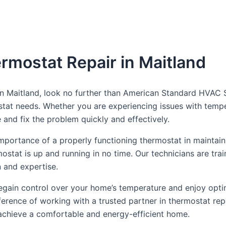
rmostat Repair in Maitland
 in Maitland, look no further than American Standard HVAC 
ostat needs. Whether you are experiencing issues with tempe
and fix the problem quickly and effectively.
portance of a properly functioning thermostat in maintain
mostat is up and running in no time. Our technicians are tr
n and expertise.
n regain control over your home’s temperature and enjoy o
erence of working with a trusted partner in thermostat rep
chieve a comfortable and energy-efficient home.