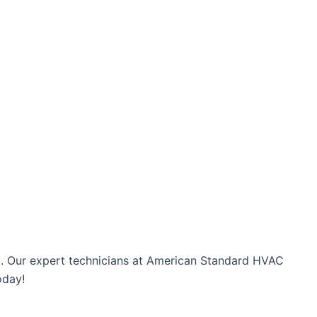
orm. Our expert technicians at American Standard HVAC
oday!