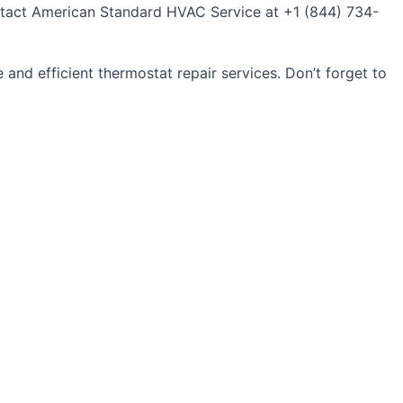
Contact American Standard HVAC Service at +1 (844) 734-
 and efficient thermostat repair services. Don’t forget to