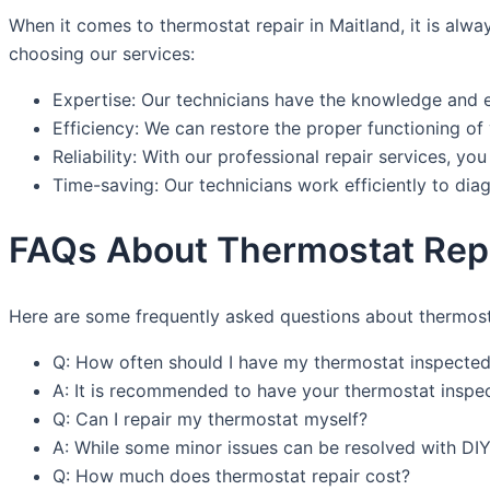
When it comes to thermostat repair in Maitland, it is a
choosing our services:
Expertise: Our technicians have the knowledge and e
Efficiency: We can restore the proper functioning of
Reliability: With our professional repair services, you
Time-saving: Our technicians work efficiently to di
FAQs About Thermostat Repa
Here are some frequently asked questions about thermosta
Q: How often should I have my thermostat inspecte
A: It is recommended to have your thermostat inspect
Q: Can I repair my thermostat myself?
A: While some minor issues can be resolved with DIY 
Q: How much does thermostat repair cost?