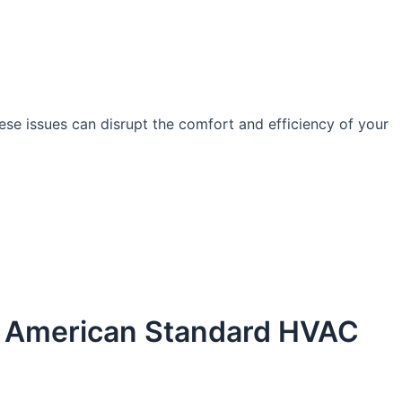
se issues can disrupt the comfort and efficiency of your
by American Standard HVAC