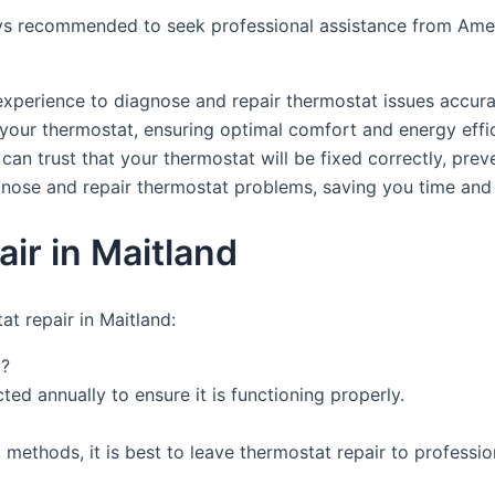
lways recommended to seek professional assistance from Am
xperience to diagnose and repair thermostat issues accura
 your thermostat, ensuring optimal comfort and energy effi
 can trust that your thermostat will be fixed correctly, prev
agnose and repair thermostat problems, saving you time and 
ir in Maitland
t repair in Maitland:
d?
ed annually to ensure it is functioning properly.
methods, it is best to leave thermostat repair to profession