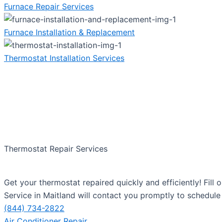
Furnace Repair Services
Furnace Installation & Replacement
Thermostat Installation Services
Thermostat Repair Services
Get your thermostat repaired quickly and efficiently! Fil
Service in Maitland will contact you promptly to schedule 
(844) 734-2822
Air Conditioner Repair