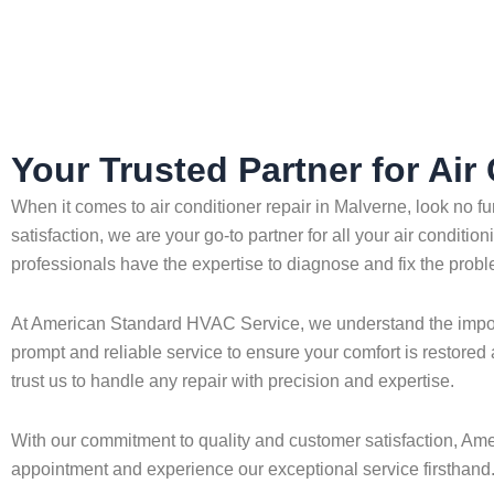
Home
»
Malverne
»
Air Conditioner Repair in Malverne
Your Trusted Partner for Air
When it comes to air conditioner repair in Malverne, look no
satisfaction, we are your go-to partner for all your air conditi
professionals have the expertise to diagnose and fix the proble
At American Standard HVAC Service, we understand the importa
prompt and reliable service to ensure your comfort is restored 
trust us to handle any repair with precision and expertise.
With our commitment to quality and customer satisfaction, Ame
appointment and experience our exceptional service firsthand