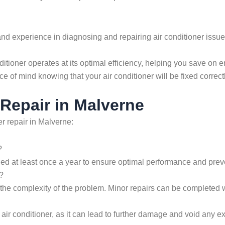
d experience in diagnosing and repairing air conditioner issues
ditioner operates at its optimal efficiency, helping you save on e
ce of mind knowing that your air conditioner will be fixed correct
Repair in Malverne
r repair in Malverne:
?
ced at least once a year to ensure optimal performance and preve
?
 the complexity of the problem. Minor repairs can be completed w
ir conditioner, as it can lead to further damage and void any exis