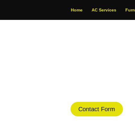
Home
AC Services
Fur
ditioner Repair in 
dule Your Next Service Call T
Contact Form
(844) 734-2822