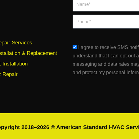
Name*
Phone
pair Services
sms_opt
I agree to receive SMS noti
stallation & Replacement
understand that I can opt-out 
Installation
messaging and data rates may
and protect my personal infor
 Repair
pyright 2018–2026 © American Standard HVAC Serv