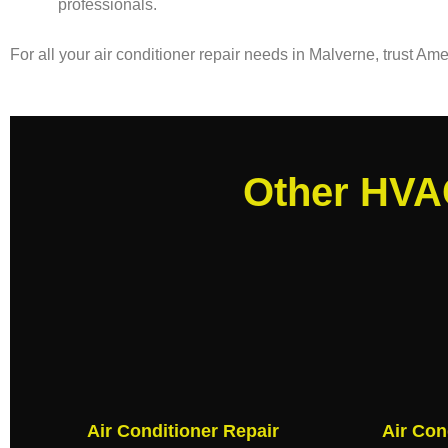
professionals.
For all your air conditioner repair needs in Malverne, trust A
Other HVAC
Air Conditioner Repair
Air Con