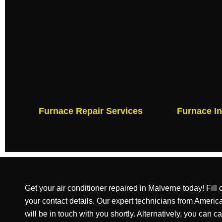
Furnace Repair Services
Furnace In
Get your air conditioner repaired in Malverne today! Fill
your contact details. Our expert technicians from Amer
will be in touch with you shortly. Alternatively, you can ca