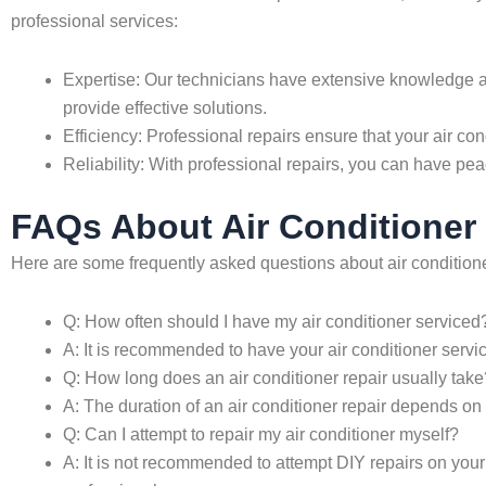
professional services:
Expertise: Our technicians have extensive knowledge an
provide effective solutions.
Efficiency: Professional repairs ensure that your air con
Reliability: With professional repairs, you can have pea
FAQs About Air Conditioner 
Here are some frequently asked questions about air conditione
Q: How often should I have my air conditioner serviced
A: It is recommended to have your air conditioner servi
Q: How long does an air conditioner repair usually take
A: The duration of an air conditioner repair depends on
Q: Can I attempt to repair my air conditioner myself?
A: It is not recommended to attempt DIY repairs on your a