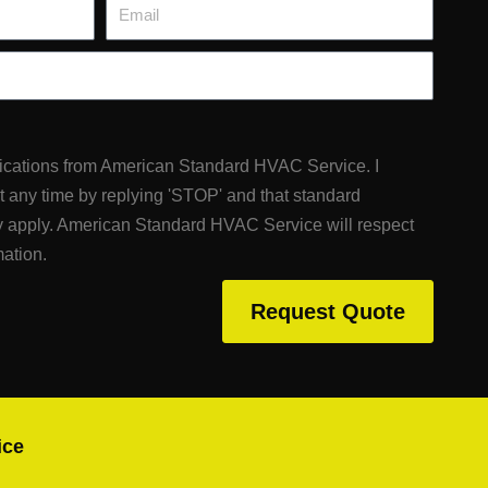
Email
fications from American Standard HVAC Service. I
at any time by replying 'STOP' and that standard
 apply. American Standard HVAC Service will respect
mation.
Request Quote
ice