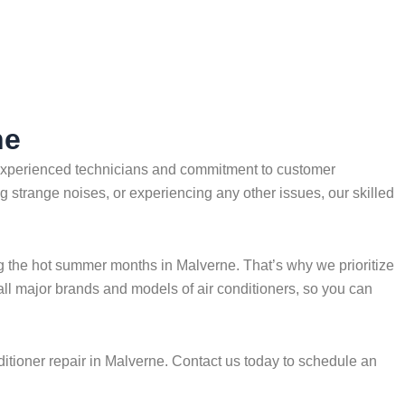
ne
f experienced technicians and commitment to customer
ng strange noises, or experiencing any other issues, our skilled
g the hot summer months in Malverne. That’s why we prioritize
 all major brands and models of air conditioners, so you can
itioner repair in Malverne. Contact us today to schedule an