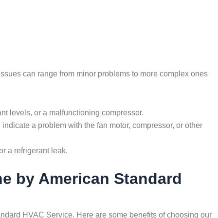
e issues can range from minor problems to more complex ones
gerant levels, or a malfunctioning compressor.
indicate a problem with the fan motor, compressor, or other
r a refrigerant leak.
rne by American Standard
 Standard HVAC Service. Here are some benefits of choosing our