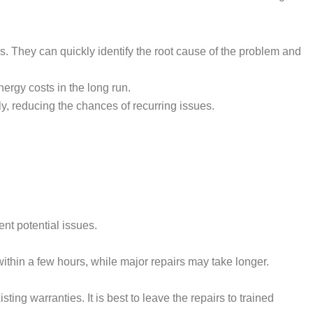
. They can quickly identify the root cause of the problem and
nergy costs in the long run.
ly, reducing the chances of recurring issues.
nt potential issues.
ithin a few hours, while major repairs may take longer.
ting warranties. It is best to leave the repairs to trained