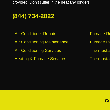
provided. Don’t suffer in the heat any longer!
(844) 734-2822
Air Conditioner Repair
Furnace Re
Air Conditioning Maintenance
Furnace In
Air Conditioning Services
Thermostat 
Heating & Furnace Services
Thermostat
Co