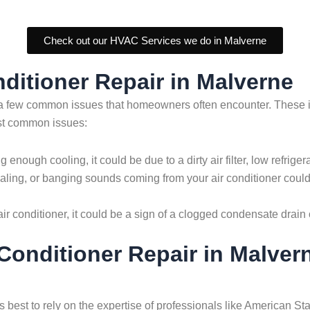
Check out our HVAC Services we do in Malverne
ditioner Repair in Malverne
are a few common issues that homeowners often encounter. Thes
ost common issues:
ing enough cooling, it could be due to a dirty air filter, low refri
ling, or banging sounds coming from your air conditioner could 
r conditioner, it could be a sign of a clogged condensate drain o
r Conditioner Repair in Malve
ays best to rely on the expertise of professionals like American