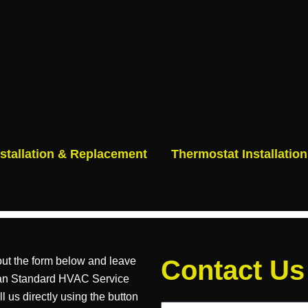
stallation & Replacement
Thermostat Installation
 out the form below and leave
Contact Us
ican Standard HVAC Service
ll us directly using the button