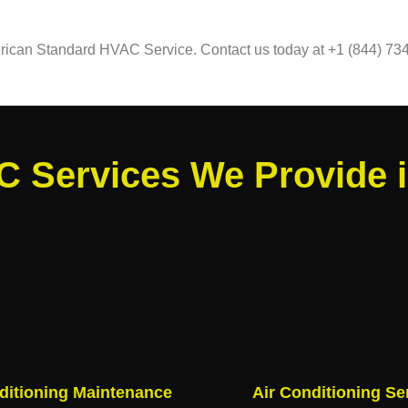
merican Standard HVAC Service. Contact us today at +1 (844) 734
 Services We Provide 
ditioning Maintenance
Air Conditioning Se