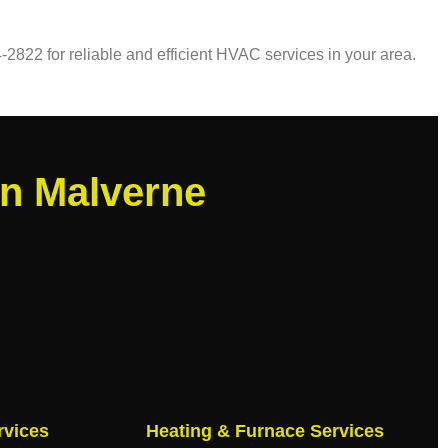
-2822 for reliable and efficient HVAC services in your area.
in Malverne
rvices
Heating & Furnace Services