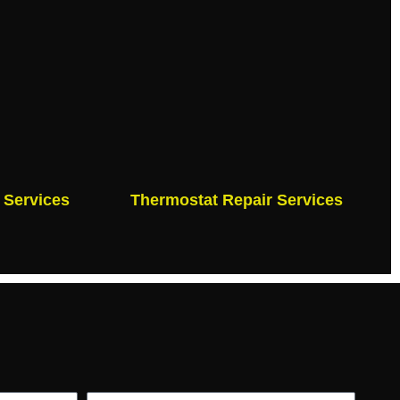
 Services
Thermostat Repair Services