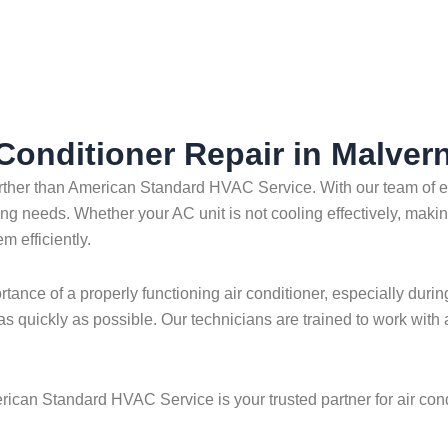
 Conditioner Repair in Malver
 further than American Standard HVAC Service. With our team o
oning needs. Whether your AC unit is not cooling effectively, maki
m efficiently.
nce of a properly functioning air conditioner, especially durin
as quickly as possible. Our technicians are trained to work with
rican Standard HVAC Service is your trusted partner for air cond
.