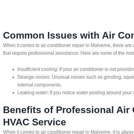
Common Issues with Air Con
When it comes to air conditioner repair in Malverne, there 
that require professional assistance. Here are some of the m
Insufficient cooling: If your air conditioner is not provid
Strange noises: Unusual noises such as grinding, squea
internal components.
Leaking water: If you notice water pooling around your ai
Benefits of Professional Ai
HVAC Service
When it comes to air conditioner repair in Malverne, it is alw