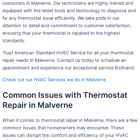
customers in Malverne. Our technicians are highly trained and
equipped with the latest tools and technology to diagnose and
fix any thermostat issue efficiently. We take pride in our
attention to detail and commitment to customer satisfaction,
ensuring that your thermostat is repaired to the highest
standards.
Trust American Standard HVAC Service for all your thermostat
repair needs in Malverne. Contact us today to schedule an
appointment and experience our exceptional service firsthand.
Check out our HVAC Services we do in Malverne
Common Issues with Thermostat
Repair in Malverne
When it comes to thermostat repair in Malverne, there are a few
common issues that homeowners may encounter. These
issues can disrupt the comfort and efficiency of your HVAC