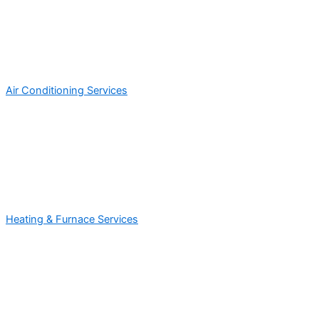
Air Conditioning Services
Heating & Furnace Services