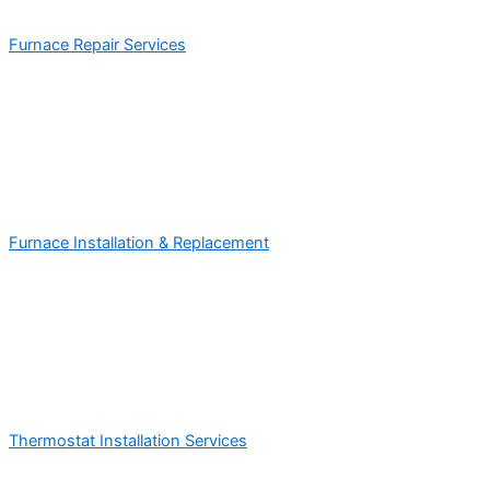
Furnace Repair Services
Furnace Installation & Replacement
Thermostat Installation Services