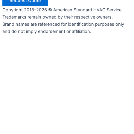
Request Quote
Copyright 2018–2026 © American Standard HVAC Service
Trademarks remain owned by their respective owners.
Brand names are referenced for identification purposes only
and do not imply endorsement or affiliation.