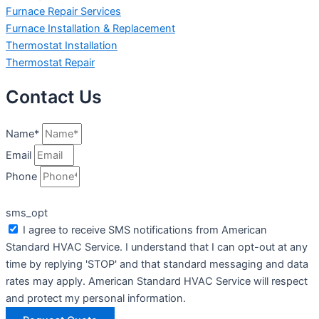
Furnace Repair Services
Furnace Installation & Replacement
Thermostat Installation
Thermostat Repair
Contact Us
Name*
Email
Phone
sms_opt
I agree to receive SMS notifications from American
Standard HVAC Service. I understand that I can opt-out at any
time by replying 'STOP' and that standard messaging and data
rates may apply. American Standard HVAC Service will respect
and protect my personal information.