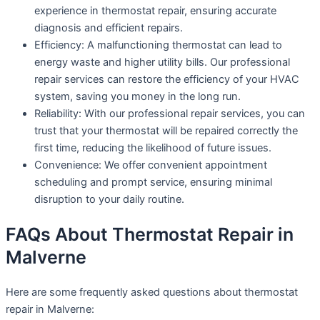
experience in thermostat repair, ensuring accurate
diagnosis and efficient repairs.
Efficiency: A malfunctioning thermostat can lead to
energy waste and higher utility bills. Our professional
repair services can restore the efficiency of your HVAC
system, saving you money in the long run.
Reliability: With our professional repair services, you can
trust that your thermostat will be repaired correctly the
first time, reducing the likelihood of future issues.
Convenience: We offer convenient appointment
scheduling and prompt service, ensuring minimal
disruption to your daily routine.
FAQs About Thermostat Repair in
Malverne
Here are some frequently asked questions about thermostat
repair in Malverne: