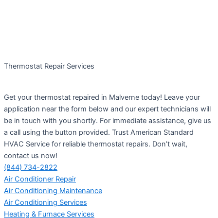
Thermostat Repair Services
Get your thermostat repaired in Malverne today! Leave your
application near the form below and our expert technicians will
be in touch with you shortly. For immediate assistance, give us
a call using the button provided. Trust American Standard
HVAC Service for reliable thermostat repairs. Don’t wait,
contact us now!
(844) 734-2822
Air Conditioner Repair
Air Conditioning Maintenance
Air Conditioning Services
Heating & Furnace Services