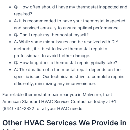
Q: How often should I have my thermostat inspected and
repaired?
A: It is recommended to have your thermostat inspected
and serviced annually to ensure optimal performance.
Q: Can I repair my thermostat myself?
A: While some minor issues can be resolved with DIY
methods, it is best to leave thermostat repair to
professionals to avoid further damage.
Q: How long does a thermostat repair typically take?
A: The duration of a thermostat repair depends on the
specific issue. Our technicians strive to complete repairs
efficiently, minimizing any inconvenience.
For reliable thermostat repair near you in Malverne, trust
American Standard HVAC Service. Contact us today at +1
(844) 734-2822 for all your HVAC needs.
Other HVAC Services We Provide in