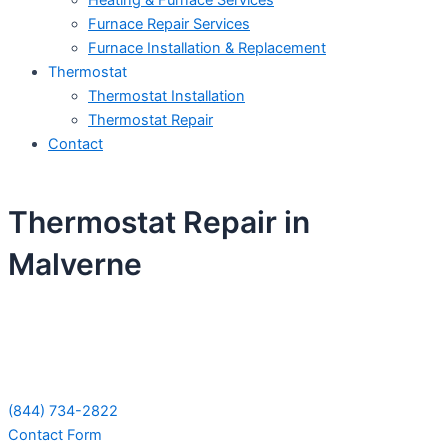
Heating & Furnace Services
Furnace Repair Services
Furnace Installation & Replacement
Thermostat
Thermostat Installation
Thermostat Repair
Contact
Thermostat Repair in
Malverne
Schedule Your Next Service Call
Today!
(844) 734-2822
Contact Form