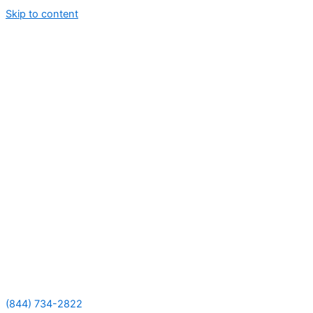
Skip to content
(844) 734-2822