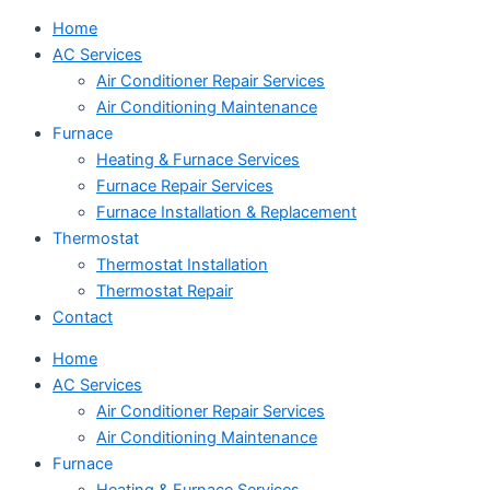
Home
AC Services
Air Conditioner Repair Services
Air Conditioning Maintenance
Furnace
Heating & Furnace Services
Furnace Repair Services
Furnace Installation & Replacement
Thermostat
Thermostat Installation
Thermostat Repair
Contact
Home
AC Services
Air Conditioner Repair Services
Air Conditioning Maintenance
Furnace