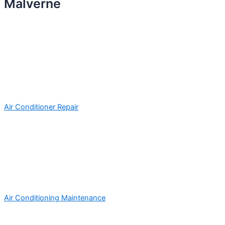
Malverne
Air Conditioner Repair
Air Conditioning Maintenance