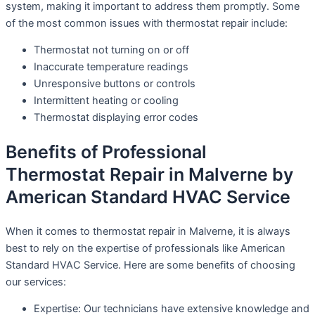
system, making it important to address them promptly. Some
of the most common issues with thermostat repair include:
Thermostat not turning on or off
Inaccurate temperature readings
Unresponsive buttons or controls
Intermittent heating or cooling
Thermostat displaying error codes
Benefits of Professional
Thermostat Repair in Malverne by
American Standard HVAC Service
When it comes to thermostat repair in Malverne, it is always
best to rely on the expertise of professionals like American
Standard HVAC Service. Here are some benefits of choosing
our services:
Expertise: Our technicians have extensive knowledge and