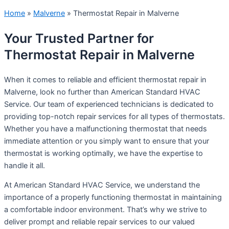
Home
»
Malverne
»
Thermostat Repair in Malverne
Your Trusted Partner for
Thermostat Repair in Malverne
When it comes to reliable and efficient thermostat repair in
Malverne, look no further than American Standard HVAC
Service. Our team of experienced technicians is dedicated to
providing top-notch repair services for all types of thermostats.
Whether you have a malfunctioning thermostat that needs
immediate attention or you simply want to ensure that your
thermostat is working optimally, we have the expertise to
handle it all.
At American Standard HVAC Service, we understand the
importance of a properly functioning thermostat in maintaining
a comfortable indoor environment. That’s why we strive to
deliver prompt and reliable repair services to our valued