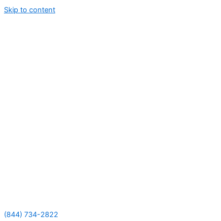
Skip to content
(844) 734-2822