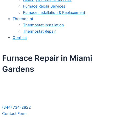
Heating & Furnace Services
Furnace Repair Services
Furnace Installation & Replacement
Thermostat
Thermostat Installation
Thermostat Repair
Contact
Furnace Repair in Miami
Gardens
Schedule Your Next Service Call
Today!
(844) 734-2822
Contact Form