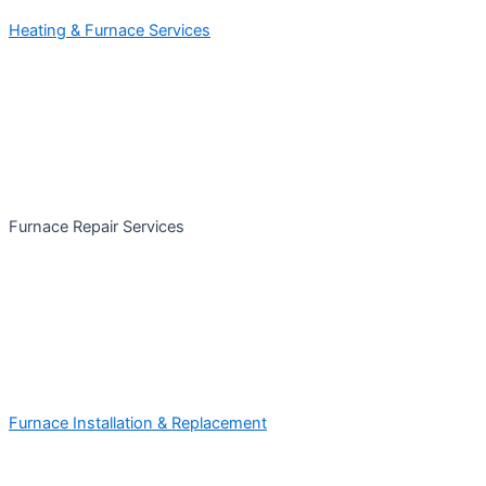
Heating & Furnace Services
Furnace Repair Services
Furnace Installation & Replacement