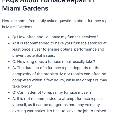
FAQs About Furnace Repair in
Miami Gardens
Here are some frequently asked questions about furnace repair
in Miami Gardens:
Q: How often should I have my furnace serviced?
A: It is recommended to have your furnace serviced at
least once a year to ensure optimal performance and
prevent potential issues.
Q: How long does a furnace repair usually take?
A: The duration of a furnace repair depends on the
complexity of the problem. Minor repairs can often be
completed within a few hours, while major repairs may
take longer.
Q: Can I attempt to repair my furnace myself?
A: It is not recommended to attempt furnace repairs
yourself, as it can be dangerous and may void any
existing warranties. It’s best to leave the job to trained