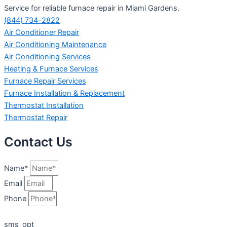
Service for reliable furnace repair in Miami Gardens.
(844) 734-2822
Air Conditioner Repair
Air Conditioning Maintenance
Air Conditioning Services
Heating & Furnace Services
Furnace Repair Services
Furnace Installation & Replacement
Thermostat Installation
Thermostat Repair
Contact Us
Name*
Email
Phone
sms_opt