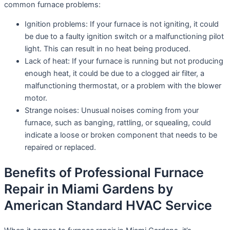
common furnace problems:
Ignition problems: If your furnace is not igniting, it could
be due to a faulty ignition switch or a malfunctioning pilot
light. This can result in no heat being produced.
Lack of heat: If your furnace is running but not producing
enough heat, it could be due to a clogged air filter, a
malfunctioning thermostat, or a problem with the blower
motor.
Strange noises: Unusual noises coming from your
furnace, such as banging, rattling, or squealing, could
indicate a loose or broken component that needs to be
repaired or replaced.
Benefits of Professional Furnace
Repair in Miami Gardens by
American Standard HVAC Service