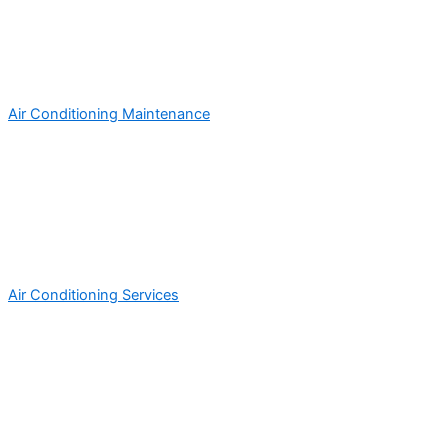
Air Conditioning Maintenance
Air Conditioning Services