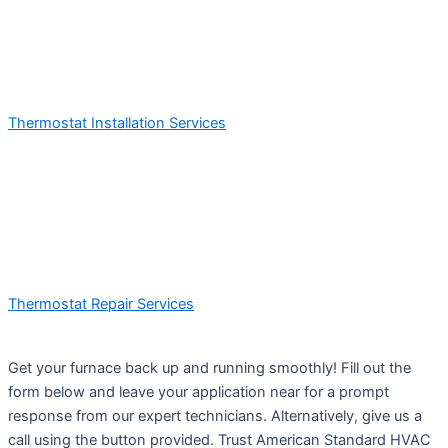
Thermostat Installation Services
Thermostat Repair Services
Get your furnace back up and running smoothly! Fill out the
form below and leave your application near for a prompt
response from our expert technicians. Alternatively, give us a
call using the button provided. Trust American Standard HVAC