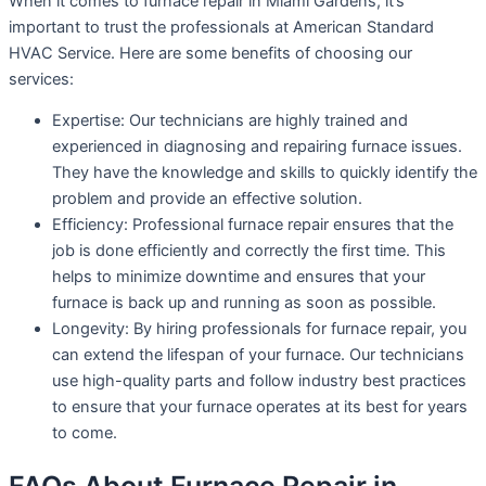
When it comes to furnace repair in Miami Gardens, it’s
important to trust the professionals at American Standard
HVAC Service. Here are some benefits of choosing our
services:
Expertise: Our technicians are highly trained and
experienced in diagnosing and repairing furnace issues.
They have the knowledge and skills to quickly identify the
problem and provide an effective solution.
Efficiency: Professional furnace repair ensures that the
job is done efficiently and correctly the first time. This
helps to minimize downtime and ensures that your
furnace is back up and running as soon as possible.
Longevity: By hiring professionals for furnace repair, you
can extend the lifespan of your furnace. Our technicians
use high-quality parts and follow industry best practices
to ensure that your furnace operates at its best for years
to come.