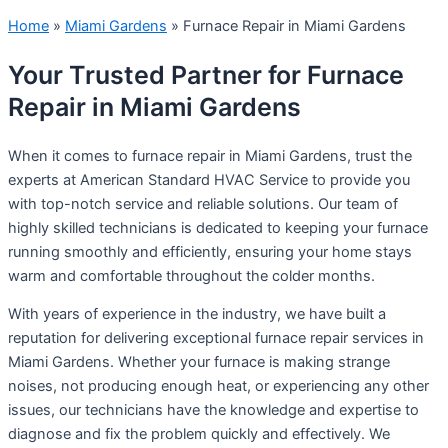
Home
»
Miami Gardens
»
Furnace Repair in Miami Gardens
Your Trusted Partner for Furnace
Repair in Miami Gardens
When it comes to furnace repair in Miami Gardens, trust the
experts at American Standard HVAC Service to provide you
with top-notch service and reliable solutions. Our team of
highly skilled technicians is dedicated to keeping your furnace
running smoothly and efficiently, ensuring your home stays
warm and comfortable throughout the colder months.
With years of experience in the industry, we have built a
reputation for delivering exceptional furnace repair services in
Miami Gardens. Whether your furnace is making strange
noises, not producing enough heat, or experiencing any other
issues, our technicians have the knowledge and expertise to
diagnose and fix the problem quickly and effectively. We