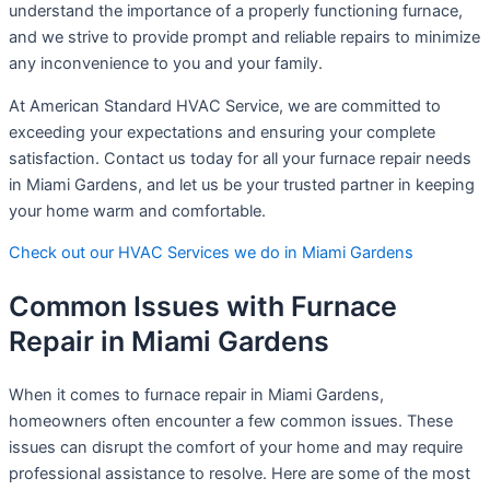
understand the importance of a properly functioning furnace,
and we strive to provide prompt and reliable repairs to minimize
any inconvenience to you and your family.
At American Standard HVAC Service, we are committed to
exceeding your expectations and ensuring your complete
satisfaction. Contact us today for all your furnace repair needs
in Miami Gardens, and let us be your trusted partner in keeping
your home warm and comfortable.
Check out our HVAC Services we do in Miami Gardens
Common Issues with Furnace
Repair in Miami Gardens
When it comes to furnace repair in Miami Gardens,
homeowners often encounter a few common issues. These
issues can disrupt the comfort of your home and may require
professional assistance to resolve. Here are some of the most