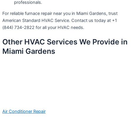
professionals.
For reliable furnace repair near you in Miami Gardens, trust
American Standard HVAC Service. Contact us today at +1
(844) 734-2822 for all your HVAC needs.
Other HVAC Services We Provide in
Miami Gardens
Air Conditioner Repair