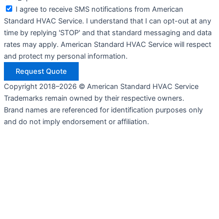
I agree to receive SMS notifications from American
Standard HVAC Service. I understand that I can opt-out at any
time by replying 'STOP' and that standard messaging and data
rates may apply. American Standard HVAC Service will respect
and protect my personal information.
Request Quote
Copyright 2018–2026 © American Standard HVAC Service
Trademarks remain owned by their respective owners.
Brand names are referenced for identification purposes only
and do not imply endorsement or affiliation.