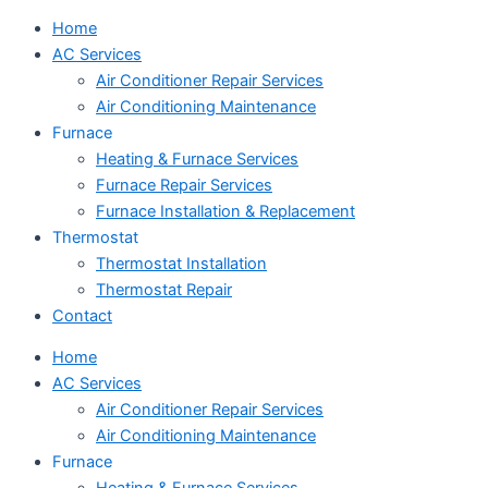
Home
AC Services
Air Conditioner Repair Services
Air Conditioning Maintenance
Furnace
Heating & Furnace Services
Furnace Repair Services
Furnace Installation & Replacement
Thermostat
Thermostat Installation
Thermostat Repair
Contact
Home
AC Services
Air Conditioner Repair Services
Air Conditioning Maintenance
Furnace