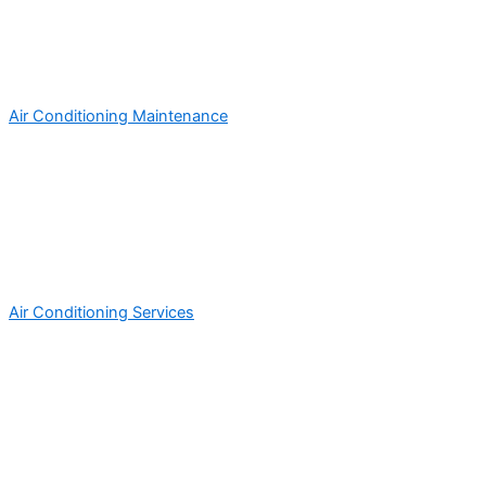
Air Conditioning Maintenance
Air Conditioning Services