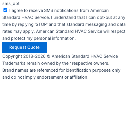
sms_opt
I agree to receive SMS notifications from American
Standard HVAC Service. I understand that I can opt-out at any
time by replying 'STOP' and that standard messaging and data
rates may apply. American Standard HVAC Service will respect
and protect my personal information.
Request Quote
Copyright 2018–2026 © American Standard HVAC Service
Trademarks remain owned by their respective owners.
Brand names are referenced for identification purposes only
and do not imply endorsement or affiliation.