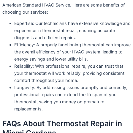
American Standard HVAC Service. Here are some benefits of
choosing our services:
Expertise: Our technicians have extensive knowledge and
experience in thermostat repair, ensuring accurate
diagnosis and efficient repairs.
Efficiency: A properly functioning thermostat can improve
the overall efficiency of your HVAC system, leading to
energy savings and lower utility bills.
Reliability: With professional repairs, you can trust that
your thermostat will work reliably, providing consistent
comfort throughout your home.
Longevity: By addressing issues promptly and correctly,
professional repairs can extend the lifespan of your
thermostat, saving you money on premature
replacements.
FAQs About Thermostat Repair in