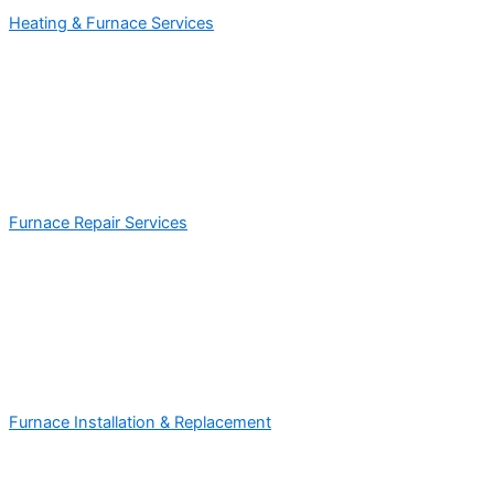
Heating & Furnace Services
Furnace Repair Services
Furnace Installation & Replacement