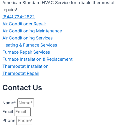
American Standard HVAC Service for reliable thermostat
repairs!
(844) 734-2822
Air Conditioner Repair
Air Conditioning Maintenance
Air Conditioning Services
Heating & Furnace Services
Furnace Repair Services
Furnace Installation & Replacement
Thermostat Installation
Thermostat Repair
Contact Us
Name*
Email
Phone