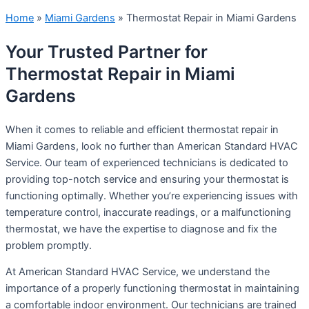
Home
»
Miami Gardens
»
Thermostat Repair in Miami Gardens
Your Trusted Partner for
Thermostat Repair in Miami
Gardens
When it comes to reliable and efficient thermostat repair in
Miami Gardens, look no further than American Standard HVAC
Service. Our team of experienced technicians is dedicated to
providing top-notch service and ensuring your thermostat is
functioning optimally. Whether you’re experiencing issues with
temperature control, inaccurate readings, or a malfunctioning
thermostat, we have the expertise to diagnose and fix the
problem promptly.
At American Standard HVAC Service, we understand the
importance of a properly functioning thermostat in maintaining
a comfortable indoor environment. Our technicians are trained