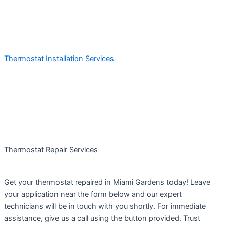
Thermostat Installation Services
Thermostat Repair Services
Get your thermostat repaired in Miami Gardens today! Leave
your application near the form below and our expert
technicians will be in touch with you shortly. For immediate
assistance, give us a call using the button provided. Trust