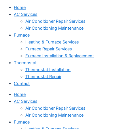
Home
AC Services
Air Conditioner Repair Services
Air Conditioning Maintenance
Furnace
Heating & Furnace Services
Furnace Repair Services
Furnace Installation & Replacement
Thermostat
Thermostat Installation
Thermostat Repair
Contact
Home
AC Services
Air Conditioner Repair Services
Air Conditioning Maintenance
Furnace