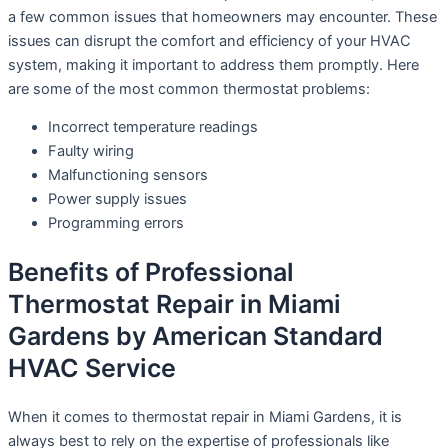
a few common issues that homeowners may encounter. These
issues can disrupt the comfort and efficiency of your HVAC
system, making it important to address them promptly. Here
are some of the most common thermostat problems:
Incorrect temperature readings
Faulty wiring
Malfunctioning sensors
Power supply issues
Programming errors
Benefits of Professional
Thermostat Repair in Miami
Gardens by American Standard
HVAC Service
When it comes to thermostat repair in Miami Gardens, it is
always best to rely on the expertise of professionals like