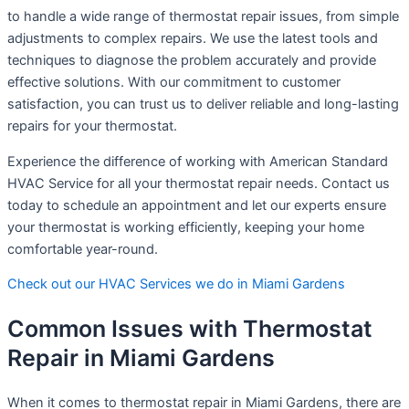
to handle a wide range of thermostat repair issues, from simple
adjustments to complex repairs. We use the latest tools and
techniques to diagnose the problem accurately and provide
effective solutions. With our commitment to customer
satisfaction, you can trust us to deliver reliable and long-lasting
repairs for your thermostat.
Experience the difference of working with American Standard
HVAC Service for all your thermostat repair needs. Contact us
today to schedule an appointment and let our experts ensure
your thermostat is working efficiently, keeping your home
comfortable year-round.
Check out our HVAC Services we do in Miami Gardens
Common Issues with Thermostat
Repair in Miami Gardens
When it comes to thermostat repair in Miami Gardens, there are