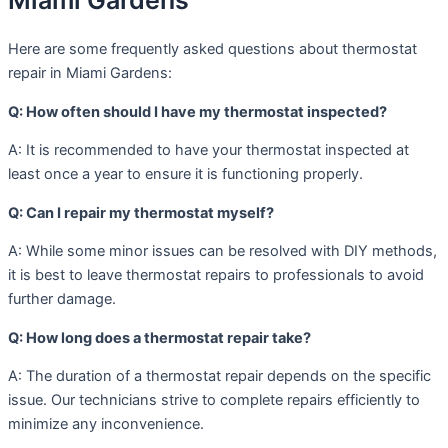
Miami Gardens
Here are some frequently asked questions about thermostat
repair in Miami Gardens:
Q: How often should I have my thermostat inspected?
A: It is recommended to have your thermostat inspected at
least once a year to ensure it is functioning properly.
Q: Can I repair my thermostat myself?
A: While some minor issues can be resolved with DIY methods,
it is best to leave thermostat repairs to professionals to avoid
further damage.
Q: How long does a thermostat repair take?
A: The duration of a thermostat repair depends on the specific
issue. Our technicians strive to complete repairs efficiently to
minimize any inconvenience.