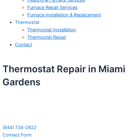
Heating & Furnace Services
Furnace Repair Services
Furnace Installation & Replacement
Thermostat
Thermostat Installation
Thermostat Repair
Contact
Thermostat Repair in Miami
Gardens
Schedule Your Next Service Call
Today!
(844) 734-2822
Contact Form