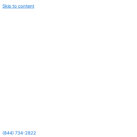
Skip to content
(844) 734-2822