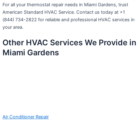
For all your thermostat repair needs in Miami Gardens, trust
American Standard HVAC Service. Contact us today at +1
(844) 734-2822 for reliable and professional HVAC services in
your area.
Other HVAC Services We Provide in
Miami Gardens
Air Conditioner Repair