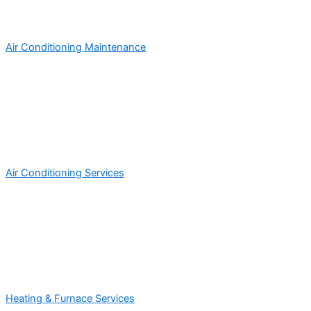
Air Conditioning Maintenance
Air Conditioning Services
Heating & Furnace Services