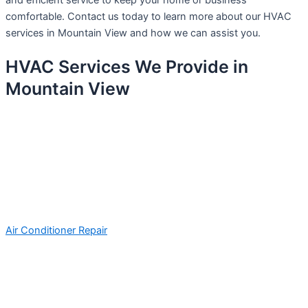
and efficient service to keep your home or business
comfortable. Contact us today to learn more about our HVAC
services in Mountain View and how we can assist you.
HVAC Services We Provide in
Mountain View
Air Conditioner Repair