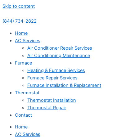
Skip to content
(844) 734-2822
Home
AC Services
Air Conditioner Repair Services
Air Conditioning Maintenance
Furnace
Heating & Furnace Services
Furnace Repair Services
Furnace Installation & Replacement
Thermostat
Thermostat Installation
Thermostat Repair
Contact
Home
AC Services