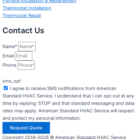
Furnace Installation & Replacement
Thermostat Installation
Thermostat Repair
Contact Us
Name*
Email
Phone
sms_opt
I agree to receive SMS notifications from American
Standard HVAC Service. I understand that I can opt-out at any
time by replying 'STOP' and that standard messaging and data
rates may apply. American Standard HVAC Service will respect
and protect my personal information.
Request Quote
Copyright 2018–2026 © American Standard HVAC Service