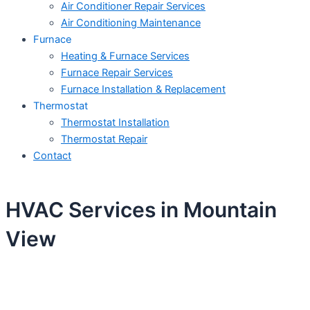
Air Conditioner Repair Services
Air Conditioning Maintenance
Furnace
Heating & Furnace Services
Furnace Repair Services
Furnace Installation & Replacement
Thermostat
Thermostat Installation
Thermostat Repair
Contact
HVAC Services in Mountain
View
Schedule Your Next Service Call
Today!