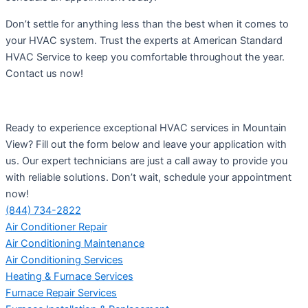
Don’t settle for anything less than the best when it comes to
your HVAC system. Trust the experts at American Standard
HVAC Service to keep you comfortable throughout the year.
Contact us now!
Ready to experience exceptional HVAC services in Mountain
View? Fill out the form below and leave your application with
us. Our expert technicians are just a call away to provide you
with reliable solutions. Don’t wait, schedule your appointment
now!
(844) 734-2822
Air Conditioner Repair
Air Conditioning Maintenance
Air Conditioning Services
Heating & Furnace Services
Furnace Repair Services