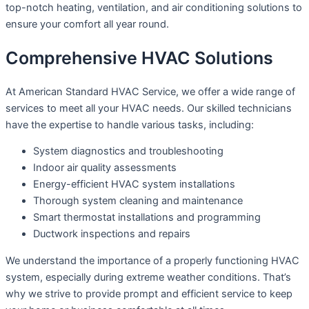
top-notch heating, ventilation, and air conditioning solutions to
ensure your comfort all year round.
Comprehensive HVAC Solutions
At American Standard HVAC Service, we offer a wide range of
services to meet all your HVAC needs. Our skilled technicians
have the expertise to handle various tasks, including:
System diagnostics and troubleshooting
Indoor air quality assessments
Energy-efficient HVAC system installations
Thorough system cleaning and maintenance
Smart thermostat installations and programming
Ductwork inspections and repairs
We understand the importance of a properly functioning HVAC
system, especially during extreme weather conditions. That’s
why we strive to provide prompt and efficient service to keep