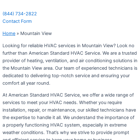
(844) 734-2822
Contact Form
Home
»
Mountain View
Looking for reliable HVAC services in Mountain View? Look no
further than American Standard HVAC Service. We are a trusted
provider of heating, ventilation, and air conditioning solutions in
the Mountain View area. Our team of experienced technicians is
dedicated to delivering top-notch service and ensuring your
comfort all year round.
At American Standard HVAC Service, we offer a wide range of
services to meet your HVAC needs. Whether you require
installation, repair, or maintenance, our skilled technicians have
the expertise to handle it all. We understand the importance of
a properly functioning HVAC system, especially in extreme
weather conditions. That’s why we strive to provide prompt