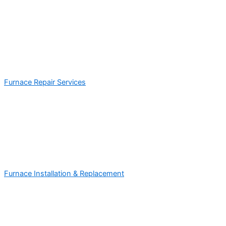
Furnace Repair Services
Furnace Installation & Replacement