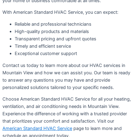
your home or business comfortable at all times.
With American Standard HVAC Service, you can expect:
Reliable and professional technicians
High-quality products and materials
Transparent pricing and upfront quotes
Timely and efficient service
Exceptional customer support
Contact us today to learn more about our HVAC services in
Mountain View and how we can assist you. Our team is ready
to answer any questions you may have and provide
personalized solutions tailored to your specific needs.
Choose American Standard HVAC Service for all your heating,
ventilation, and air conditioning needs in Mountain View.
Experience the difference of working with a trusted provider
that prioritizes your comfort and satisfaction. Visit our
American Standard HVAC Service
page to learn more and
schedule an appointment today.