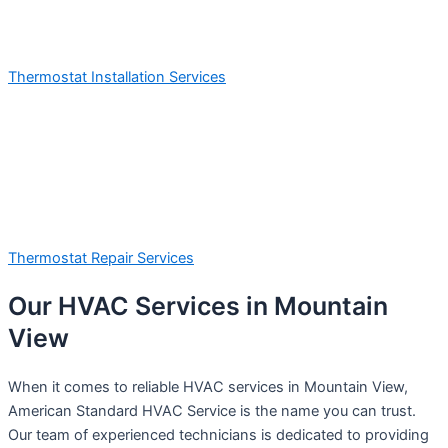
Thermostat Installation Services
Thermostat Repair Services
Our HVAC Services in Mountain
View
When it comes to reliable HVAC services in Mountain View,
American Standard HVAC Service is the name you can trust.
Our team of experienced technicians is dedicated to providing