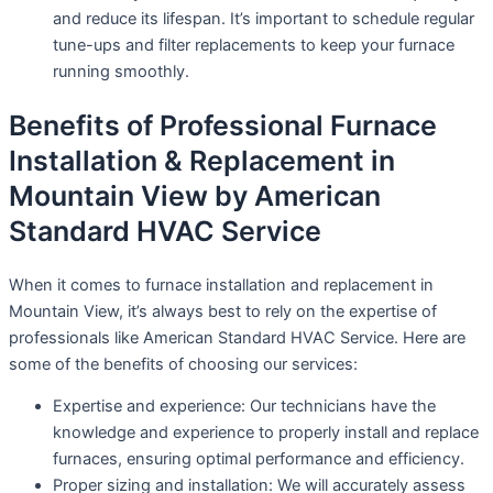
and reduce its lifespan. It’s important to schedule regular
tune-ups and filter replacements to keep your furnace
running smoothly.
Benefits of Professional Furnace
Installation & Replacement in
Mountain View by American
Standard HVAC Service
When it comes to furnace installation and replacement in
Mountain View, it’s always best to rely on the expertise of
professionals like American Standard HVAC Service. Here are
some of the benefits of choosing our services:
Expertise and experience: Our technicians have the
knowledge and experience to properly install and replace
furnaces, ensuring optimal performance and efficiency.
Proper sizing and installation: We will accurately assess