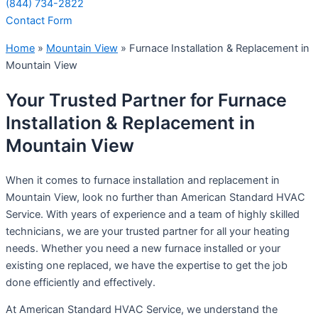
(844) 734-2822
Contact Form
Home
»
Mountain View
»
Furnace Installation & Replacement in
Mountain View
Your Trusted Partner for Furnace
Installation & Replacement in
Mountain View
When it comes to furnace installation and replacement in
Mountain View, look no further than American Standard HVAC
Service. With years of experience and a team of highly skilled
technicians, we are your trusted partner for all your heating
needs. Whether you need a new furnace installed or your
existing one replaced, we have the expertise to get the job
done efficiently and effectively.
At American Standard HVAC Service, we understand the