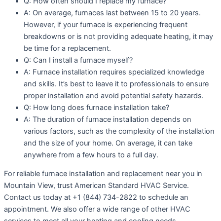
Q: How often should I replace my furnace?
A: On average, furnaces last between 15 to 20 years.
However, if your furnace is experiencing frequent
breakdowns or is not providing adequate heating, it may
be time for a replacement.
Q: Can I install a furnace myself?
A: Furnace installation requires specialized knowledge
and skills. It’s best to leave it to professionals to ensure
proper installation and avoid potential safety hazards.
Q: How long does furnace installation take?
A: The duration of furnace installation depends on
various factors, such as the complexity of the installation
and the size of your home. On average, it can take
anywhere from a few hours to a full day.
For reliable furnace installation and replacement near you in
Mountain View, trust American Standard HVAC Service.
Contact us today at +1 (844) 734-2822 to schedule an
appointment. We also offer a wide range of other HVAC