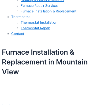
Heating & Furnace Services
Furnace Repair Services
Furnace Installation & Replacement
Thermostat
Thermostat Installation
Thermostat Repair
Contact
Furnace Installation &
Replacement in Mountain
View
Schedule Your Next Service Call
Today!