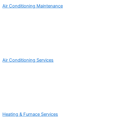
Air Conditioning Maintenance
Air Conditioning Services
Heating & Furnace Services