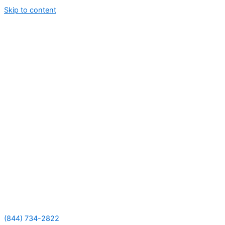
Skip to content
(844) 734-2822