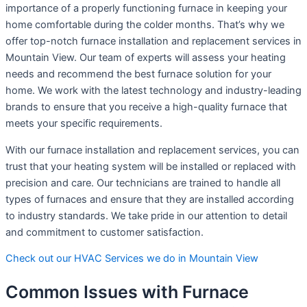
importance of a properly functioning furnace in keeping your
home comfortable during the colder months. That’s why we
offer top-notch furnace installation and replacement services in
Mountain View. Our team of experts will assess your heating
needs and recommend the best furnace solution for your
home. We work with the latest technology and industry-leading
brands to ensure that you receive a high-quality furnace that
meets your specific requirements.
With our furnace installation and replacement services, you can
trust that your heating system will be installed or replaced with
precision and care. Our technicians are trained to handle all
types of furnaces and ensure that they are installed according
to industry standards. We take pride in our attention to detail
and commitment to customer satisfaction.
Check out our HVAC Services we do in Mountain View
Common Issues with Furnace