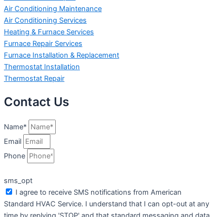
Air Conditioning Maintenance
Air Conditioning Services
Heating & Furnace Services
Furnace Repair Services
Furnace Installation & Replacement
Thermostat Installation
Thermostat Repair
Contact Us
Name*
Email
Phone
sms_opt
I agree to receive SMS notifications from American
Standard HVAC Service. I understand that I can opt-out at any
time by replying 'STOP' and that standard messaging and data