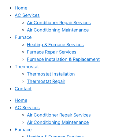
Home
AC Services
Air Conditioner Repair Services
Air Conditioning Maintenance
Furnace
Heating & Furnace Services
Furnace Repair Services
Furnace Installation & Replacement
Thermostat
Thermostat Installation
Thermostat Repair
Contact
Home
AC Services
Air Conditioner Repair Services
Air Conditioning Maintenance
Furnace