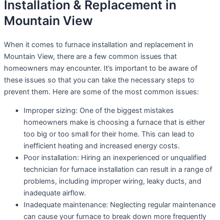
Installation & Replacement in
Mountain View
When it comes to furnace installation and replacement in
Mountain View, there are a few common issues that
homeowners may encounter. It’s important to be aware of
these issues so that you can take the necessary steps to
prevent them. Here are some of the most common issues:
Improper sizing: One of the biggest mistakes
homeowners make is choosing a furnace that is either
too big or too small for their home. This can lead to
inefficient heating and increased energy costs.
Poor installation: Hiring an inexperienced or unqualified
technician for furnace installation can result in a range of
problems, including improper wiring, leaky ducts, and
inadequate airflow.
Inadequate maintenance: Neglecting regular maintenance
can cause your furnace to break down more frequently