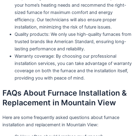
your home’s heating needs and recommend the right-
sized furnace for maximum comfort and energy
efficiency. Our technicians will also ensure proper
installation, minimizing the risk of future issues.
Quality products: We only use high-quality furnaces from
trusted brands like American Standard, ensuring long-
lasting performance and reliability.
Warranty coverage: By choosing our professional
installation services, you can take advantage of warranty
coverage on both the furnace and the installation itself,
providing you with peace of mind.
FAQs About Furnace Installation &
Replacement in Mountain View
Here are some frequently asked questions about furnace
installation and replacement in Mountain View: