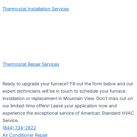
Thermostat Installation Services
Thermostat Repair Services
Ready to upgrade your furnace? Fill out the form below and our
expert technicians will be in touch to schedule your furnace
installation or replacement in Mountain View. Don’t miss out on
our limited-time offers! Leave your application now and
experience the exceptional service of American Standard HVAC
Service.
(844) 734-2822
Air Conditioner Repair