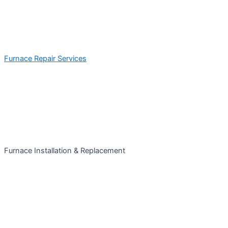
Furnace Repair Services
Furnace Installation & Replacement