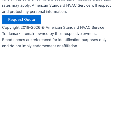
rates may apply. American Standard HVAC Service will respect
and protect my personal information.
Request Quote
Copyright 2018–2026 © American Standard HVAC Service
Trademarks remain owned by their respective owners.
Brand names are referenced for identification purposes only
and do not imply endorsement or affiliation.