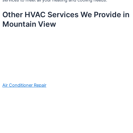
services to meet all your heating and cooling needs.
Other HVAC Services We Provide in
Mountain View
Air Conditioner Repair