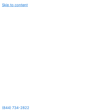
Skip to content
(844) 734-2822