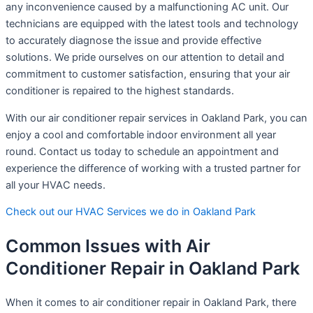
any inconvenience caused by a malfunctioning AC unit. Our
technicians are equipped with the latest tools and technology
to accurately diagnose the issue and provide effective
solutions. We pride ourselves on our attention to detail and
commitment to customer satisfaction, ensuring that your air
conditioner is repaired to the highest standards.
With our air conditioner repair services in Oakland Park, you can
enjoy a cool and comfortable indoor environment all year
round. Contact us today to schedule an appointment and
experience the difference of working with a trusted partner for
all your HVAC needs.
Check out our HVAC Services we do in Oakland Park
Common Issues with Air
Conditioner Repair in Oakland Park
When it comes to air conditioner repair in Oakland Park, there