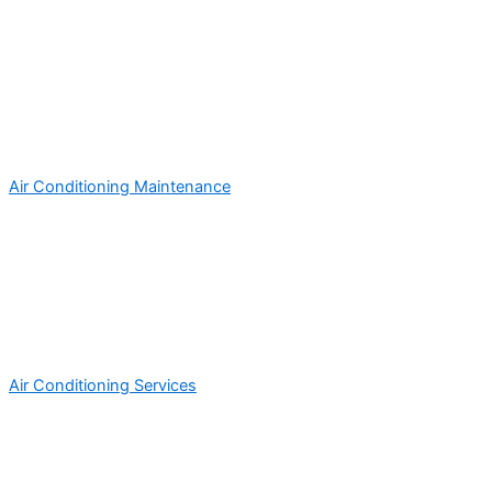
Air Conditioning Maintenance
Air Conditioning Services