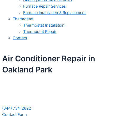
Heating & Furnace Services
Furnace Repair Services
Furnace Installation & Replacement
Thermostat
Thermostat Installation
Thermostat Repair
Contact
Air Conditioner Repair in
Oakland Park
Schedule Your Next Service Call
Today!
(844) 734-2822
Contact Form