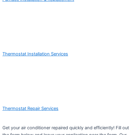
Thermostat Installation Services
Thermostat Repair Services
Get your air conditioner repaired quickly and efficiently! Fill out
the form below and leave your application near the form. Our