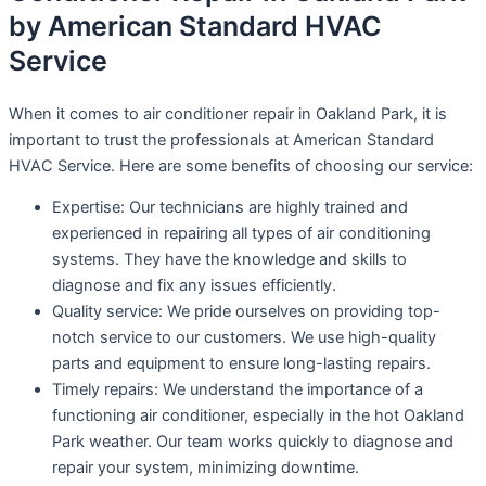
by American Standard HVAC
Service
When it comes to air conditioner repair in Oakland Park, it is
important to trust the professionals at American Standard
HVAC Service. Here are some benefits of choosing our service:
Expertise: Our technicians are highly trained and
experienced in repairing all types of air conditioning
systems. They have the knowledge and skills to
diagnose and fix any issues efficiently.
Quality service: We pride ourselves on providing top-
notch service to our customers. We use high-quality
parts and equipment to ensure long-lasting repairs.
Timely repairs: We understand the importance of a
functioning air conditioner, especially in the hot Oakland
Park weather. Our team works quickly to diagnose and
repair your system, minimizing downtime.