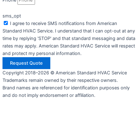
Phone
sms_opt
I agree to receive SMS notifications from American
Standard HVAC Service. I understand that I can opt-out at any
time by replying 'STOP' and that standard messaging and data
rates may apply. American Standard HVAC Service will respect
and protect my personal information.
Request Quote
Copyright 2018–2026 © American Standard HVAC Service
Trademarks remain owned by their respective owners.
Brand names are referenced for identification purposes only
and do not imply endorsement or affiliation.