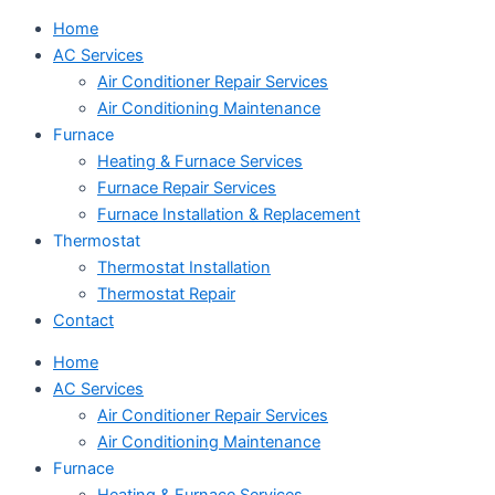
Home
AC Services
Air Conditioner Repair Services
Air Conditioning Maintenance
Furnace
Heating & Furnace Services
Furnace Repair Services
Furnace Installation & Replacement
Thermostat
Thermostat Installation
Thermostat Repair
Contact
Home
AC Services
Air Conditioner Repair Services
Air Conditioning Maintenance
Furnace