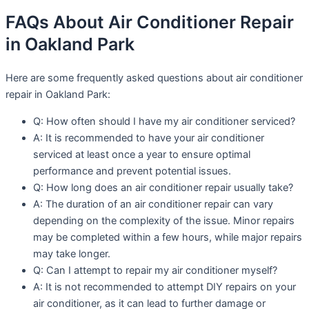
FAQs About Air Conditioner Repair
in Oakland Park
Here are some frequently asked questions about air conditioner
repair in Oakland Park:
Q: How often should I have my air conditioner serviced?
A: It is recommended to have your air conditioner
serviced at least once a year to ensure optimal
performance and prevent potential issues.
Q: How long does an air conditioner repair usually take?
A: The duration of an air conditioner repair can vary
depending on the complexity of the issue. Minor repairs
may be completed within a few hours, while major repairs
may take longer.
Q: Can I attempt to repair my air conditioner myself?
A: It is not recommended to attempt DIY repairs on your
air conditioner, as it can lead to further damage or