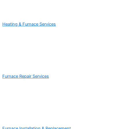
Heating & Furnace Services
Furnace Repair Services
Furnace Installation & Replacement