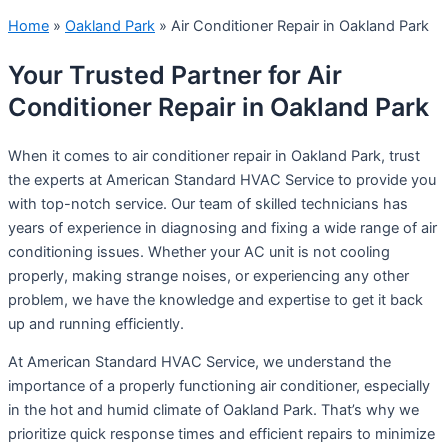
Home
»
Oakland Park
»
Air Conditioner Repair in Oakland Park
Your Trusted Partner for Air
Conditioner Repair in Oakland Park
When it comes to air conditioner repair in Oakland Park, trust
the experts at American Standard HVAC Service to provide you
with top-notch service. Our team of skilled technicians has
years of experience in diagnosing and fixing a wide range of air
conditioning issues. Whether your AC unit is not cooling
properly, making strange noises, or experiencing any other
problem, we have the knowledge and expertise to get it back
up and running efficiently.
At American Standard HVAC Service, we understand the
importance of a properly functioning air conditioner, especially
in the hot and humid climate of Oakland Park. That’s why we
prioritize quick response times and efficient repairs to minimize