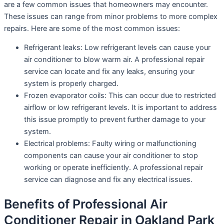
are a few common issues that homeowners may encounter.
These issues can range from minor problems to more complex
repairs. Here are some of the most common issues:
Refrigerant leaks: Low refrigerant levels can cause your
air conditioner to blow warm air. A professional repair
service can locate and fix any leaks, ensuring your
system is properly charged.
Frozen evaporator coils: This can occur due to restricted
airflow or low refrigerant levels. It is important to address
this issue promptly to prevent further damage to your
system.
Electrical problems: Faulty wiring or malfunctioning
components can cause your air conditioner to stop
working or operate inefficiently. A professional repair
service can diagnose and fix any electrical issues.
Benefits of Professional Air
Conditioner Repair in Oakland Park