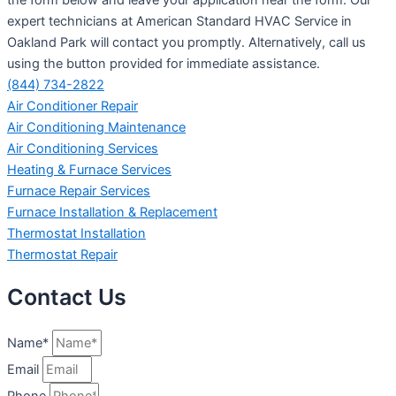
expert technicians at American Standard HVAC Service in
Oakland Park will contact you promptly. Alternatively, call us
using the button provided for immediate assistance.
(844) 734-2822
Air Conditioner Repair
Air Conditioning Maintenance
Air Conditioning Services
Heating & Furnace Services
Furnace Repair Services
Furnace Installation & Replacement
Thermostat Installation
Thermostat Repair
Contact Us
Name*
Email