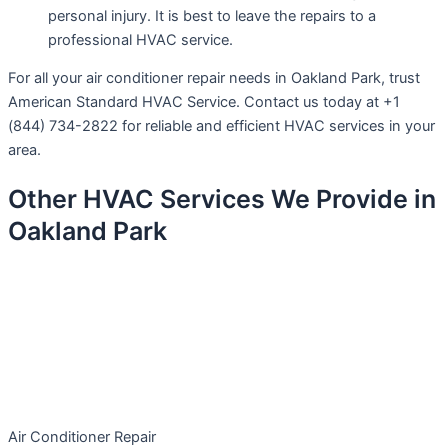
personal injury. It is best to leave the repairs to a
professional HVAC service.
For all your air conditioner repair needs in Oakland Park, trust
American Standard HVAC Service. Contact us today at +1
(844) 734-2822 for reliable and efficient HVAC services in your
area.
Other HVAC Services We Provide in
Oakland Park
Air Conditioner Repair