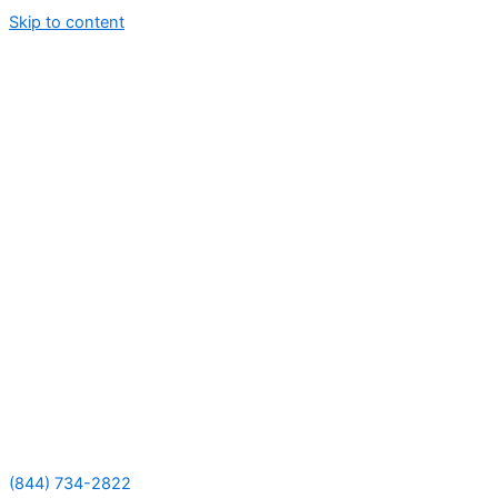
Skip to content
(844) 734-2822