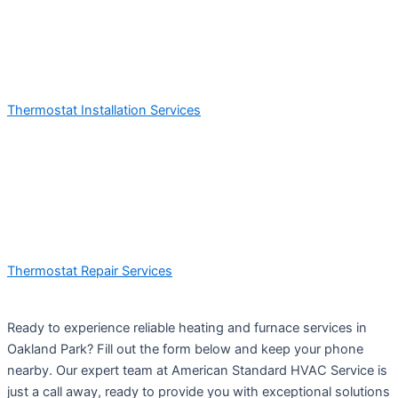
Thermostat Installation Services
Thermostat Repair Services
Ready to experience reliable heating and furnace services in
Oakland Park? Fill out the form below and keep your phone
nearby. Our expert team at American Standard HVAC Service is
just a call away, ready to provide you with exceptional solutions