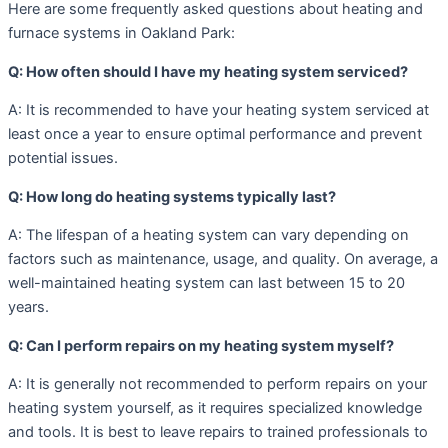
Here are some frequently asked questions about heating and
furnace systems in Oakland Park:
Q: How often should I have my heating system serviced?
A: It is recommended to have your heating system serviced at
least once a year to ensure optimal performance and prevent
potential issues.
Q: How long do heating systems typically last?
A: The lifespan of a heating system can vary depending on
factors such as maintenance, usage, and quality. On average, a
well-maintained heating system can last between 15 to 20
years.
Q: Can I perform repairs on my heating system myself?
A: It is generally not recommended to perform repairs on your
heating system yourself, as it requires specialized knowledge
and tools. It is best to leave repairs to trained professionals to