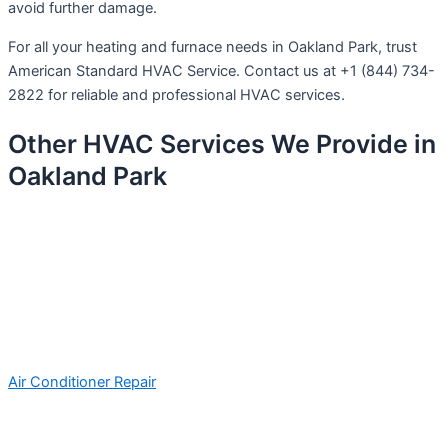
avoid further damage.
For all your heating and furnace needs in Oakland Park, trust
American Standard HVAC Service. Contact us at +1 (844) 734-
2822 for reliable and professional HVAC services.
Other HVAC Services We Provide in
Oakland Park
Air Conditioner Repair