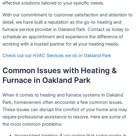
effective solutions tailored to your specific needs.
With our commitment to customer satisfaction and attention to
detail, we have built a reputation as the go-to heating and
furnace service provider in Oakland Park. Contact us today to
schedule an appointment and experience the difference of
working with a trusted partner for all your heating needs.
Check out our HVAC Services we do in Oakland Park
Common Issues with Heating &
Furnace in Oakland Park
When it comes to heating and furnace systems in Oakland
Park, homeowners often encounter a few common issues.
These issues can disrupt the comfort of your home and may
require professional assistance to resolve. Here are some of
the most common problems:
Inconsistent heating: If you notice that some rooms in