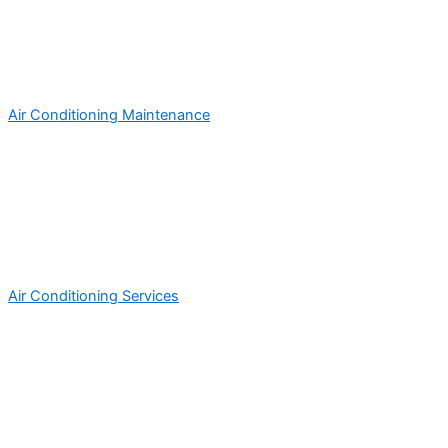
Air Conditioning Maintenance
Air Conditioning Services