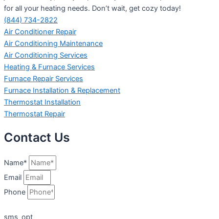
for all your heating needs. Don’t wait, get cozy today!
(844) 734-2822
Air Conditioner Repair
Air Conditioning Maintenance
Air Conditioning Services
Heating & Furnace Services
Furnace Repair Services
Furnace Installation & Replacement
Thermostat Installation
Thermostat Repair
Contact Us
Name*
Email
Phone
sms_opt