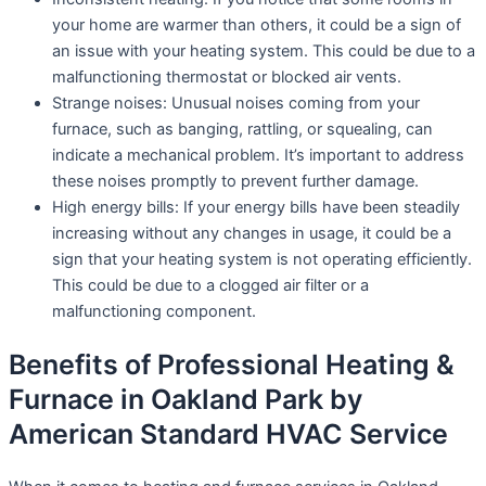
your home are warmer than others, it could be a sign of
an issue with your heating system. This could be due to a
malfunctioning thermostat or blocked air vents.
Strange noises: Unusual noises coming from your
furnace, such as banging, rattling, or squealing, can
indicate a mechanical problem. It’s important to address
these noises promptly to prevent further damage.
High energy bills: If your energy bills have been steadily
increasing without any changes in usage, it could be a
sign that your heating system is not operating efficiently.
This could be due to a clogged air filter or a
malfunctioning component.
Benefits of Professional Heating &
Furnace in Oakland Park by
American Standard HVAC Service