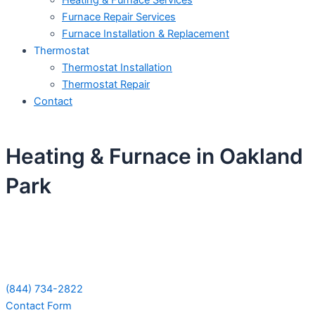
Heating & Furnace Services
Furnace Repair Services
Furnace Installation & Replacement
Thermostat
Thermostat Installation
Thermostat Repair
Contact
Heating & Furnace in Oakland
Park
Schedule Your Next Service Call
Today!
(844) 734-2822
Contact Form