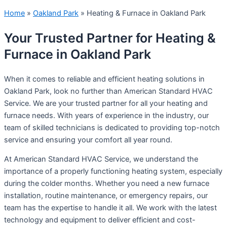
Home
»
Oakland Park
»
Heating & Furnace in Oakland Park
Your Trusted Partner for Heating &
Furnace in Oakland Park
When it comes to reliable and efficient heating solutions in
Oakland Park, look no further than American Standard HVAC
Service. We are your trusted partner for all your heating and
furnace needs. With years of experience in the industry, our
team of skilled technicians is dedicated to providing top-notch
service and ensuring your comfort all year round.
At American Standard HVAC Service, we understand the
importance of a properly functioning heating system, especially
during the colder months. Whether you need a new furnace
installation, routine maintenance, or emergency repairs, our
team has the expertise to handle it all. We work with the latest
technology and equipment to deliver efficient and cost-