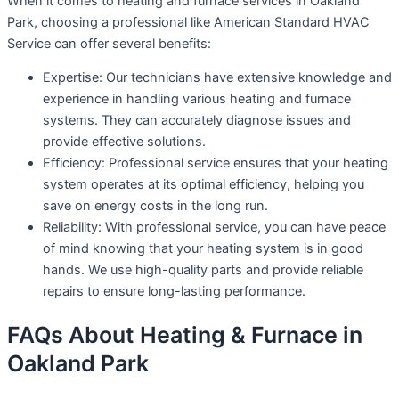
When it comes to heating and furnace services in Oakland
Park, choosing a professional like American Standard HVAC
Service can offer several benefits:
Expertise: Our technicians have extensive knowledge and
experience in handling various heating and furnace
systems. They can accurately diagnose issues and
provide effective solutions.
Efficiency: Professional service ensures that your heating
system operates at its optimal efficiency, helping you
save on energy costs in the long run.
Reliability: With professional service, you can have peace
of mind knowing that your heating system is in good
hands. We use high-quality parts and provide reliable
repairs to ensure long-lasting performance.
FAQs About Heating & Furnace in
Oakland Park