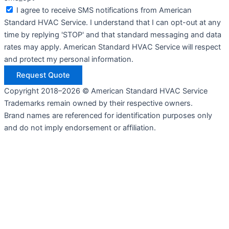
I agree to receive SMS notifications from American
Standard HVAC Service. I understand that I can opt-out at any
time by replying 'STOP' and that standard messaging and data
rates may apply. American Standard HVAC Service will respect
and protect my personal information.
Request Quote
Copyright 2018–2026 © American Standard HVAC Service
Trademarks remain owned by their respective owners.
Brand names are referenced for identification purposes only
and do not imply endorsement or affiliation.