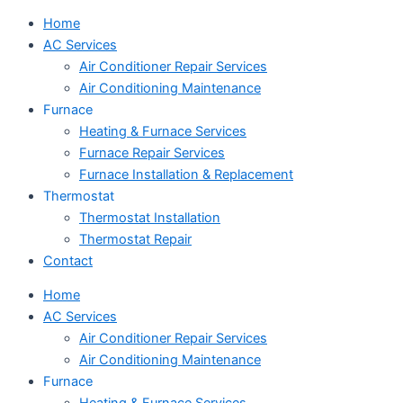
Home
AC Services
Air Conditioner Repair Services
Air Conditioning Maintenance
Furnace
Heating & Furnace Services
Furnace Repair Services
Furnace Installation & Replacement
Thermostat
Thermostat Installation
Thermostat Repair
Contact
Home
AC Services
Air Conditioner Repair Services
Air Conditioning Maintenance
Furnace