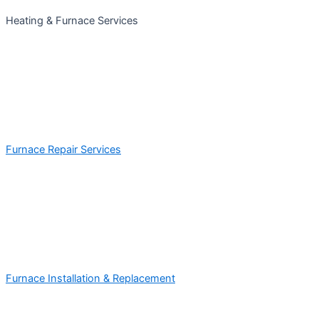
Heating & Furnace Services
Furnace Repair Services
Furnace Installation & Replacement