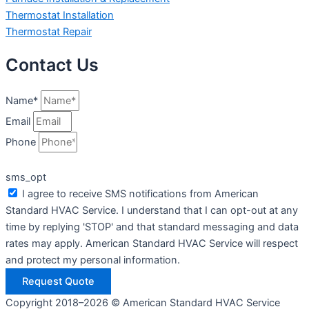
Thermostat Installation
Thermostat Repair
Contact Us
Name*
Email
Phone
sms_opt
I agree to receive SMS notifications from American
Standard HVAC Service. I understand that I can opt-out at any
time by replying 'STOP' and that standard messaging and data
rates may apply. American Standard HVAC Service will respect
and protect my personal information.
Request Quote
Copyright 2018–2026 © American Standard HVAC Service