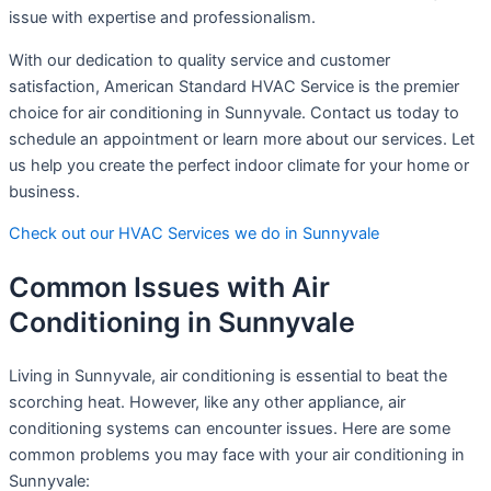
issue with expertise and professionalism.
With our dedication to quality service and customer
satisfaction, American Standard HVAC Service is the premier
choice for air conditioning in Sunnyvale. Contact us today to
schedule an appointment or learn more about our services. Let
us help you create the perfect indoor climate for your home or
business.
Check out our HVAC Services we do in Sunnyvale
Common Issues with Air
Conditioning in Sunnyvale
Living in Sunnyvale, air conditioning is essential to beat the
scorching heat. However, like any other appliance, air
conditioning systems can encounter issues. Here are some
common problems you may face with your air conditioning in
Sunnyvale: