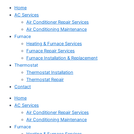
Home
AC Services
Air Conditioner Repair Services
Air Conditioning Maintenance
Furnace
Heating & Furnace Services
Furnace Repair Services
Furnace Installation & Replacement
Thermostat
Thermostat Installation
Thermostat Repair
Contact
Home
AC Services
Air Conditioner Repair Services
Air Conditioning Maintenance
Furnace