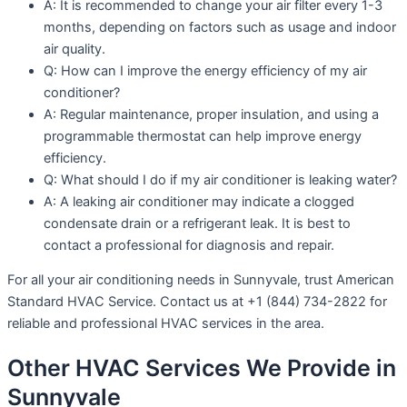
A: It is recommended to change your air filter every 1-3
months, depending on factors such as usage and indoor
air quality.
Q: How can I improve the energy efficiency of my air
conditioner?
A: Regular maintenance, proper insulation, and using a
programmable thermostat can help improve energy
efficiency.
Q: What should I do if my air conditioner is leaking water?
A: A leaking air conditioner may indicate a clogged
condensate drain or a refrigerant leak. It is best to
contact a professional for diagnosis and repair.
For all your air conditioning needs in Sunnyvale, trust American
Standard HVAC Service. Contact us at +1 (844) 734-2822 for
reliable and professional HVAC services in the area.
Other HVAC Services We Provide in
Sunnyvale