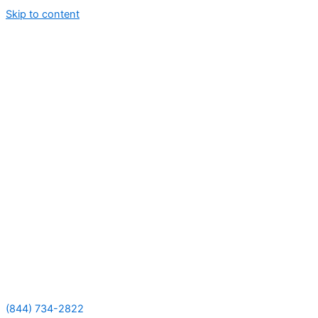
Skip to content
(844) 734-2822