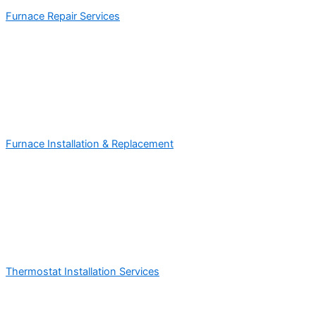
Furnace Repair Services
Furnace Installation & Replacement
Thermostat Installation Services