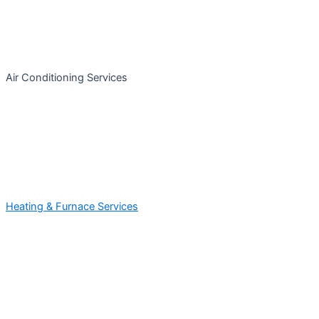
Air Conditioning Services
Heating & Furnace Services