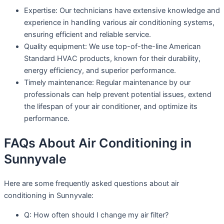
Expertise: Our technicians have extensive knowledge and
experience in handling various air conditioning systems,
ensuring efficient and reliable service.
Quality equipment: We use top-of-the-line American
Standard HVAC products, known for their durability,
energy efficiency, and superior performance.
Timely maintenance: Regular maintenance by our
professionals can help prevent potential issues, extend
the lifespan of your air conditioner, and optimize its
performance.
FAQs About Air Conditioning in
Sunnyvale
Here are some frequently asked questions about air
conditioning in Sunnyvale:
Q: How often should I change my air filter?