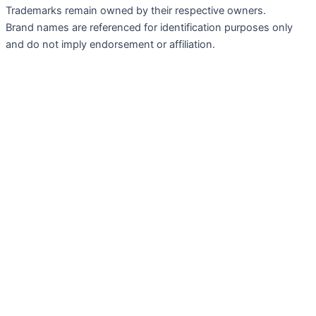
Trademarks remain owned by their respective owners.
Brand names are referenced for identification purposes only
and do not imply endorsement or affiliation.