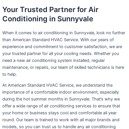
Your Trusted Partner for Air
Conditioning in Sunnyvale
When it comes to air conditioning in Sunnyvale, look no further
than American Standard HVAC Service. With our years of
experience and commitment to customer satisfaction, we are
your trusted partner for all your cooling needs. Whether you
need a new air conditioning system installed, regular
maintenance, or repairs, our team of skilled technicians is here
to help.
At American Standard HVAC Service, we understand the
importance of a comfortable indoor environment, especially
during the hot summer months in Sunnyvale. That’s why we
offer a wide range of air conditioning services to ensure that
your home or business stays cool and comfortable all year
round. Our team is trained to work with all major brands and
models, so you can trust us to handle any air conditioning