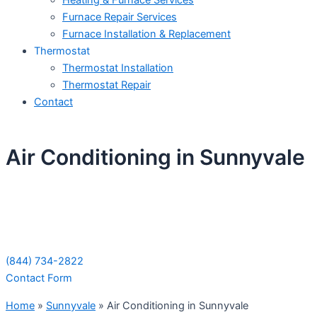
Heating & Furnace Services
Furnace Repair Services
Furnace Installation & Replacement
Thermostat
Thermostat Installation
Thermostat Repair
Contact
Air Conditioning in Sunnyvale
Schedule Your Next Service Call
Today!
(844) 734-2822
Contact Form
Home
»
Sunnyvale
»
Air Conditioning in Sunnyvale