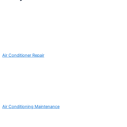
Air Conditioner Repair
Air Conditioning Maintenance