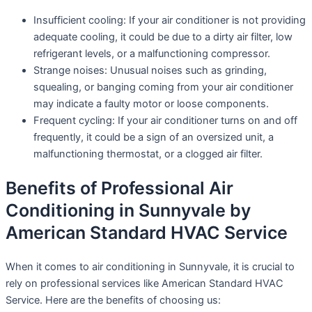
Insufficient cooling: If your air conditioner is not providing
adequate cooling, it could be due to a dirty air filter, low
refrigerant levels, or a malfunctioning compressor.
Strange noises: Unusual noises such as grinding,
squealing, or banging coming from your air conditioner
may indicate a faulty motor or loose components.
Frequent cycling: If your air conditioner turns on and off
frequently, it could be a sign of an oversized unit, a
malfunctioning thermostat, or a clogged air filter.
Benefits of Professional Air
Conditioning in Sunnyvale by
American Standard HVAC Service
When it comes to air conditioning in Sunnyvale, it is crucial to
rely on professional services like American Standard HVAC
Service. Here are the benefits of choosing us: