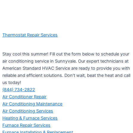
Thermostat Repair Services
Stay cool this summer! Fill out the form below to schedule your
air conditioning service in Sunnyvale. Our expert technicians at
American Standard HVAC Service are ready to provide you with
reliable and efficient solutions. Don’t wait, beat the heat and call
us today!
(844) 734-2822
Air Conditioner Repair
Air Conditioning Maintenance
Air Conditioning Services
Heating & Furnace Services
Furnace Repair Services
Furnace Installation & Replacement