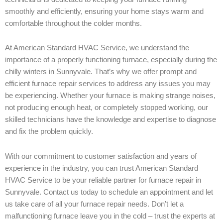
smoothly and efficiently, ensuring your home stays warm and
comfortable throughout the colder months.
At American Standard HVAC Service, we understand the
importance of a properly functioning furnace, especially during the
chilly winters in Sunnyvale. That’s why we offer prompt and
efficient furnace repair services to address any issues you may
be experiencing. Whether your furnace is making strange noises,
not producing enough heat, or completely stopped working, our
skilled technicians have the knowledge and expertise to diagnose
and fix the problem quickly.
With our commitment to customer satisfaction and years of
experience in the industry, you can trust American Standard
HVAC Service to be your reliable partner for furnace repair in
Sunnyvale. Contact us today to schedule an appointment and let
us take care of all your furnace repair needs. Don’t let a
malfunctioning furnace leave you in the cold – trust the experts at