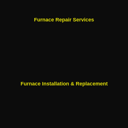
Furnace Repair Services
Furnace Installation & Replacement