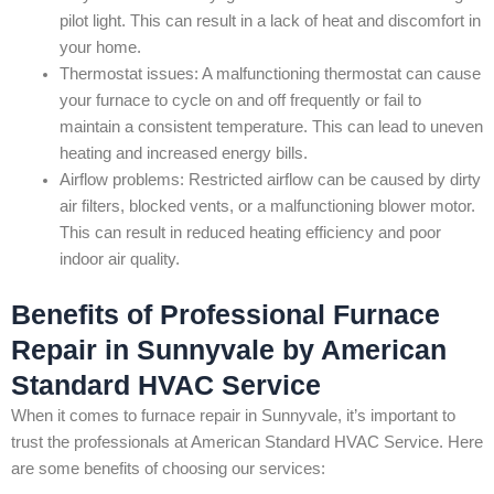
pilot light. This can result in a lack of heat and discomfort in
your home.
Thermostat issues: A malfunctioning thermostat can cause
your furnace to cycle on and off frequently or fail to
maintain a consistent temperature. This can lead to uneven
heating and increased energy bills.
Airflow problems: Restricted airflow can be caused by dirty
air filters, blocked vents, or a malfunctioning blower motor.
This can result in reduced heating efficiency and poor
indoor air quality.
Benefits of Professional Furnace
Repair in Sunnyvale by American
Standard HVAC Service
When it comes to furnace repair in Sunnyvale, it’s important to
trust the professionals at American Standard HVAC Service. Here
are some benefits of choosing our services: