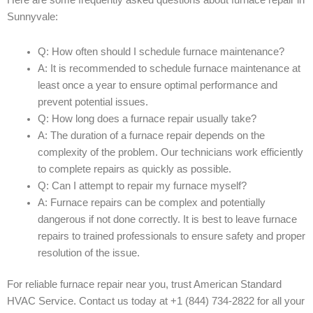
Here are some frequently asked questions about furnace repair in
Sunnyvale:
Q: How often should I schedule furnace maintenance?
A: It is recommended to schedule furnace maintenance at
least once a year to ensure optimal performance and
prevent potential issues.
Q: How long does a furnace repair usually take?
A: The duration of a furnace repair depends on the
complexity of the problem. Our technicians work efficiently
to complete repairs as quickly as possible.
Q: Can I attempt to repair my furnace myself?
A: Furnace repairs can be complex and potentially
dangerous if not done correctly. It is best to leave furnace
repairs to trained professionals to ensure safety and proper
resolution of the issue.
For reliable furnace repair near you, trust American Standard
HVAC Service. Contact us today at +1 (844) 734-2822 for all your