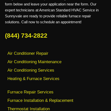
form below and leave your application near the form. Our
expert technicians at American Standard HVAC Service in
Sunnyvale are ready to provide reliable furnace repair
solutions. Call now to schedule an appointment!
(844) 734-2822
Air Conditioner Repair
Air Conditioning Maintenance
Air Conditioning Services
Heating & Furnace Services
Furnace Repair Services
Furnace Installation & Replacement
Thermostat Installation