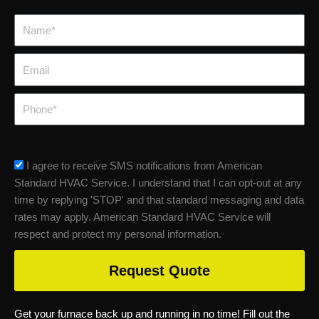
Name*
Email
Phone
sms_opt
I agree to receive SMS notifications from American
Standard HVAC Service. I understand that I can opt-out at any
time by replying 'STOP' and that standard messaging and data
rates may apply. American Standard HVAC Service will
respect and protect my personal information.
Request Quote
Get your furnace back up and running in no time! Fill out the