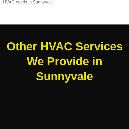
HVAC needs in Sunnyvale.
Other HVAC Services
We Provide in
Sunnyvale