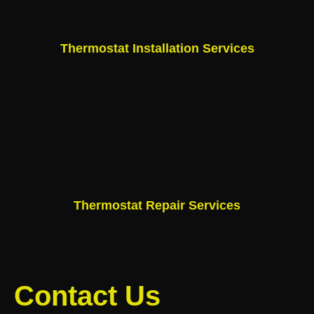
Thermostat Installation Services
Thermostat Repair Services
Contact Us