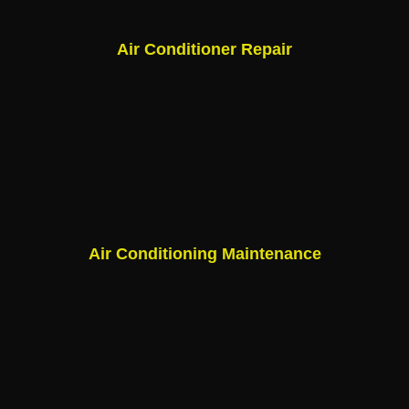
Air Conditioner Repair
Air Conditioning Maintenance