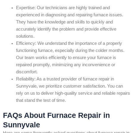
Expertise: Our technicians are highly trained and
experienced in diagnosing and repairing furnace issues.
They have the knowledge and skills to quickly and
accurately identify the problem and provide effective
solutions.
Efficiency: We understand the importance of a properly
functioning furnace, especially during the colder months.
Our team works efficiently to ensure your furnace is
repaired promptly, minimizing any inconvenience or
discomfort.
Reliability: As a trusted provider of furnace repair in
Sunnyvale, we prioritize customer satisfaction. You can
rely on us to deliver high-quality service and reliable repairs
that stand the test of time.
FAQs About Furnace Repair in
Sunnyvale