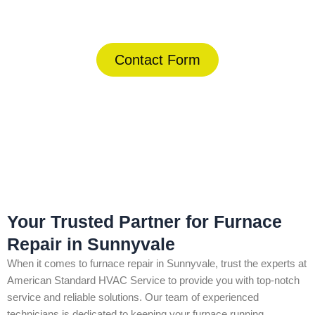
(844) 734-2822
Contact Form
Home
»
Sunnyvale
»
Furnace Repair in Sunnyvale
Your Trusted Partner for Furnace
Repair in Sunnyvale
When it comes to furnace repair in Sunnyvale, trust the experts at
American Standard HVAC Service to provide you with top-notch
service and reliable solutions. Our team of experienced
technicians is dedicated to keeping your furnace running