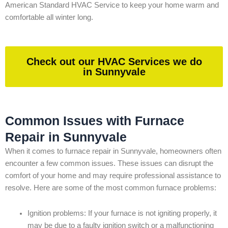
American Standard HVAC Service to keep your home warm and
comfortable all winter long.
Check out our HVAC Services we do
in Sunnyvale
Common Issues with Furnace
Repair in Sunnyvale
When it comes to furnace repair in Sunnyvale, homeowners often
encounter a few common issues. These issues can disrupt the
comfort of your home and may require professional assistance to
resolve. Here are some of the most common furnace problems:
Ignition problems: If your furnace is not igniting properly, it
may be due to a faulty ignition switch or a malfunctioning