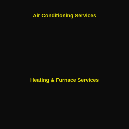
Air Conditioning Services
Heating & Furnace Services