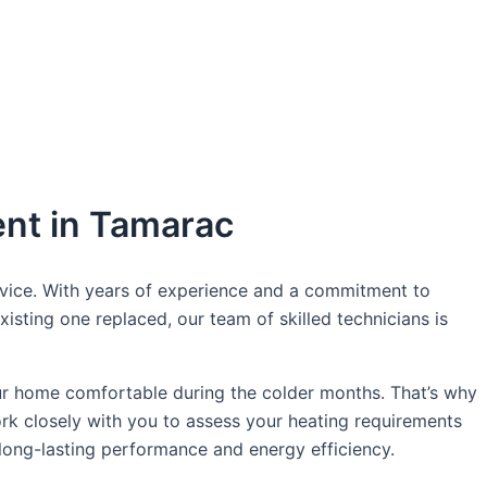
oday!
ent in Tamarac
rvice. With years of experience and a commitment to
isting one replaced, our team of skilled technicians is
ur home comfortable during the colder months. That’s why
ork closely with you to assess your heating requirements
long-lasting performance and energy efficiency.