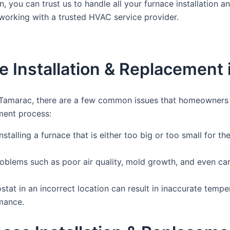
n, you can trust us to handle all your furnace installation
 working with a trusted HVAC service provider.
 Installation & Replacement 
 Tamarac, there are a few common issues that homeowners m
ment process:
talling a furnace that is either too big or too small for th
roblems such as poor air quality, mold growth, and even car
at in an incorrect location can result in inaccurate temperat
rmance.