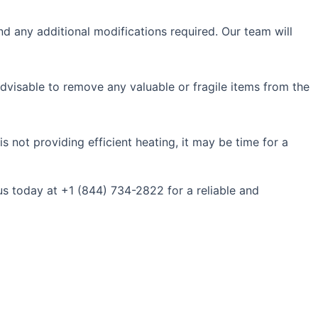
nd any additional modifications required. Our team will
s advisable to remove any valuable or fragile items from the
s not providing efficient heating, it may be time for a
us today at +1 (844) 734-2822 for a reliable and