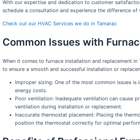
With our expertise and dedication to customer satisfactio
schedule a consultation and experience the difference of
Check out our HVAC Services we do in Tamarac
Common Issues with Furnace
When it comes to furnace installation and replacement in
to ensure a smooth and successful installation or replace
Improper sizing: One of the most common issues is ins
energy costs.
Poor ventilation: Inadequate ventilation can cause p
ventilation during installation or replacement.
Inaccurate thermostat placement: Placing the thermost
position the thermostat correctly for optimal perfo