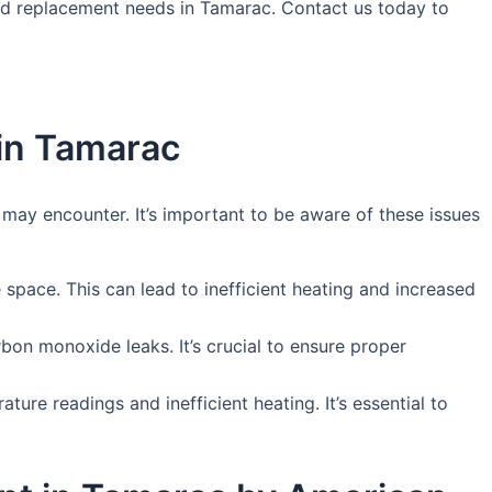
 and replacement needs in Tamarac. Contact us today to
in Tamarac
ay encounter. It’s important to be aware of these issues
e space. This can lead to inefficient heating and increased
bon monoxide leaks. It’s crucial to ensure proper
ure readings and inefficient heating. It’s essential to