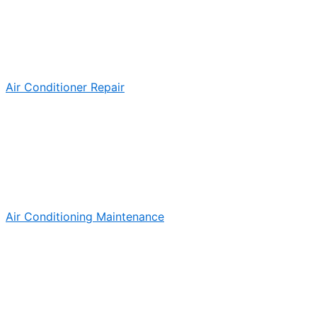
Air Conditioner Repair
Air Conditioning Maintenance