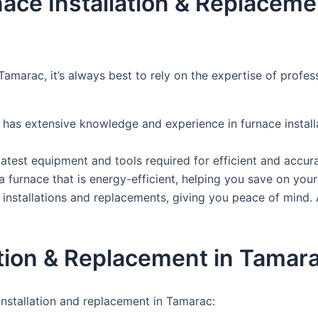
rnace Installation & Replacem
Tamarac, it’s always best to rely on the expertise of profe
 has extensive knowledge and experience in furnace install
test equipment and tools required for efficient and accurat
furnace that is energy-efficient, helping you save on your e
nstallations and replacements, giving you peace of mind. A
tion & Replacement in Tamar
nstallation and replacement in Tamarac: