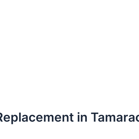
 Replacement in Tamara