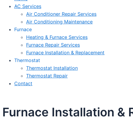
AC Services
Air Conditioner Repair Services
Air Conditioning Maintenance
Furnace
Heating & Furnace Services
Furnace Repair Services
Furnace Installation & Replacement
Thermostat
Thermostat Installation
Thermostat Repair
Contact
Furnace Installation &