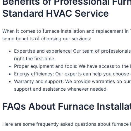
Benefits of Professional Fu
Standard HVAC Service
When it comes to furnace installation and replacement in 
some benefits of choosing our services:
Expertise and experience: Our team of professionals
right the first time.
Proper equipment and tools: We have access to the la
Energy efficiency: Our experts can help you choose a 
Warranty and support: We provide warranties on our i
support and assistance whenever needed.
FAQs About Furnace Installa
Here are some frequently asked questions about furnace i