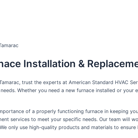
dule Your Next Service Call T
 Tamarac
rnace Installation & Replacem
n Tamarac, trust the experts at American Standard HVAC Se
 needs. Whether you need a new furnace installed or your ex
portance of a properly functioning furnace in keeping yo
ment services to meet your specific needs. Our team will w
e only use high-quality products and materials to ensure 