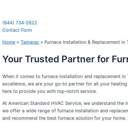
Sche
(844) 734-2822
Contact Form
Home
»
Tamarac
»
Furnace Installation & Replacement in
Your Trusted Partner for Fu
When it comes to furnace installation and replacement i
excellence, we are your go-to partner for all your heating
here to provide you with top-notch service.
At American Standard HVAC Service, we understand the im
we offer a wide range of furnace installation and replace
and recommend the best furnace solution for your home. W