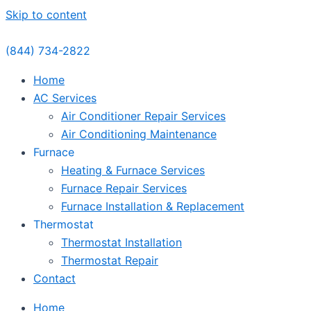
Skip to content
(844) 734-2822
Home
AC Services
Air Conditioner Repair Services
Air Conditioning Maintenance
Furnace
Heating & Furnace Services
Furnace Repair Services
Furnace Installation & Replacement
Thermostat
Thermostat Installation
Thermostat Repair
Contact
Home