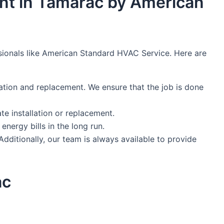
ent in Tamarac by American
ssionals like American Standard HVAC Service. Here are
ation and replacement. We ensure that the job is done
e installation or replacement.
nergy bills in the long run.
dditionally, our team is always available to provide
ac