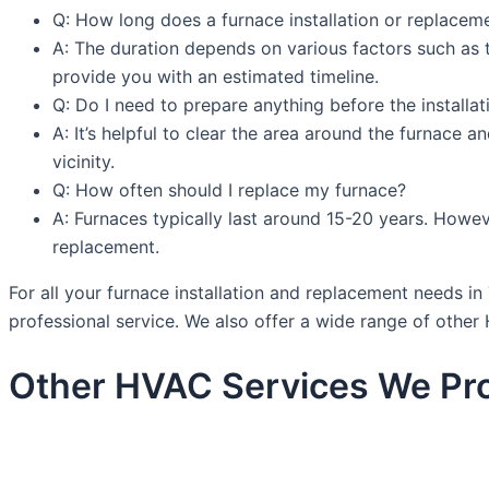
Q: How long does a furnace installation or replacem
A: The duration depends on various factors such as th
provide you with an estimated timeline.
Q: Do I need to prepare anything before the installa
A: It’s helpful to clear the area around the furnace a
vicinity.
Q: How often should I replace my furnace?
A: Furnaces typically last around 15-20 years. Howeve
replacement.
For all your furnace installation and replacement needs 
professional service. We also offer a wide range of other 
Other HVAC Services We Pro