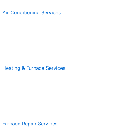
Air Conditioning Services
Heating & Furnace Services
Furnace Repair Services