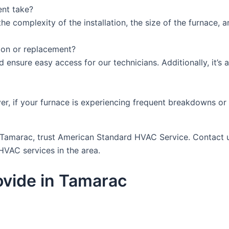
ent take?
e complexity of the installation, the size of the furnace, a
tion or replacement?
nd ensure easy access for our technicians. Additionally, it’
r, if your furnace is experiencing frequent breakdowns or i
in Tamarac, trust American Standard HVAC Service. Contact 
HVAC services in the area.
vide in Tamarac