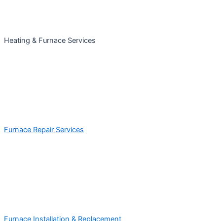
Heating & Furnace Services
Furnace Repair Services
Furnace Installation & Replacement