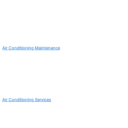
Air Conditioning Maintenance
Air Conditioning Services