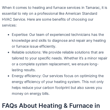
When it comes to heating and furnace services in Tamarac, it is
essential to rely on a professional like American Standard
HVAC Service. Here are some benefits of choosing our
services:
Expertise: Our team of experienced technicians has the
knowledge and skills to diagnose and repair any heating
or furnace issue efficiently.
Reliable solutions: We provide reliable solutions that are
tailored to your specific needs. Whether it’s a minor repair
or a complete system replacement, we ensure long-
lasting results.
Energy efficiency: Our services focus on optimizing the
energy efficiency of your heating system. This not only
helps reduce your carbon footprint but also saves you
money on energy bills.
FAQs About Heating & Furnace in