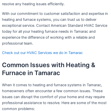
resolve any heating issues efficiently.
With our commitment to customer satisfaction and expertise in
heating and furnace systems, you can trust us to deliver
exceptional service. Contact American Standard HVAC Service
today for all your heating furnace needs in Tamarac and
experience the difference of working with a reliable and
professional team.
Check out our HVAC Services we do in Tamarac
Common Issues with Heating &
Furnace in Tamarac
When it comes to heating and furnace systems in Tamarac,
homeowners often encounter a few common issues. These
issues can disrupt the comfort of your home and may require
professional assistance to resolve. Here are some of the most
common problems: