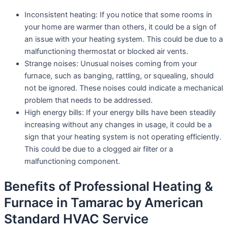
Inconsistent heating: If you notice that some rooms in
your home are warmer than others, it could be a sign of
an issue with your heating system. This could be due to a
malfunctioning thermostat or blocked air vents.
Strange noises: Unusual noises coming from your
furnace, such as banging, rattling, or squealing, should
not be ignored. These noises could indicate a mechanical
problem that needs to be addressed.
High energy bills: If your energy bills have been steadily
increasing without any changes in usage, it could be a
sign that your heating system is not operating efficiently.
This could be due to a clogged air filter or a
malfunctioning component.
Benefits of Professional Heating &
Furnace in Tamarac by American
Standard HVAC Service