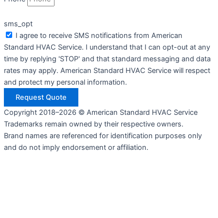
sms_opt
I agree to receive SMS notifications from American
Standard HVAC Service. I understand that I can opt-out at any
time by replying 'STOP' and that standard messaging and data
rates may apply. American Standard HVAC Service will respect
and protect my personal information.
Request Quote
Copyright 2018–2026 © American Standard HVAC Service
Trademarks remain owned by their respective owners.
Brand names are referenced for identification purposes only
and do not imply endorsement or affiliation.