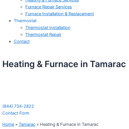
Heating & Furnace Services
Furnace Repair Services
Furnace Installation & Replacement
Thermostat
Thermostat Installation
Thermostat Repair
Contact
Heating & Furnace in Tamarac
Schedule Your Next Service Call
Today!
(844) 734-2822
Contact Form
Home
»
Tamarac
»
Heating & Furnace in Tamarac