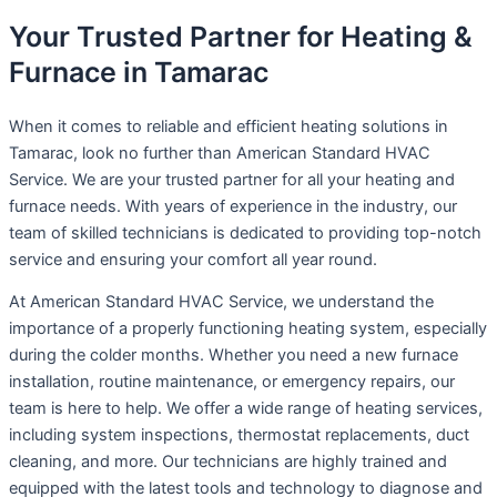
Your Trusted Partner for Heating &
Furnace in Tamarac
When it comes to reliable and efficient heating solutions in
Tamarac, look no further than American Standard HVAC
Service. We are your trusted partner for all your heating and
furnace needs. With years of experience in the industry, our
team of skilled technicians is dedicated to providing top-notch
service and ensuring your comfort all year round.
At American Standard HVAC Service, we understand the
importance of a properly functioning heating system, especially
during the colder months. Whether you need a new furnace
installation, routine maintenance, or emergency repairs, our
team is here to help. We offer a wide range of heating services,
including system inspections, thermostat replacements, duct
cleaning, and more. Our technicians are highly trained and
equipped with the latest tools and technology to diagnose and