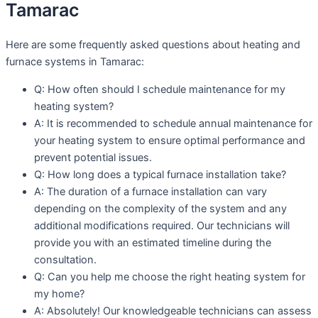
Tamarac
Here are some frequently asked questions about heating and
furnace systems in Tamarac:
Q: How often should I schedule maintenance for my
heating system?
A: It is recommended to schedule annual maintenance for
your heating system to ensure optimal performance and
prevent potential issues.
Q: How long does a typical furnace installation take?
A: The duration of a furnace installation can vary
depending on the complexity of the system and any
additional modifications required. Our technicians will
provide you with an estimated timeline during the
consultation.
Q: Can you help me choose the right heating system for
my home?
A: Absolutely! Our knowledgeable technicians can assess