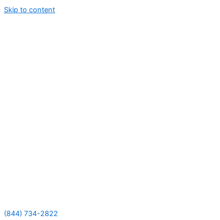
Skip to content
(844) 734-2822