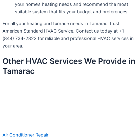
your home’s heating needs and recommend the most
suitable system that fits your budget and preferences.
For all your heating and furnace needs in Tamarac, trust
American Standard HVAC Service. Contact us today at +1
(844) 734-2822 for reliable and professional HVAC services in
your area.
Other HVAC Services We Provide in
Tamarac
Air Conditioner Repair