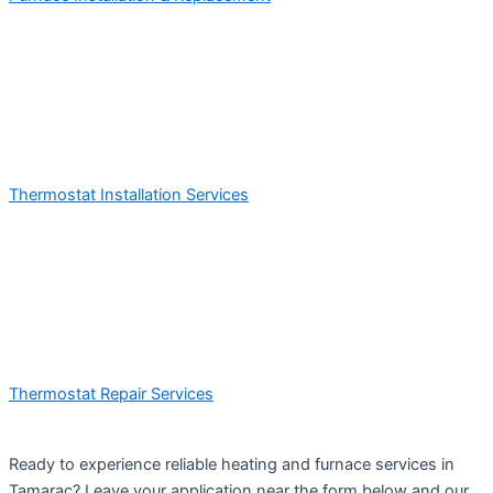
Thermostat Installation Services
Thermostat Repair Services
Ready to experience reliable heating and furnace services in
Tamarac? Leave your application near the form below and our