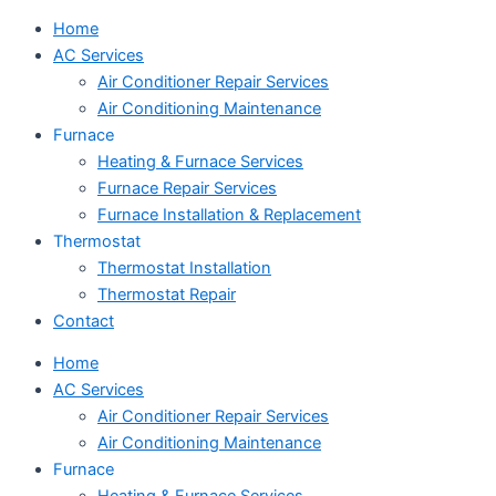
Home
AC Services
Air Conditioner Repair Services
Air Conditioning Maintenance
Furnace
Heating & Furnace Services
Furnace Repair Services
Furnace Installation & Replacement
Thermostat
Thermostat Installation
Thermostat Repair
Contact
Home
AC Services
Air Conditioner Repair Services
Air Conditioning Maintenance
Furnace