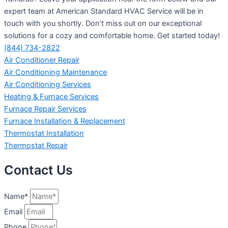
expert team at American Standard HVAC Service will be in
touch with you shortly. Don’t miss out on our exceptional
solutions for a cozy and comfortable home. Get started today!
(844) 734-2822
Air Conditioner Repair
Air Conditioning Maintenance
Air Conditioning Services
Heating & Furnace Services
Furnace Repair Services
Furnace Installation & Replacement
Thermostat Installation
Thermostat Repair
Contact Us
Name*
Email
Phone