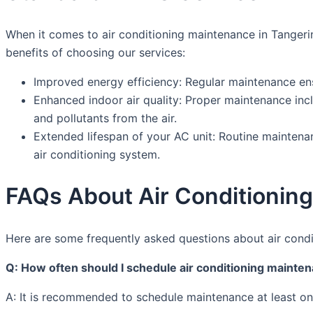
When it comes to air conditioning maintenance in Tangerin
benefits of choosing our services:
Improved energy efficiency: Regular maintenance ens
Enhanced indoor air quality: Proper maintenance inc
and pollutants from the air.
Extended lifespan of your AC unit: Routine maintena
air conditioning system.
FAQs About Air Conditionin
Here are some frequently asked questions about air condi
Q: How often should I schedule air conditioning mainte
A: It is recommended to schedule maintenance at least on