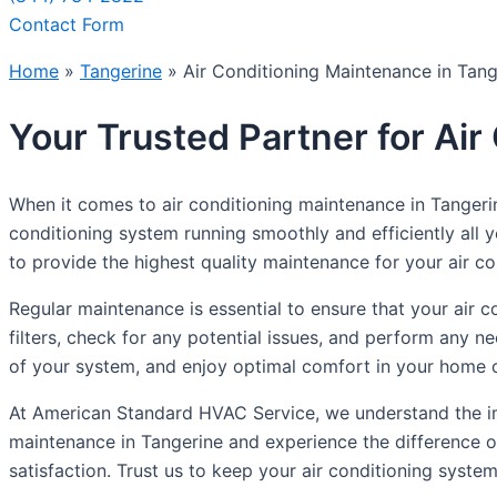
Contact Form
Home
»
Tangerine
»
Air Conditioning Maintenance in Tang
Your Trusted Partner for Ai
When it comes to air conditioning maintenance in Tangeri
conditioning system running smoothly and efficiently all 
to provide the highest quality maintenance for your air con
Regular maintenance is essential to ensure that your air c
filters, check for any potential issues, and perform any 
of your system, and enjoy optimal comfort in your home o
At American Standard HVAC Service, we understand the imp
maintenance in Tangerine and experience the difference o
satisfaction. Trust us to keep your air conditioning syste