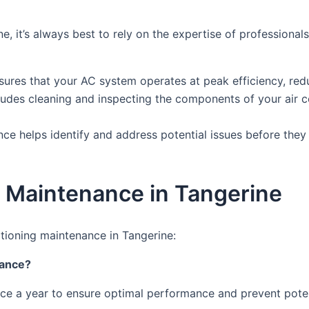
e, it’s always best to rely on the expertise of profession
ures that your AC system operates at peak efficiency, redu
ludes cleaning and inspecting the components of your air c
nce helps identify and address potential issues before the
g Maintenance in Tangerine
tioning maintenance in Tangerine:
nance?
ce a year to ensure optimal performance and prevent poten