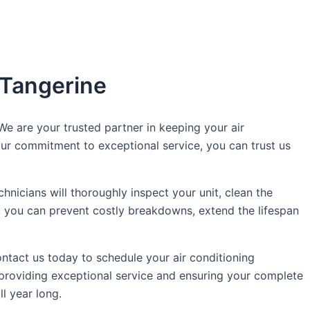
 Tangerine
e are your trusted partner in keeping your air
 our commitment to exceptional service, you can trust us
hnicians will thoroughly inspect your unit, clean the
s, you can prevent costly breakdowns, extend the lifespan
tact us today to schedule your air conditioning
 providing exceptional service and ensuring your complete
l year long.