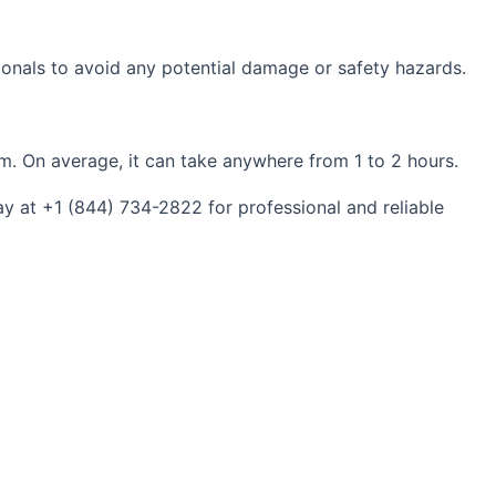
ionals to avoid any potential damage or safety hazards.
m. On average, it can take anywhere from 1 to 2 hours.
y at +1 (844) 734-2822 for professional and reliable