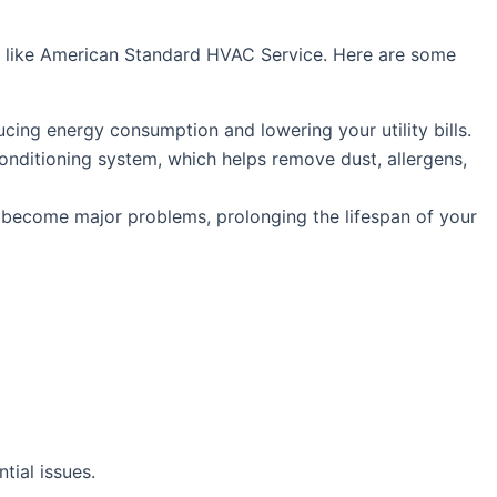
als like American Standard HVAC Service. Here are some
cing energy consumption and lowering your utility bills.
onditioning system, which helps remove dust, allergens,
y become major problems, prolonging the lifespan of your
tial issues.