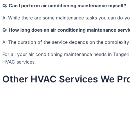
Q: Can I perform air conditioning maintenance myself?
A: While there are some maintenance tasks you can do your
Q: How long does an air conditioning maintenance servi
A: The duration of the service depends on the complexity
For all your air conditioning maintenance needs in Tanger
HVAC services.
Other HVAC Services We Pro