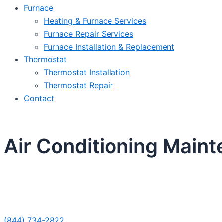
Furnace
Heating & Furnace Services
Furnace Repair Services
Furnace Installation & Replacement
Thermostat
Thermostat Installation
Thermostat Repair
Contact
Air Conditioning Maint
Sche
(844) 734-2822