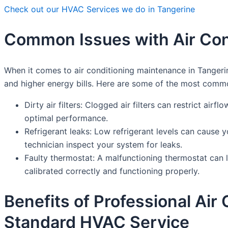
Check out our HVAC Services we do in Tangerine
Common Issues with Air Con
When it comes to air conditioning maintenance in Tangeri
and higher energy bills. Here are some of the most comm
Dirty air filters: Clogged air filters can restrict air
optimal performance.
Refrigerant leaks: Low refrigerant levels can cause y
technician inspect your system for leaks.
Faulty thermostat: A malfunctioning thermostat can l
calibrated correctly and functioning properly.
Benefits of Professional Ai
Standard HVAC Service