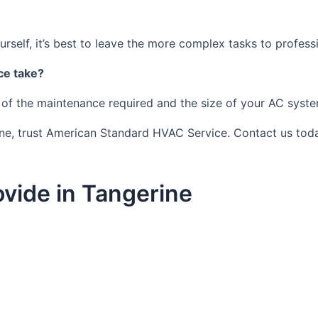
self, it’s best to leave the more complex tasks to profess
ce take?
 of the maintenance required and the size of your AC syste
ine, trust American Standard HVAC Service. Contact us toda
vide in Tangerine