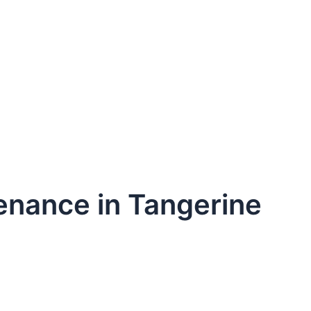
enance in Tangerine
dule Your Next Service Call T