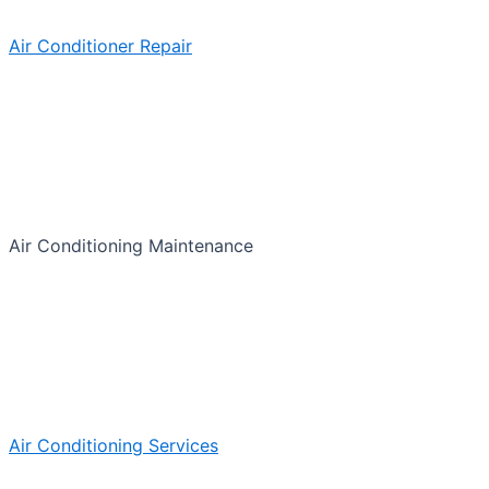
Air Conditioner Repair
Air Conditioning Maintenance
Air Conditioning Services