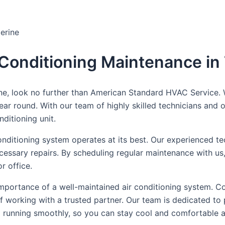
erine
r Conditioning Maintenance in
ne, look no further than American Standard HVAC Service. W
year round. With our team of highly skilled technicians and
ditioning unit.
onditioning system operates at its best. Our experienced tec
necessary repairs. By scheduling regular maintenance with u
r office.
ortance of a well-maintained air conditioning system. Con
f working with a trusted partner. Our team is dedicated to
m running smoothly, so you can stay cool and comfortable al