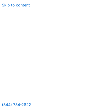
Skip to content
(844) 734-2822