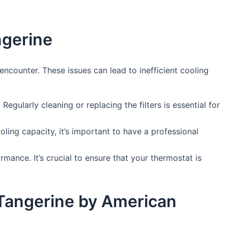
ngerine
counter. These issues can lead to inefficient cooling
 Regularly cleaning or replacing the filters is essential for
oling capacity, it’s important to have a professional
ance. It’s crucial to ensure that your thermostat is
 Tangerine by American