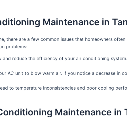
ditioning Maintenance in Ta
ne, there are a few common issues that homeowners often en
on problems:
flow and reduce the efficiency of your air conditioning system.
our AC unit to blow warm air. If you notice a decrease in co
ead to temperature inconsistencies and poor cooling perform
r Conditioning Maintenance in