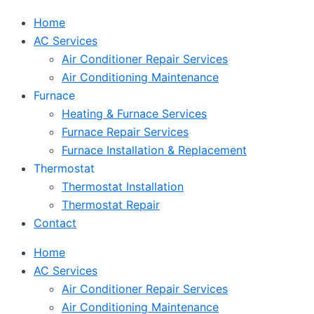
Home
AC Services
Air Conditioner Repair Services
Air Conditioning Maintenance
Furnace
Heating & Furnace Services
Furnace Repair Services
Furnace Installation & Replacement
Thermostat
Thermostat Installation
Thermostat Repair
Contact
Home
AC Services
Air Conditioner Repair Services
Air Conditioning Maintenance