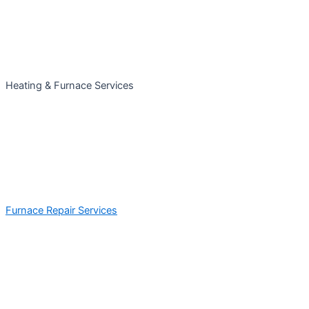
Heating & Furnace Services
Furnace Repair Services