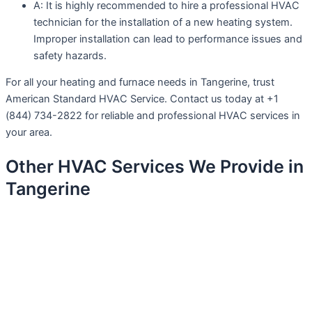
A: It is highly recommended to hire a professional HVAC
technician for the installation of a new heating system.
Improper installation can lead to performance issues and
safety hazards.
For all your heating and furnace needs in Tangerine, trust
American Standard HVAC Service. Contact us today at +1
(844) 734-2822 for reliable and professional HVAC services in
your area.
Other HVAC Services We Provide in
Tangerine