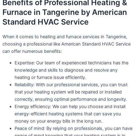
Benefits of Professional Heating &
Furnace in Tangerine by American
Standard HVAC Service
When it comes to heating and furnace services in Tangerine,
choosing a professional like American Standard HVAC Service
can offer numerous benefits:
Expertise: Our team of experienced technicians has the
knowledge and skills to diagnose and resolve any
heating or furnace issue efficiently.
Reliability: With our professional services, you can trust
that your heating system will be repaired or installed
correctly, ensuring optimal performance and longevity.
Energy efficiency: We can help you choose and install
energy-efficient heating systems that can save you
money on your energy bills in the long run.
Peace of mind: By relying on professionals, you can have
peace of mind knowing that your heating system is in