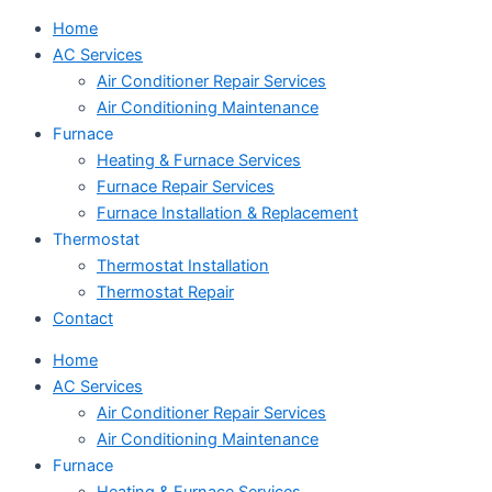
Home
AC Services
Air Conditioner Repair Services
Air Conditioning Maintenance
Furnace
Heating & Furnace Services
Furnace Repair Services
Furnace Installation & Replacement
Thermostat
Thermostat Installation
Thermostat Repair
Contact
Home
AC Services
Air Conditioner Repair Services
Air Conditioning Maintenance
Furnace