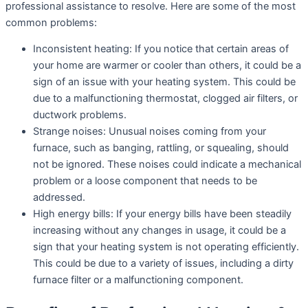
professional assistance to resolve. Here are some of the most
common problems:
Inconsistent heating: If you notice that certain areas of
your home are warmer or cooler than others, it could be a
sign of an issue with your heating system. This could be
due to a malfunctioning thermostat, clogged air filters, or
ductwork problems.
Strange noises: Unusual noises coming from your
furnace, such as banging, rattling, or squealing, should
not be ignored. These noises could indicate a mechanical
problem or a loose component that needs to be
addressed.
High energy bills: If your energy bills have been steadily
increasing without any changes in usage, it could be a
sign that your heating system is not operating efficiently.
This could be due to a variety of issues, including a dirty
furnace filter or a malfunctioning component.