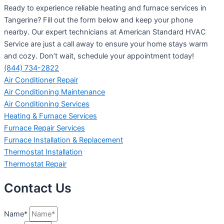
Ready to experience reliable heating and furnace services in
Tangerine? Fill out the form below and keep your phone
nearby. Our expert technicians at American Standard HVAC
Service are just a call away to ensure your home stays warm
and cozy. Don’t wait, schedule your appointment today!
(844) 734-2822
Air Conditioner Repair
Air Conditioning Maintenance
Air Conditioning Services
Heating & Furnace Services
Furnace Repair Services
Furnace Installation & Replacement
Thermostat Installation
Thermostat Repair
Contact Us
Name*