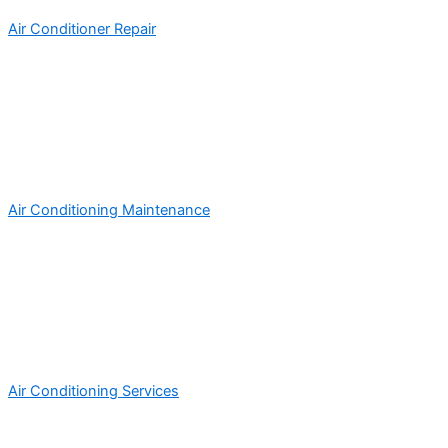
Air Conditioner Repair
Air Conditioning Maintenance
Air Conditioning Services