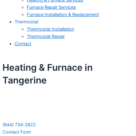
Heating & Furnace Services
Furnace Repair Services
Furnace Installation & Replacement
Thermostat
Thermostat Installation
Thermostat Repair
Contact
Heating & Furnace in
Tangerine
Schedule Your Next Service Call
Today!
(844) 734-2822
Contact Form