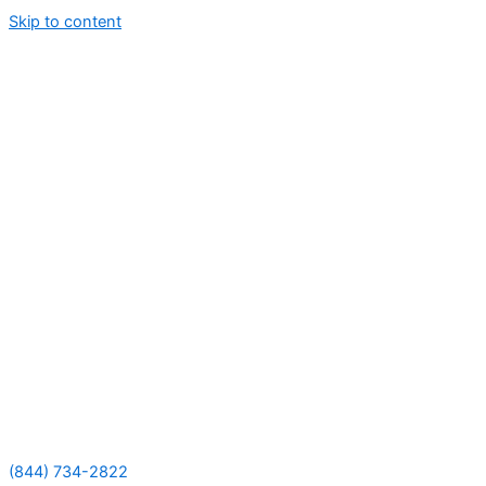
Skip to content
(844) 734-2822