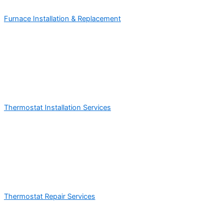
Furnace Installation & Replacement
Thermostat Installation Services
Thermostat Repair Services