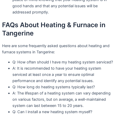
good hands and that any potential issues will be
addressed promptly.
FAQs About Heating & Furnace in
Tangerine
Here are some frequently asked questions about heating and
furnace systems in Tangerine:
Q: How often should I have my heating system serviced?
A: It is recommended to have your heating system
serviced at least once a year to ensure optimal
performance and identify any potential issues.
Q: How long do heating systems typically last?
A: The lifespan of a heating system can vary depending
on various factors, but on average, a well-maintained
system can last between 15 to 20 years.
Q: Can I install a new heating system myself?