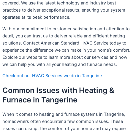
covered. We use the latest technology and industry best
practices to deliver exceptional results, ensuring your system
operates at its peak performance.
With our commitment to customer satisfaction and attention to
detail, you can trust us to deliver reliable and efficient heating
solutions. Contact American Standard HVAC Service today to
experience the difference we can make in your home’s comfort.
Explore our website to learn more about our services and how
we can help you with all your heating and furnace needs.
Check out our HVAC Services we do in Tangerine
Common Issues with Heating &
Furnace in Tangerine
When it comes to heating and furnace systems in Tangerine,
homeowners often encounter a few common issues. These
issues can disrupt the comfort of your home and may require