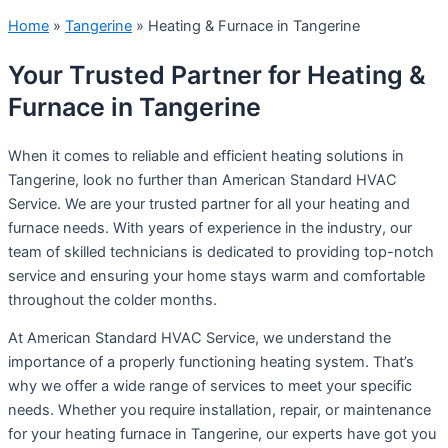
Home
»
Tangerine
»
Heating & Furnace in Tangerine
Your Trusted Partner for Heating &
Furnace in Tangerine
When it comes to reliable and efficient heating solutions in
Tangerine, look no further than American Standard HVAC
Service. We are your trusted partner for all your heating and
furnace needs. With years of experience in the industry, our
team of skilled technicians is dedicated to providing top-notch
service and ensuring your home stays warm and comfortable
throughout the colder months.
At American Standard HVAC Service, we understand the
importance of a properly functioning heating system. That’s
why we offer a wide range of services to meet your specific
needs. Whether you require installation, repair, or maintenance
for your heating furnace in Tangerine, our experts have got you