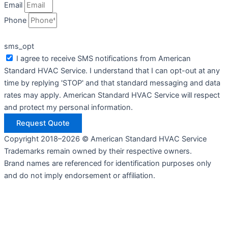
Email
Phone
sms_opt
I agree to receive SMS notifications from American
Standard HVAC Service. I understand that I can opt-out at any
time by replying 'STOP' and that standard messaging and data
rates may apply. American Standard HVAC Service will respect
and protect my personal information.
Request Quote
Copyright 2018–2026 © American Standard HVAC Service
Trademarks remain owned by their respective owners.
Brand names are referenced for identification purposes only
and do not imply endorsement or affiliation.