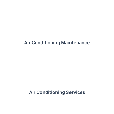
Air Conditioning Maintenance
Air Conditioning Services