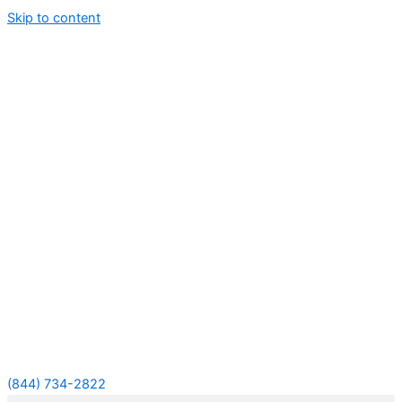
Skip to content
(844) 734-2822