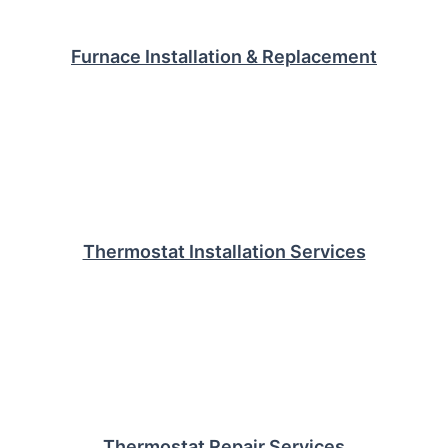
Furnace Installation & Replacement
Thermostat Installation Services
Thermostat Repair Services