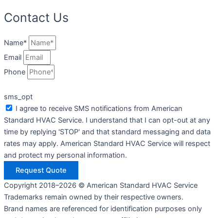
Contact Us
Name*
Email
Phone
sms_opt
I agree to receive SMS notifications from American
Standard HVAC Service. I understand that I can opt-out at any
time by replying 'STOP' and that standard messaging and data
rates may apply. American Standard HVAC Service will respect
and protect my personal information.
Request Quote
Copyright 2018–2026 © American Standard HVAC Service
Trademarks remain owned by their respective owners.
Brand names are referenced for identification purposes only