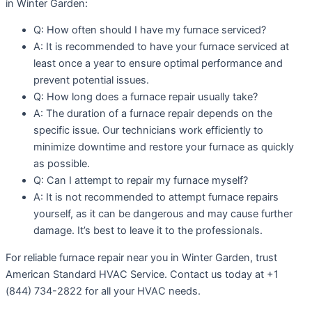
in Winter Garden:
Q: How often should I have my furnace serviced?
A: It is recommended to have your furnace serviced at
least once a year to ensure optimal performance and
prevent potential issues.
Q: How long does a furnace repair usually take?
A: The duration of a furnace repair depends on the
specific issue. Our technicians work efficiently to
minimize downtime and restore your furnace as quickly
as possible.
Q: Can I attempt to repair my furnace myself?
A: It is not recommended to attempt furnace repairs
yourself, as it can be dangerous and may cause further
damage. It’s best to leave it to the professionals.
For reliable furnace repair near you in Winter Garden, trust
American Standard HVAC Service. Contact us today at +1
(844) 734-2822 for all your HVAC needs.