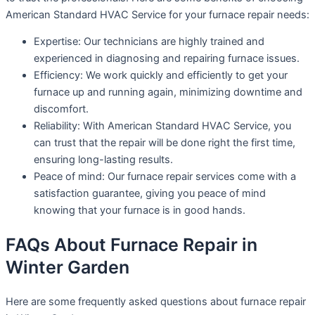
American Standard HVAC Service for your furnace repair needs:
Expertise: Our technicians are highly trained and
experienced in diagnosing and repairing furnace issues.
Efficiency: We work quickly and efficiently to get your
furnace up and running again, minimizing downtime and
discomfort.
Reliability: With American Standard HVAC Service, you
can trust that the repair will be done right the first time,
ensuring long-lasting results.
Peace of mind: Our furnace repair services come with a
satisfaction guarantee, giving you peace of mind
knowing that your furnace is in good hands.
FAQs About Furnace Repair in
Winter Garden
Here are some frequently asked questions about furnace repair