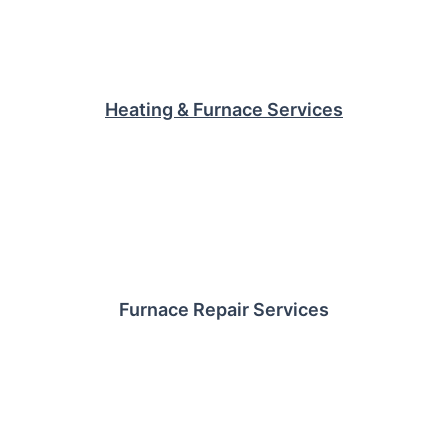
Heating & Furnace Services
Furnace Repair Services