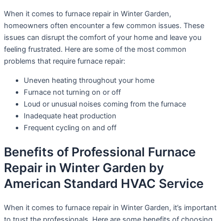
When it comes to furnace repair in Winter Garden,
homeowners often encounter a few common issues. These
issues can disrupt the comfort of your home and leave you
feeling frustrated. Here are some of the most common
problems that require furnace repair:
Uneven heating throughout your home
Furnace not turning on or off
Loud or unusual noises coming from the furnace
Inadequate heat production
Frequent cycling on and off
Benefits of Professional Furnace
Repair in Winter Garden by
American Standard HVAC Service
When it comes to furnace repair in Winter Garden, it’s important
to trust the professionals. Here are some benefits of choosing