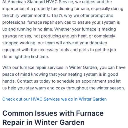
At American Standard HVAC Service, we understand the
importance of a properly functioning furnace, especially during
the chilly winter months. That’s why we offer prompt and
professional furnace repair services to ensure your system is
up and running in no time. Whether your furnace is making
strange noises, not producing enough heat, or completely
stopped working, our team will arrive at your doorstep
equipped with the necessary tools and parts to get the job
done right the first time.
With our furnace repair services in Winter Garden, you can have
peace of mind knowing that your heating system is in good
hands. Contact us today to schedule an appointment and let
us help you stay warm and cozy throughout the winter season.
Check out our HVAC Services we do in Winter Garden
Common Issues with Furnace
Repair in Winter Garden