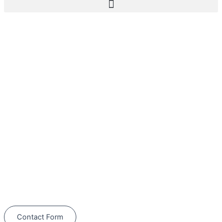
Furnace Repair in
Winter Garden
Schedule Your Next Service Call
Today!
(844) 734-2822
Contact Form