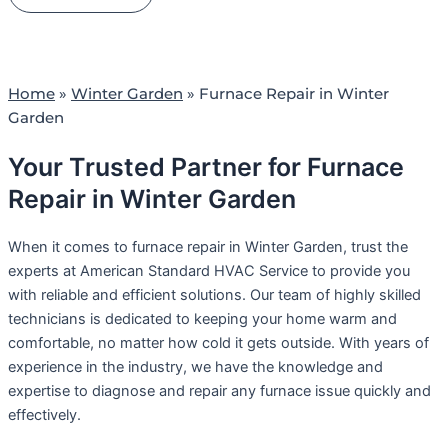
Home
»
Winter Garden
»
Furnace Repair in Winter
Garden
Your Trusted Partner for Furnace
Repair in Winter Garden
When it comes to furnace repair in Winter Garden, trust the
experts at American Standard HVAC Service to provide you
with reliable and efficient solutions. Our team of highly skilled
technicians is dedicated to keeping your home warm and
comfortable, no matter how cold it gets outside. With years of
experience in the industry, we have the knowledge and
expertise to diagnose and repair any furnace issue quickly and
effectively.