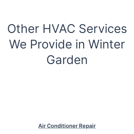
Other HVAC Services
We Provide in Winter
Garden
Air Conditioner Repair