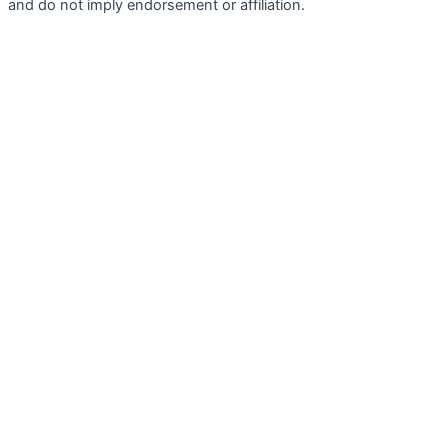
and do not imply endorsement or affiliation.