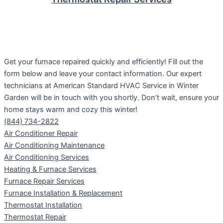
Get your furnace repaired quickly and efficiently! Fill out the
form below and leave your contact information. Our expert
technicians at American Standard HVAC Service in Winter
Garden will be in touch with you shortly. Don’t wait, ensure your
home stays warm and cozy this winter!
(844) 734-2822
Air Conditioner Repair
Air Conditioning Maintenance
Air Conditioning Services
Heating & Furnace Services
Furnace Repair Services
Furnace Installation & Replacement
Thermostat Installation
Thermostat Repair