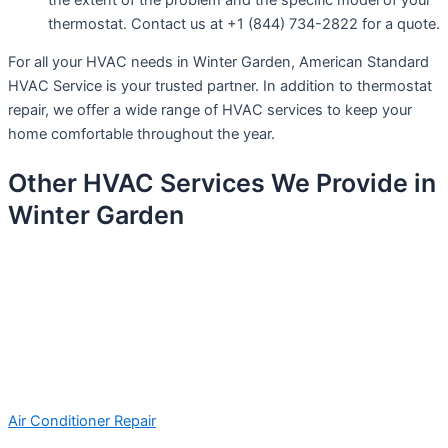
thermostat. Contact us at +1 (844) 734-2822 for a quote.
For all your HVAC needs in Winter Garden, American Standard
HVAC Service is your trusted partner. In addition to thermostat
repair, we offer a wide range of HVAC services to keep your
home comfortable throughout the year.
Other HVAC Services We Provide in
Winter Garden
Air Conditioner Repair