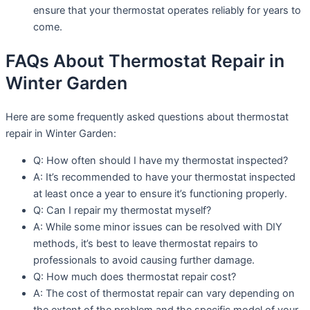
ensure that your thermostat operates reliably for years to
come.
FAQs About Thermostat Repair in
Winter Garden
Here are some frequently asked questions about thermostat
repair in Winter Garden:
Q: How often should I have my thermostat inspected?
A: It’s recommended to have your thermostat inspected
at least once a year to ensure it’s functioning properly.
Q: Can I repair my thermostat myself?
A: While some minor issues can be resolved with DIY
methods, it’s best to leave thermostat repairs to
professionals to avoid causing further damage.
Q: How much does thermostat repair cost?
A: The cost of thermostat repair can vary depending on
the extent of the problem and the specific model of your