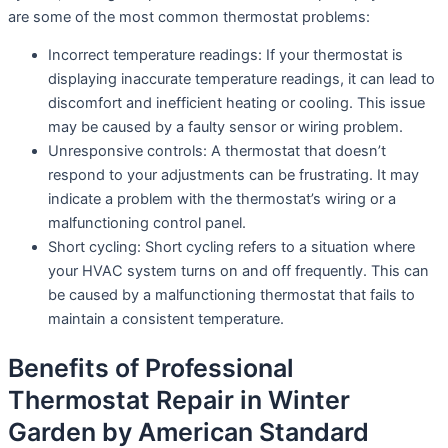
are some of the most common thermostat problems:
Incorrect temperature readings: If your thermostat is
displaying inaccurate temperature readings, it can lead to
discomfort and inefficient heating or cooling. This issue
may be caused by a faulty sensor or wiring problem.
Unresponsive controls: A thermostat that doesn’t
respond to your adjustments can be frustrating. It may
indicate a problem with the thermostat’s wiring or a
malfunctioning control panel.
Short cycling: Short cycling refers to a situation where
your HVAC system turns on and off frequently. This can
be caused by a malfunctioning thermostat that fails to
maintain a consistent temperature.
Benefits of Professional
Thermostat Repair in Winter
Garden by American Standard