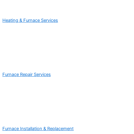
Heating & Furnace Services
Furnace Repair Services
Furnace Installation & Replacement