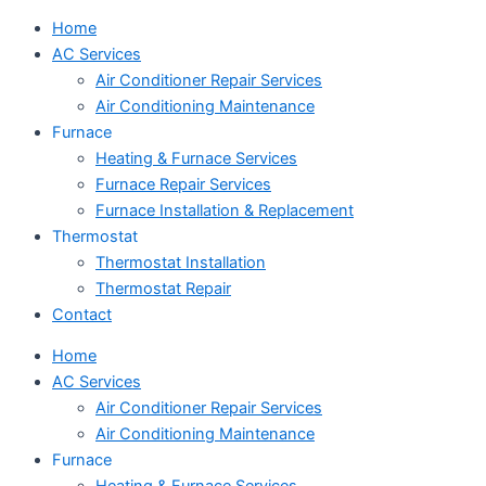
Home
AC Services
Air Conditioner Repair Services
Air Conditioning Maintenance
Furnace
Heating & Furnace Services
Furnace Repair Services
Furnace Installation & Replacement
Thermostat
Thermostat Installation
Thermostat Repair
Contact
Home
AC Services
Air Conditioner Repair Services
Air Conditioning Maintenance
Furnace