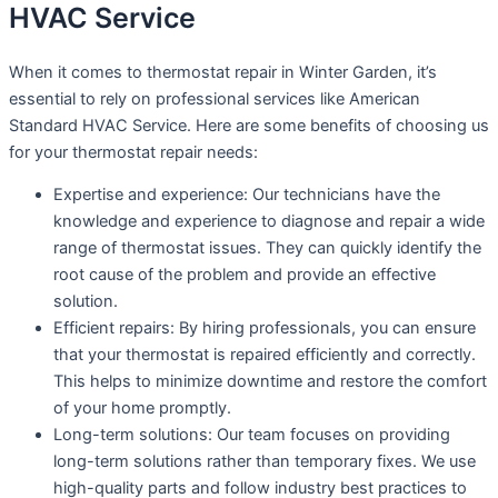
HVAC Service
When it comes to thermostat repair in Winter Garden, it’s
essential to rely on professional services like American
Standard HVAC Service. Here are some benefits of choosing us
for your thermostat repair needs:
Expertise and experience: Our technicians have the
knowledge and experience to diagnose and repair a wide
range of thermostat issues. They can quickly identify the
root cause of the problem and provide an effective
solution.
Efficient repairs: By hiring professionals, you can ensure
that your thermostat is repaired efficiently and correctly.
This helps to minimize downtime and restore the comfort
of your home promptly.
Long-term solutions: Our team focuses on providing
long-term solutions rather than temporary fixes. We use
high-quality parts and follow industry best practices to