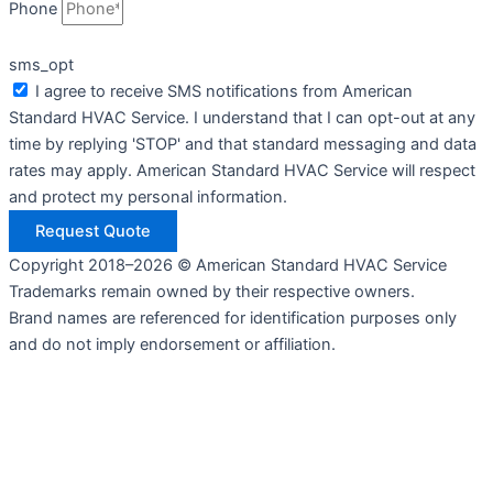
Phone
sms_opt
I agree to receive SMS notifications from American
Standard HVAC Service. I understand that I can opt-out at any
time by replying 'STOP' and that standard messaging and data
rates may apply. American Standard HVAC Service will respect
and protect my personal information.
Request Quote
Copyright 2018–2026 © American Standard HVAC Service
Trademarks remain owned by their respective owners.
Brand names are referenced for identification purposes only
and do not imply endorsement or affiliation.