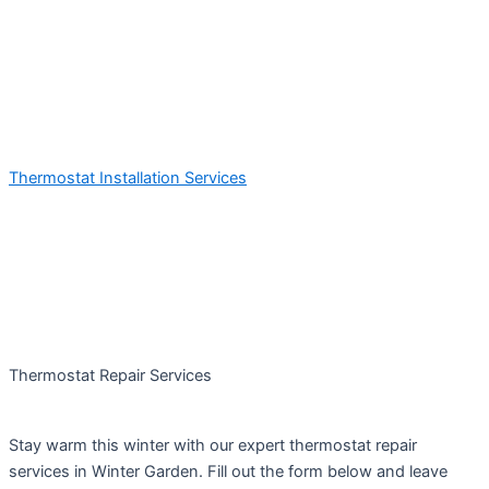
Thermostat Installation Services
Thermostat Repair Services
Stay warm this winter with our expert thermostat repair
services in Winter Garden. Fill out the form below and leave