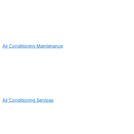
Air Conditioning Maintenance
Air Conditioning Services