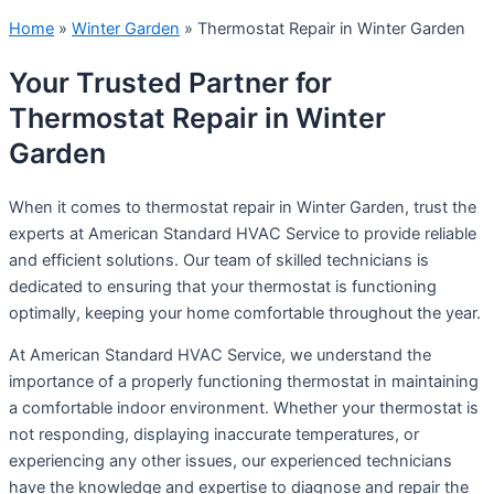
Home
»
Winter Garden
»
Thermostat Repair in Winter Garden
Your Trusted Partner for
Thermostat Repair in Winter
Garden
When it comes to thermostat repair in Winter Garden, trust the
experts at American Standard HVAC Service to provide reliable
and efficient solutions. Our team of skilled technicians is
dedicated to ensuring that your thermostat is functioning
optimally, keeping your home comfortable throughout the year.
At American Standard HVAC Service, we understand the
importance of a properly functioning thermostat in maintaining
a comfortable indoor environment. Whether your thermostat is
not responding, displaying inaccurate temperatures, or
experiencing any other issues, our experienced technicians
have the knowledge and expertise to diagnose and repair the