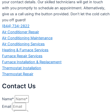
your contact details. Our skilled technicians will get in touch
with you promptly to schedule an appointment. Alternatively,
give us a call using the button provided. Don’t let the cold catch
you off guard!
(844) 734-2822
Air Conditioner Repair
Air Conditioning Maintenance
Air Conditioning Services
Heating & Furnace Services
Furnace Repair Services
Furnace Installation & Replacement
Thermostat Installation
Thermostat Repair
Contact Us
Name*
Email