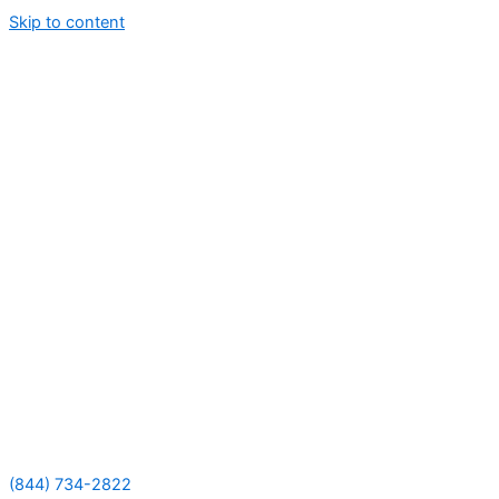
Skip to content
(844) 734-2822