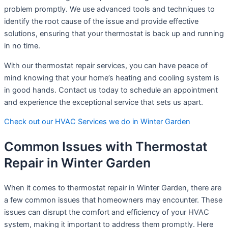
problem promptly. We use advanced tools and techniques to
identify the root cause of the issue and provide effective
solutions, ensuring that your thermostat is back up and running
in no time.
With our thermostat repair services, you can have peace of
mind knowing that your home’s heating and cooling system is
in good hands. Contact us today to schedule an appointment
and experience the exceptional service that sets us apart.
Check out our HVAC Services we do in Winter Garden
Common Issues with Thermostat
Repair in Winter Garden
When it comes to thermostat repair in Winter Garden, there are
a few common issues that homeowners may encounter. These
issues can disrupt the comfort and efficiency of your HVAC
system, making it important to address them promptly. Here