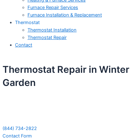
Heating & Furnace Services
Furnace Repair Services
Furnace Installation & Replacement
Thermostat
Thermostat Installation
Thermostat Repair
Contact
Thermostat Repair in Winter
Garden
Schedule Your Next Service Call
Today!
(844) 734-2822
Contact Form