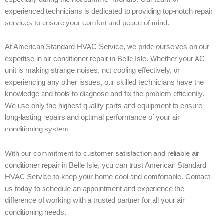
experienced technicians is dedicated to providing top-notch repair
services to ensure your comfort and peace of mind.
At American Standard HVAC Service, we pride ourselves on our
expertise in air conditioner repair in Belle Isle. Whether your AC
unit is making strange noises, not cooling effectively, or
experiencing any other issues, our skilled technicians have the
knowledge and tools to diagnose and fix the problem efficiently.
We use only the highest quality parts and equipment to ensure
long-lasting repairs and optimal performance of your air
conditioning system.
With our commitment to customer satisfaction and reliable air
conditioner repair in Belle Isle, you can trust American Standard
HVAC Service to keep your home cool and comfortable. Contact
us today to schedule an appointment and experience the
difference of working with a trusted partner for all your air
conditioning needs.