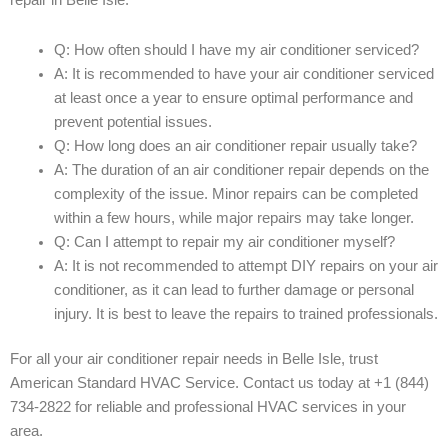
repair in Belle Isle:
Q: How often should I have my air conditioner serviced?
A: It is recommended to have your air conditioner serviced
at least once a year to ensure optimal performance and
prevent potential issues.
Q: How long does an air conditioner repair usually take?
A: The duration of an air conditioner repair depends on the
complexity of the issue. Minor repairs can be completed
within a few hours, while major repairs may take longer.
Q: Can I attempt to repair my air conditioner myself?
A: It is not recommended to attempt DIY repairs on your air
conditioner, as it can lead to further damage or personal
injury. It is best to leave the repairs to trained professionals.
For all your air conditioner repair needs in Belle Isle, trust
American Standard HVAC Service. Contact us today at +1 (844)
734-2822 for reliable and professional HVAC services in your
area.