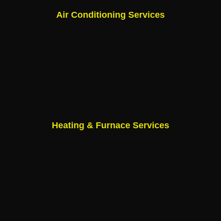
Air Conditioning Services
Heating & Furnace Services