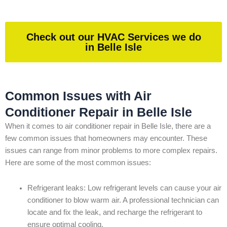
Check out our HVAC Services we do
in Belle Isle
Common Issues with Air
Conditioner Repair in Belle Isle
When it comes to air conditioner repair in Belle Isle, there are a
few common issues that homeowners may encounter. These
issues can range from minor problems to more complex repairs.
Here are some of the most common issues:
Refrigerant leaks: Low refrigerant levels can cause your air
conditioner to blow warm air. A professional technician can
locate and fix the leak, and recharge the refrigerant to
ensure optimal cooling.