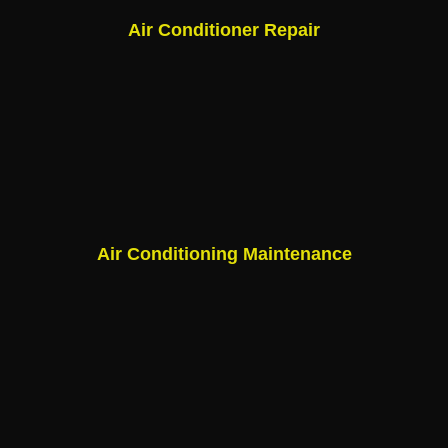
Air Conditioner Repair
Air Conditioning Maintenance