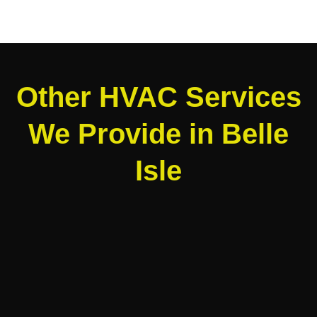
Other HVAC Services
We Provide in Belle
Isle