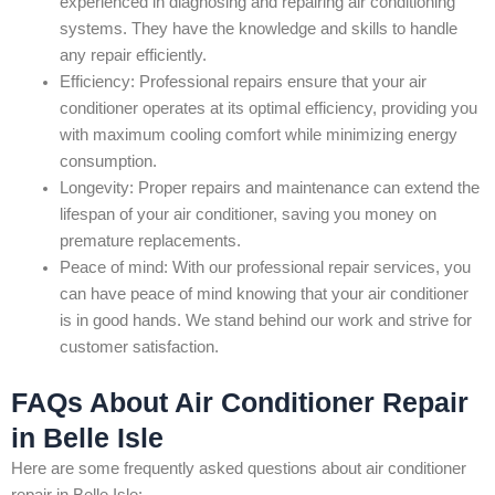
experienced in diagnosing and repairing air conditioning
systems. They have the knowledge and skills to handle
any repair efficiently.
Efficiency: Professional repairs ensure that your air
conditioner operates at its optimal efficiency, providing you
with maximum cooling comfort while minimizing energy
consumption.
Longevity: Proper repairs and maintenance can extend the
lifespan of your air conditioner, saving you money on
premature replacements.
Peace of mind: With our professional repair services, you
can have peace of mind knowing that your air conditioner
is in good hands. We stand behind our work and strive for
customer satisfaction.
FAQs About Air Conditioner Repair
in Belle Isle
Here are some frequently asked questions about air conditioner