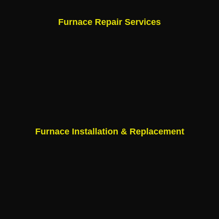
Furnace Repair Services
Furnace Installation & Replacement