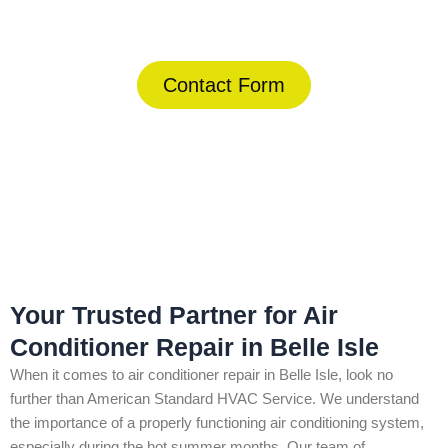
(844) 734-2822
Contact Form
Home
»
Belle Isle
»
Air Conditioner Repair in Belle Isle
Your Trusted Partner for Air
Conditioner Repair in Belle Isle
When it comes to air conditioner repair in Belle Isle, look no
further than American Standard HVAC Service. We understand
the importance of a properly functioning air conditioning system,
especially during the hot summer months. Our team of