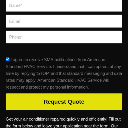
Name*
Email
Phone
sms_opt
I agree to receive SMS notifications from American
Standard HVAC Service. I understand that I can opt-out at any
time by replying 'STOP' and that standard messaging and data
rates may apply. American Standard HVAC Service will
respect and protect my personal information.
Request Quote
Get your air conditioner repaired quickly and efficiently! Fill out
the form below and leave your application near the form. Our