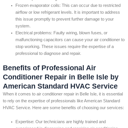
Frozen evaporator coils: This can occur due to restricted
airflow or low refrigerant levels. It is important to address
this issue promptly to prevent further damage to your
system.
Electrical problems: Faulty wiring, blown fuses, or
malfunctioning capacitors can cause your air conditioner to
stop working. These issues require the expertise of a
professional to diagnose and repair.
Benefits of Professional Air
Conditioner Repair in Belle Isle by
American Standard HVAC Service
When it comes to air conditioner repair in Belle Isle, it is essential
to rely on the expertise of professionals like American Standard
HVAC Service. Here are some benefits of choosing our services:
Expertise: Our technicians are highly trained and