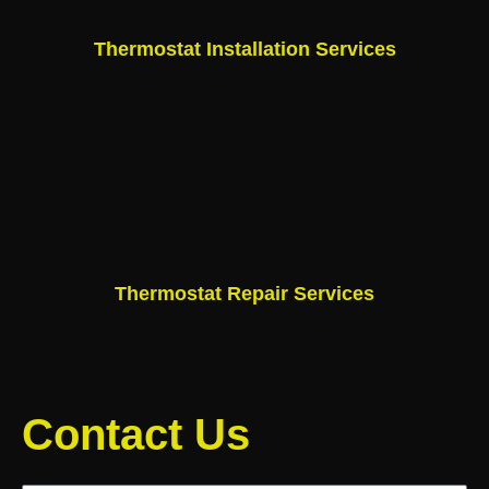
Thermostat Installation Services
Thermostat Repair Services
Contact Us