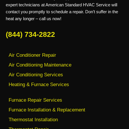
expert technicians at American Standard HVAC Service will
contact you promptly to schedule a repair. Don’t suffer in the
heat any longer – call us now!
(844) 734-2822
Air Conditioner Repair
Air Conditioning Maintenance
Air Conditioning Services
Heating & Furnace Services
Furnace Repair Services
Furnace Installation & Replacement
Thermostat Installation