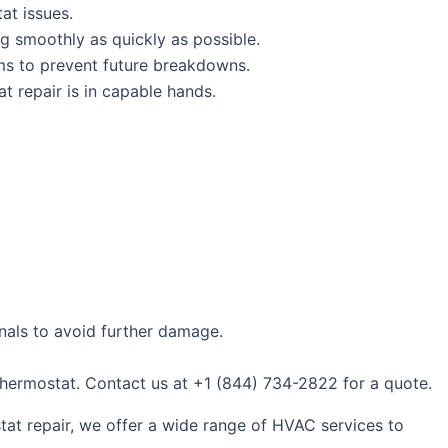
at issues.
ng smoothly as quickly as possible.
ems to prevent future breakdowns.
 repair is in capable hands.
onals to avoid further damage.
 thermostat. Contact us at +1 (844) 734-2822 for a quote.
stat repair, we offer a wide range of HVAC services to