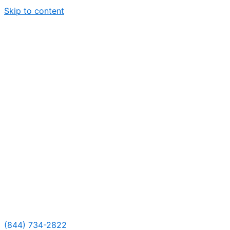
Skip to content
(844) 734-2822