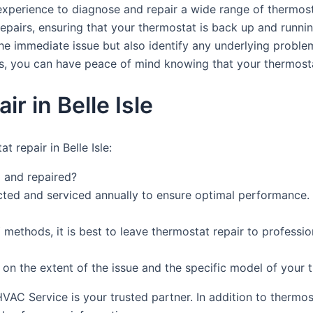
xperience to diagnose and repair a wide range of thermost
 repairs, ensuring that your thermostat is back up and runni
the immediate issue but also identify any underlying probl
s, you can have peace of mind knowing that your thermostat
 in Belle Isle
 repair in Belle Isle:
 and repaired?
cted and serviced annually to ensure optimal performance.
methods, it is best to leave thermostat repair to professi
 on the extent of the issue and the specific model of your
HVAC Service is your trusted partner. In addition to thermo