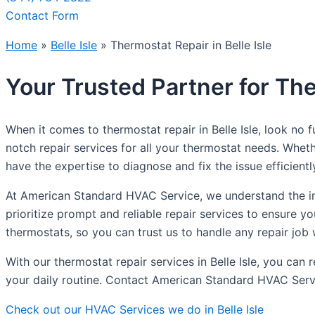
Contact Form
Home
»
Belle Isle
»
Thermostat Repair in Belle Isle
Your Trusted Partner for The
When it comes to thermostat repair in Belle Isle, look no
notch repair services for all your thermostat needs. Whet
have the expertise to diagnose and fix the issue efficientl
At American Standard HVAC Service, we understand the im
prioritize prompt and reliable repair services to ensure y
thermostats, so you can trust us to handle any repair job 
With our thermostat repair services in Belle Isle, you ca
your daily routine. Contact American Standard HVAC Servic
Check out our HVAC Services we do in Belle Isle