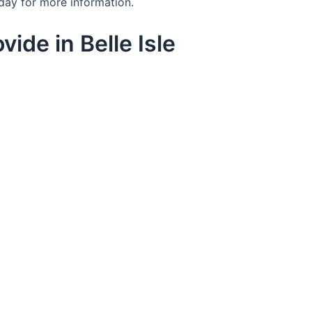
day for more information.
ide in Belle Isle