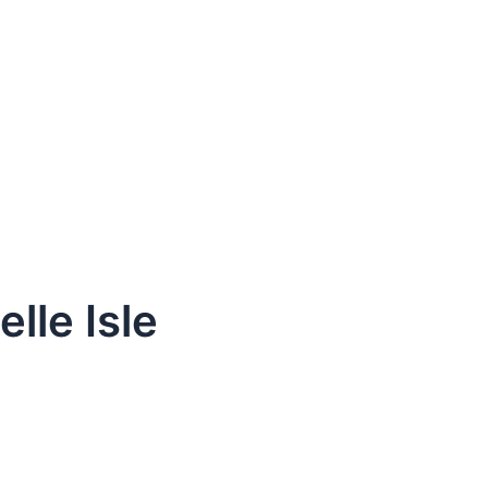
lle Isle
dule Your Next Service Call T