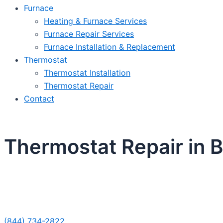
Furnace
Heating & Furnace Services
Furnace Repair Services
Furnace Installation & Replacement
Thermostat
Thermostat Installation
Thermostat Repair
Contact
Thermostat Repair in Be
Sche
(844) 734-2822