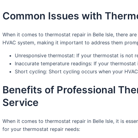
Common Issues with Thermost
When it comes to thermostat repair in Belle Isle, there 
HVAC system, making it important to address them prompt
Unresponsive thermostat: If your thermostat is not 
Inaccurate temperature readings: If your thermostat i
Short cycling: Short cycling occurs when your HVAC 
Benefits of Professional Th
Service
When it comes to thermostat repair in Belle Isle, it is es
for your thermostat repair needs: