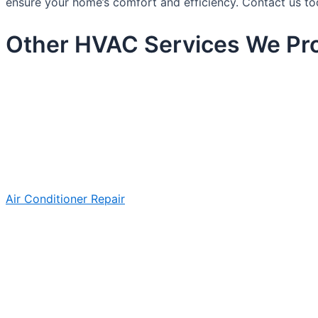
ensure your home’s comfort and efficiency. Contact us to
Other HVAC Services We Prov
Air Conditioner Repair