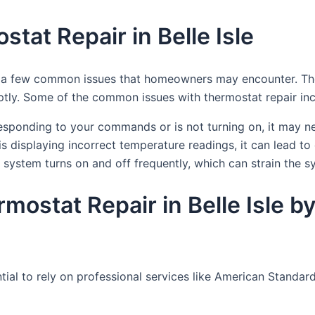
at Repair in Belle Isle
are a few common issues that homeowners may encounter. The
ly. Some of the common issues with thermostat repair inc
responding to your commands or is not turning on, it may n
s displaying incorrect temperature readings, it can lead to 
system turns on and off frequently, which can strain the 
ermostat Repair in Belle Isle
sential to rely on professional services like American Stan