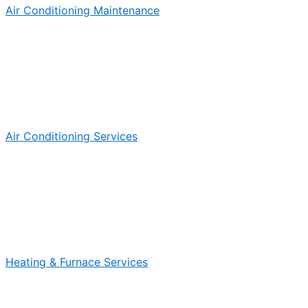
Air Conditioning Maintenance
Air Conditioning Services
Heating & Furnace Services