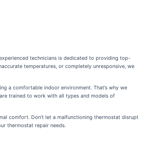
experienced technicians is dedicated to providing top-
 inaccurate temperatures, or completely unresponsive, we
ing a comfortable indoor environment. That’s why we
 are trained to work with all types and models of
mal comfort. Don’t let a malfunctioning thermostat disrupt
our thermostat repair needs.