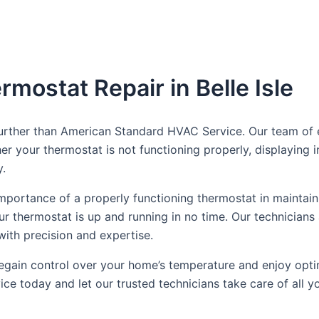
rmostat Repair in Belle Isle
 further than American Standard HVAC Service. Our team of 
her your thermostat is not functioning properly, displaying
y.
portance of a properly functioning thermostat in maintain
our thermostat is up and running in no time. Our technicians
with precision and expertise.
n regain control over your home’s temperature and enjoy opti
e today and let our trusted technicians take care of all y