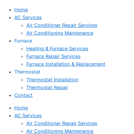
Home
AC Services
Air Conditioner Repair Services
Air Conditioning Maintenance
Furnace
Heating & Furnace Services
Furnace Repair Services
Furnace Installation & Replacement
Thermostat
Thermostat Installation
Thermostat Repair
Contact
Home
AC Services
Air Conditioner Repair Services
Air Conditioning Maintenance