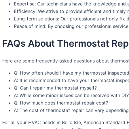
Expertise: Our technicians have the knowledge and e
Efficiency: We strive to provide efficient and timely
Long-term solutions: Our professionals not only fix 
Peace of mind: By choosing our professional service
FAQs About Thermostat Repair
Here are some frequently asked questions about thermostat
Q: How often should I have my thermostat inspected
A: It is recommended to have your thermostat inspe
Q: Can I repair my thermostat myself?
A: While some minor issues can be resolved with DIY 
Q: How much does thermostat repair cost?
A: The cost of thermostat repair can vary depending
For all your HVAC needs in Belle Isle, American Standard 