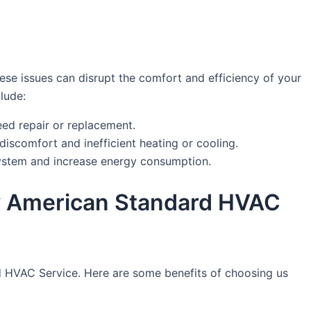
se issues can disrupt the comfort and efficiency of your
lude:
eed repair or replacement.
discomfort and inefficient heating or cooling.
system and increase energy consumption.
 by American Standard HVAC
dard HVAC Service. Here are some benefits of choosing us