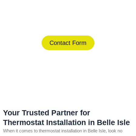
Today!
(844) 734-2822
Contact Form
Home
»
Belle Isle
»
Thermostat Installation in Belle Isle
Your Trusted Partner for
Thermostat Installation in Belle Isle
When it comes to thermostat installation in Belle Isle, look no