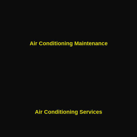
Air Conditioning Maintenance
Air Conditioning Services