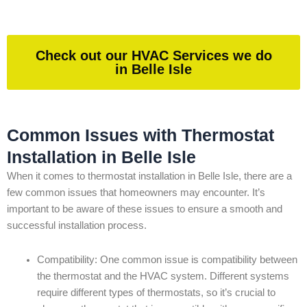
Check out our HVAC Services we do
in Belle Isle
Common Issues with Thermostat
Installation in Belle Isle
When it comes to thermostat installation in Belle Isle, there are a
few common issues that homeowners may encounter. It’s
important to be aware of these issues to ensure a smooth and
successful installation process.
Compatibility: One common issue is compatibility between
the thermostat and the HVAC system. Different systems
require different types of thermostats, so it’s crucial to