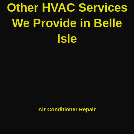
Other HVAC Services
We Provide in Belle
Isle
Air Conditioner Repair