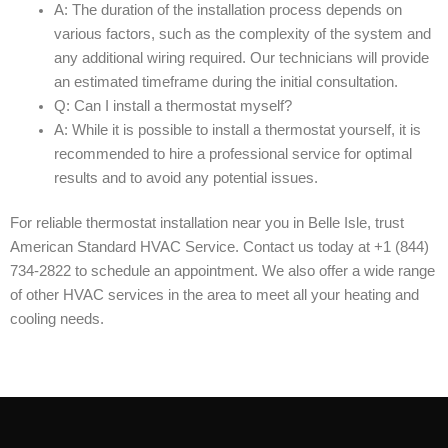
A: The duration of the installation process depends on
various factors, such as the complexity of the system and
any additional wiring required. Our technicians will provide
an estimated timeframe during the initial consultation.
Q: Can I install a thermostat myself?
A: While it is possible to install a thermostat yourself, it is
recommended to hire a professional service for optimal
results and to avoid any potential issues.
For reliable thermostat installation near you in Belle Isle, trust
American Standard HVAC Service. Contact us today at +1 (844)
734-2822 to schedule an appointment. We also offer a wide range
of other HVAC services in the area to meet all your heating and
cooling needs.