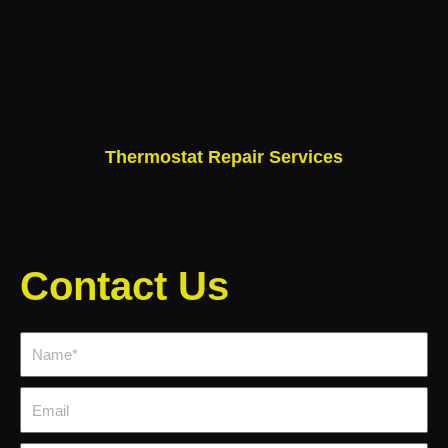
Thermostat Repair Services
Contact Us
Name*
Email