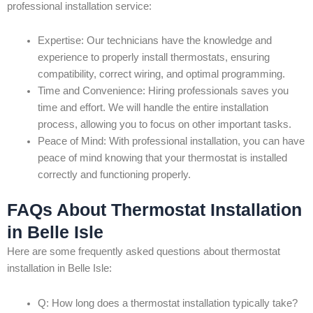
professional installation service:
Expertise: Our technicians have the knowledge and
experience to properly install thermostats, ensuring
compatibility, correct wiring, and optimal programming.
Time and Convenience: Hiring professionals saves you
time and effort. We will handle the entire installation
process, allowing you to focus on other important tasks.
Peace of Mind: With professional installation, you can have
peace of mind knowing that your thermostat is installed
correctly and functioning properly.
FAQs About Thermostat Installation
in Belle Isle
Here are some frequently asked questions about thermostat
installation in Belle Isle:
Q: How long does a thermostat installation typically take?