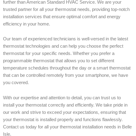
further than American Standard HVAC Service. We are your
trusted partner for all your thermostat needs, providing top-notch
installation services that ensure optimal comfort and energy
efficiency in your home.
Our team of experienced technicians is well-versed in the latest
thermostat technologies and can help you choose the perfect
thermostat for your specific needs. Whether you prefer a
programmable thermostat that allows you to set different
temperature schedules throughout the day or a smart thermostat
that can be controlled remotely from your smartphone, we have
you covered.
With our expertise and attention to detail, you can trust us to
install your thermostat correctly and efficiently. We take pride in
our work and strive to exceed your expectations, ensuring that
your thermostat is installed properly and functions flawlessly.
Contact us today for all your thermostat installation needs in Belle
Isle.