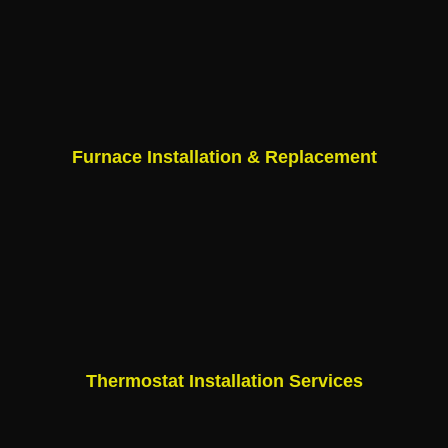
Furnace Installation & Replacement
Thermostat Installation Services