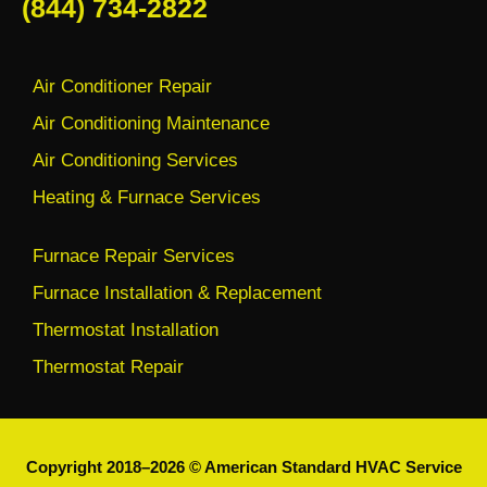
(844) 734-2822
Air Conditioner Repair
Air Conditioning Maintenance
Air Conditioning Services
Heating & Furnace Services
Furnace Repair Services
Furnace Installation & Replacement
Thermostat Installation
Thermostat Repair
Copyright 2018–2026 © American Standard HVAC Service