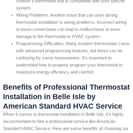
choose a thermostat that is compatible with your specific
system.
Wiring Problems: Another issue that can arise during
thermostat installation is wiring problems. Incorrect wiring
or loose connections can lead to malfunctions or even
damage to the thermostat or HVAC system.
Programming Difficulties: Many modern thermostats come
with advanced programming features, but these can be
confusing for some homeowners. It’s important to
understand how to properly program your thermostat to
maximize energy efficiency and comfort.
Benefits of Professional Thermostat
Installation in Belle Isle by
American Standard HVAC Service
When it comes to thermostat installation in Belle Isle, it’s highly
recommended to hire a professional service like American
Standard HVAC Service. Here are some benefits of choosing our