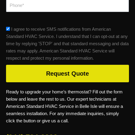
Phone
sms_opt
I agree to receive SMS notifications from American
Standard HVAC Service. I understand that I can opt-out at any
time by replying 'STOP' and that standard messaging and data
rates may apply. American Standard HVAC Service will
respect and protect my personal information.
Request Quote
Ready to upgrade your home’s thermostat? Fill out the form
below and leave the rest to us. Our expert technicians at
American Standard HVAC Service in Belle Isle will ensure a
seamless installation. For any immediate inquiries, simply
click the button or give us a call.