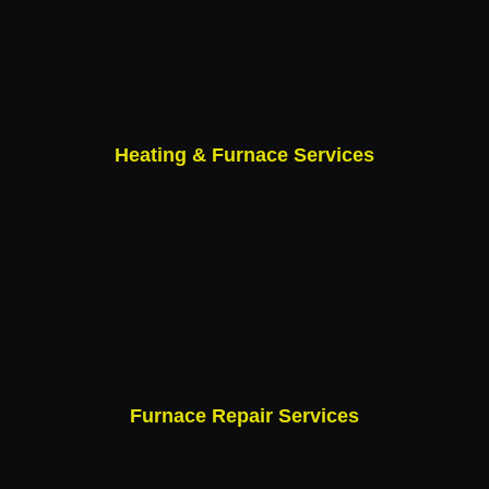
Heating & Furnace Services
Furnace Repair Services