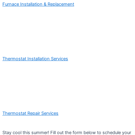
Furnace Installation & Replacement
Thermostat Installation Services
Thermostat Repair Services
Stay cool this summer! Fill out the form below to schedule your