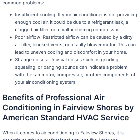
common problems:
Insufficient cooling: If your air conditioner is not providing
enough cool air, it could be due to a refrigerant leak, a
clogged air filter, or a malfunctioning compressor.
Poor airflow: Restricted airflow can be caused by a dirty
air filter, blocked vents, or a faulty blower motor. This can
lead to uneven cooling and discomfort in your home.
Strange noises: Unusual noises such as grinding,
squealing, or banging sounds can indicate a problem
with the fan motor, compressor, or other components of
your air conditioning system.
Benefits of Professional Air
Conditioning in Fairview Shores by
American Standard HVAC Service
When it comes to air conditioning in Fairview Shores, it is