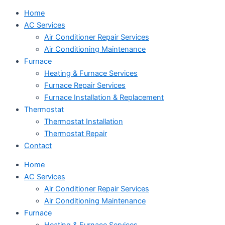
Home
AC Services
Air Conditioner Repair Services
Air Conditioning Maintenance
Furnace
Heating & Furnace Services
Furnace Repair Services
Furnace Installation & Replacement
Thermostat
Thermostat Installation
Thermostat Repair
Contact
Home
AC Services
Air Conditioner Repair Services
Air Conditioning Maintenance
Furnace