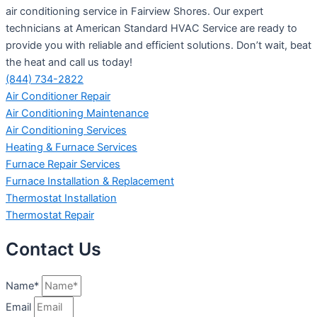
air conditioning service in Fairview Shores. Our expert
technicians at American Standard HVAC Service are ready to
provide you with reliable and efficient solutions. Don’t wait, beat
the heat and call us today!
(844) 734-2822
Air Conditioner Repair
Air Conditioning Maintenance
Air Conditioning Services
Heating & Furnace Services
Furnace Repair Services
Furnace Installation & Replacement
Thermostat Installation
Thermostat Repair
Contact Us
Name*
Email