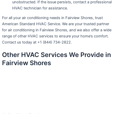
unobstructed. If the issue persists, contact a professional
HVAC technician for assistance.
For all your air conditioning needs in Fairview Shores, trust
American Standard HVAC Service. We are your trusted partner
for air conditioning in Fairview Shores, and we also offer a wide
range of other HVAC services to ensure your home’s comfort.
Contact us today at +1 (844) 734-2822.
Other HVAC Services We Provide in
Fairview Shores