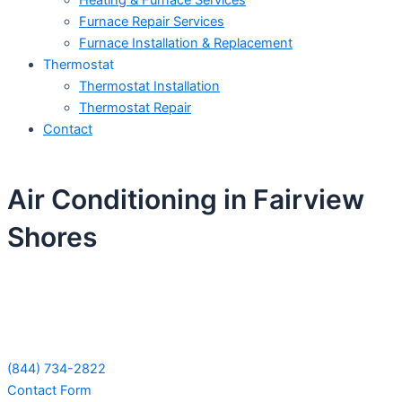
Heating & Furnace Services
Furnace Repair Services
Furnace Installation & Replacement
Thermostat
Thermostat Installation
Thermostat Repair
Contact
Air Conditioning in Fairview
Shores
Schedule Your Next Service Call
Today!
(844) 734-2822
Contact Form