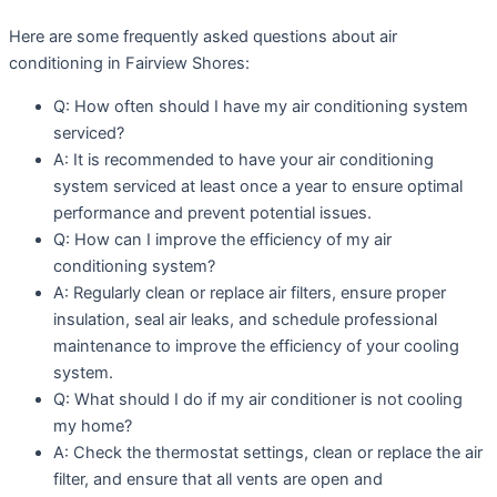
Here are some frequently asked questions about air
conditioning in Fairview Shores:
Q: How often should I have my air conditioning system
serviced?
A: It is recommended to have your air conditioning
system serviced at least once a year to ensure optimal
performance and prevent potential issues.
Q: How can I improve the efficiency of my air
conditioning system?
A: Regularly clean or replace air filters, ensure proper
insulation, seal air leaks, and schedule professional
maintenance to improve the efficiency of your cooling
system.
Q: What should I do if my air conditioner is not cooling
my home?
A: Check the thermostat settings, clean or replace the air
filter, and ensure that all vents are open and