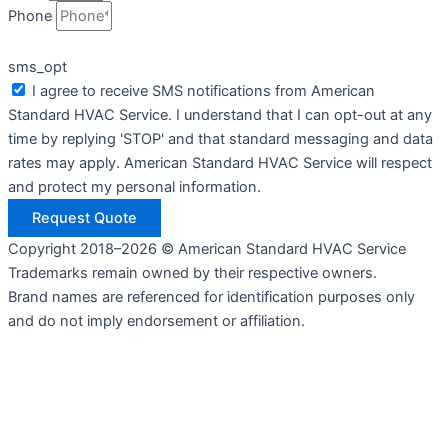
Phone
sms_opt
I agree to receive SMS notifications from American
Standard HVAC Service. I understand that I can opt-out at any
time by replying 'STOP' and that standard messaging and data
rates may apply. American Standard HVAC Service will respect
and protect my personal information.
Request Quote
Copyright 2018–2026 © American Standard HVAC Service
Trademarks remain owned by their respective owners.
Brand names are referenced for identification purposes only
and do not imply endorsement or affiliation.