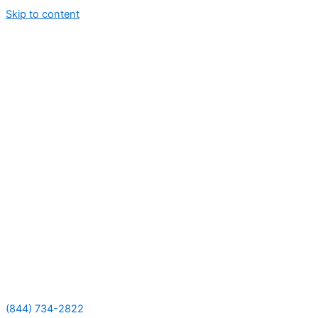
Skip to content
(844) 734-2822