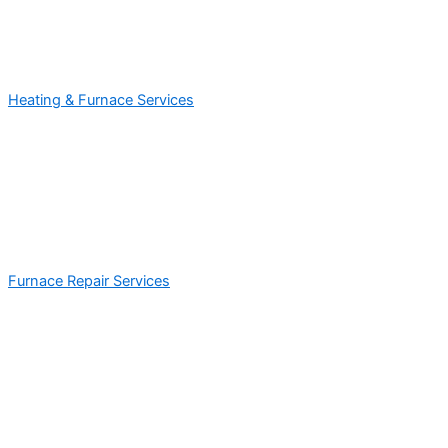
Heating & Furnace Services
Furnace Repair Services