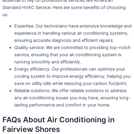
essential to rely on professional services like American
Standard HVAC Service. Here are some benefits of choosing
us:
Expertise: Our technicians have extensive knowledge and
experience in handling various air conditioning systems,
ensuring accurate diagnosis and efficient repairs.
Quality service: We are committed to providing top-notch
service, ensuring that your air conditioning system is
running smoothly and efficiently.
Energy efficiency: Our professionals can optimize your
cooling system to improve energy efficiency, helping you
save on utility bills while reducing your carbon footprint.
Reliable solutions: We offer reliable solutions to address
any air conditioning issues you may have, ensuring long-
lasting performance and comfort in your home.
FAQs About Air Conditioning in
Fairview Shores