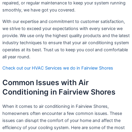
repaired, or regular maintenance to keep your system running
smoothly, we have got you covered.
With our expertise and commitment to customer satisfaction,
we strive to exceed your expectations with every service we
provide. We use only the highest quality products and the latest
industry techniques to ensure that your air conditioning system
operates at its best. Trust us to keep you cool and comfortable
all year round.
Check out our HVAC Services we do in Fairview Shores
Common Issues with Air
Conditioning in Fairview Shores
When it comes to air conditioning in Fairview Shores,
homeowners often encounter a few common issues. These
issues can disrupt the comfort of your home and affect the
efficiency of your cooling system. Here are some of the most