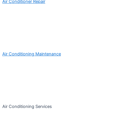
Air Conditioner Repair
Air Conditioning Maintenance
Air Conditioning Services