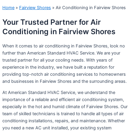
Home
»
Fairview Shores
»
Air Conditioning in Fairview Shores
Your Trusted Partner for Air
Conditioning in Fairview Shores
When it comes to air conditioning in Fairview Shores, look no
further than American Standard HVAC Service. We are your
trusted partner for all your cooling needs. With years of
experience in the industry, we have built a reputation for
providing top-notch air conditioning services to homeowners
and businesses in Fairview Shores and the surrounding areas.
At American Standard HVAC Service, we understand the
importance of a reliable and efficient air conditioning system,
especially in the hot and humid climate of Fairview Shores. Our
team of skilled technicians is trained to handle all types of air
conditioning installations, repairs, and maintenance. Whether
you need a new AC unit installed, your existing system