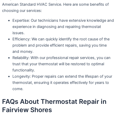
American Standard HVAC Service. Here are some benefits of
choosing our services:
Expertise: Our technicians have extensive knowledge and
experience in diagnosing and repairing thermostat
issues.
Efficiency: We can quickly identify the root cause of the
problem and provide efficient repairs, saving you time
and money.
Reliability: With our professional repair services, you can
trust that your thermostat will be restored to optimal
functionality.
Longevity: Proper repairs can extend the lifespan of your
thermostat, ensuring it operates effectively for years to
come.
FAQs About Thermostat Repair in
Fairview Shores