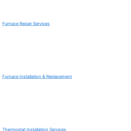
Furnace Repair Services
Furnace Installation & Replacement
Thermostat Installation Services