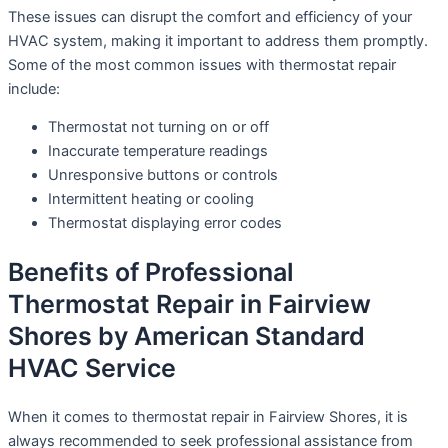
These issues can disrupt the comfort and efficiency of your
HVAC system, making it important to address them promptly.
Some of the most common issues with thermostat repair
include:
Thermostat not turning on or off
Inaccurate temperature readings
Unresponsive buttons or controls
Intermittent heating or cooling
Thermostat displaying error codes
Benefits of Professional
Thermostat Repair in Fairview
Shores by American Standard
HVAC Service
When it comes to thermostat repair in Fairview Shores, it is
always recommended to seek professional assistance from