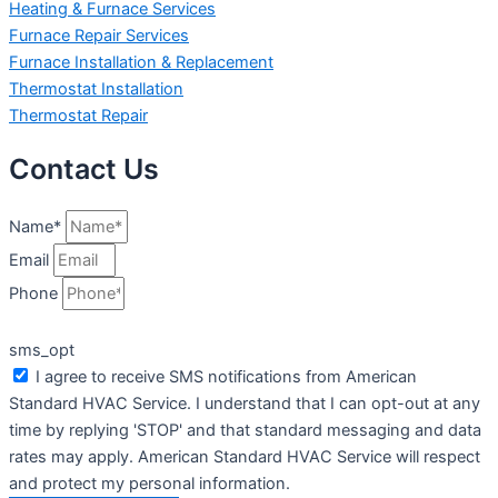
Heating & Furnace Services
Furnace Repair Services
Furnace Installation & Replacement
Thermostat Installation
Thermostat Repair
Contact Us
Name*
Email
Phone
sms_opt
I agree to receive SMS notifications from American
Standard HVAC Service. I understand that I can opt-out at any
time by replying 'STOP' and that standard messaging and data
rates may apply. American Standard HVAC Service will respect
and protect my personal information.