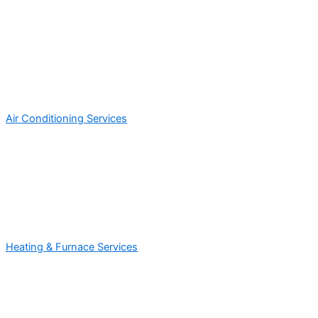
Air Conditioning Services
Heating & Furnace Services