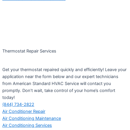
Thermostat Repair Services
Get your thermostat repaired quickly and efficiently! Leave your
application near the form below and our expert technicians
from American Standard HVAC Service will contact you
promptly. Don’t wait, take control of your home’s comfort
today!
(844) 734-2822
Air Conditioner Repair
Air Conditioning Maintenance
Air Conditioning Services