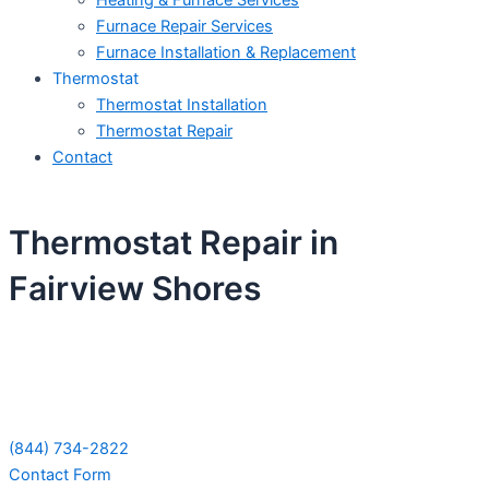
Heating & Furnace Services
Furnace Repair Services
Furnace Installation & Replacement
Thermostat
Thermostat Installation
Thermostat Repair
Contact
Thermostat Repair in
Fairview Shores
Schedule Your Next Service Call
Today!
(844) 734-2822
Contact Form