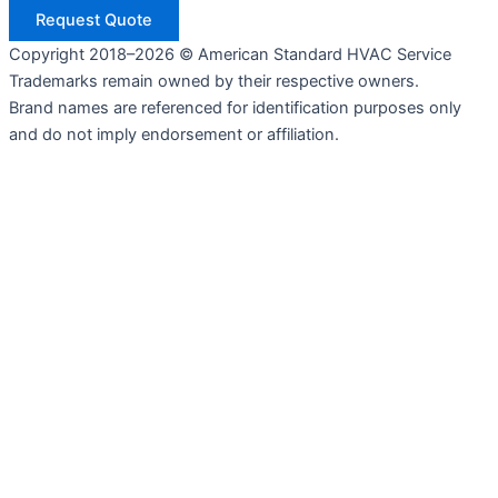
Request Quote
Copyright 2018–2026 © American Standard HVAC Service
Trademarks remain owned by their respective owners.
Brand names are referenced for identification purposes only
and do not imply endorsement or affiliation.