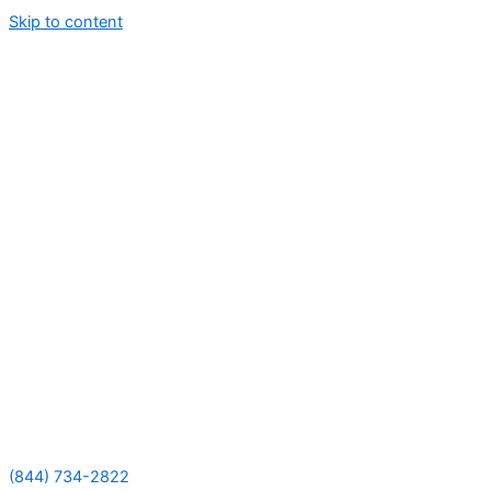
Skip to content
(844) 734-2822