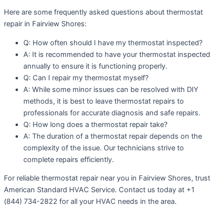
Here are some frequently asked questions about thermostat
repair in Fairview Shores:
Q: How often should I have my thermostat inspected?
A: It is recommended to have your thermostat inspected
annually to ensure it is functioning properly.
Q: Can I repair my thermostat myself?
A: While some minor issues can be resolved with DIY
methods, it is best to leave thermostat repairs to
professionals for accurate diagnosis and safe repairs.
Q: How long does a thermostat repair take?
A: The duration of a thermostat repair depends on the
complexity of the issue. Our technicians strive to
complete repairs efficiently.
For reliable thermostat repair near you in Fairview Shores, trust
American Standard HVAC Service. Contact us today at +1
(844) 734-2822 for all your HVAC needs in the area.