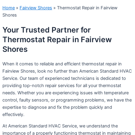
Home
»
Fairview Shores
»
Thermostat Repair in Fairview
Shores
Your Trusted Partner for
Thermostat Repair in Fairview
Shores
When it comes to reliable and efficient thermostat repair in
Fairview Shores, look no further than American Standard HVAC
Service. Our team of experienced technicians is dedicated to
providing top-notch repair services for all your thermostat
needs. Whether you are experiencing issues with temperature
control, faulty sensors, or programming problems, we have the
expertise to diagnose and fix the problem quickly and
effectively.
At American Standard HVAC Service, we understand the
importance of a properly functioning thermostat in maintaining