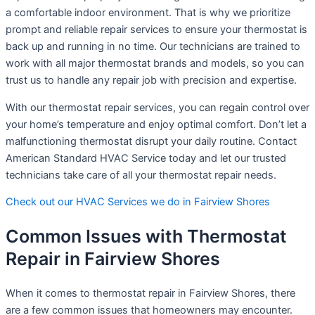
a comfortable indoor environment. That is why we prioritize
prompt and reliable repair services to ensure your thermostat is
back up and running in no time. Our technicians are trained to
work with all major thermostat brands and models, so you can
trust us to handle any repair job with precision and expertise.
With our thermostat repair services, you can regain control over
your home’s temperature and enjoy optimal comfort. Don’t let a
malfunctioning thermostat disrupt your daily routine. Contact
American Standard HVAC Service today and let our trusted
technicians take care of all your thermostat repair needs.
Check out our HVAC Services we do in Fairview Shores
Common Issues with Thermostat
Repair in Fairview Shores
When it comes to thermostat repair in Fairview Shores, there
are a few common issues that homeowners may encounter.