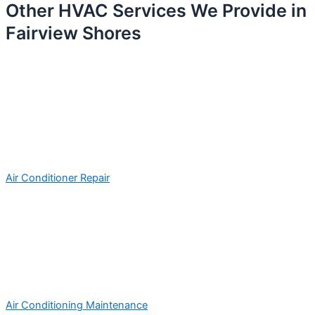
Other HVAC Services We Provide in
Fairview Shores
Air Conditioner Repair
Air Conditioning Maintenance