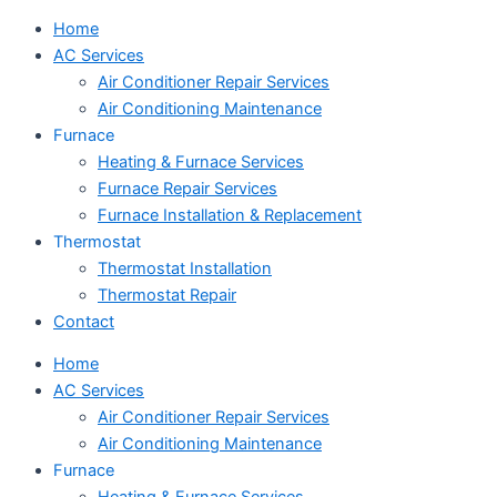
Home
AC Services
Air Conditioner Repair Services
Air Conditioning Maintenance
Furnace
Heating & Furnace Services
Furnace Repair Services
Furnace Installation & Replacement
Thermostat
Thermostat Installation
Thermostat Repair
Contact
Home
AC Services
Air Conditioner Repair Services
Air Conditioning Maintenance
Furnace