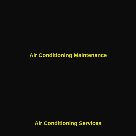
Air Conditioning Maintenance
Air Conditioning Services