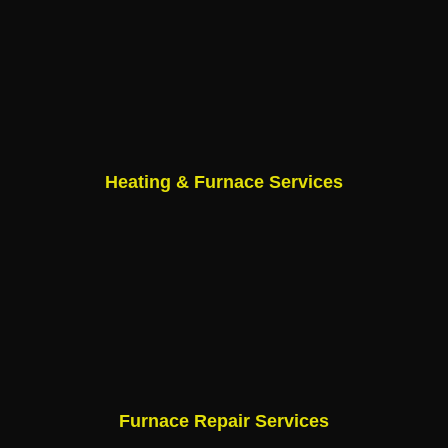
Heating & Furnace Services
Furnace Repair Services