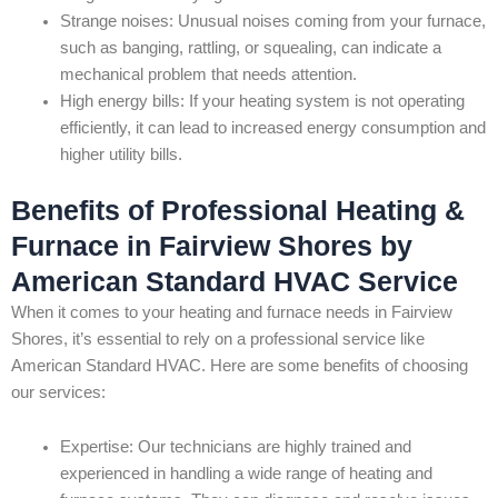
Strange noises: Unusual noises coming from your furnace,
such as banging, rattling, or squealing, can indicate a
mechanical problem that needs attention.
High energy bills: If your heating system is not operating
efficiently, it can lead to increased energy consumption and
higher utility bills.
Benefits of Professional Heating &
Furnace in Fairview Shores by
American Standard HVAC Service
When it comes to your heating and furnace needs in Fairview
Shores, it’s essential to rely on a professional service like
American Standard HVAC. Here are some benefits of choosing
our services:
Expertise: Our technicians are highly trained and
experienced in handling a wide range of heating and