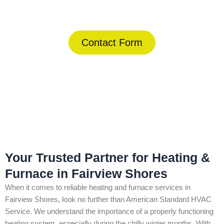
(844) 734-2822
Contact Form
Home
»
Fairview Shores
»
Heating & Furnace in Fairview Shores
Your Trusted Partner for Heating &
Furnace in Fairview Shores
When it comes to reliable heating and furnace services in
Fairview Shores, look no further than American Standard HVAC
Service. We understand the importance of a properly functioning
heating system, especially during the chilly winter months. With