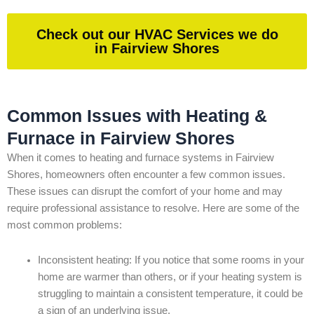
Check out our HVAC Services we do
in Fairview Shores
Common Issues with Heating &
Furnace in Fairview Shores
When it comes to heating and furnace systems in Fairview
Shores, homeowners often encounter a few common issues.
These issues can disrupt the comfort of your home and may
require professional assistance to resolve. Here are some of the
most common problems:
Inconsistent heating: If you notice that some rooms in your
home are warmer than others, or if your heating system is
struggling to maintain a consistent temperature, it could be
a sign of an underlying issue.