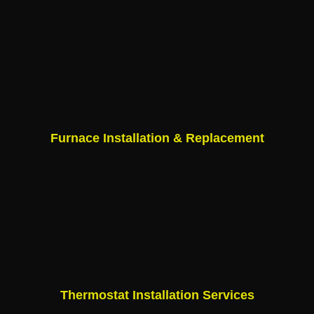
Furnace Installation & Replacement
Thermostat Installation Services