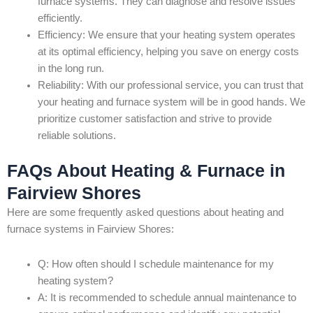
furnace systems. They can diagnose and resolve issues
efficiently.
Efficiency: We ensure that your heating system operates
at its optimal efficiency, helping you save on energy costs
in the long run.
Reliability: With our professional service, you can trust that
your heating and furnace system will be in good hands. We
prioritize customer satisfaction and strive to provide
reliable solutions.
FAQs About Heating & Furnace in
Fairview Shores
Here are some frequently asked questions about heating and
furnace systems in Fairview Shores:
Q: How often should I schedule maintenance for my
heating system?
A: It is recommended to schedule annual maintenance to