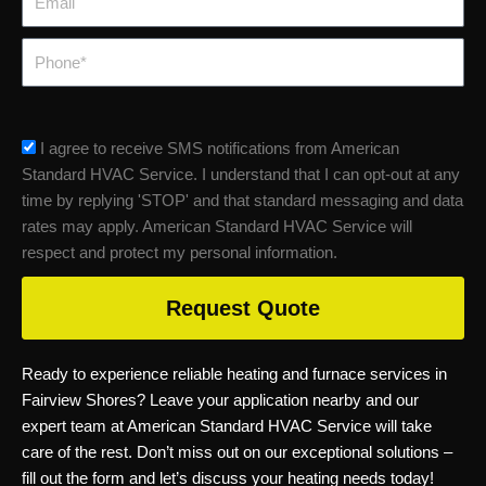
Phone
sms_opt
I agree to receive SMS notifications from American
Standard HVAC Service. I understand that I can opt-out at any
time by replying 'STOP' and that standard messaging and data
rates may apply. American Standard HVAC Service will
respect and protect my personal information.
Request Quote
Ready to experience reliable heating and furnace services in
Fairview Shores? Leave your application nearby and our
expert team at American Standard HVAC Service will take
care of the rest. Don’t miss out on our exceptional solutions –
fill out the form and let’s discuss your heating needs today!