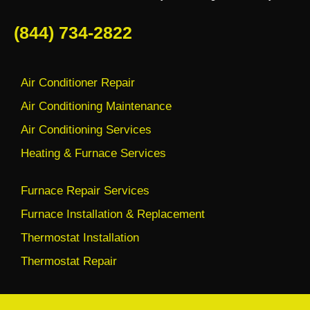
(844) 734-2822
Air Conditioner Repair
Air Conditioning Maintenance
Air Conditioning Services
Heating & Furnace Services
Furnace Repair Services
Furnace Installation & Replacement
Thermostat Installation
Thermostat Repair