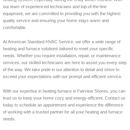
our team of experienced technicians and top-of-the-line
equipment, we are committed to providing you with the highest
quality service and ensuring your home stays warm and
comfortable.
At American Standard HVAC Service, we offer a wide range of
heating and furnace solutions tailored to meet your specific
needs. Whether you require installation, repair, or maintenance
services, our skilled technicians are here to assist you every step
of the way. We take pride in our attention to detail and strive to
exceed your expectations with our prompt and efficient service.
With our expertise in heating furnace in Fairview Shores, you can
trust us to keep your home cozy and energy-efficient. Contact us
today to schedule an appointment and experience the difference
of working with a trusted partner for all your heating and furnace
needs.