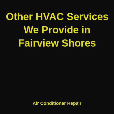
Other HVAC Services
We Provide in
Fairview Shores
Air Conditioner Repair