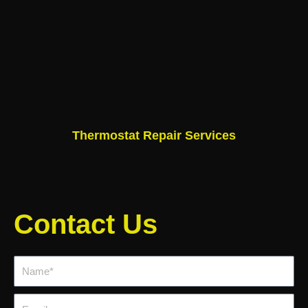
Thermostat Repair Services
Contact Us
Name*
Email