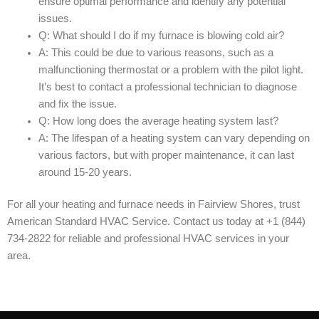
ensure optimal performance and identify any potential
issues.
Q: What should I do if my furnace is blowing cold air?
A: This could be due to various reasons, such as a
malfunctioning thermostat or a problem with the pilot light.
It’s best to contact a professional technician to diagnose
and fix the issue.
Q: How long does the average heating system last?
A: The lifespan of a heating system can vary depending on
various factors, but with proper maintenance, it can last
around 15-20 years.
For all your heating and furnace needs in Fairview Shores, trust
American Standard HVAC Service. Contact us today at +1 (844)
734-2822 for reliable and professional HVAC services in your
area.