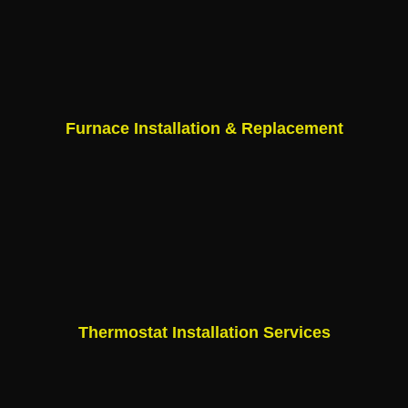
Furnace Installation & Replacement
Thermostat Installation Services