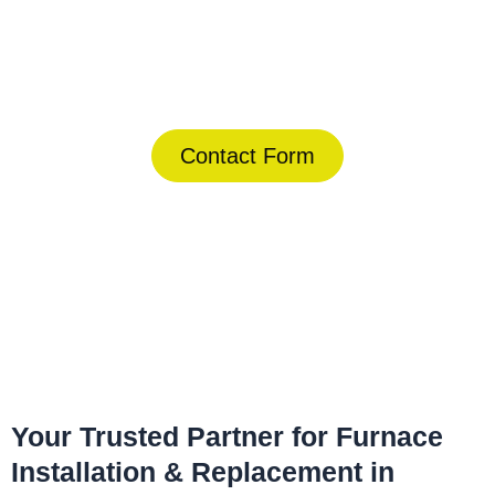
Today!
(844) 734-2822
Contact Form
Home
»
Lauderhill
»
Furnace Installation & Replacement in
Lauderhill
Your Trusted Partner for Furnace
Installation & Replacement in