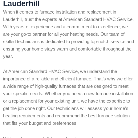
Lauderhill
When it comes to furnace installation and replacement in
Lauderhill, trust the experts at American Standard HVAC Service.
With years of experience and a commitment to excellence, we
are your go-to partner for all your heating needs. Our team of
skilled technicians is dedicated to providing top-notch service and
ensuring your home stays warm and comfortable throughout the
year.
At American Standard HVAC Service, we understand the
importance of a reliable and efficient furnace. That’s why we offer
a wide range of high-quality furnaces that are designed to meet
your specific needs. Whether you need a new furnace installation
or a replacement for your existing unit, we have the expertise to
get the job done right. Our technicians will assess your home’s
heating requirements and recommend the best furnace solution
that fits your budget and preferences.