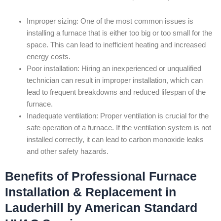
Improper sizing: One of the most common issues is
installing a furnace that is either too big or too small for the
space. This can lead to inefficient heating and increased
energy costs.
Poor installation: Hiring an inexperienced or unqualified
technician can result in improper installation, which can
lead to frequent breakdowns and reduced lifespan of the
furnace.
Inadequate ventilation: Proper ventilation is crucial for the
safe operation of a furnace. If the ventilation system is not
installed correctly, it can lead to carbon monoxide leaks
and other safety hazards.
Benefits of Professional Furnace
Installation & Replacement in
Lauderhill by American Standard