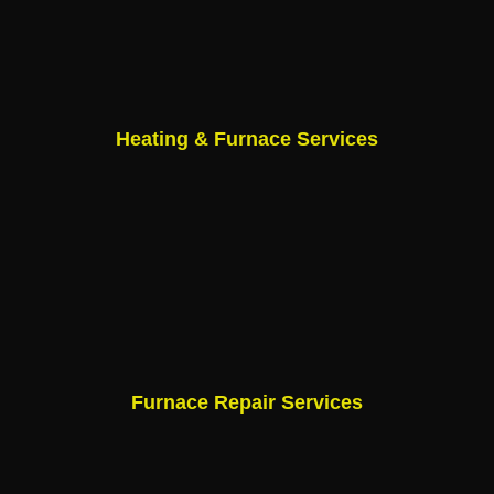
Heating & Furnace Services
Furnace Repair Services