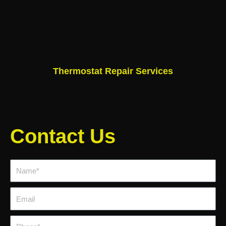
Thermostat Repair Services
Contact Us
Name*
Email
Phone