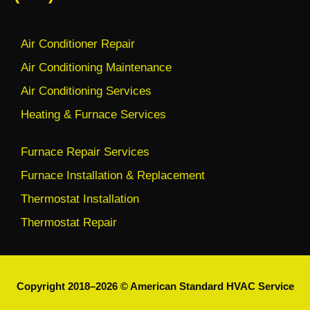
Air Conditioner Repair
Air Conditioning Maintenance
Air Conditioning Services
Heating & Furnace Services
Furnace Repair Services
Furnace Installation & Replacement
Thermostat Installation
Thermostat Repair
Copyright 2018–2026 © American Standard HVAC Service