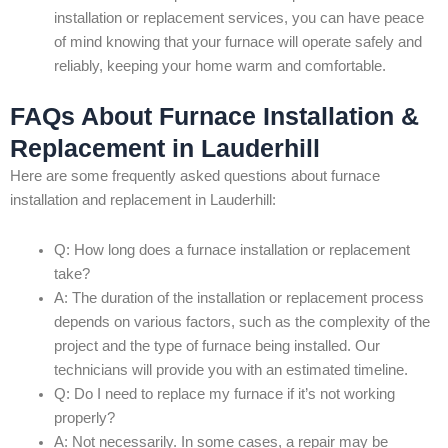
installation or replacement services, you can have peace
of mind knowing that your furnace will operate safely and
reliably, keeping your home warm and comfortable.
FAQs About Furnace Installation &
Replacement in Lauderhill
Here are some frequently asked questions about furnace
installation and replacement in Lauderhill:
Q: How long does a furnace installation or replacement
take?
A: The duration of the installation or replacement process
depends on various factors, such as the complexity of the
project and the type of furnace being installed. Our
technicians will provide you with an estimated timeline.
Q: Do I need to replace my furnace if it’s not working
properly?
A: Not necessarily. In some cases, a repair may be