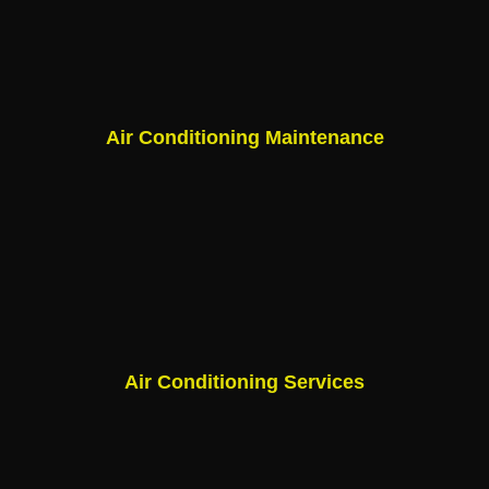
Air Conditioning Maintenance
Air Conditioning Services