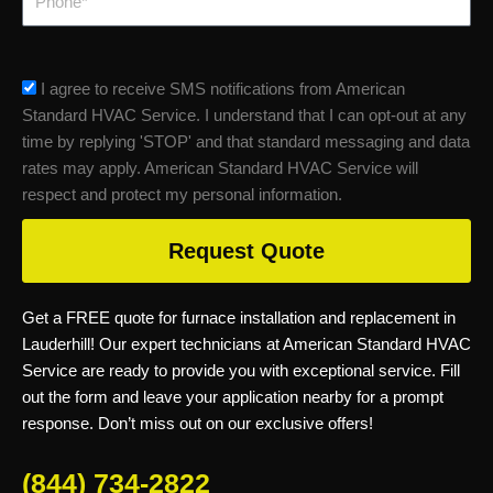
sms_opt
I agree to receive SMS notifications from American
Standard HVAC Service. I understand that I can opt-out at any
time by replying 'STOP' and that standard messaging and data
rates may apply. American Standard HVAC Service will
respect and protect my personal information.
Request Quote
Get a FREE quote for furnace installation and replacement in
Lauderhill! Our expert technicians at American Standard HVAC
Service are ready to provide you with exceptional service. Fill
out the form and leave your application nearby for a prompt
response. Don’t miss out on our exclusive offers!
(844) 734-2822