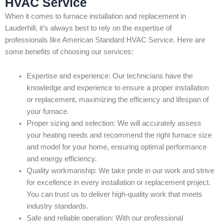
HVAC Service
When it comes to furnace installation and replacement in
Lauderhill, it’s always best to rely on the expertise of
professionals like American Standard HVAC Service. Here are
some benefits of choosing our services:
Expertise and experience: Our technicians have the
knowledge and experience to ensure a proper installation
or replacement, maximizing the efficiency and lifespan of
your furnace.
Proper sizing and selection: We will accurately assess
your heating needs and recommend the right furnace size
and model for your home, ensuring optimal performance
and energy efficiency.
Quality workmanship: We take pride in our work and strive
for excellence in every installation or replacement project.
You can trust us to deliver high-quality work that meets
industry standards.
Safe and reliable operation: With our professional