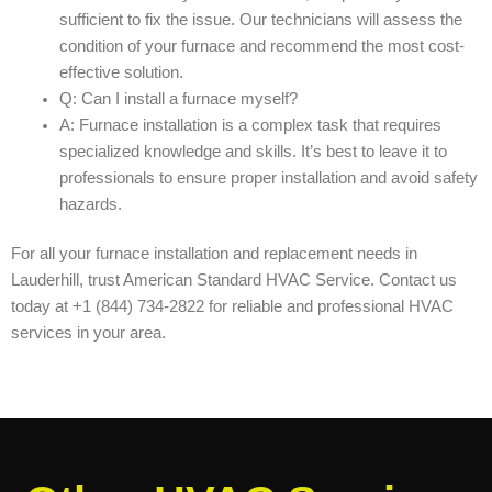
sufficient to fix the issue. Our technicians will assess the
condition of your furnace and recommend the most cost-
effective solution.
Q: Can I install a furnace myself?
A: Furnace installation is a complex task that requires
specialized knowledge and skills. It’s best to leave it to
professionals to ensure proper installation and avoid safety
hazards.
For all your furnace installation and replacement needs in
Lauderhill, trust American Standard HVAC Service. Contact us
today at +1 (844) 734-2822 for reliable and professional HVAC
services in your area.