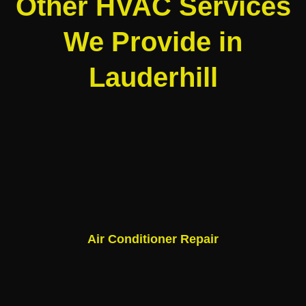
Other HVAC Services
We Provide in
Lauderhill
Air Conditioner Repair