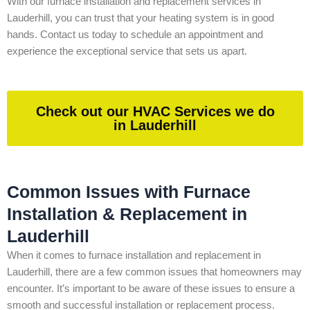
With our furnace installation and replacement services in
Lauderhill, you can trust that your heating system is in good
hands. Contact us today to schedule an appointment and
experience the exceptional service that sets us apart.
Check out our HVAC Services we do
in Lauderhill
Common Issues with Furnace
Installation & Replacement in
Lauderhill
When it comes to furnace installation and replacement in
Lauderhill, there are a few common issues that homeowners may
encounter. It’s important to be aware of these issues to ensure a
smooth and successful installation or replacement process.