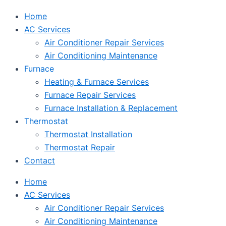
Home
AC Services
Air Conditioner Repair Services
Air Conditioning Maintenance
Furnace
Heating & Furnace Services
Furnace Repair Services
Furnace Installation & Replacement
Thermostat
Thermostat Installation
Thermostat Repair
Contact
Home
AC Services
Air Conditioner Repair Services
Air Conditioning Maintenance