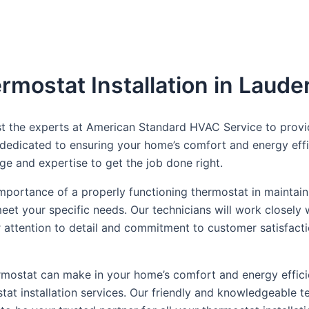
mostat Installation in Lauder
rust the experts at American Standard HVAC Service to provi
s dedicated to ensuring your home’s comfort and energy eff
e and expertise to get the job done right.
portance of a properly functioning thermostat in maintain
 meet your specific needs. Our technicians will work closel
our attention to detail and commitment to customer satisfact
thermostat can make in your home’s comfort and energy eff
at installation services. Our friendly and knowledgeable 