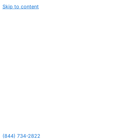
Skip to content
(844) 734-2822