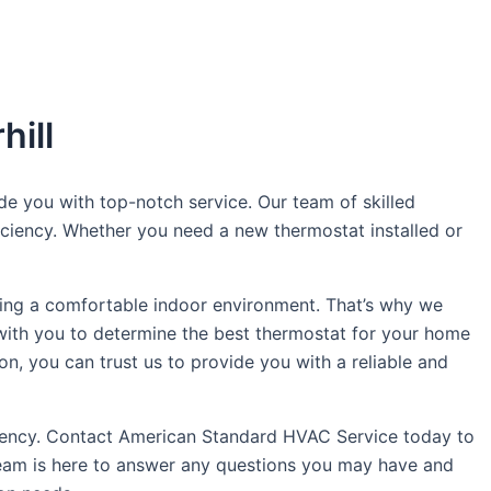
hill
de you with top-notch service. Our team of skilled
iciency. Whether you need a new thermostat installed or
ing a comfortable indoor environment. That’s why we
y with you to determine the best thermostat for your home
ion, you can trust us to provide you with a reliable and
iciency. Contact American Standard HVAC Service today to
team is here to answer any questions you may have and