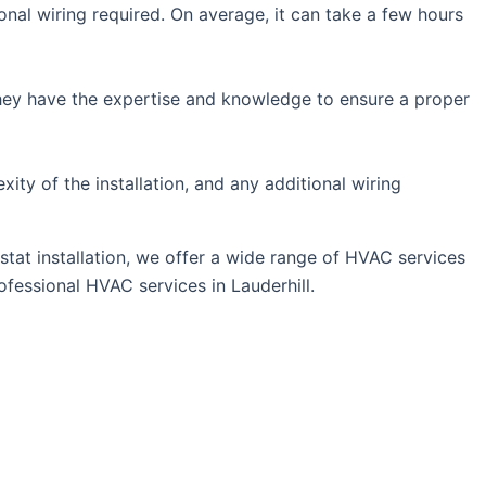
nal wiring required. On average, it can take a few hours
. They have the expertise and knowledge to ensure a proper
ity of the installation, and any additional wiring
stat installation, we offer a wide range of HVAC services
fessional HVAC services in Lauderhill.