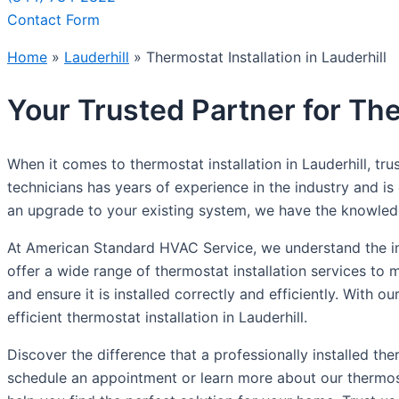
Contact Form
Home
»
Lauderhill
»
Thermostat Installation in Lauderhill
Your Trusted Partner for Ther
When it comes to thermostat installation in Lauderhill, t
technicians has years of experience in the industry and i
an upgrade to your existing system, we have the knowledg
At American Standard HVAC Service, we understand the im
offer a wide range of thermostat installation services to
and ensure it is installed correctly and efficiently. With 
efficient thermostat installation in Lauderhill.
Discover the difference that a professionally installed 
schedule an appointment or learn more about our thermost