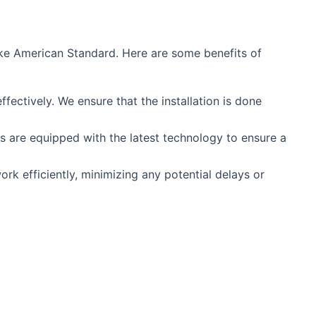
like American Standard. Here are some benefits of
fectively. We ensure that the installation is done
s are equipped with the latest technology to ensure a
rk efficiently, minimizing any potential delays or